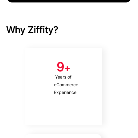
Why Ziffity?
9
+
Years of
eCommerce
Experience