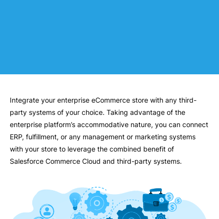
Integrate your enterprise eCommerce store with any third-
party systems of your choice. Taking advantage of the
enterprise platform’s accommodative nature, you can connect
ERP, fulfillment, or any management or marketing systems
with your store to leverage the combined benefit of
Salesforce Commerce Cloud and third-party systems.