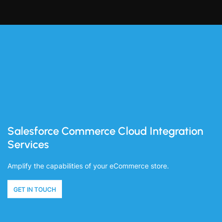
Salesforce Commerce Cloud Integration
Services
Amplify the capabilities of your eCommerce store.
GET IN TOUCH