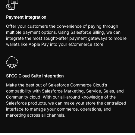
Payment Integration
Offer your customers the convenience of paying through
multiple payment options. Using Salesforce Billing, we can
integrate the most sought-after payment gateways to mobile
wallets like Apple Pay into your eCommerce store.
SFCC Cloud Suite Integration
Make the best out of Salesforce Commerce Cloud’s
compatibility with Salesforce Marketing, Service, Sales, and
Community cloud. With our all-around knowledge of the
Salesforce products, we can make your store the centralized
interface to manage your commerce, operations, and
marketing across all channels.