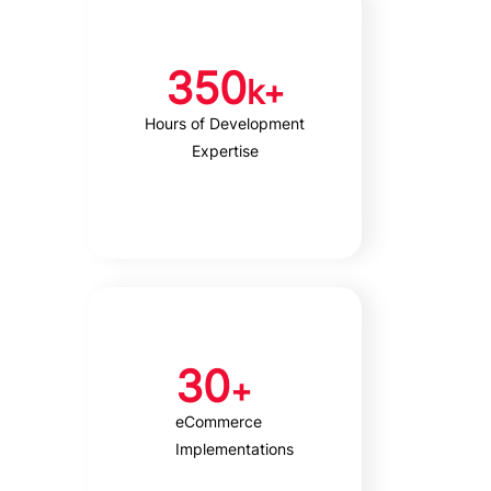
350
k+
Hours of Development
Expertise
30
+
eCommerce
Implementations