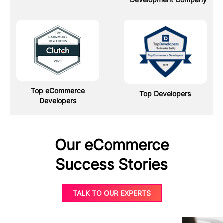
Top eCommerce
Top Developers
Developers
Our eCommerce
Success Stories
TALK TO OUR EXPERTS