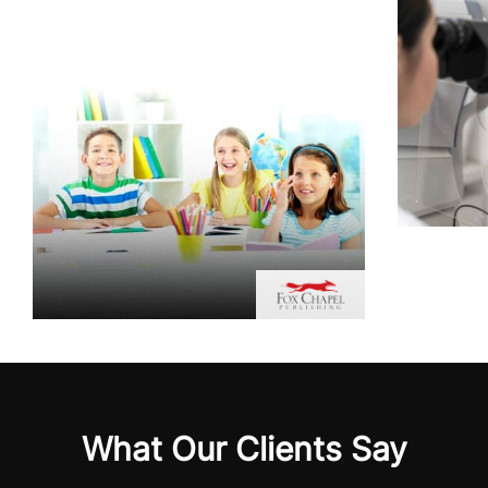
What Our Clients Say