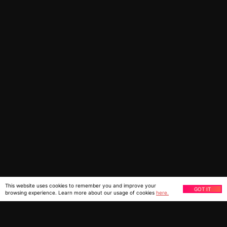
This website uses cookies to remember you and improve your
GOT IT
browsing experience. Learn more about our usage of cookies
here.