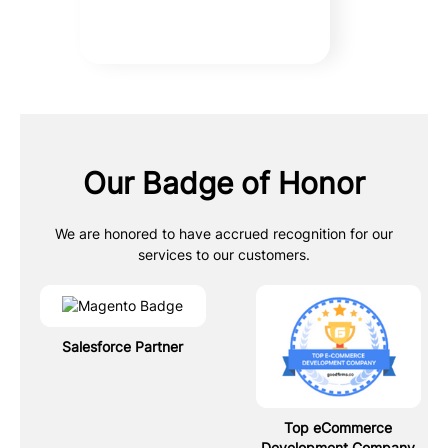
Our Badge of Honor
We are honored to have accrued recognition for our
services to our customers.
Salesforce Partner
Top eCommerce
Development Company