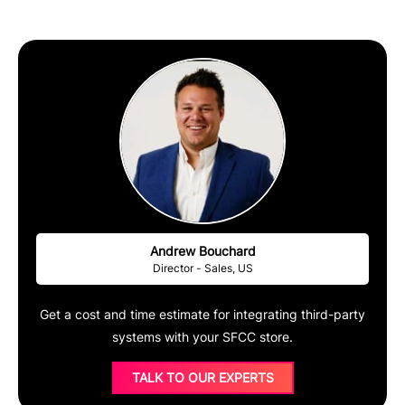
Andrew Bouchard
Director - Sales, US
Get a cost and time estimate for integrating third-party
systems with your SFCC store.
TALK TO OUR EXPERTS