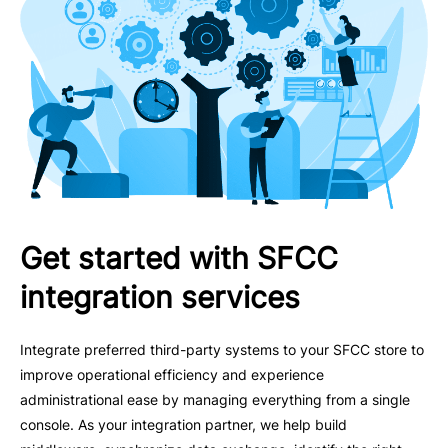
Get started with SFCC
integration services
Integrate preferred third-party systems to your SFCC store to
improve operational efficiency and experience
administrational ease by managing everything from a single
console. As your integration partner, we help build