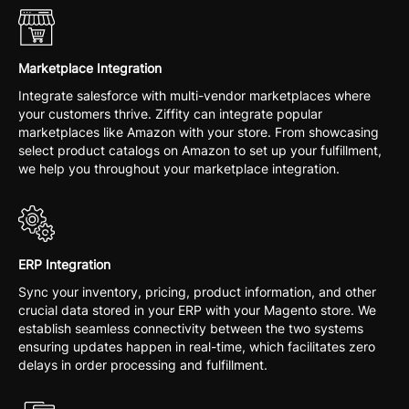
Marketplace Integration
Integrate salesforce with multi-vendor marketplaces where
your customers thrive. Ziffity can integrate popular
marketplaces like Amazon with your store. From showcasing
select product catalogs on Amazon to set up your fulfillment,
we help you throughout your marketplace integration.
ERP Integration
Sync your inventory, pricing, product information, and other
crucial data stored in your ERP with your Magento store. We
establish seamless connectivity between the two systems
ensuring updates happen in real-time, which facilitates zero
delays in order processing and fulfillment.