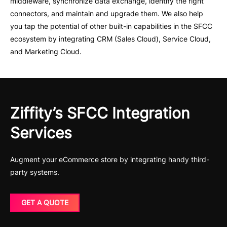
middleware, synchronize data exchange, identify the right
connectors, and maintain and upgrade them. We also help
you tap the potential of other built-in capabilities in the SFCC
ecosystem by integrating CRM (Sales Cloud), Service Cloud,
and Marketing Cloud.
Ziffity’s SFCC Integration
Services
Augment your eCommerce store by integrating handy third-
party systems.
GET A QUOTE