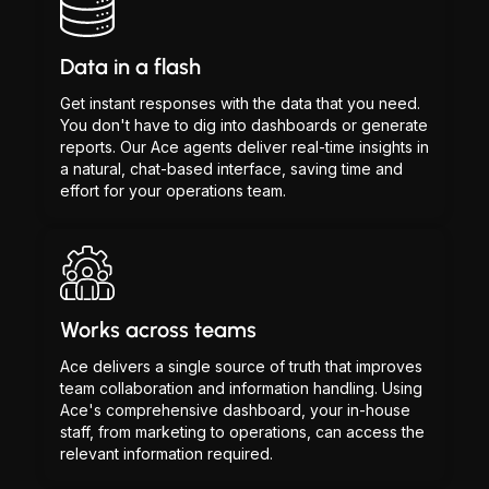
Data in a flash
Get instant responses with the data that you need.
You don't have to dig into dashboards or generate
reports. Our Ace agents deliver real-time insights in
a natural, chat-based interface, saving time and
effort for your operations team.
Works across teams
Ace delivers a single source of truth that improves
team collaboration and information handling. Using
Ace's comprehensive dashboard, your in-house
staff, from marketing to operations, can access the
relevant information required.