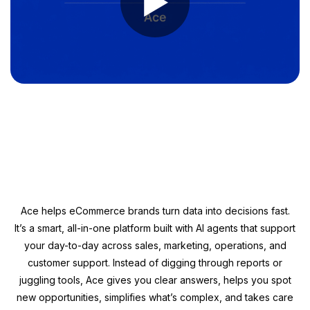
►
Ace helps eCommerce brands turn data into decisions fast.
It’s a smart, all-in-one platform built with AI agents that support
your day-to-day across sales, marketing, operations, and
customer support. Instead of digging through reports or
juggling tools, Ace gives you clear answers, helps you spot
new opportunities, simplifies what’s complex, and takes care