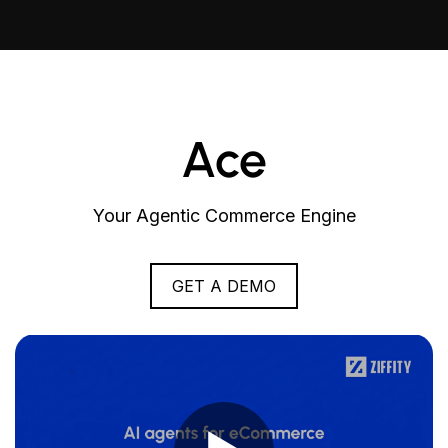
Ace
Your Agentic Commerce Engine
GET A DEMO