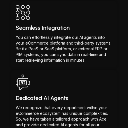
Seamless Integration
You can effortlessly integrate our AI agents into
your eCommerce platform and third-party systems.
Be it a PaaS or SaaS platform, or external ERP or
PIM systems, you can sync data in real-time and
start retrieving information in minutes.
Dedicated AI Agents
We recognize that every department within your
eCommerce ecosystem has unique complexities.
So, we have taken a tailored approach with Ace
and provide dedicated AI agents for all your