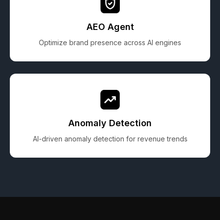
AEO Agent
Optimize brand presence across AI engines
Anomaly Detection
AI-driven anomaly detection for revenue trends