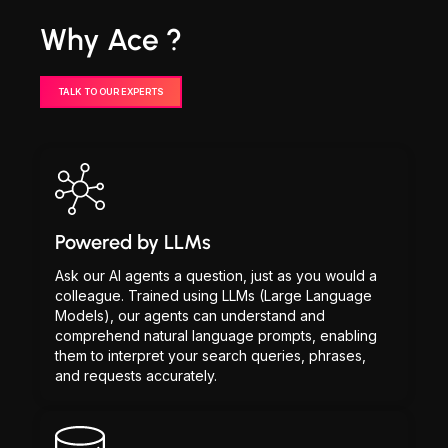
Why Ace ?
TALK TO OUR EXPERTS
Powered by LLMs
Ask our AI agents a question, just as you would a
colleague. Trained using LLMs (Large Language
Models), our agents can understand and
comprehend natural language prompts, enabling
them to interpret your search queries, phrases,
and requests accurately.