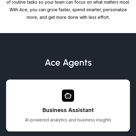
of routine tasks so your team can focus on what matters most.
With Ace, you can grow faster, spend smarter, personalize
more, and get more done with less effort.
Ace Agents
Business Assistant
AI-powered analytics and business insights