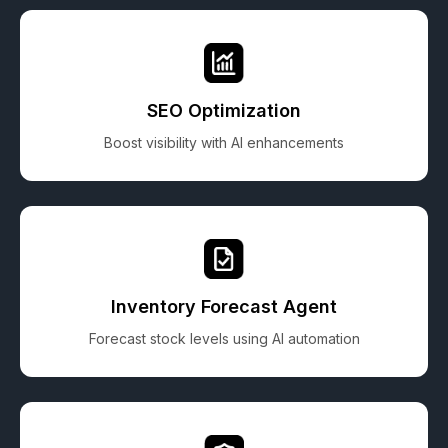
SEO Optimization
Boost visibility with AI enhancements
Inventory Forecast Agent
Forecast stock levels using AI automation