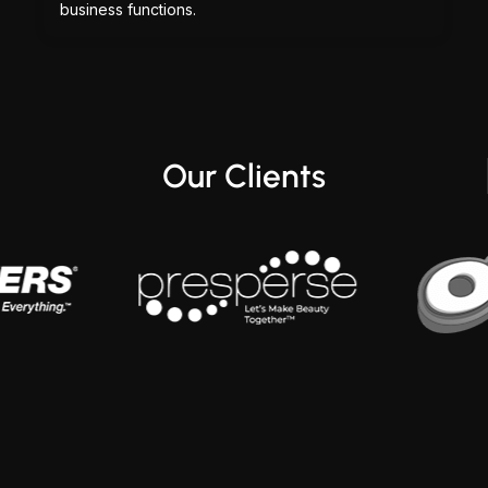
business functions.
Our Clients