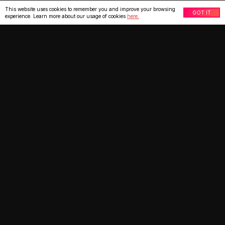
This website uses cookies to remember you and improve your browsing
GOT IT
experience. Learn more about our usage of cookies
here.
What our clients say
★
★
★
★
★
IT Manager, Party Supply
US