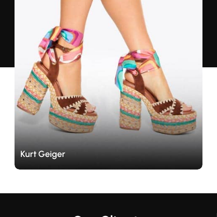
Travers