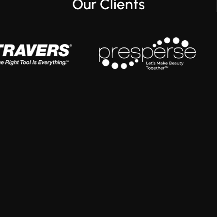
Our Clients