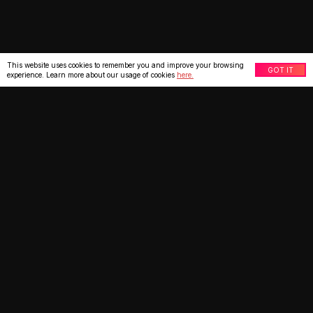
This website uses cookies to remember you and improve your browsing
GOT IT
experience. Learn more about our usage of cookies
here.
What our clients say
★
★
★
★
★