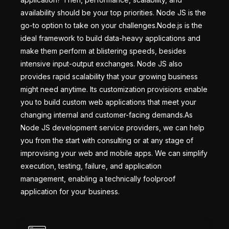
availability should be your top priorities. Node JS is the
go-to option to take on your challenges.Node.js is the
ideal framework to build data-heavy applications and
make them perform at blistering speeds, besides
intensive input-output exchanges. Node JS also
provides rapid scalability that your growing business
might need anytime. Its customization provisions enable
you to build custom web applications that meet your
changing internal and customer-facing demands.As
Node JS development service providers, we can help
you from the start with consulting or at any stage of
improvising your web and mobile apps. We can simplify
execution, testing, failure, and application
management, enabling a technically foolproof
application for your business.