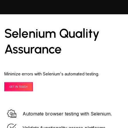
Selenium Quality
Assurance
Minimize errors with Selenium's automated testing.
GET IN TOUCH
Automate browser testing with Selenium.
Validate functionality across platforms.