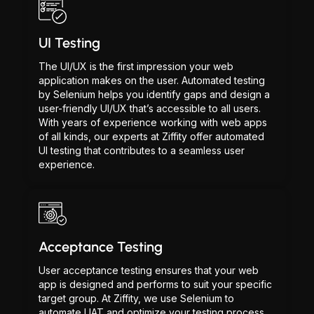
UI Testing
The UI/UX is the first impression your web
application makes on the user. Automated testing
by Selenium helps you identify gaps and design a
user-friendly UI/UX that’s accessible to all users.
With years of experience working with web apps
of all kinds, our experts at Ziffity offer automated
UI testing that contributes to a seamless user
experience.
Acceptance Testing
User acceptance testing ensures that your web
app is designed and performs to suit your specific
target group. At Ziffity, we use Selenium to
automate UAT and optimize your testing process.