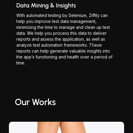
Data Mining & Insights
With automated testing by Selenium, Ziffity can
help you improve test data management,
minimizing the time to manage and clean up test
data. We help you process this data to deliver
reports and assess the application, as well as
analyze test automation frameworks. These
reports can help generate valuable insights into
the app’s functioning and health over a period of
time.
Our Works