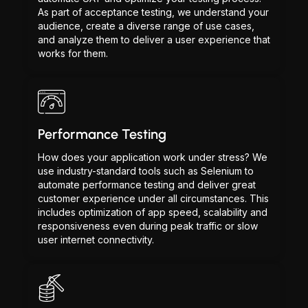
As part of acceptance testing, we understand your
audience, create a diverse range of use cases,
and analyze them to deliver a user experience that
works for them.
Performance Testing
How does your application work under stress? We
use industry-standard tools such as Selenium to
automate performance testing and deliver great
customer experience under all circumstances. This
includes optimization of app speed, scalability and
responsiveness even during peak traffic or slow
user internet connectivity.