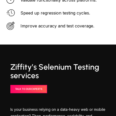
Speed up regression testing cycles.
Improve accuracy and test coverage.
Ziffity’s Selenium Testing
services
TALK TO OUR EXPERTS
Is your business relying on a data-heavy web or mobile
application? Then, performance, scalability, and