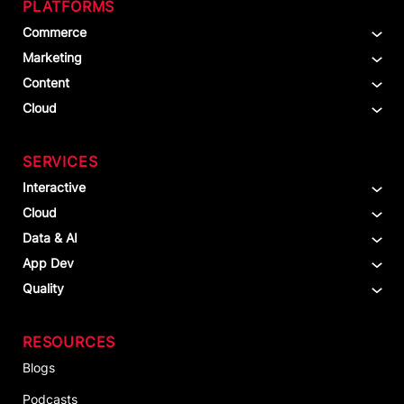
PLATFORMS
Commerce
Marketing
Content
Cloud
SERVICES
Interactive
Cloud
Data & AI
App Dev
Quality
RESOURCES
Blogs
Podcasts