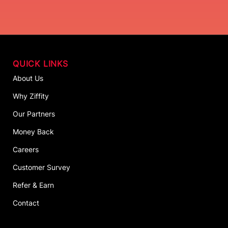
QUICK LINKS
About Us
Why Ziffity
Our Partners
Money Back
Careers
Customer Survey
Refer & Earn
Contact