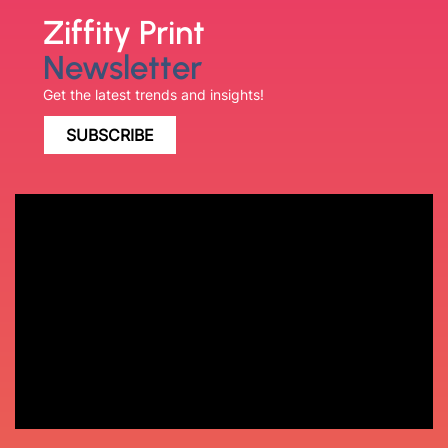
Ziffity Print
Newsletter
Get the latest trends and insights!
SUBSCRIBE