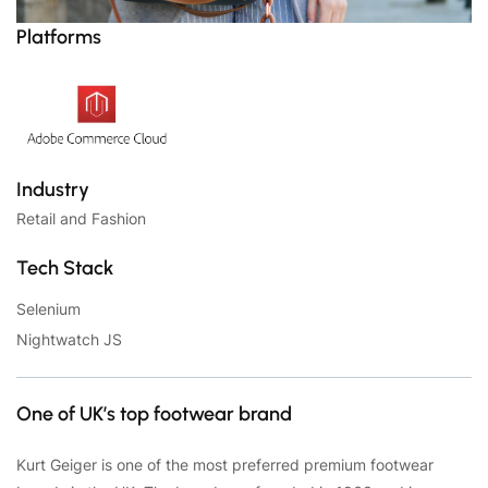
Platforms
Industry
Retail and Fashion
Tech Stack
Selenium
Nightwatch JS
One of UK’s top footwear brand
Kurt Geiger is one of the most preferred premium footwear