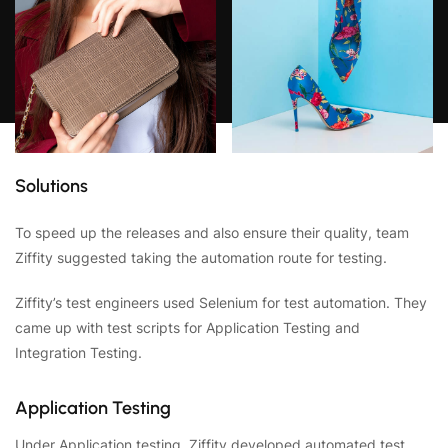
Solutions
To speed up the releases and also ensure their quality, team
Ziffity suggested taking the automation route for testing.
Ziffity’s test engineers used Selenium for test automation. They
came up with test scripts for Application Testing and
Integration Testing.
Application Testing
Under Application testing, Ziffity developed automated test