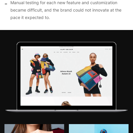
Manual testing for each new feature and customization
became difficult, and the brand could not innovate at the
pace it expected to.