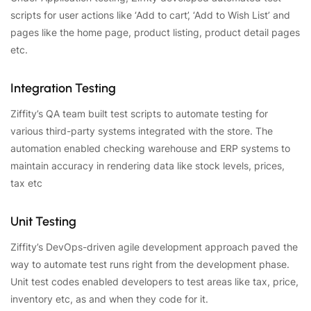
scripts for user actions like ‘Add to cart’, ‘Add to Wish List’ and
pages like the home page, product listing, product detail pages
etc.
Integration Testing
Ziffity’s QA team built test scripts to automate testing for
various third-party systems integrated with the store. The
automation enabled checking warehouse and ERP systems to
maintain accuracy in rendering data like stock levels, prices,
tax etc
Unit Testing
Ziffity’s DevOps-driven agile development approach paved the
way to automate test runs right from the development phase.
Unit test codes enabled developers to test areas like tax, price,
inventory etc, as and when they code for it.