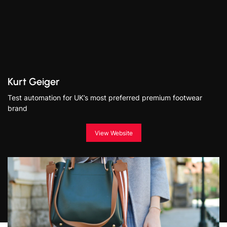
Kurt Geiger
Test automation for UK’s most preferred premium footwear
brand
View Website