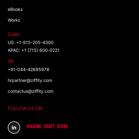
eBooks
Works
Sales
US: +1-915-205-4300
APAC: +1 (715) 600-0221
HR
+91-044-42695978
hrpartner@ziffity.com
contactus@ziffity.com
FOLLOW US ON
IMAGINE. CRAFT. SCORE