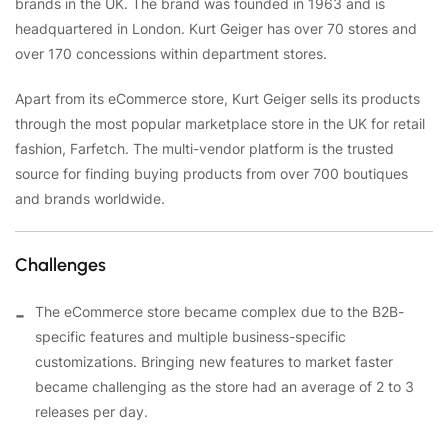
brands in the UK. The brand was founded in 1963 and is
headquartered in London. Kurt Geiger has over 70 stores and
over 170 concessions within department stores.
Apart from its eCommerce store, Kurt Geiger sells its products
through the most popular marketplace store in the UK for retail
fashion, Farfetch. The multi-vendor platform is the trusted
source for finding buying products from over 700 boutiques
and brands worldwide.
Challenges
The eCommerce store became complex due to the B2B-
specific features and multiple business-specific
customizations. Bringing new features to market faster
became challenging as the store had an average of 2 to 3
releases per day.