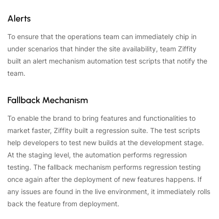
Alerts
To ensure that the operations team can immediately chip in
under scenarios that hinder the site availability, team Ziffity
built an alert mechanism automation test scripts that notify the
team.
Fallback Mechanism
To enable the brand to bring features and functionalities to
market faster, Ziffity built a regression suite. The test scripts
help developers to test new builds at the development stage.
At the staging level, the automation performs regression
testing. The fallback mechanism performs regression testing
once again after the deployment of new features happens. If
any issues are found in the live environment, it immediately rolls
back the feature from deployment.