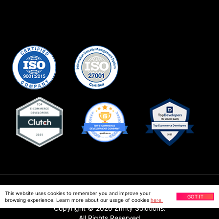
Privacy Policy
This website uses cookies to remember you and improve your
GOT IT
browsing experience. Learn more about our usage of cookies
here.
Copyright ©
2026
Ziffity Solutions.
All Rights Reserved