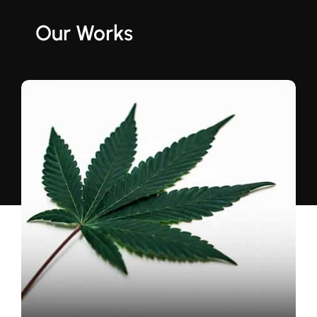
Our Works
US Electrical