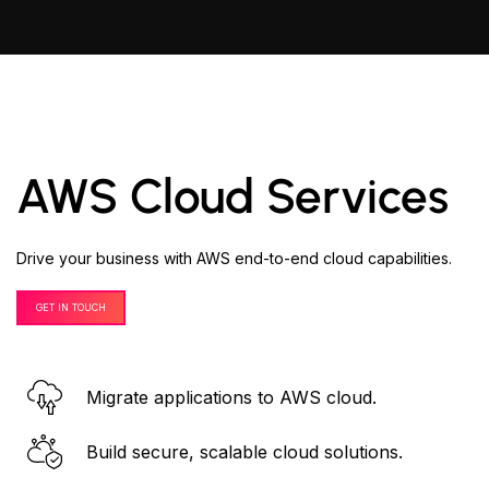
AWS Cloud Services
Drive your business with AWS end-to-end cloud capabilities.
GET IN TOUCH
Migrate applications to AWS cloud.
Build secure, scalable cloud solutions.