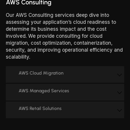
AWS Consulting
Our AWS Consulting services deep dive into
assessing your application’s cloud readiness to
determine its business impact and the cost
involved. We provide consulting for cloud
migration, cost optimization, containerization,
security, and improving operational efficiency and
scalability.
AWS Cloud Migration
AWS Managed Services
AWS Retail Solutions