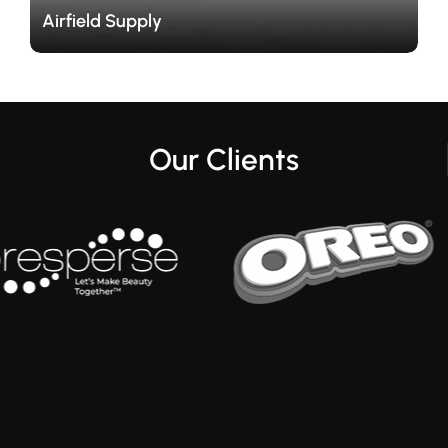
Our Clients