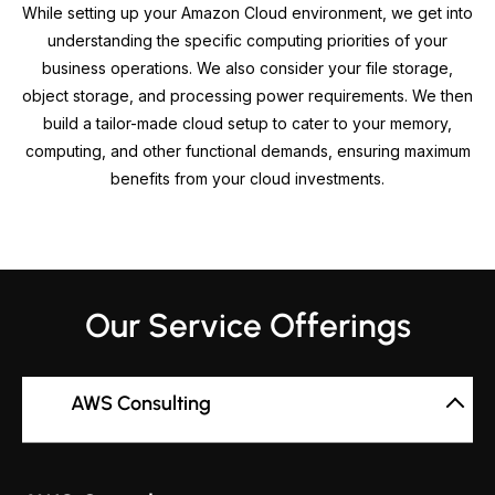
While setting up your Amazon Cloud environment, we get into
understanding the specific computing priorities of your
business operations. We also consider your file storage,
object storage, and processing power requirements. We then
build a tailor-made cloud setup to cater to your memory,
computing, and other functional demands, ensuring maximum
benefits from your cloud investments.
Our Service Offerings
AWS Consulting