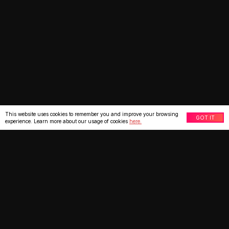
This website uses cookies to remember you and improve your browsing
GOT IT
experience. Learn more about our usage of cookies
here.
What our clients say