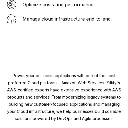
Optimize costs and performance.
Manage cloud infrastructure end-to-end.
Power your business applications with one of the most
preferred Cloud platforms - Amazon Web Services. Ziffity's
AWS-certified experts have extensive experience with AWS
products and services. From modernizing legacy systems to
building new customer-focused applications and managing
your Cloud infrastructure, we help businesses build scalable
solutions powered by DevOps and Agile processes.