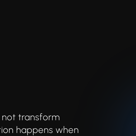
 not transform
ation happens when