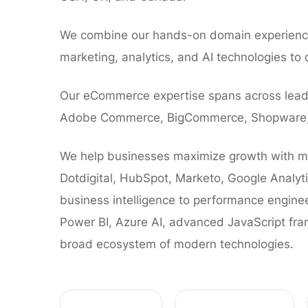
We combine our hands-on domain experience
marketing, analytics, and AI technologies to d
Our eCommerce expertise spans across leadi
Adobe Commerce, BigCommerce, Shopware, 
We help businesses maximize growth with ma
Dotdigital, HubSpot, Marketo, Google Analyt
business intelligence to performance enginee
Power BI, Azure AI, advanced JavaScript fr
broad ecosystem of modern technologies.