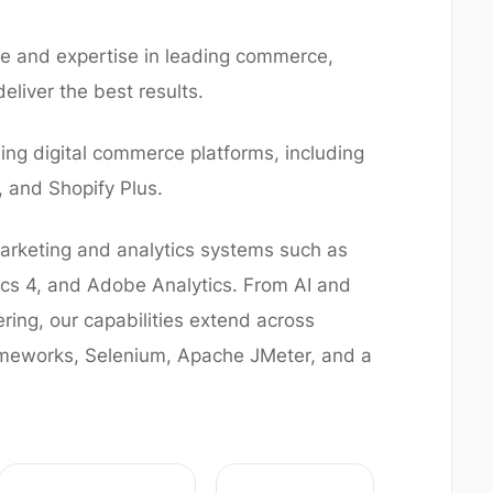
 and expertise in leading commerce,
eliver the best results.
ng digital commerce platforms, including
and Shopify Plus.
rketing and analytics systems such as
ics 4, and Adobe Analytics. From AI and
ring, our capabilities extend across
ameworks, Selenium, Apache JMeter, and a