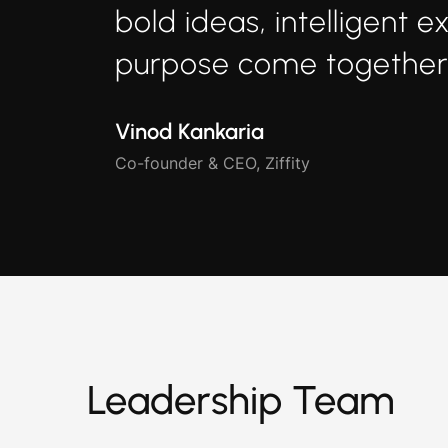
bold ideas, intelligent e
purpose come together.
Vinod Kankaria
Co-founder & CEO, Ziffity
Leadership Team