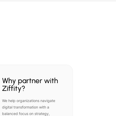
Why partner with
Ziffity?
We help organizations navigate
digital transformation with a
balanced focus on strategy,