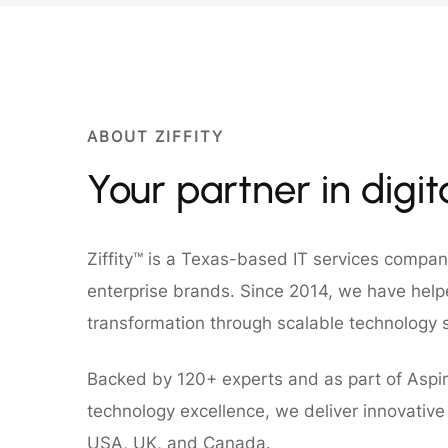
ABOUT ZIFFITY
Your partner in digi
Ziffity™ is a Texas-based IT services compa
enterprise brands. Since 2014, we have helpe
transformation through scalable technology s
Backed by 120+ experts and as part of Aspir
technology excellence, we deliver innovative d
USA, UK, and Canada.