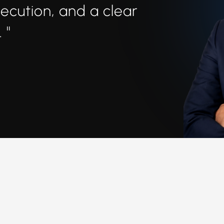
xecution, and a clear
 "