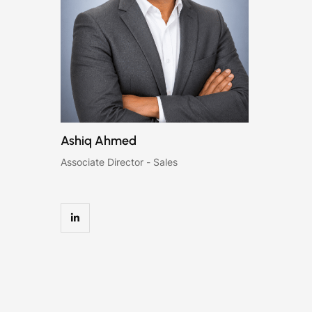
Ashiq Ahmed
Associate Director - Sales