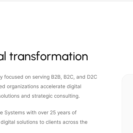
tal transformation
ny focused on serving B2B, B2C, and D2C
d organizations accelerate digital
olutions and strategic consulting.
e Systems with over 25 years of
igital solutions to clients across the