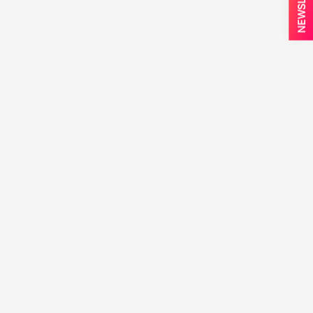
NEWSLETTER