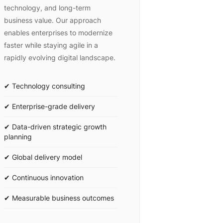
technology, and long-term
business value. Our approach
enables enterprises to modernize
faster while staying agile in a
rapidly evolving digital landscape.
✔ Technology consulting
✔ Enterprise-grade delivery
✔ Data-driven strategic growth
planning
✔ Global delivery model
✔ Continuous innovation
✔ Measurable business outcomes