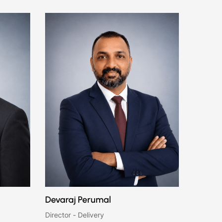
Devaraj Perumal
Director - Delivery