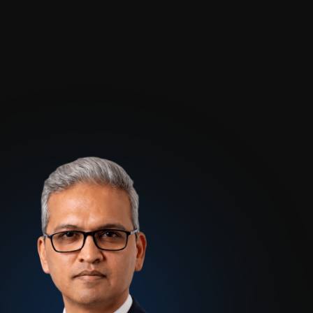
Blogs
About Us
Podcast
Why Ziffity
eBooks
Careers