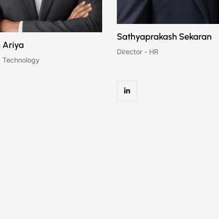
Sathyaprakash Sekaran
 Ariya
Director - HR
- Technology