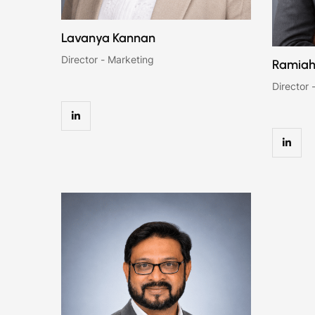
Lavanya Kannan
Director - Marketing
Ramiah
Director 