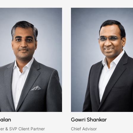
Balan
Gowri Shankar
er & SVP Client Partner
Chief Advisor