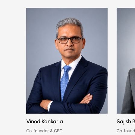
Vinod Kankaria
Sajish 
Co-founder & CEO
Co-found