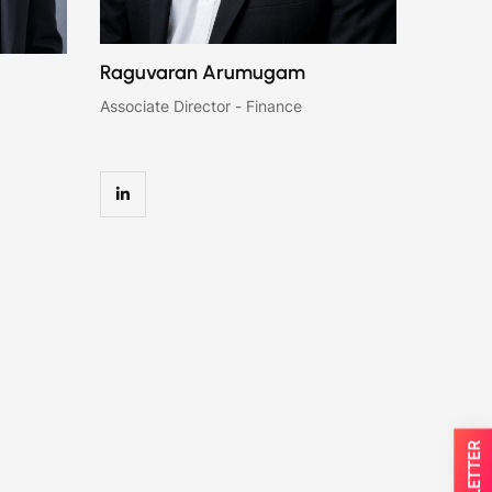
Raguvaran Arumugam
Associate Director - Finance