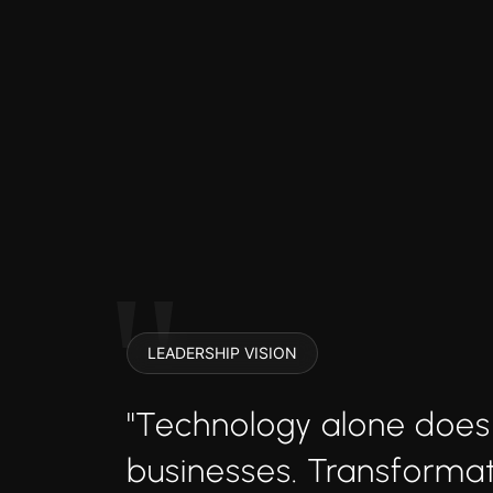
LEADERSHIP VISION
"Technology alone does
businesses. Transform