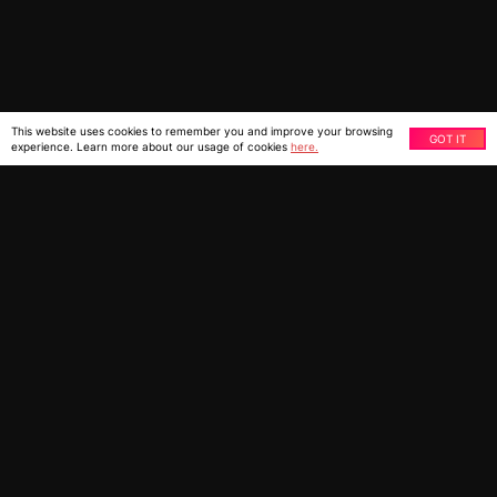
This website uses cookies to remember you and improve your browsing
GOT IT
experience. Learn more about our usage of cookies
here.
Migrate from third-party platforms or custom-built
eCommerce systems to Shopify Plus with Ziffity’s Shopi-
Fly. Our accelerator tool automates data migration,
saving time shipping crucial data to Shopify Plus.
With the Shopi-Fly migration accelerator tool, you can
save up to 50% of the time taken to migrate manually.