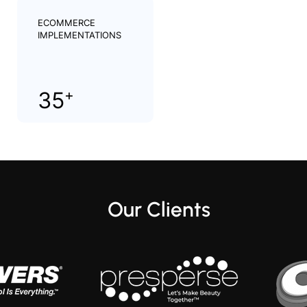
ECOMMERCE
IMPLEMENTATIONS
+
35
Our Clients