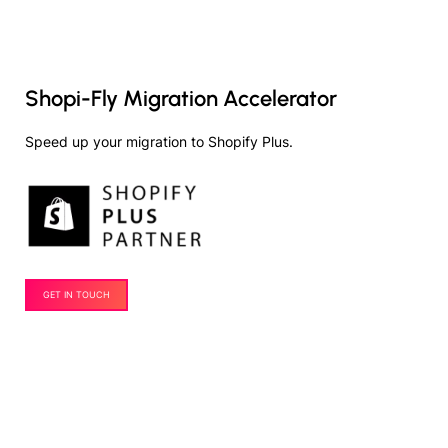
Shopi-Fly Migration Accelerator
Speed up your migration to Shopify Plus.
GET IN TOUCH