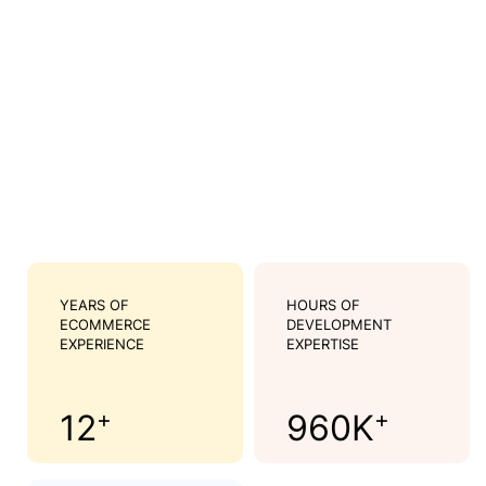
YEARS OF
HOURS OF
ECOMMERCE
DEVELOPMENT
EXPERIENCE
EXPERTISE
+
+
12
960
K