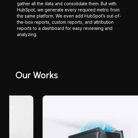
gather all the data and consolidate them. But with
HubSpot, we generate every required metric from
the same platform. We even add HubSpot’s out-of-
the-box reports, custom reports, and attribution
reports to a dashboard for easy reviewing and
analyzing.
Our Works