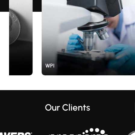
WPI
Our Clients