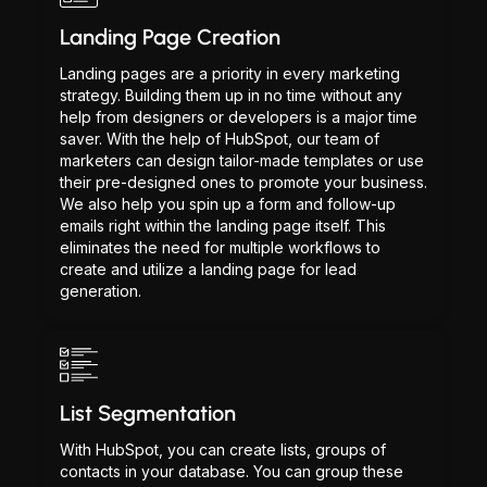
Landing Page Creation
Landing pages are a priority in every marketing
strategy. Building them up in no time without any
help from designers or developers is a major time
saver. With the help of HubSpot, our team of
marketers can design tailor-made templates or use
their pre-designed ones to promote your business.
We also help you spin up a form and follow-up
emails right within the landing page itself. This
eliminates the need for multiple workflows to
create and utilize a landing page for lead
generation.
List Segmentation
With HubSpot, you can create lists, groups of
contacts in your database. You can group these