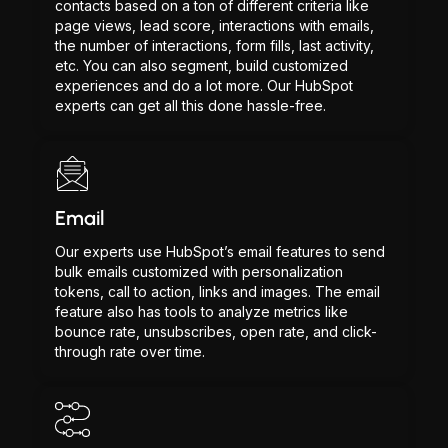
contacts based on a ton of different criteria like
page views, lead score, interactions with emails,
the number of interactions, form fills, last activity,
etc. You can also segment, build customized
experiences and do a lot more. Our HubSpot
experts can get all this done hassle-free.
Email
Our experts use HubSpot’s email features to send
bulk emails customized with personalization
tokens, call to action, links and images. The email
feature also has tools to analyze metrics like
bounce rate, unsubscribes, open rate, and click-
through rate over time.