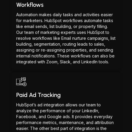
Workflows
Automation makes daily tasks and activities easier
for marketers. HubSpot workflows automate tasks
like email sends, list building, or property filling.
Our team of marketing experts uses HubSpot to
resolve workflows like Email nurture campaigns, list
building, segmentation, routing leads to sales,
assigning or re-assigning properties, and sending
internal notifications. These workflows can also be
integrated with Zoom, Slack, and LinkedIn tools.
Paid Ad Tracking
HubSpot’s ad integration allows our team to
analyze the performance of your LinkedIn,
Facebook, and Google ads. It provides everyday
performance metrics, maintenance, and attribution
easier. The other best part of integration is the