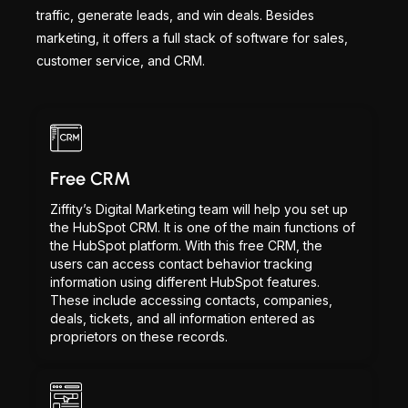
traffic, generate leads, and win deals. Besides
marketing, it offers a full stack of software for sales,
customer service, and CRM.
Free CRM
Ziffity’s Digital Marketing team will help you set up
the HubSpot CRM. It is one of the main functions of
the HubSpot platform. With this free CRM, the
users can access contact behavior tracking
information using different HubSpot features.
These include accessing contacts, companies,
deals, tickets, and all information entered as
proprietors on these records.