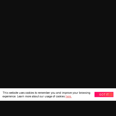
This website uses cookies to remember you and improve your browsing
GOT IT
experience. Learn more about our usage of cookies
here.