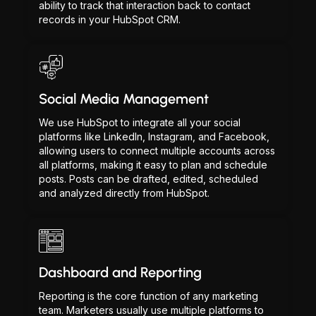
ability to track that interaction back to contact
records in your HubSpot CRM.
Social Media Management
We use HubSpot to integrate all your social
platforms like LinkedIn, Instagram, and Facebook,
allowing users to connect multiple accounts across
all platforms, making it easy to plan and schedule
posts. Posts can be drafted, edited, scheduled
and analyzed directly from HubSpot.
Dashboard and Reporting
Reporting is the core function of any marketing
team. Marketers usually use multiple platforms to