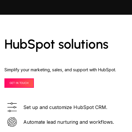
HubSpot solutions
Simplify your marketing, sales, and support with HubSpot.
GET IN TOUCH
Set up and customize HubSpot CRM.
Automate lead nurturing and workflows.