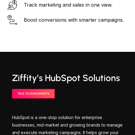
Track marketing and sales in one view.
Boost conversions with smarter campaigns.
Ziffity’s HubSpot Solutions
TALK TO OUR EXPERTS
HubSpot is a one-stop solution for enterprise
businesses, mid-market and growing brands to manage
and execute marketing campaigns. It helps grow your