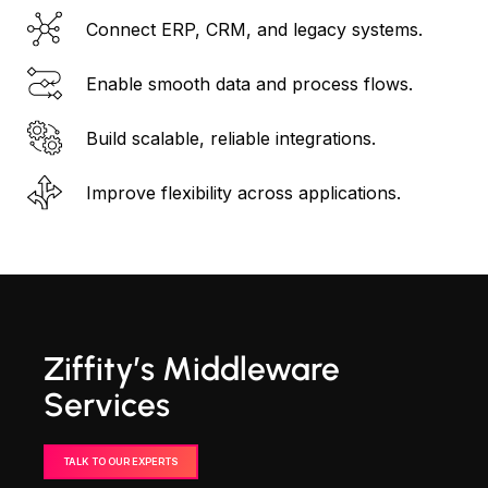
Connect ERP, CRM, and legacy systems.
Enable smooth data and process flows.
Build scalable, reliable integrations.
Improve flexibility across applications.
Ziffity’s Middleware
Services
TALK TO OUR EXPERTS