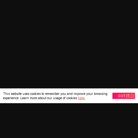
This website uses cookies to remember you and improve your browsing
GOT IT
experience. Learn more about our usage of cookies
here.