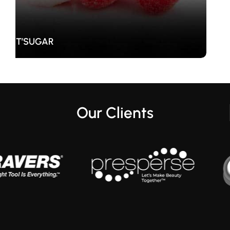
Kurt Geiger
Our Clients