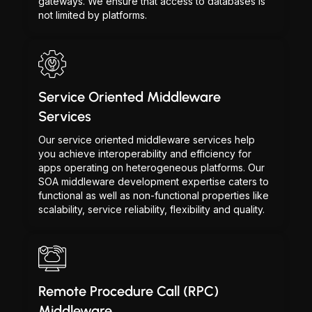
gateways. We ensure that access to databases is
not limited by platforms.
Service Oriented Middleware
Services
Our service oriented middleware services help
you achieve interoperability and efficiency for
apps operating on heterogeneous platforms. Our
SOA middleware development expertise caters to
functional as well as non-functional properties like
scalability, service reliability, flexibility and quality.
Remote Procedure Call (RPC)
Middleware