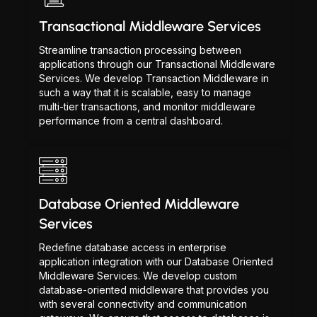
Transactional Middleware Services
Streamline transaction processing between
applications through our Transactional Middleware
Services. We develop Transaction Middleware in
such a way that it is scalable, easy to manage
multi-tier transactions, and monitor middleware
performance from a central dashboard.
Database Oriented Middleware
Services
Redefine database access in enterprise
application integration with our Database Oriented
Middleware Services. We develop custom
database-oriented middleware that provides you
with several connectivity and communication