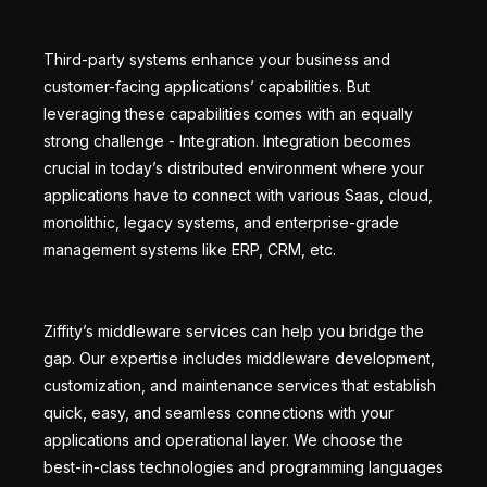
Third-party systems enhance your business and
customer-facing applications’ capabilities. But
leveraging these capabilities comes with an equally
strong challenge - Integration. Integration becomes
crucial in today’s distributed environment where your
applications have to connect with various Saas, cloud,
monolithic, legacy systems, and enterprise-grade
management systems like ERP, CRM, etc.
Ziffity’s middleware services can help you bridge the
gap. Our expertise includes middleware development,
customization, and maintenance services that establish
quick, easy, and seamless connections with your
applications and operational layer. We choose the
best-in-class technologies and programming languages