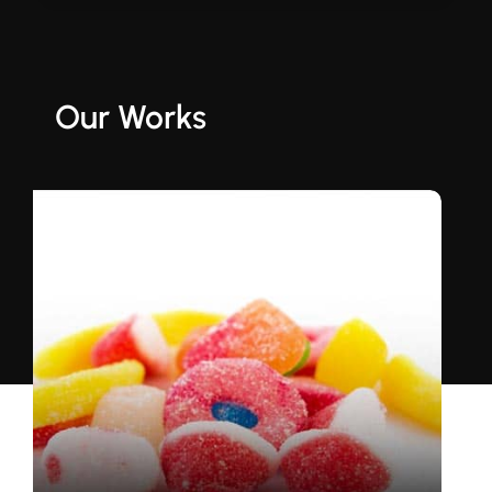
Our Works