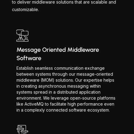
to deliver middleware solutions that are scalable and
customizable.
Message Oriented Middleware
Software
Establish seamless communication exchange
between systems through our message-oriented
middleware (MOM) solutions. Our expertise helps
in creating asynchronous messaging within
systems spread in a distributed application
environment. We leverage open-source platforms
like ActiveMQ to facilitate high performance even
in a complexly connected software ecosystem.