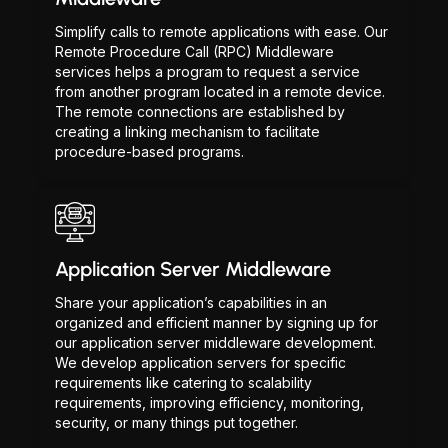
Simplify calls to remote applications with ease. Our
Remote Procedure Call (RPC) Middleware
services helps a program to request a service
from another program located in a remote device.
The remote connections are established by
creating a linking mechanism to facilitate
procedure-based programs.
Application Server Middleware
Share your application’s capabilities in an
organized and efficient manner by signing up for
our application server middleware development.
We develop application servers for specific
requirements like catering to scalability
requirements, improving efficiency, monitoring,
security, or many things put together.