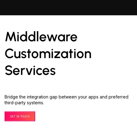
Middleware
Customization
Services
Bridge the integration gap between your apps and preferred
third-party systems.
GET IN TOUCH