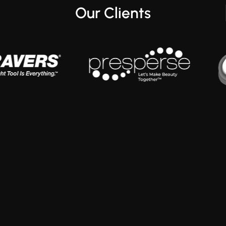
Our Clients