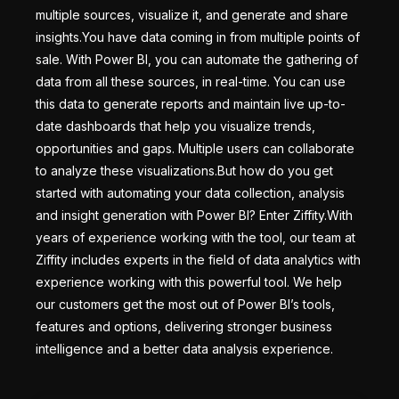
multiple sources, visualize it, and generate and share
insights.You have data coming in from multiple points of
sale. With Power BI, you can automate the gathering of
data from all these sources, in real-time. You can use
this data to generate reports and maintain live up-to-
date dashboards that help you visualize trends,
opportunities and gaps. Multiple users can collaborate
to analyze these visualizations.But how do you get
started with automating your data collection, analysis
and insight generation with Power BI? Enter Ziffity.With
years of experience working with the tool, our team at
Ziffity includes experts in the field of data analytics with
experience working with this powerful tool. We help
our customers get the most out of Power BI’s tools,
features and options, delivering stronger business
intelligence and a better data analysis experience.