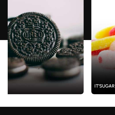
IT’SUGAR