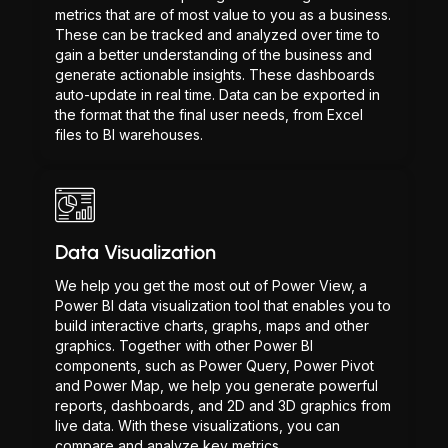
metrics that are of most value to you as a business.
These can be tracked and analyzed over time to
gain a better understanding of the business and
generate actionable insights. These dashboards
auto-update in real time. Data can be exported in
the format that the final user needs, from Excel
files to BI warehouses.
Data Visualization
We help you get the most out of Power View, a
Power BI data visualization tool that enables you to
build interactive charts, graphs, maps and other
graphics. Together with other Power BI
components, such as Power Query, Power Pivot
and Power Map, we help you generate powerful
reports, dashboards, and 2D and 3D graphics from
live data. With these visualizations, you can
compare and analyze key metrics.