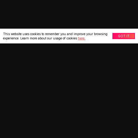
This website uses cookies to remember you and improve your browsing
GOT IT
experience. Learn more about our usage of cookies
here.
What our clients say
★
★
★
★
★