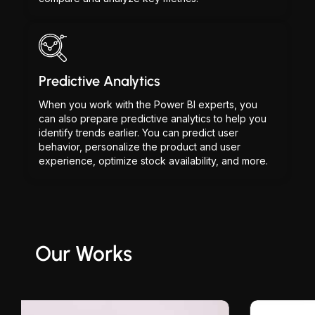
Predictive Analytics
When you work with the Power BI experts, you
can also prepare predictive analytics to help you
identify trends earlier. You can predict user
behavior, personalize the product and user
experience, optimize stock availability, and more.
Our Works