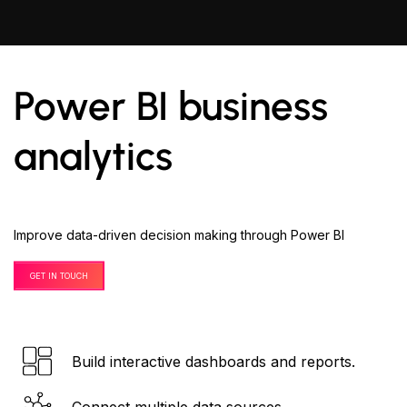
Power BI business
analytics
Improve data-driven decision making through Power BI
GET IN TOUCH
Build interactive dashboards and reports.
Connect multiple data sources.