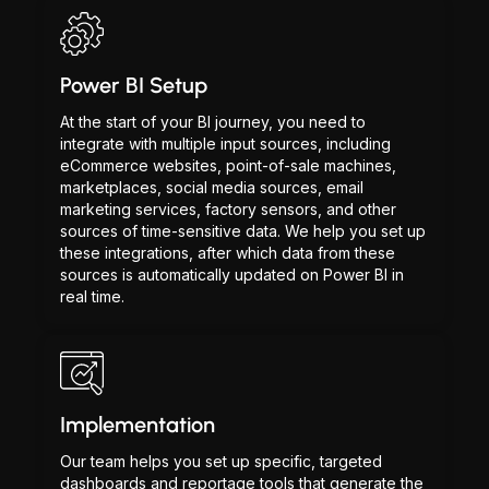
Power BI Setup
At the start of your BI journey, you need to
integrate with multiple input sources, including
eCommerce websites, point-of-sale machines,
marketplaces, social media sources, email
marketing services, factory sensors, and other
sources of time-sensitive data. We help you set up
these integrations, after which data from these
sources is automatically updated on Power BI in
real time.
Implementation
Our team helps you set up specific, targeted
dashboards and reportage tools that generate the