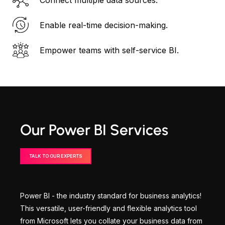
Enable real-time decision-making.
Empower teams with self-service BI.
Our Power BI Services
TALK TO OUR EXPERTS
Power BI - the industry standard for business analytics!
This versatile, user-friendly and flexible analytics tool
from Microsoft lets you collate your business data from