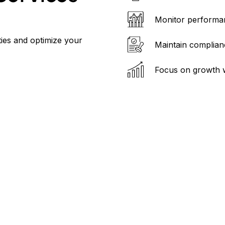
Monitor performan
ties and optimize your
Maintain complianc
Focus on growth 