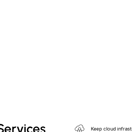
ervices
Keep cloud infrast