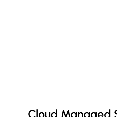
Cloud Managed S