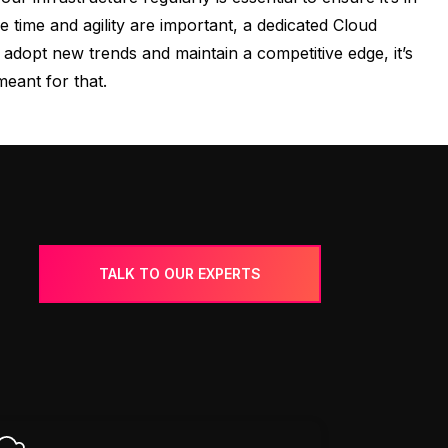
time and agility are important, a dedicated Cloud
dopt new trends and maintain a competitive edge, it’s
meant for that.
TALK TO OUR EXPERTS