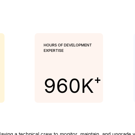
HOURS OF DEVELOPMENT
EXPERTISE
+
960
K
ing a technical crew to monitor, maintain, and upgrade your 