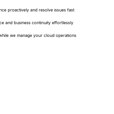
ce proactively and resolve issues fast
e and business continuity effortlessly
while we manage your cloud operations