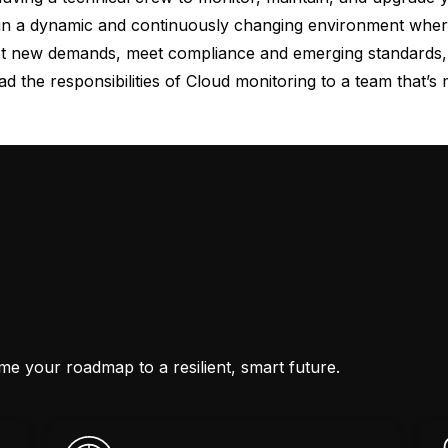
e in a dynamic and continuously changing environment where 
t new demands, meet compliance and emerging standards, a
oad the responsibilities of Cloud monitoring to a team that’s 
ime your roadmap to a resilient, smart future.