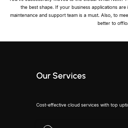
the best shape. If your business applications ar
maintenance and support team is a must. Also, to mee
better to offl
Our Services
Cost-effective cloud services with top upt