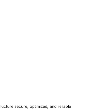
ructure secure, optimized, and reliable