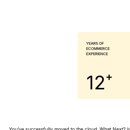
YEARS OF
ECOMMERCE
EXPERIENCE
+
12
You’ve successfully moved to the cloud. What Next? Hav