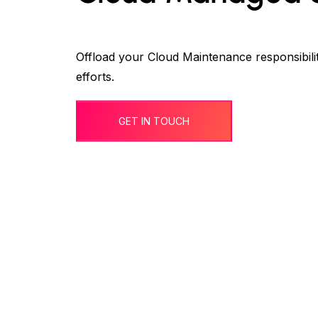
Offload your Cloud Maintenance responsibili
efforts.
GET IN TOUCH