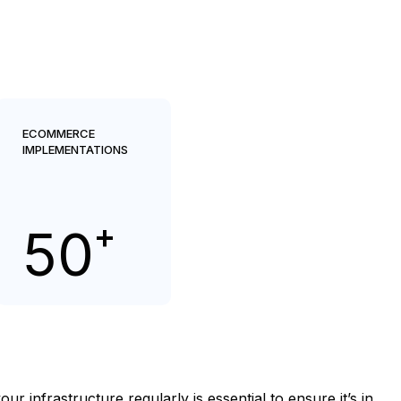
ECOMMERCE
IMPLEMENTATIONS
+
50
infrastructure regularly is essential to ensure it’s in