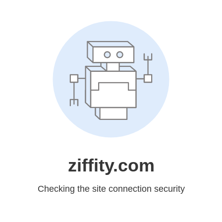
ziffity.com
Checking the site connection security