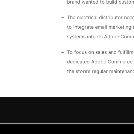
brand wanted to build custom
The electrical distributor n
to integrate email marketin
systems into its Adobe Com
To focus on sales and fulfillm
dedicated Adobe Commerce m
the store’s regular maintena