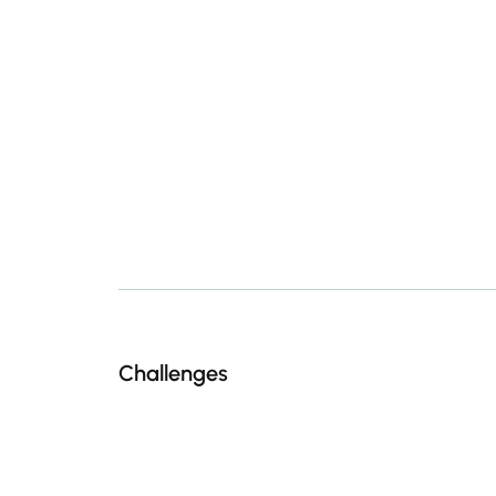
Challenges