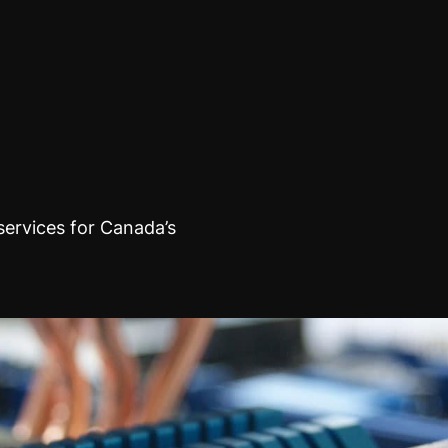
rvices for Canada’s