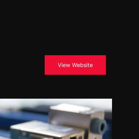
Blogs
About Us
Podcast
Why Ziffity
eBooks
Careers
View Website