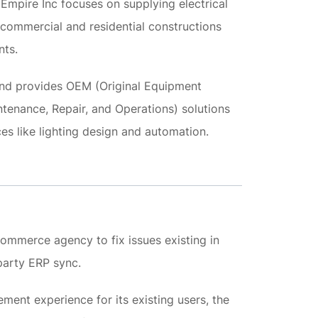
Empire Inc focuses on supplying electrical
ommercial and residential constructions
nts.
rand provides OEM (Original Equipment
enance, Repair, and Operations) solutions
ces like lighting design and automation.
mmerce agency to fix issues existing in
arty ERP sync.
ment experience for its existing users, the