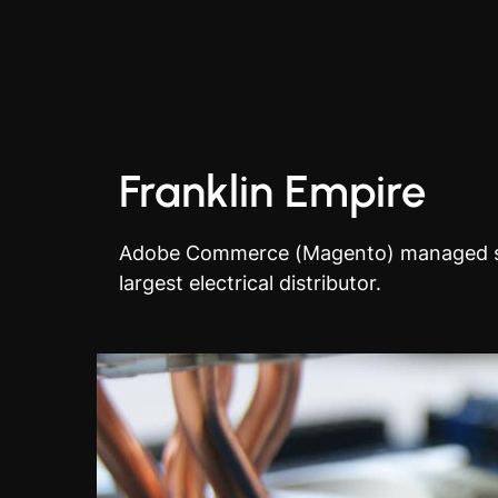
Franklin Empire
Adobe Commerce (Magento) managed se
largest electrical distributor.