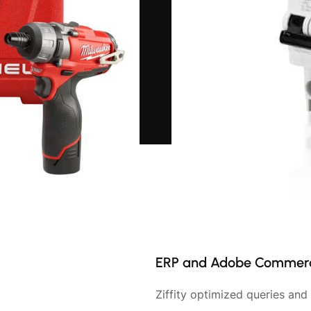
ERP and Adobe Commer
Ziffity optimized queries an