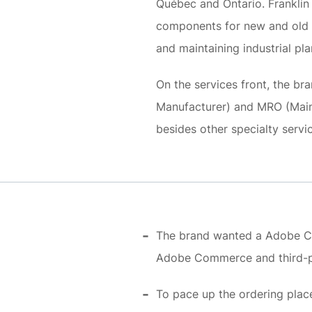
Québec and Ontario. Franklin 
components for new and old c
and maintaining industrial pla
On the services front, the b
Manufacturer) and MRO (Maint
besides other specialty servi
The brand wanted a Adobe Co
Adobe Commerce and third-p
To pace up the ordering place