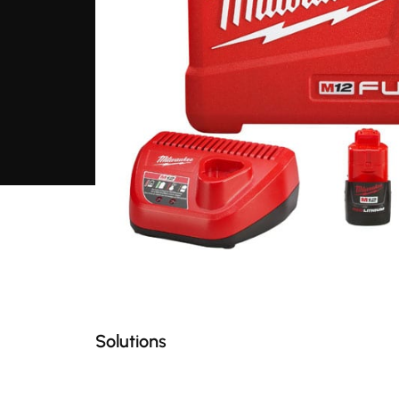
Solutions