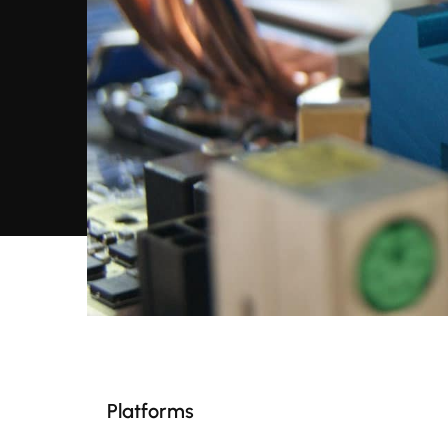
Platforms