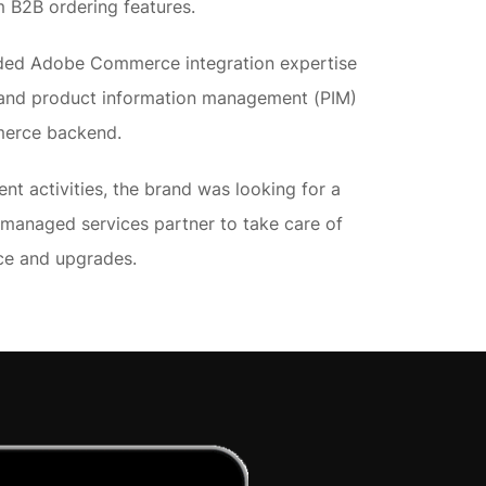
 B2B ordering features.
eeded Adobe Commerce integration expertise
g and product information management (PIM)
merce backend.
ent activities, the brand was looking for a
anaged services partner to take care of
nce and upgrades.