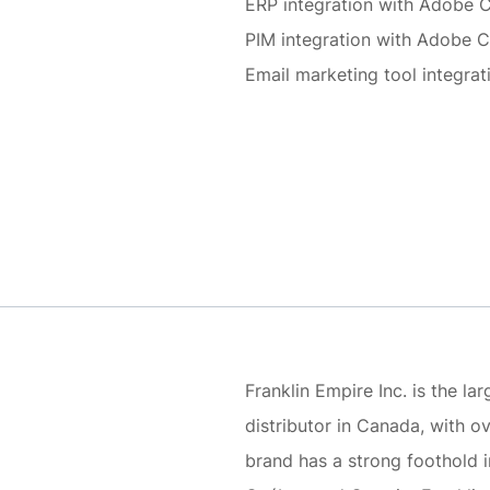
ERP integration with Adobe
PIM integration with Adobe
Email marketing tool integr
Franklin Empire Inc. is the l
distributor in Canada, with 
brand has a strong foothold 