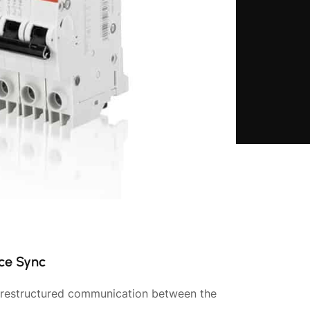
ce Sync
d restructured communication between the