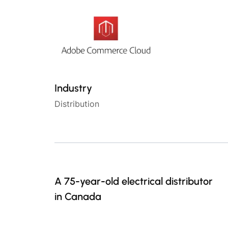
Industry
Distribution
A 75-year-old electrical distributor
in Canada