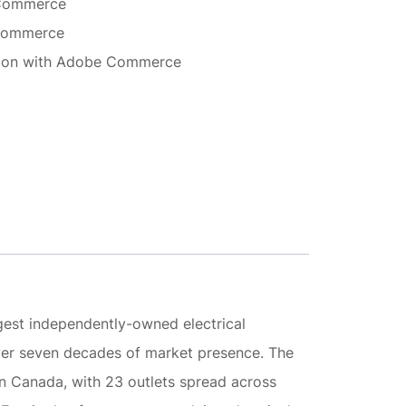
 Commerce
 Commerce
ation with Adobe Commerce
argest independently-owned electrical
over seven decades of market presence. The
in Canada, with 23 outlets spread across