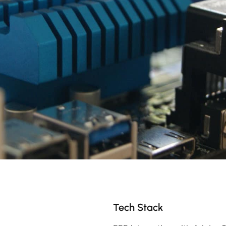
Tech Stack