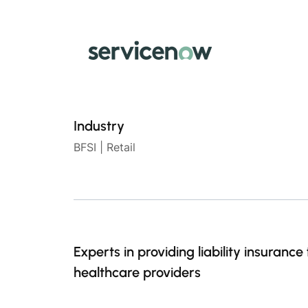
Industry
BFSI | Retail
Experts in providing liability insurance 
healthcare providers