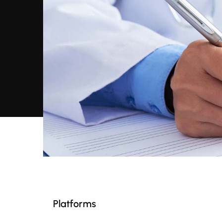
Platforms