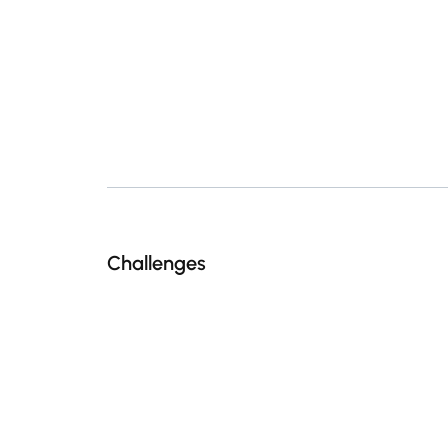
Challenges