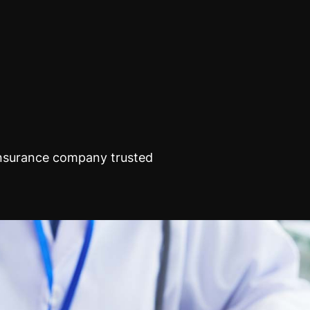
insurance company trusted