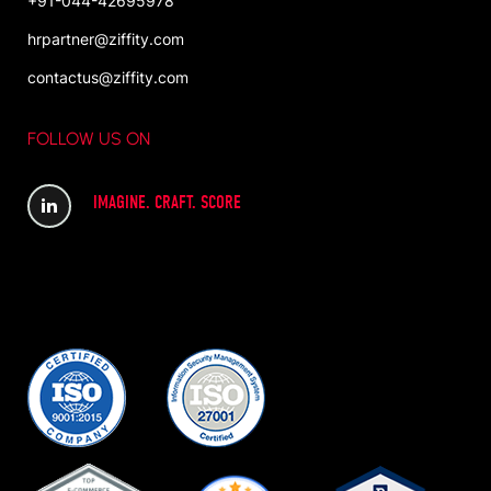
+91-044-42695978
hrpartner@ziffity.com
contactus@ziffity.com
FOLLOW US ON
IMAGINE. CRAFT. SCORE