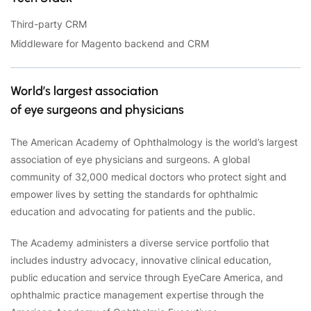
Third-party CRM
Middleware for Magento backend and CRM
World’s largest association
of eye surgeons and physicians
The American Academy of Ophthalmology is the world’s largest
association of eye physicians and surgeons. A global
community of 32,000 medical doctors who protect sight and
empower lives by setting the standards for ophthalmic
education and advocating for patients and the public.
The Academy administers a diverse service portfolio that
includes industry advocacy, innovative clinical education,
public education and service through EyeCare America, and
ophthalmic practice management expertise through the