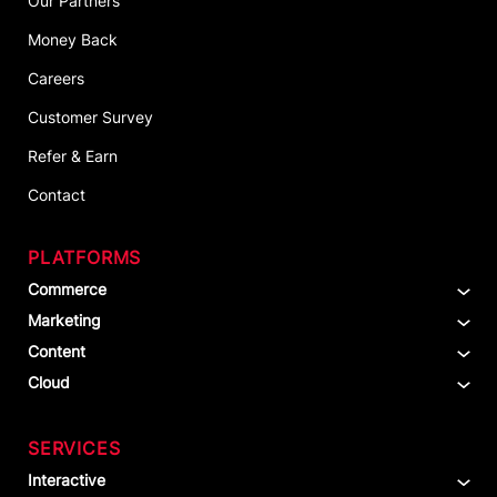
Our Partners
Money Back
Careers
Customer Survey
Refer & Earn
Contact
PLATFORMS
Commerce
Marketing
Content
Cloud
SERVICES
Interactive