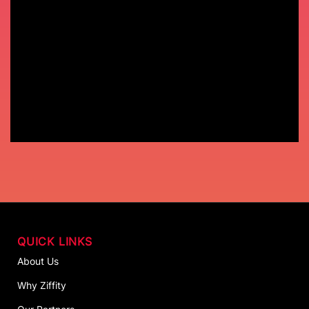
QUICK LINKS
About Us
Why Ziffity