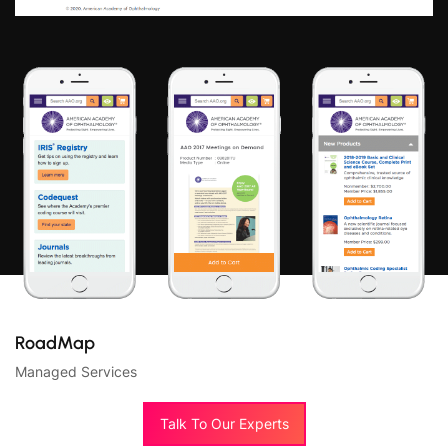
RoadMap
Managed Services
Talk To Our Experts