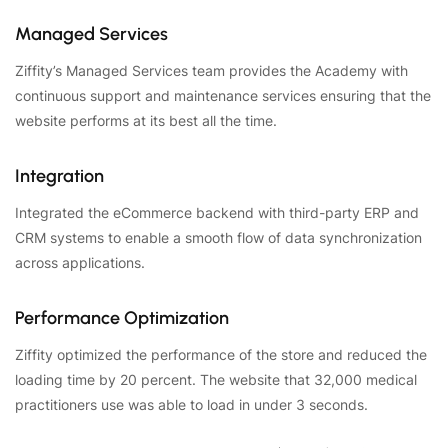
Managed Services
Ziffity’s Managed Services team provides the Academy with
continuous support and maintenance services ensuring that the
website performs at its best all the time.
Integration
Integrated the eCommerce backend with third-party ERP and
CRM systems to enable a smooth flow of data synchronization
across applications.
Performance Optimization
Ziffity optimized the performance of the store and reduced the
loading time by 20 percent. The website that 32,000 medical
practitioners use was able to load in under 3 seconds.