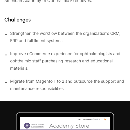
American Academy of Ophthalmic Executives.
Challenges
Strengthen the workflow between the organization’s CRM,
ERP and fulfillment systems.
Improve eCommerce experience for ophthalmologists and
ophthalmic staff purchasing research and educational
materials.
Migrate from Magento 1 to 2 and outsource the support and
maintenance responsibilities