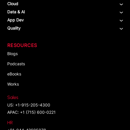
Cloud
Data & AI
App Dev
Quality
RESOURCES
Blogs
Podcasts
eBooks
Works
Sales
US: +1-915-205-4300
APAC: +1 (715) 600-0221
HR