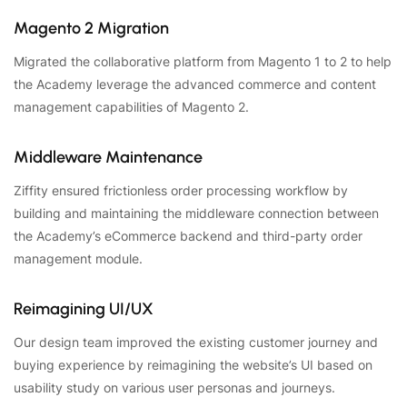
Magento 2 Migration
Migrated the collaborative platform from Magento 1 to 2 to help
the Academy leverage the advanced commerce and content
management capabilities of Magento 2.
Middleware Maintenance
Ziffity ensured frictionless order processing workflow by
building and maintaining the middleware connection between
the Academy’s eCommerce backend and third-party order
management module.
Reimagining UI/UX
Our design team improved the existing customer journey and
buying experience by reimagining the website’s UI based on
usability study on various user personas and journeys.