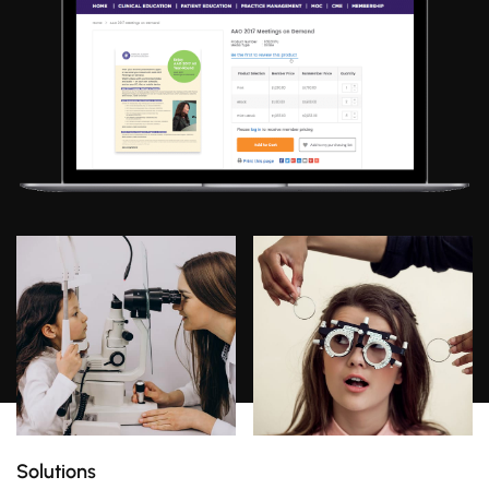
Solutions