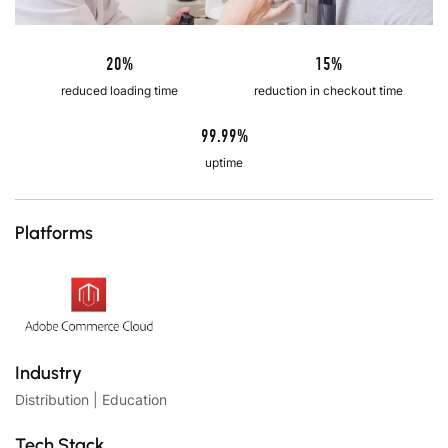
20%
15%
reduced loading time
reduction in checkout time
99.99%
uptime
Platforms
Industry
Distribution | Education
Tech Stack