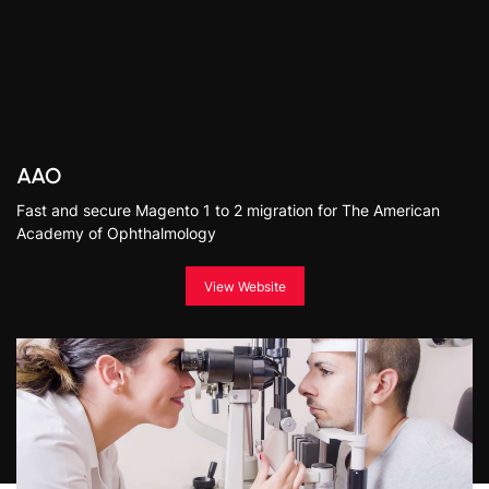
AAO
Fast and secure Magento 1 to 2 migration for The American
Academy of Ophthalmology
View Website