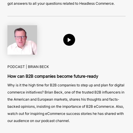
got answers to all your questions related to Headless Commerce.
PODCAST |
BRIAN BECK
How can B2B companies become future-ready
Why is it the high time for B2B companies to step up and plan for digital
commerce initiatives? Brian Beck, one of the trusted B2B influencers in
the American and European markets, shares his thoughts and facts-
backed opinions, insisting on the importance of B2B eCommerce. Also,
watch out for inspiring eCommerce success stories he has shared with
our audience on our podcast channel.