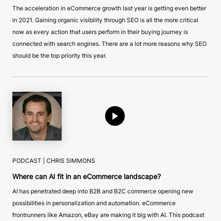
The acceleration in eCommerce growth last year is getting even better
in 2021. Gaining organic visibility through SEO is all the more critical
now as every action that users perform in their buying journey is
connected with search engines. There are a lot more reasons why SEO
should be the top priority this year.
PODCAST |
CHRIS SIMMONS
Where can AI fit in an eCommerce landscape?
AI has penetrated deep into B2B and B2C commerce opening new
possibilities in personalization and automation. eCommerce
frontrunners like Amazon, eBay are making it big with AI. This podcast