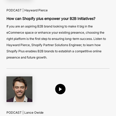
PODCAST | Hayward Pierce
How can Shopify plus empower your B2B Initiatives?
If you are an aspiring B2B brand looking to make it big in the
eCommerce space or enhance your existing presence, choosing the
right platform is the first step to ensuring long-term success. Listen to
Hayward Pierce, Shopify Partner Solutions Engineer, to learn how
Shopify Plus enables B2B brands to establish a competitive online
presence and future growth.
PODCAST | Lance Owide