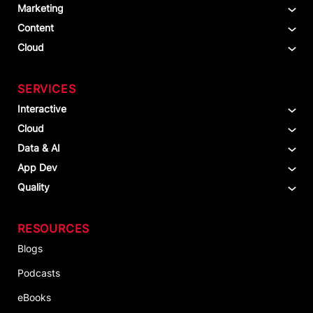
Marketing
Content
Cloud
SERVICES
Interactive
Cloud
Data & AI
App Dev
Quality
RESOURCES
Blogs
Podcasts
eBooks