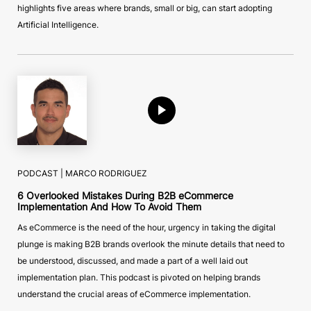
highlights five areas where brands, small or big, can start adopting
Artificial Intelligence.
PODCAST |
MARCO RODRIGUEZ
6 Overlooked Mistakes During B2B eCommerce
Implementation And How To Avoid Them
As eCommerce is the need of the hour, urgency in taking the digital
plunge is making B2B brands overlook the minute details that need to
be understood, discussed, and made a part of a well laid out
implementation plan. This podcast is pivoted on helping brands
understand the crucial areas of eCommerce implementation.