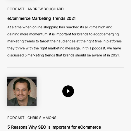
PODCAST |
ANDREW BOUCHARD
eCommerce Marketing Trends 2021
At a time when online shopping has reached its all-time high and
gaining more momentum, it is important for brands to adopt emerging
marketing trends to target their audiences at the right time in platforms
they thrive with the right marketing message. In this podcast, we have
discussed 5 marketing trends that brands should be aware of in 2021.
PODCAST |
CHRIS SIMMONS
5 Reasons Why SEO is Important for eCommerce