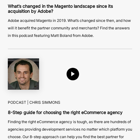
What’s changed in the Magento landscape since its
acquisition by Adobe?
Adobe acquired Magento in 2019. What’s changed since then, and how
will it benefit the partner community and merchants? Find the answers
in this podcast featuring Matt Boland from Adobe.
PODCAST |
CHRIS SIMMONS
8-Step guide for choosing the right eCommerce agency
Finding the right eCommerce agency is tough, as there are hundreds of
agencies providing development services no matter which platform you
choose. Our 8-step approach can help you find the best partner for