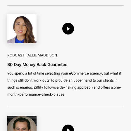
PODCAST |
ALLIE MADDISON
30 Day Money Back Guarantee
You spend a lot of time selecting your eCommerce agency, but what if
things still don’t work out? To provide an upper hand to our clients in
such scenarios, Ziffity follows a de-risking approach and offers a one-
month-performance-check-clause.