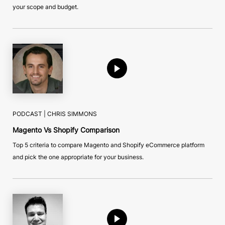
your scope and budget.
PODCAST |
CHRIS SIMMONS
Magento Vs Shopify Comparison
Top 5 criteria to compare Magento and Shopify eCommerce platform
and pick the one appropriate for your business.