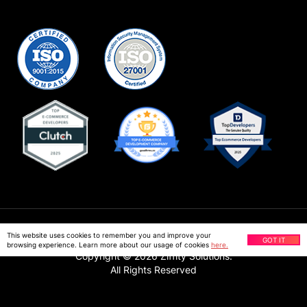
Privacy Policy
This website uses cookies to remember you and improve your
GOT IT
browsing experience. Learn more about our usage of cookies
here.
Copyright ©
2026
Ziffity Solutions.
All Rights Reserved