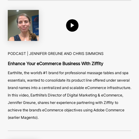
PODCAST |
JENNIFER GREUNE AND CHRIS SIMMONS
Enhance Your eCommerce Business With Ziffity
Earthlite, the world’s #1 brand for professional massage tables and spa
essentials, wanted to consolidate its product line offered under several
brand names into a centralized and scalable eCommerce infrastructure.
In this video, Earthlite’s Director of Digital Marketing & eCommerce,
Jennifer Greune, shares her experience partnering with Ziffity to
achieve the brand’s eCommerce objectives using Adobe Commerce
(earlier Magento).