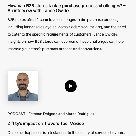
How can B2B stores tackle purchase process challenges? –
An interview with Lance Owide
B2B stores often face unique challenges in the purchase process,
including longer sales cycles, complex decision-making, and the need
to cater to the specific requirements of customers. Lance Owide’s
insights on how B2B stores can overcome these challenges can help
improve your store’s purchase process and conversions.
PODCAST | Esteban Delgado and Marco Rodriguez
Ziffity’s impact on Travers Tool Mexico
Customer happiness is a testament to the quality of service delivered.