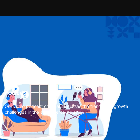
Podcast
Our video podcast channel discusses the trends and growth
challenges in the eCommerce industry.