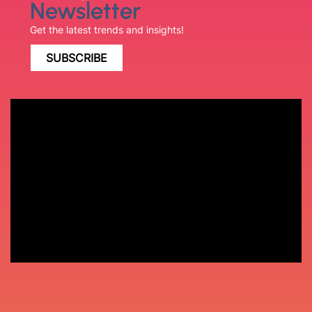
Newsletter
Get the latest trends and insights!
SUBSCRIBE