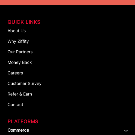
QUICK LINKS
About Us
Why Ziffity
Our Partners
Money Back
Careers
Customer Survey
Refer & Earn
Contact
PLATFORMS
Commerce