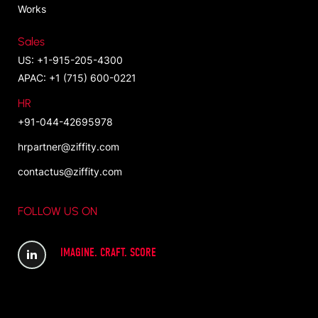
Works
Sales
US: +1-915-205-4300
APAC: +1 (715) 600-0221
HR
+91-044-42695978
hrpartner@ziffity.com
contactus@ziffity.com
FOLLOW US ON
IMAGINE. CRAFT. SCORE