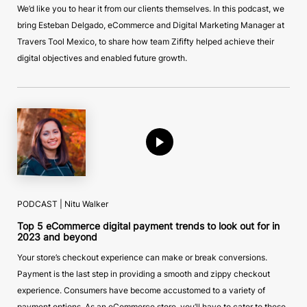
We’d like you to hear it from our clients themselves. In this podcast, we
bring Esteban Delgado, eCommerce and Digital Marketing Manager at
Travers Tool Mexico, to share how team Zififty helped achieve their
digital objectives and enabled future growth.
PODCAST | Nitu Walker
Top 5 eCommerce digital payment trends to look out for in
2023 and beyond
Your store’s checkout experience can make or break conversions.
Payment is the last step in providing a smooth and zippy checkout
experience. Consumers have become accustomed to a variety of
payment options. As an eCommerce store, you’ll have to cater to these