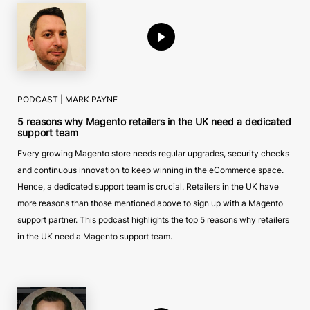
PODCAST |
MARK PAYNE
5 reasons why Magento retailers in the UK need a dedicated
support team
Every growing Magento store needs regular upgrades, security checks
and continuous innovation to keep winning in the eCommerce space.
Hence, a dedicated support team is crucial. Retailers in the UK have
more reasons than those mentioned above to sign up with a Magento
support partner. This podcast highlights the top 5 reasons why retailers
in the UK need a Magento support team.