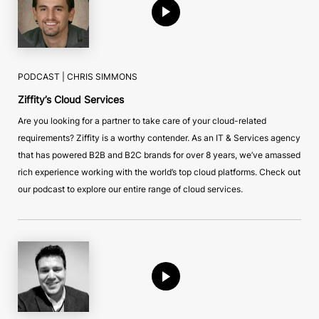
PODCAST |
CHRIS SIMMONS
Ziffity’s Cloud Services
Are you looking for a partner to take care of your cloud-related
requirements? Ziffity is a worthy contender. As an IT & Services agency
that has powered B2B and B2C brands for over 8 years, we’ve amassed
rich experience working with the world’s top cloud platforms. Check out
our podcast to explore our entire range of cloud services.