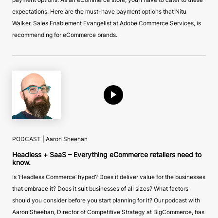
expectations. Here are the must-have payment options that Nitu
Walker, Sales Enablement Evangelist at Adobe Commerce Services, is
recommending for eCommerce brands.
PODCAST | Aaron Sheehan
Headless + SaaS – Everything eCommerce retailers need to
know.
Is ‘Headless Commerce’ hyped? Does it deliver value for the businesses
that embrace it? Does it suit businesses of all sizes? What factors
should you consider before you start planning for it? Our podcast with
Aaron Sheehan, Director of Competitive Strategy at BigCommerce, has