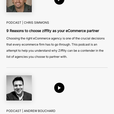
PODCAST |
CHRIS SIMMONS
9 Reasons to choose ziffity as your eCommerce partner
Choosing the right eCommerce agency is one of the crucial decisions
that every ecommerce firm has to go through. This podcast is an
attempt to help you understand why Ziffity can be a contender in the
list of agencies you choose to partner with.
PODCAST |
ANDREW BOUCHARD