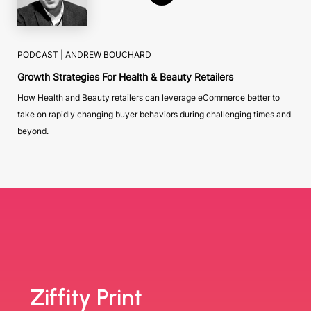
PODCAST |
ANDREW BOUCHARD
Growth Strategies For Health & Beauty Retailers
How Health and Beauty retailers can leverage eCommerce better to
take on rapidly changing buyer behaviors during challenging times and
beyond.
Ziffity Print