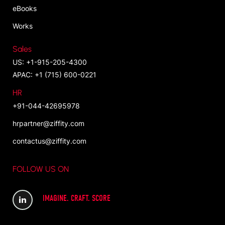
eBooks
Works
Sales
US: +1-915-205-4300
APAC: +1 (715) 600-0221
HR
+91-044-42695978
hrpartner@ziffity.com
contactus@ziffity.com
FOLLOW US ON
IMAGINE. CRAFT. SCORE