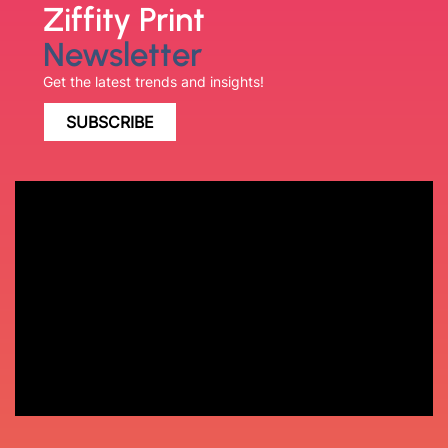
Ziffity Print
Newsletter
Get the latest trends and insights!
SUBSCRIBE