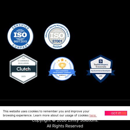
Privacy Policy
This website uses cookies to remember you and improve your
GOT IT
browsing experience. Learn more about our usage of cookies
here.
Copyright ©
2026
Ziffity Solutions.
All Rights Reserved