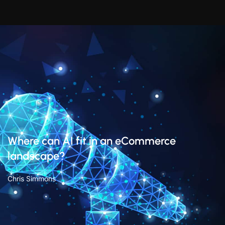
Where can AI fit in an eCommerce
landscape?
Chris Simmons