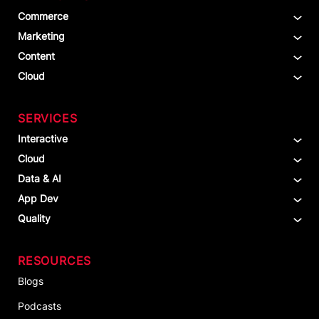
Commerce
Marketing
Content
Cloud
SERVICES
Interactive
Cloud
Data & AI
App Dev
Quality
RESOURCES
Blogs
Podcasts