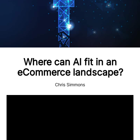
Where can AI fit in an
eCommerce landscape?
Chris Simmons