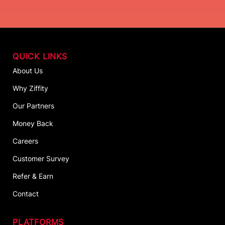
QUICK LINKS
About Us
Why Ziffity
Our Partners
Money Back
Careers
Customer Survey
Refer & Earn
Contact
PLATFORMS