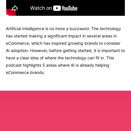
Artificial Intelligence is no more a buzzword. The technology
has started making a significant impact in several areas in
eCommerce, which has inspired growing brands to consider
AI adoption. However, before getting started, it is important to
have a clear idea of where the technology can fit in. This
podcast highlights 5 areas where AI is already helping
eCommerce brands.