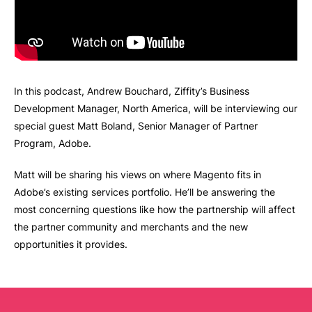
In this podcast, Andrew Bouchard, Ziffity’s Business
Development Manager, North America, will be interviewing our
special guest Matt Boland, Senior Manager of Partner
Program, Adobe.
Matt will be sharing his views on where Magento fits in
Adobe’s existing services portfolio. He’ll be answering the
most concerning questions like how the partnership will affect
the partner community and merchants and the new
opportunities it provides.