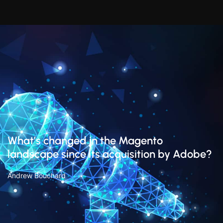
What’s changed in the Magento
landscape since its acquisition by Adobe?
Andrew Bouchard