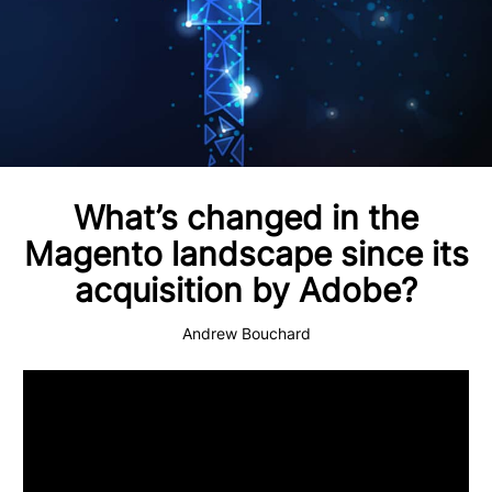
What’s changed in the
Magento landscape since its
acquisition by Adobe?
Andrew Bouchard