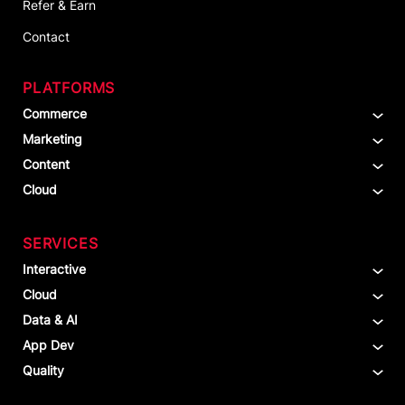
Refer & Earn
Contact
PLATFORMS
Commerce
Marketing
Content
Cloud
SERVICES
Interactive
Cloud
Data & AI
App Dev
Quality