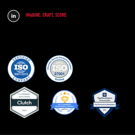
IMAGINE. CRAFT. SCORE