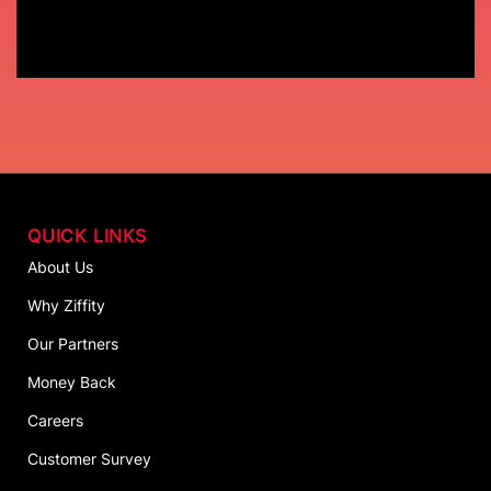
QUICK LINKS
About Us
Why Ziffity
Our Partners
Money Back
Careers
Customer Survey