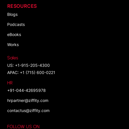
RESOURCES
Blogs
Podcasts
eBooks
Works
Sales
US: +1-915-205-4300
APAC: +1 (715) 600-0221
HR
+91-044-42695978
hrpartner@ziffity.com
contactus@ziffity.com
FOLLOW US ON