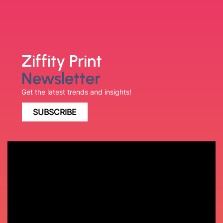
Ziffity Print
Newsletter
Get the latest trends and insights!
SUBSCRIBE