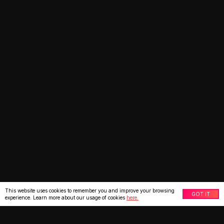
This website uses cookies to remember you and improve your browsing
GOT IT
experience. Learn more about our usage of cookies
here.