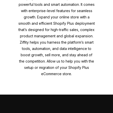
powerful tools and smart automation. It comes
with enterprise-level features for seamless
growth. Expand your online store with a
smooth and efficient Shopify Plus deployment
that’s designed for high-traffic sales, complex
product management and global expansion.
Ziffity helps you harness the platform’s smart
tools, automation, and data intelligence to
boost growth, sell more, and stay ahead of
the competition. Allow us to help you with the
setup or migration of your Shopify Plus
eCommerce store.