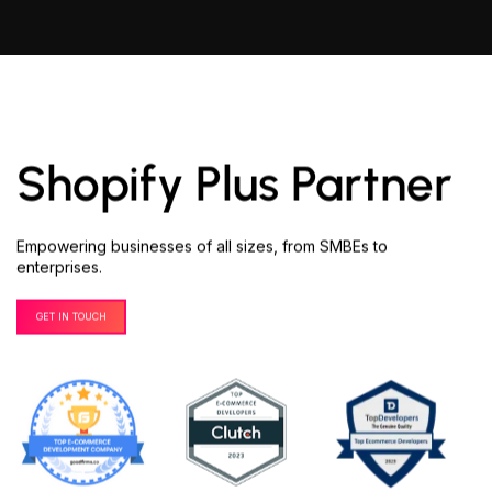
Shopify Plus Partner
Empowering businesses of all sizes, from SMBEs to
enterprises.
GET IN TOUCH