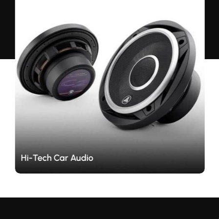
Hi-Tech Car Audio