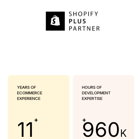
YEARS OF
HOURS OF
ECOMMERCE
DEVELOPMENT
EXPERIENCE
EXPERTISE
+
+
11
960
K