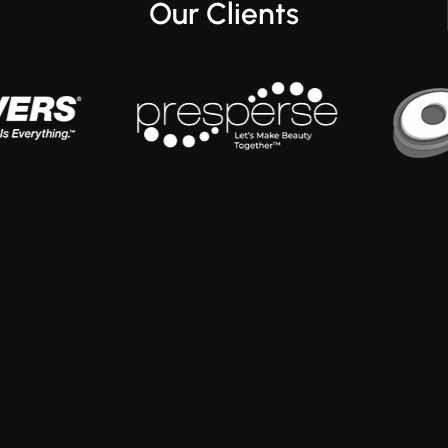
Our Clients