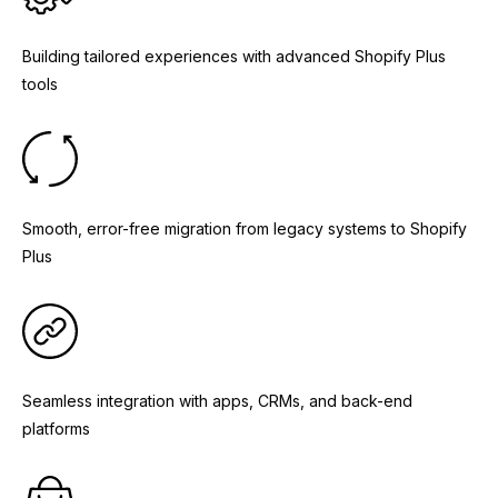
Building tailored experiences with advanced Shopify Plus
tools
Smooth, error-free migration from legacy systems to Shopify
Plus
Seamless integration with apps, CRMs, and back-end
platforms