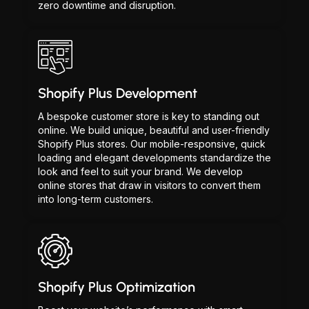
zero downtime and disruption.
Shopify Plus Development
A bespoke customer store is key to standing out
online. We build unique, beautiful and user-friendly
Shopify Plus stores. Our mobile-responsive, quick
loading and elegant developments standardize the
look and feel to suit your brand. We develop
online stores that draw in visitors to convert them
into long-term customers.
Shopify Plus Optimization