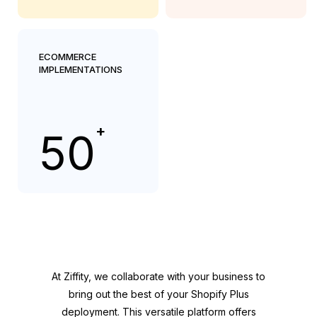
ECOMMERCE
IMPLEMENTATIONS
+
50
At Ziffity, we collaborate with your business to
bring out the best of your Shopify Plus
deployment. This versatile platform offers