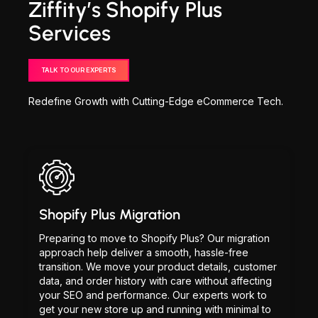
Ziffity’s Shopify Plus
Services
TALK TO OUR EXPERTS
Redefine Growth with Cutting-Edge eCommerce Tech.
Shopify Plus Migration
Preparing to move to Shopify Plus? Our migration
approach help deliver a smooth, hassle-free
transition. We move your product details, customer
data, and order history with care without affecting
your SEO and performance. Our experts work to
get your new store up and running with minimal to