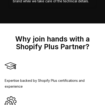
brand while we take care of the technical details.
Why join hands with a
Shopify Plus Partner?
Expertise backed by Shopify Plus certifications and
experience