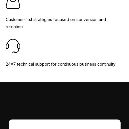
Customer-first strategies focused on conversion and
retention
24x7 technical support for continuous business continuity