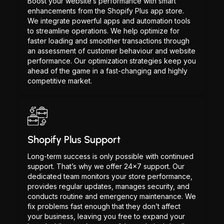
Boost your website’s performance with smart
enhancements from the Shopify Plus app store.
We integrate powerful apps and automation tools
to streamline operations. We help optimize for
faster loading and smoother transactions through
an assessment of customer behaviour and website
performance. Our optimization strategies keep you
ahead of the game in a fast-changing and highly
competitive market.
Shopify Plus Support
Long-term success is only possible with continued
support. That’s why we offer 24x7 support. Our
dedicated team monitors your store performance,
provides regular updates, manages security, and
conducts routine and emergency maintenance. We
fix problems fast enough that they don’t affect
your business, leaving you free to expand your