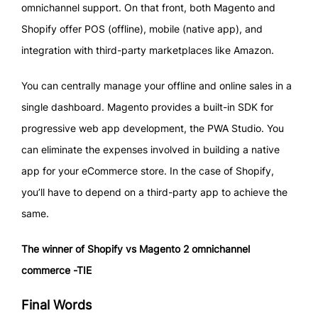
omnichannel support. On that front, both Magento and
Shopify offer POS (offline), mobile (native app), and
integration with third-party marketplaces like Amazon.
You can centrally manage your offline and online sales in a
single dashboard. Magento provides a built-in SDK for
progressive web app development, the PWA Studio. You
can eliminate the expenses involved in building a native
app for your eCommerce store. In the case of Shopify,
you’ll have to depend on a third-party app to achieve the
same.
The winner of Shopify vs Magento 2 omnichannel
commerce -TIE
Final Words