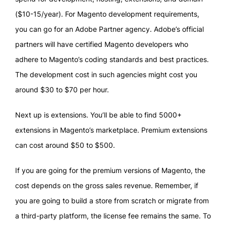
($10-15/year). For Magento development requirements,
you can go for an Adobe Partner agency. Adobe’s official
partners will have certified Magento developers who
adhere to Magento’s coding standards and best practices.
The development cost in such agencies might cost you
around $30 to $70 per hour.
Next up is extensions. You’ll be able to find 5000+
extensions in Magento’s marketplace. Premium extensions
can cost around $50 to $500.
If you are going for the premium versions of Magento, the
cost depends on the gross sales revenue. Remember, if
you are going to build a store from scratch or migrate from
a third-party platform, the license fee remains the same. To