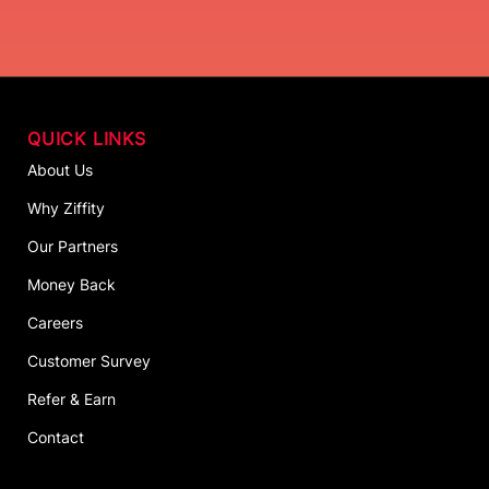
QUICK LINKS
About Us
Why Ziffity
Our Partners
Money Back
Careers
Customer Survey
Refer & Earn
Contact