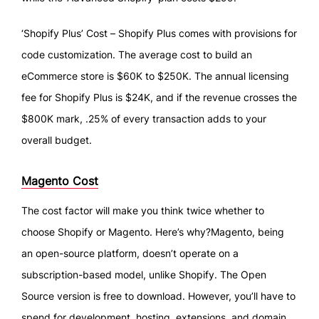
‘Shopify Plus’ Cost – Shopify Plus comes with provisions for
code customization. The average cost to build an
eCommerce store is $60K to $250K. The annual licensing
fee for Shopify Plus is $24K, and if the revenue crosses the
$800K mark, .25% of every transaction adds to your
overall budget.
Magento Cost
The cost factor will make you think twice whether to
choose Shopify or Magento. Here’s why?Magento, being
an open-source platform, doesn’t operate on a
subscription-based model, unlike Shopify. The Open
Source version is free to download. However, you’ll have to
spend for development, hosting, extensions, and domain