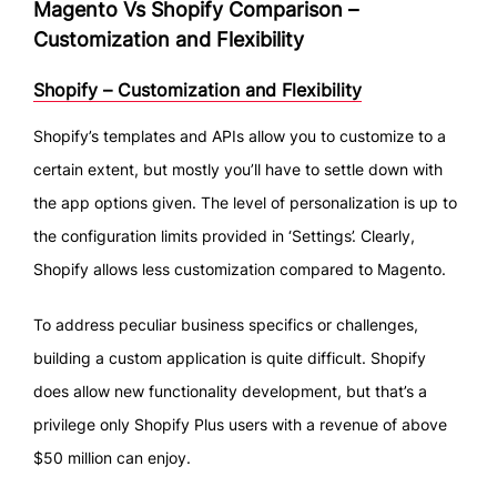
Magento Vs Shopify Comparison –
Customization and Flexibility
Shopify – Customization and Flexibility
Shopify’s templates and APIs allow you to customize to a
certain extent, but mostly you’ll have to settle down with
the app options given. The level of personalization is up to
the configuration limits provided in ‘Settings’. Clearly,
Shopify allows less customization compared to Magento.
To address peculiar business specifics or challenges,
building a custom application is quite difficult. Shopify
does allow new functionality development, but that’s a
privilege only Shopify Plus users with a revenue of above
$50 million can enjoy.