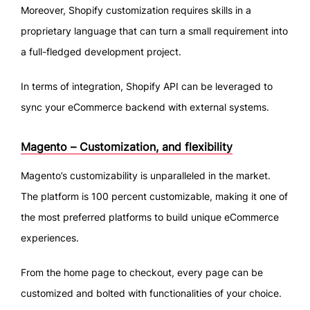
Moreover, Shopify customization requires skills in a
proprietary language that can turn a small requirement into
a full-fledged development project.
In terms of integration, Shopify API can be leveraged to
sync your eCommerce backend with external systems.
Magento – Customization, and flexibility
Magento’s customizability is unparalleled in the market.
The platform is 100 percent customizable, making it one of
the most preferred platforms to build unique eCommerce
experiences.
From the home page to checkout, every page can be
customized and bolted with functionalities of your choice.