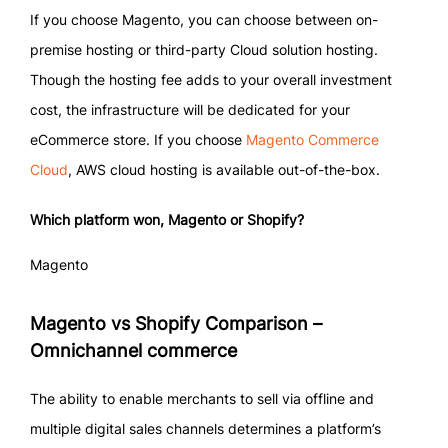
If you choose Magento, you can choose between on-
premise hosting or third-party Cloud solution hosting.
Though the hosting fee adds to your overall investment
cost, the infrastructure will be dedicated for your
eCommerce store. If you choose
Magento Commerce
Cloud
, AWS cloud hosting is available out-of-the-box.
Which platform won, Magento or Shopify?
Magento
Magento vs Shopify Comparison –
Omnichannel commerce
The ability to enable merchants to sell via offline and
multiple digital sales channels determines a platform’s