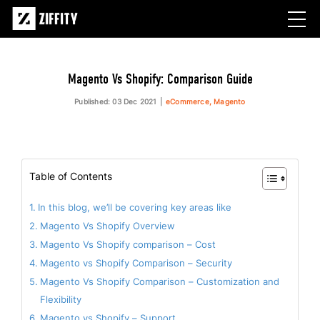
Magento Vs Shopify: Comparison Guide
Published: 03 Dec 2021
eCommerce, Magento
Table of Contents
In this blog, we’ll be covering key areas like
Magento Vs Shopify Overview
Magento Vs Shopify comparison – Cost
Magento vs Shopify Comparison – Security
Magento Vs Shopify Comparison – Customization and
Flexibility
Magento vs Shopify – Support