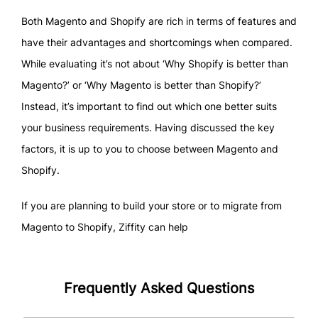
Both Magento and Shopify are rich in terms of features and
have their advantages and shortcomings when compared.
While evaluating it’s not about ‘Why Shopify is better than
Magento?’ or ‘Why Magento is better than Shopify?’
Instead, it’s important to find out which one better suits
your business requirements. Having discussed the key
factors, it is up to you to choose between Magento and
Shopify.
If you are planning to build your store or to migrate from
Magento to Shopify, Ziffity can help
Frequently Asked Questions