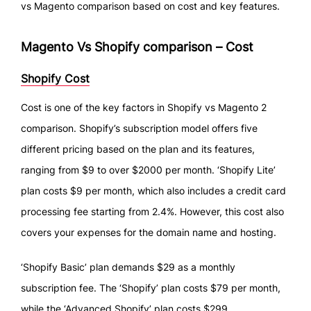
vs Magento comparison based on cost and key features.
Magento Vs Shopify comparison – Cost
Shopify Cost
Cost is one of the key factors in Shopify vs Magento 2
comparison. Shopify’s subscription model offers five
different pricing based on the plan and its features,
ranging from $9 to over $2000 per month. ‘Shopify Lite’
plan costs $9 per month, which also includes a credit card
processing fee starting from 2.4%. However, this cost also
covers your expenses for the domain name and hosting.
‘Shopify Basic’ plan demands $29 as a monthly
subscription fee. The ‘Shopify’ plan costs $79 per month,
while the ‘Advanced Shopify’ plan costs $299.