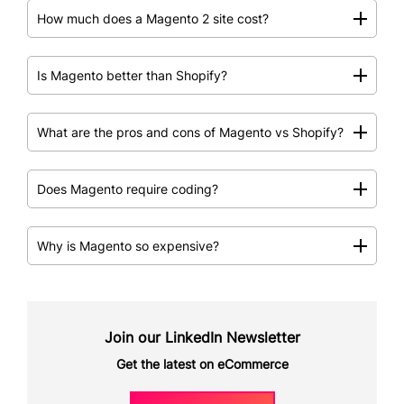
How much does a Magento 2 site cost?
Is Magento better than Shopify?
What are the pros and cons of Magento vs Shopify?
Does Magento require coding?
Why is Magento so expensive?
Join our LinkedIn Newsletter
Get the latest on eCommerce