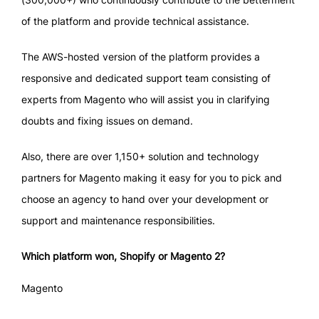
of the platform and provide technical assistance.
The AWS-hosted version of the platform provides a
responsive and dedicated support team consisting of
experts from Magento who will assist you in clarifying
doubts and fixing issues on demand.
Also, there are over 1,150+ solution and technology
partners for Magento making it easy for you to pick and
choose an agency to hand over your development or
support and maintenance responsibilities.
Which platform won, Shopify or Magento 2?
Magento