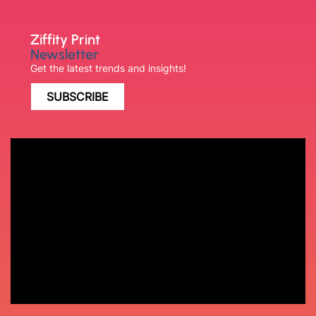
Ziffity Print
Newsletter
Get the latest trends and insights!
SUBSCRIBE