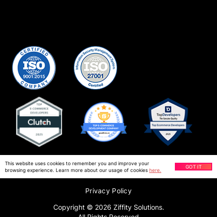
This website uses cookies to remember you and improve your
GOT IT
browsing experience. Learn more about our usage of cookies
here.
Privacy Policy
Copyright ©
2026
Ziffity Solutions.
All Rights Reserved