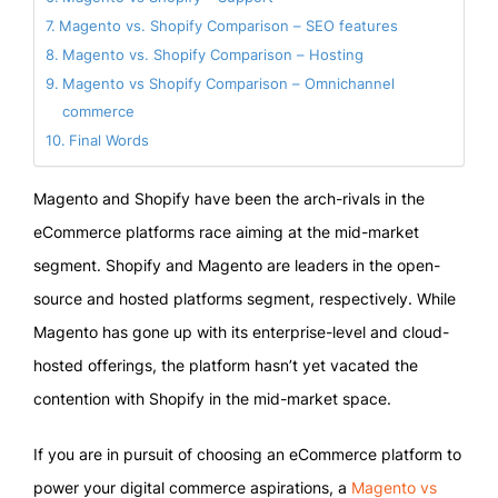
Magento vs. Shopify Comparison – SEO features
Magento vs. Shopify Comparison – Hosting
Magento vs Shopify Comparison – Omnichannel
commerce
Final Words
Magento and Shopify have been the arch-rivals in the
eCommerce platforms race aiming at the mid-market
segment. Shopify and Magento are leaders in the open-
source and hosted platforms segment, respectively. While
Magento has gone up with its enterprise-level and cloud-
hosted offerings, the platform hasn’t yet vacated the
contention with Shopify in the mid-market space.
If you are in pursuit of choosing an eCommerce platform to
power your digital commerce aspirations, a
Magento vs