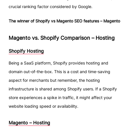
crucial ranking factor considered by Google.
The winner of Shopify vs Magento SEO features – Magento
Magento vs. Shopify Comparison – Hosting
Shopify Hosting
Being a SaaS platform, Shopify provides hosting and
domain out-of-the-box. This is a cost and time-saving
aspect for merchants but remember, the hosting
infrastructure is shared among Shopify users. If a Shopify
store experiences a spike in traffic, it might affect your
website loading speed or availability.
Magento – Hosting