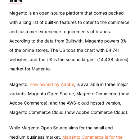
share
Magento is an open-source platform that comes packed
with a long list of built-in features to cater to the commerce
and customer experience requirements of brands.
According to the data from Builtwith, Magento powers 8%
of the online stores. The US tops the chart with 64,741
websites, and the UK is the second largest (14,438 stores)
market for Magento.
Magento,
now owned by Adobe
, is available in three major
variants. Magento Open Source, Magento Commerce (now
Adobe Commerce), and the AWS-cloud hosted version,
Magento Commerce Cloud (now Adobe Commerce Cloud).
While Magento Open Source aims for the small and
medium business market,
Magento Commerce is for the