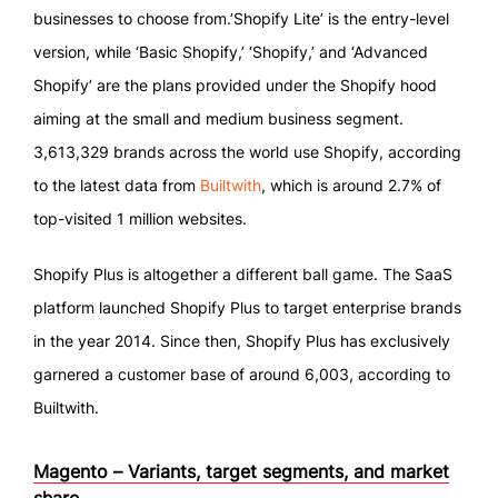
businesses to choose from.’Shopify Lite’ is the entry-level
version, while ‘Basic Shopify,’ ‘Shopify,’ and ‘Advanced
Shopify’ are the plans provided under the Shopify hood
aiming at the small and medium business segment.
3,613,329 brands across the world use Shopify, according
to the latest data from
Builtwith
, which is around 2.7% of
top-visited 1 million websites.
Shopify Plus is altogether a different ball game. The SaaS
platform launched Shopify Plus to target enterprise brands
in the year 2014. Since then, Shopify Plus has exclusively
garnered a customer base of around 6,003, according to
Builtwith.
Magento – Variants, target segments, and market