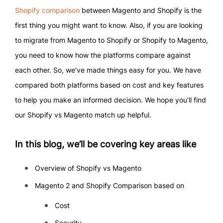
Shopify comparison
between Magento and Shopify is the
first thing you might want to know. Also, if you are looking
to migrate from Magento to Shopify or Shopify to Magento,
you need to know how the platforms compare against
each other. So, we’ve made things easy for you. We have
compared both platforms based on cost and key features
to help you make an informed decision. We hope you’ll find
our Shopify vs Magento match up helpful.
In this blog, we’ll be covering key areas like
Overview of Shopify vs Magento
Magento 2 and Shopify Comparison based on
Cost
Security