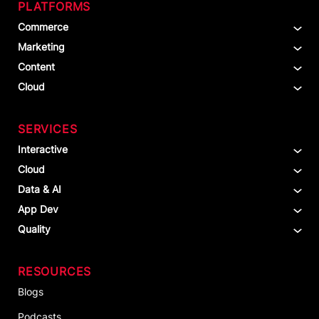
PLATFORMS
Commerce
Marketing
Content
Cloud
SERVICES
Interactive
Cloud
Data & AI
App Dev
Quality
RESOURCES
Blogs
Podcasts