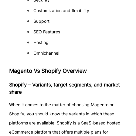
Customization and flexibility
Support
SEO Features
Hosting
Omnichannel
Magento Vs Shopify Overview
Shopify – Variants, target segments, and market
share
When it comes to the matter of choosing Magento or
Shopify, you should know the variants in which these
platforms are available. Shopify is a SaaS-based hosted
eCommerce platform that offers multiple plans for