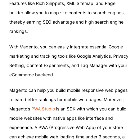
Features like Rich Snippets, XML Sitemap, and Page
builder allow you to map site contents to search engines,
thereby earning SEO advantage and high search engine
rankings.
With Magento, you can easily integrate essential Google
marketing and tracking tools like Google Analytics, Privacy
Setting, Content Experiments, and Tag Manager with your
eCommerce backend.
Magento can help you build mobile responsive web pages
to earn better rankings for mobile web pages. Moreover,
Magento’s
PWA Studio
is an SDK with which you can build
mobile websites with native apps like interface and
experience. A PWA (Progressive Web App) of your store
can achieve mobile web loading time under 3 seconds, a