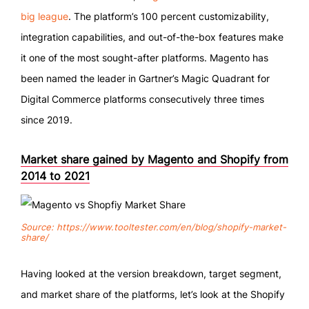
big league
. The platform’s 100 percent customizability,
integration capabilities, and out-of-the-box features make
it one of the most sought-after platforms. Magento has
been named the leader in Gartner’s Magic Quadrant for
Digital Commerce platforms consecutively three times
since 2019.
Market share gained by Magento and Shopify from
2014 to 2021
Source: https://www.tooltester.com/en/blog/shopify-market-
share/
Having looked at the version breakdown, target segment,
and market share of the platforms, let’s look at the Shopify