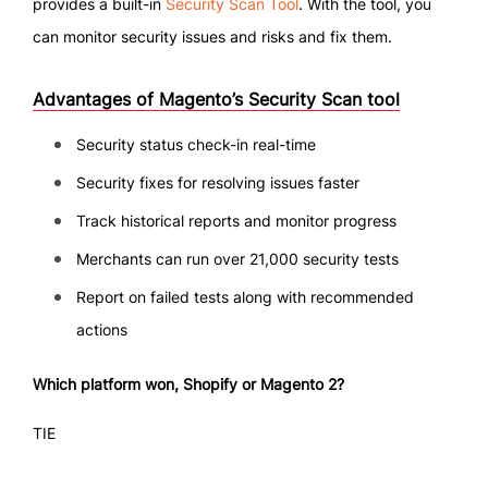
provides a built-in
Security Scan Tool
. With the tool, you
can monitor security issues and risks and fix them.
Advantages of Magento’s Security Scan tool
Security status check-in real-time
Security fixes for resolving issues faster
Track historical reports and monitor progress
Merchants can run over 21,000 security tests
Report on failed tests along with recommended
actions
Which platform won, Shopify or Magento 2?
TIE