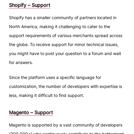
Shopify – Support
Shopify has a smaller community of partners located in
North America, making it challenging to cater to the
support requirements of various merchants spread across
the globe. To receive support for minor technical issues,
you might have to post your question to a forum and wait
for answers.
Since the platform uses a specific language for
customization, the number of developers with expertise is
less, making it difficult to find support.
Magento – Support
Magento is supported by a vast community of developers
(300,000+) who continuously contribute to the betterment