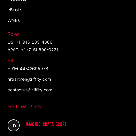
eBooks
Works
Sales
US: +1-915-205-4300
APAC: +1 (715) 600-0221
HR
+91-044-42695978
hrpartner@ziffity.com
contactus@ziffity.com
FOLLOW US ON
IMAGINE. CRAFT. SCORE