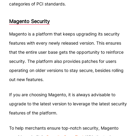
categories of PCI standards.
Magento Security
Magento is a platform that keeps upgrading its security
features with every newly released version. This ensures
that the entire user base gets the opportunity to reinforce
security. The platform also provides patches for users
operating on older versions to stay secure, besides rolling
out new features.
If you are choosing Magento, it is always advisable to
upgrade to the latest version to leverage the latest security
features of the platform.
To help merchants ensure top-notch security, Magento