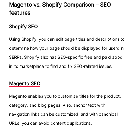
Magento vs. Shopify Comparison – SEO
features
Shopify SEO
Using Shopify, you can edit page titles and descriptions to
determine how your page should be displayed for users in
SERPs. Shopify also has SEO-specific free and paid apps
in its marketplace to find and fix SEO-related issues.
Magento SEO
Magento enables you to customize titles for the product,
category, and blog pages. Also, anchor text with
navigation links can be customized, and with canonical
URLs, you can avoid content duplications.