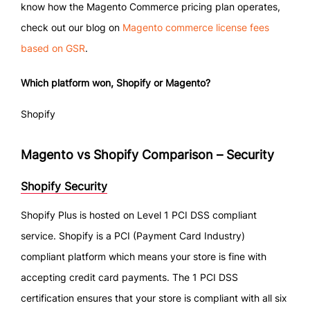
know how the Magento Commerce pricing plan operates,
check out our blog on
Magento commerce license fees
based on GSR
.
Which platform won, Shopify or Magento?
Shopify
Magento vs Shopify Comparison – Security
Shopify Security
Shopify Plus is hosted on Level 1 PCI DSS compliant
service. Shopify is a PCI (Payment Card Industry)
compliant platform which means your store is fine with
accepting credit card payments. The 1 PCI DSS
certification ensures that your store is compliant with all six