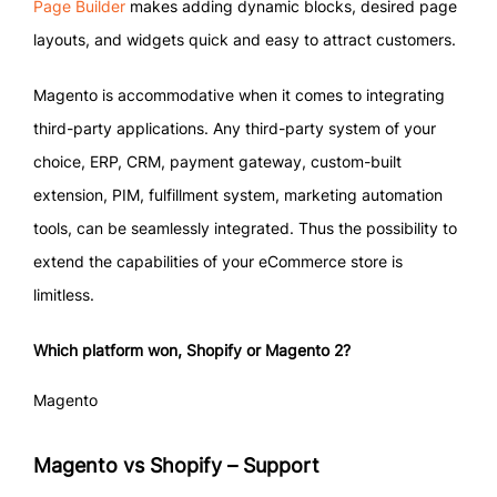
Page Builder
makes adding dynamic blocks, desired page
layouts, and widgets quick and easy to attract customers.
Magento is accommodative when it comes to integrating
third-party applications. Any third-party system of your
choice, ERP, CRM, payment gateway, custom-built
extension, PIM, fulfillment system, marketing automation
tools, can be seamlessly integrated. Thus the possibility to
extend the capabilities of your eCommerce store is
limitless.
Which platform won, Shopify or Magento 2?
Magento
Magento vs Shopify – Support