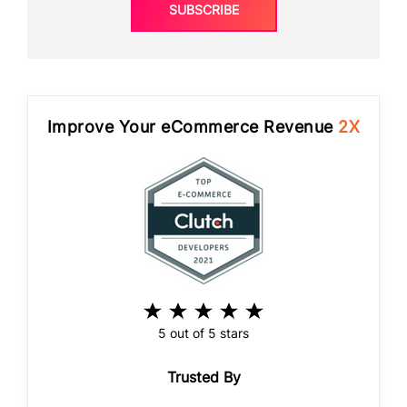
SUBSCRIBE
Improve Your eCommerce Revenue
2X
5 out of 5 stars
Trusted By