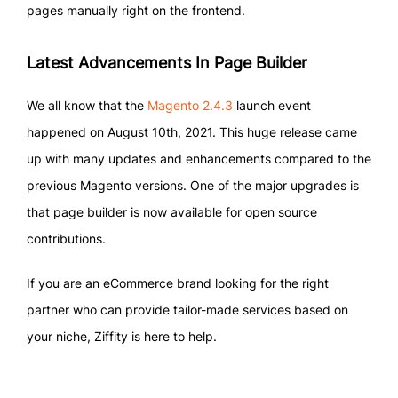
pages manually right on the frontend.
Latest Advancements In Page Builder
We all know that the
Magento 2.4.3
launch event
happened on August 10th, 2021. This huge release came
up with many updates and enhancements compared to the
previous Magento versions. One of the major upgrades is
that page builder is now available for open source
contributions.
If you are an eCommerce brand looking for the right
partner who can provide tailor-made services based on
your niche, Ziffity is here to help.