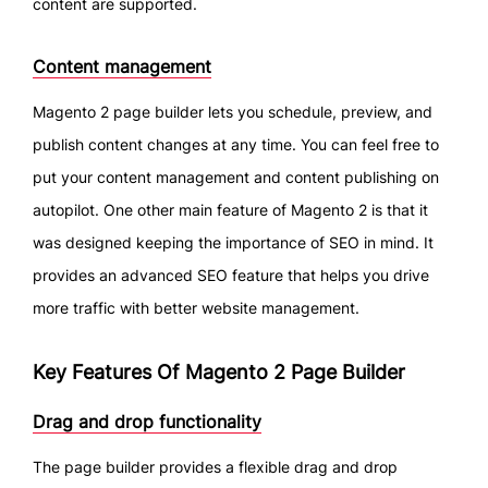
content are supported.
Content management
Magento 2 page builder lets you schedule, preview, and
publish content changes at any time. You can feel free to
put your content management and content publishing on
autopilot. One other main feature of Magento 2 is that it
was designed keeping the importance of SEO in mind. It
provides an advanced SEO feature that helps you drive
more traffic with better website management.
Key Features Of Magento 2 Page Builder
Drag and drop functionality
The page builder provides a flexible drag and drop