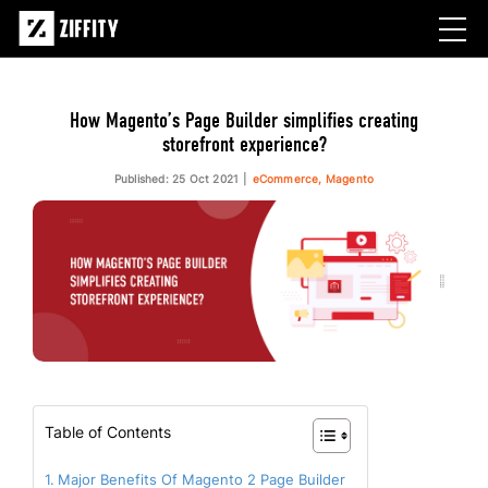
How Magento’s Page Builder simplifies creating
storefront experience?
Published: 25 Oct 2021
eCommerce, Magento
Table of Contents
Major Benefits Of Magento 2 Page Builder