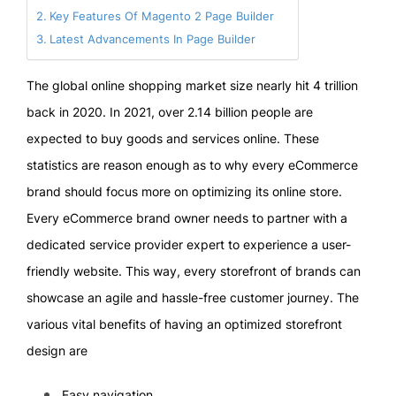
Key Features Of Magento 2 Page Builder
Latest Advancements In Page Builder
The global online shopping market size nearly hit 4 trillion
back in 2020. In 2021, over 2.14 billion people are
expected to buy goods and services online. These
statistics are reason enough as to why every eCommerce
brand should focus more on optimizing its online store.
Every eCommerce brand owner needs to partner with a
dedicated service provider expert to experience a user-
friendly website. This way, every storefront of brands can
showcase an agile and hassle-free customer journey. The
various vital benefits of having an optimized storefront
design are
Easy navigation