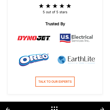
5 out of 5 stars
Trusted By
TALK TO OUR EXPERTS
arrow_back
arrow_forward