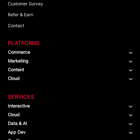
Customer Survey
Refer & Earn
Contact
PLATFORMS
Commerce
Marketing
Content
Cloud
SERVICES
Interactive
Cloud
Data & AI
App Dev