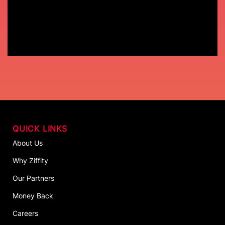
QUICK LINKS
About Us
Why Ziffity
Our Partners
Money Back
Careers