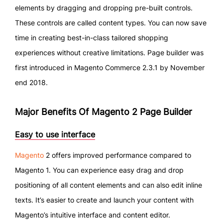
elements by dragging and dropping pre-built controls.
These controls are called content types. You can now save
time in creating best-in-class tailored shopping
experiences without creative limitations. Page builder was
first introduced in Magento Commerce 2.3.1 by November
end 2018.
Major Benefits Of Magento 2 Page Builder
Easy to use interface
Magento
2 offers improved performance compared to
Magento 1. You can experience easy drag and drop
positioning of all content elements and can also edit inline
texts. It’s easier to create and launch your content with
Magento’s intuitive interface and content editor.