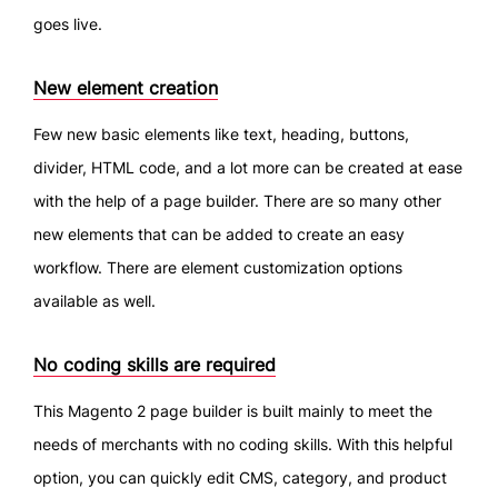
goes live.
New element creation
Few new basic elements like text, heading, buttons,
divider, HTML code, and a lot more can be created at ease
with the help of a page builder. There are so many other
new elements that can be added to create an easy
workflow. There are element customization options
available as well.
No coding skills are required
This Magento 2 page builder is built mainly to meet the
needs of merchants with no coding skills. With this helpful
option, you can quickly edit CMS, category, and product