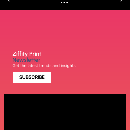
Ziffity Print
Newsletter
Get the latest trends and insights!
SUBSCRIBE