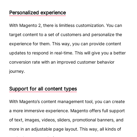
Personalized experience
With Magento 2, there is limitless customization. You can
target content to a set of customers and personalize the
experience for them. This way, you can provide content
updates to respond in real-time. This will give you a better
conversion rate with an improved customer behavior
journey.
Support for all content types
With Magento’s content management tool, you can create
a more immersive experience. Magento offers full support
of text, images, videos, sliders, promotional banners, and
more in an adjustable page layout. This way, all kinds of