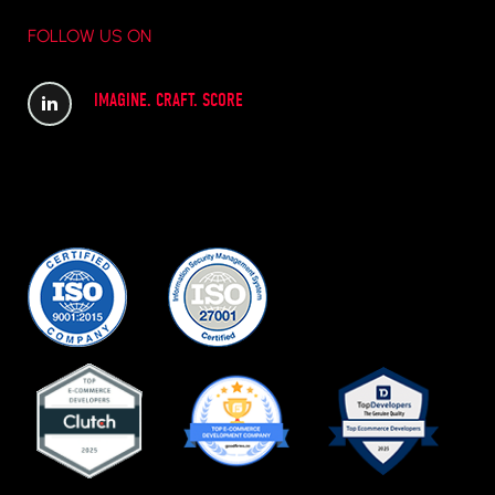
FOLLOW US ON
IMAGINE. CRAFT. SCORE