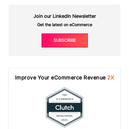
Join our LinkedIn Newsletter
Get the latest on eCommerce
SUBSCRIBE
Improve Your eCommerce Revenue
2X