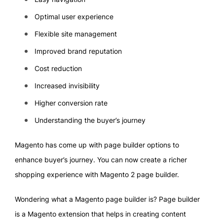
Optimal user experience
Flexible site management
Improved brand reputation
Cost reduction
Increased invisibility
Higher conversion rate
Understanding the buyer’s journey
Magento has come up with page builder options to
enhance buyer’s journey. You can now create a richer
shopping experience with Magento 2 page builder.
Wondering what a Magento page builder is? Page builder
is a Magento extension that helps in creating content