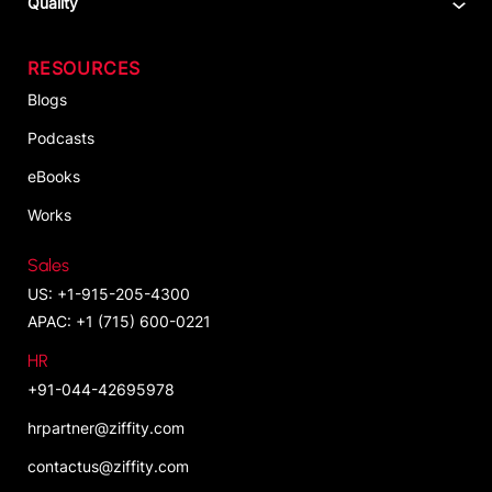
Quality
RESOURCES
Blogs
Podcasts
eBooks
Works
Sales
US: +1-915-205-4300
APAC: +1 (715) 600-0221
HR
+91-044-42695978
hrpartner@ziffity.com
contactus@ziffity.com