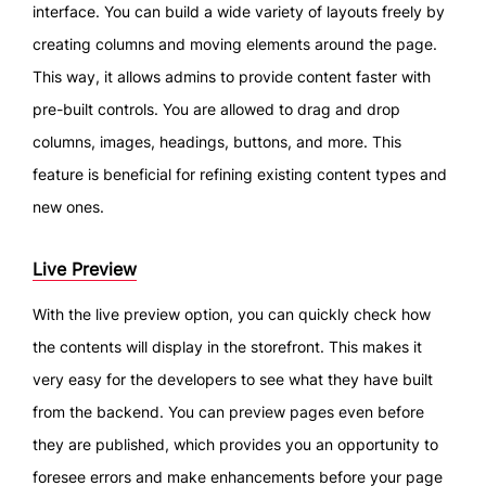
interface. You can build a wide variety of layouts freely by
creating columns and moving elements around the page.
This way, it allows admins to provide content faster with
pre-built controls. You are allowed to drag and drop
columns, images, headings, buttons, and more. This
feature is beneficial for refining existing content types and
new ones.
Live Preview
With the live preview option, you can quickly check how
the contents will display in the storefront. This makes it
very easy for the developers to see what they have built
from the backend. You can preview pages even before
they are published, which provides you an opportunity to
foresee errors and make enhancements before your page