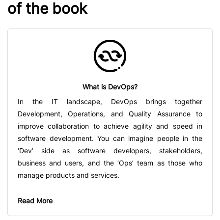
of the book
What is DevOps?
In the IT landscape, DevOps brings together
Development, Operations, and Quality Assurance to
improve collaboration to achieve agility and speed in
software development. You can imagine people in the
‘Dev’ side as software developers, stakeholders,
business and users, and the ‘Ops’ team as those who
manage products and services.
Read More