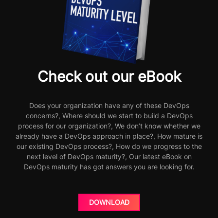
Check out our eBook
Does your organization have any of these DevOps
concerns?, Where should we start to build a DevOps
process for our organization?, We don’t know whether we
already have a DevOps approach in place?, How mature is
our existing DevOps process?, How do we progress to the
next level of DevOps maturity?, Our latest eBook on
DevOps maturity has got answers you are looking for.
DOWNLOAD