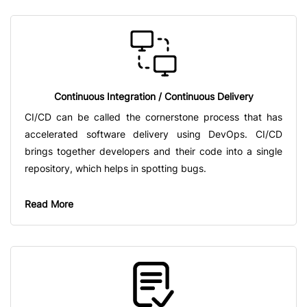
Continuous Integration / Continuous Delivery
CI/CD can be called the cornerstone process that has
accelerated software delivery using DevOps. CI/CD
brings together developers and their code into a single
repository, which helps in spotting bugs.
Read More