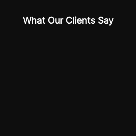
What Our Clients Say