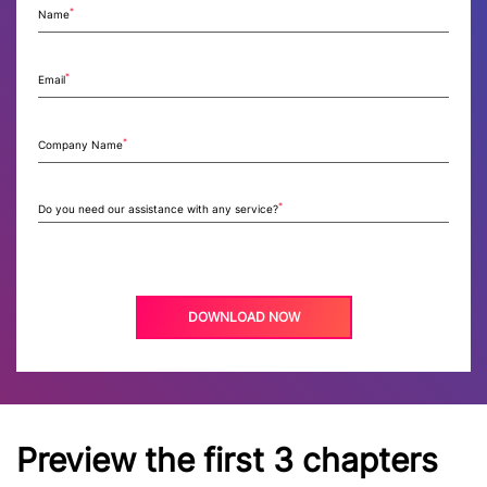
*
Name
*
Email
*
Company Name
*
Do you need our assistance with any service?
Preview the first 3 chapters