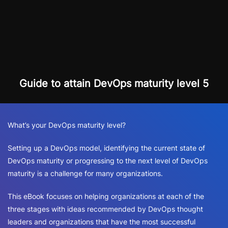
Guide to attain DevOps maturity level 5
What’s your DevOps maturity level?
Setting up a DevOps model, identifying the current state of
DevOps maturity or progressing to the next level of DevOps
maturity is a challenge for many organizations.
This eBook focuses on helping organizations at each of the
three stages with ideas recommended by DevOps thought
leaders and organizations that have the most successful