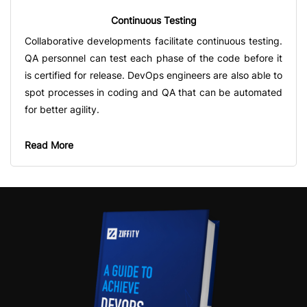
Continuous Testing
Collaborative developments facilitate continuous testing.
QA personnel can test each phase of the code before it
is certified for release. DevOps engineers are also able to
spot processes in coding and QA that can be automated
for better agility.
Read More