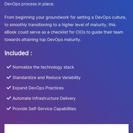
DevOps process in place.
From beginning your groundwork for setting a DevOps culture,
to smoothly transitioning to a higher level of maturity, this
eBook could serve as a checklist for CIOs to guide their team
towards attaining top DevOps maturity.
Included :
Normalize the technology stack
Standardize and Reduce Variability
Expand DevOps Practices
Automate Infrastructure Delivery
Provide Self-Service Capabilities