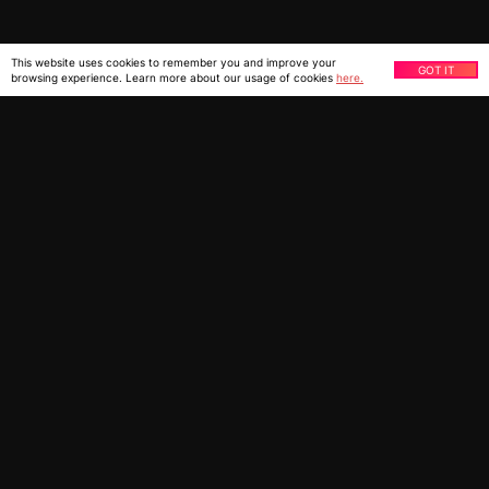
This website uses cookies to remember you and improve your
GOT IT
browsing experience. Learn more about our usage of cookies
here.
You might also be interested
in