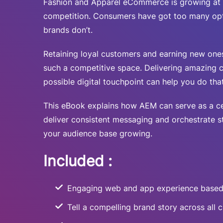
Fashion and Apparel eCommerce is growing at 
competition. Consumers have got too many op
brands don’t.
Retaining loyal customers and earning new ones
such a competitive space. Delivering amazing 
possible digital touchpoint can help you do that
This eBook explains how AEM can serve as a ce
deliver consistent messaging and orchestrate 
your audience base growing.
Included :
Engaging web and app experience based
Tell a compelling brand story across all