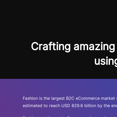
Crafting amazing 
usin
Fashion is the largest B2C eCommerce market se
estimated to reach USD 829.6 billion by the end