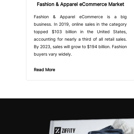
Fashion & Apparel eCommerce Market
Fashion & Apparel eCommerce is a big
business. In 2019, online sales in the category
topped $103 billion in the United States,
accounting for nearly a third of all retail sales.
By 2023, sales will grow to $194 billion. Fashion
buyers vary widely.
Read More