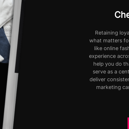
Che
Retaining loy
what matters fo
like online fa
experience acros
help you do t
serve as a cen
deliver consist
marketing ca