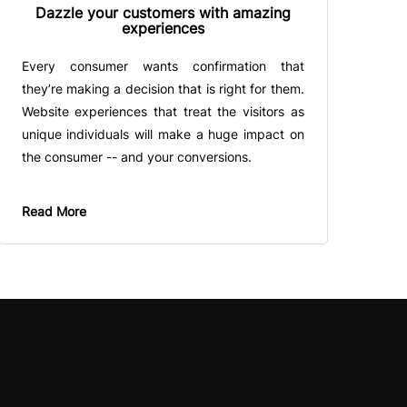
Dazzle your customers with amazing
experiences
Every consumer wants confirmation that
they’re making a decision that is right for them.
Website experiences that treat the visitors as
unique individuals will make a huge impact on
the consumer -- and your conversions.
Read More