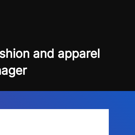
Blogs
About Us
Podcast
Why Ziffity
eBooks
Careers
ashion and apparel
nager