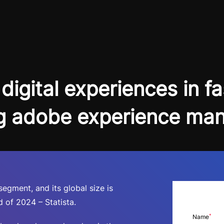
digital experiences in f
g adobe experience ma
gment, and its global size is
 of 2024 – Statista.
*
Name