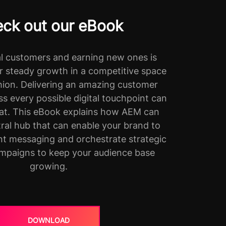
ck out our eBook
al customers and earning new ones is
r steady growth in a competitive space
shion. Delivering an amazing customer
s every possible digital touchpoint can
hat. This eBook explains how AEM can
tral hub that can enable your brand to
ent messaging and orchestrate strategic
mpaigns to keep your audience base
growing.
DOWNLOAD