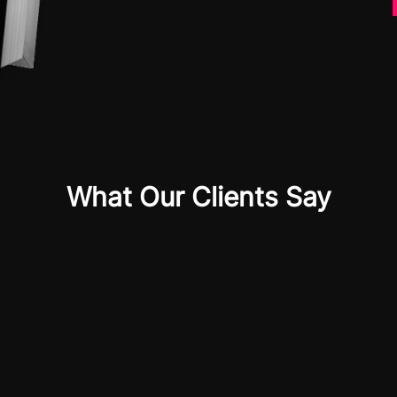
What Our Clients Say