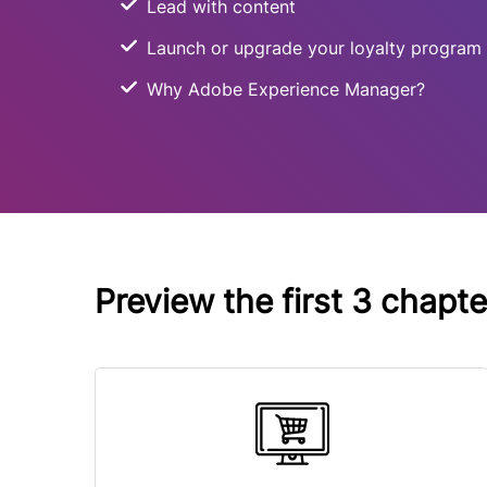
Lead with content
Launch or upgrade your loyalty program
Why Adobe Experience Manager?
Preview the first 3 chapt