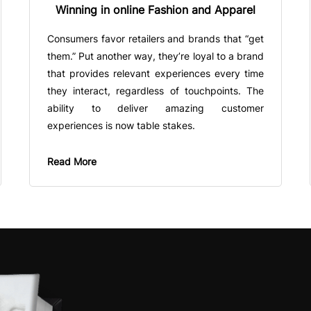
Winning in online Fashion and Apparel
Consumers favor retailers and brands that “get
them.” Put another way, they’re loyal to a brand
that provides relevant experiences every time
they interact, regardless of touchpoints. The
ability to deliver amazing customer
experiences is now table stakes.
Read More