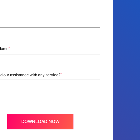
*
Name
*
d our assistance with any service?