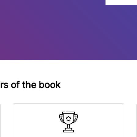
ers of the book