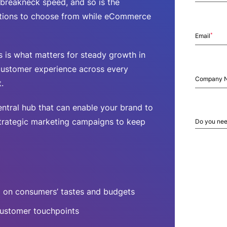
breakneck speed, and so is the
tions to choose from while eCommerce
*
Email
 is what matters for steady growth in
customer experience across every
Company 
.
ntral hub that can enable your brand to
strategic marketing campaigns to keep
Do you nee
 on consumers’ tastes and budgets
 customer touchpoints