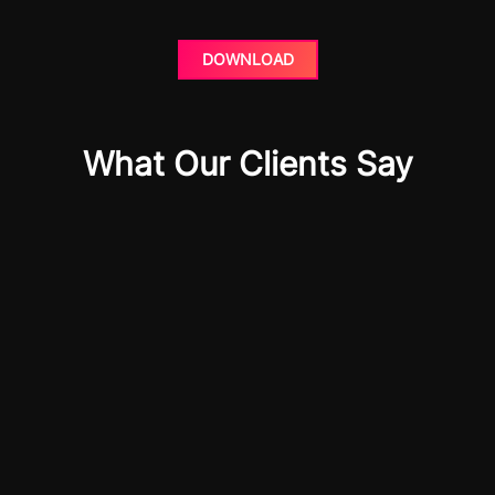
DOWNLOAD
What Our Clients Say