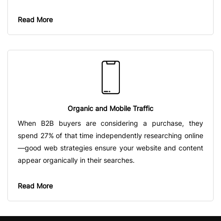
Read More
Organic and Mobile Traffic
When B2B buyers are considering a purchase, they
spend 27% of that time independently researching online
—good web strategies ensure your website and content
appear organically in their searches.
Read More