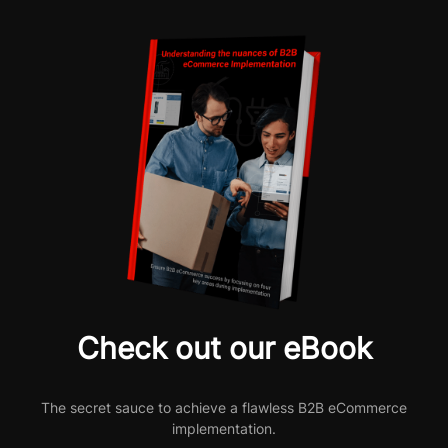
Check out our eBook
The secret sauce to achieve a flawless B2B eCommerce
implementation.