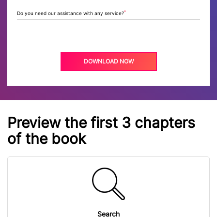
*
Do you need our assistance with any service?
Preview the first 3 chapters
of the book
Search