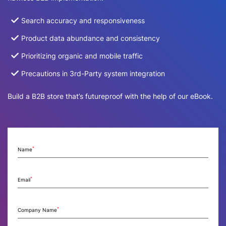
Search accuracy and responsiveness
Product data abundance and consistency
Prioritizing organic and mobile traffic
Precautions in 3rd-Party system integration
Build a B2B store that’s futureproof with the help of our eBook.
*
Name
*
Email
*
Company Name