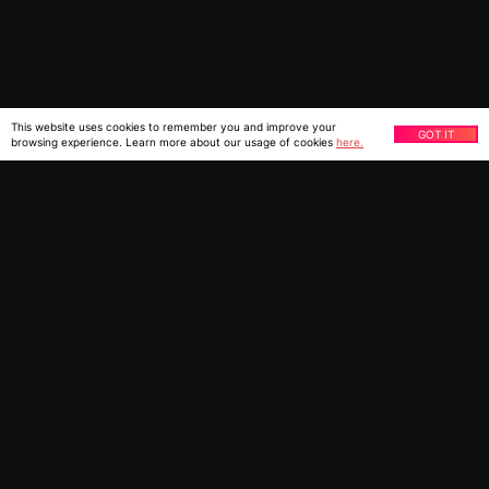
This website uses cookies to remember you and improve your
GOT IT
browsing experience. Learn more about our usage of cookies
here.
You might also be interested
in