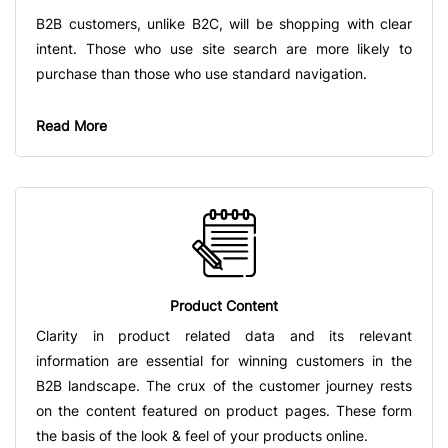
B2B customers, unlike B2C, will be shopping with clear
intent. Those who use site search are more likely to
purchase than those who use standard navigation.
Read More
Product Content
Clarity in product related data and its relevant
information are essential for winning customers in the
B2B landscape. The crux of the customer journey rests
on the content featured on product pages. These form
the basis of the look & feel of your products online.