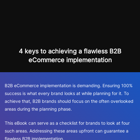
4 keys to achieving a flawless B2B
eCommerce implementation
B2B eCommerce implementation is demanding. Ensuring 100%
success is what every brand looks at while planning for it. To
achieve that, B2B brands should focus on the often overlooked
areas during the planning phase.
This eBook can serve as a checklist for brands to look at four
such areas. Addressing these areas upfront can guarantee a
flawless B2B implementation.