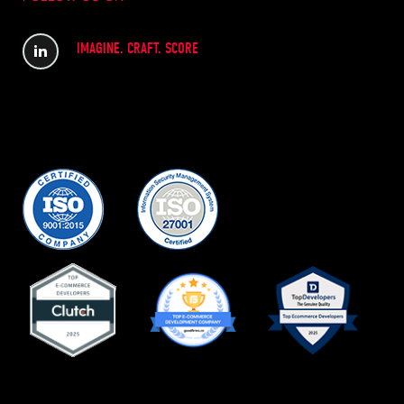
IMAGINE. CRAFT. SCORE