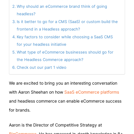
Why should an eCommerce brand think of going
headless?
Is it better to go for a CMS (SaaS) or custom build the
frontend in a Headless approach?
Key factors to consider while choosing a SaaS CMS
for your headless initiative
What type of eCommerce businesses should go for
the Headless Commerce approach?
Check out our part 1 video
We are excited to bring you an interesting conversation
with Aaron Sheehan on how
SaaS eCommerce platforms
and headless commerce can enable eCommerce success
for brands.
Aaron is the Director of Competitive Strategy at
BigCommerce
. He has amassed in-depth knowledge in 8+