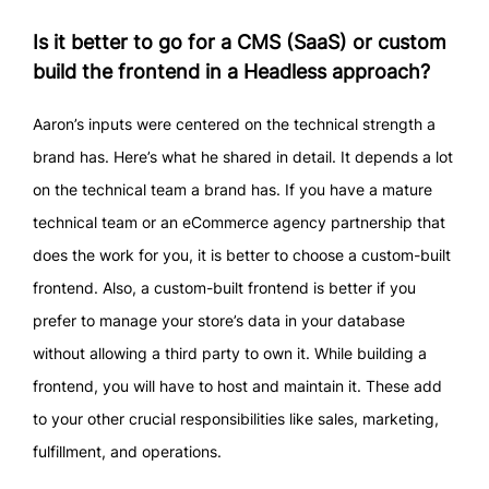
Is it better to go for a CMS (SaaS) or custom
build the frontend in a Headless approach?
Aaron’s inputs were centered on the technical strength a
brand has. Here’s what he shared in detail. It depends a lot
on the technical team a brand has. If you have a mature
technical team or an eCommerce agency partnership that
does the work for you, it is better to choose a custom-built
frontend. Also, a custom-built frontend is better if you
prefer to manage your store’s data in your database
without allowing a third party to own it. While building a
frontend, you will have to host and maintain it. These add
to your other crucial responsibilities like sales, marketing,
fulfillment, and operations.