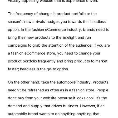
visually appealing website that is experience driven.
The frequency of change in product portfolio or the
season’s ‘new arrivals’ nudges you towards the ‘headless’
option. In the fashion eCommerce industry, brands need to
bring their new products to the limelight and run
campaigns to grab the attention of the audience. If you are
a fashion eCommerce store, you need to change your
product portfolio frequently and bring products to market
faster; headless is the go-to option.
On the other hand, take the automobile industry. Products
needn’t be refreshed as often as in a fashion store. People
don’t buy from your website because it looks cool. It’s the
demand and supply that drives business. However, if an
automobile brand wants to do anything anything that