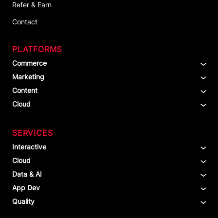
Refer & Earn
Contact
PLATFORMS
Commerce
Marketing
Content
Cloud
SERVICES
Interactive
Cloud
Data & AI
App Dev
Quality