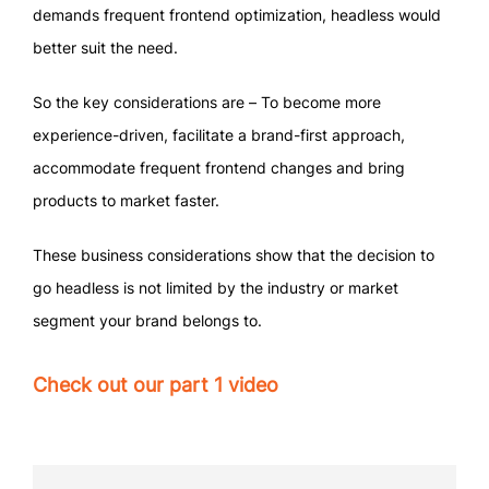
demands frequent frontend optimization, headless would
better suit the need.
So the key considerations are – To become more
experience-driven, facilitate a brand-first approach,
accommodate frequent frontend changes and bring
products to market faster.
These business considerations show that the decision to
go headless is not limited by the industry or market
segment your brand belongs to.
Check out our part 1 video