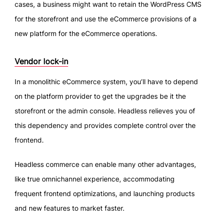
cases, a business might want to retain the WordPress CMS
for the storefront and use the eCommerce provisions of a
new platform for the eCommerce operations.
Vendor lock-in
In a monolithic eCommerce system, you’ll have to depend
on the platform provider to get the upgrades be it the
storefront or the admin console. Headless relieves you of
this dependency and provides complete control over the
frontend.
Headless commerce can enable many other advantages,
like true omnichannel experience, accommodating
frequent frontend optimizations, and launching products
and new features to market faster.