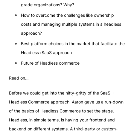
grade organizations? Why?
How to overcome the challenges like ownership
costs and managing multiple systems in a headless
approach?
Best platform choices in the market that facilitate the
Headless+SaaS approach
Future of Headless commerce
Read on…
Before we could get into the nitty-gritty of the SaaS +
Headless Commerce approach, Aaron gave us a run-down
of the basics of Headless Commerce to set the stage.
Headless, in simple terms, is having your frontend and
backend on different systems. A third-party or custom-