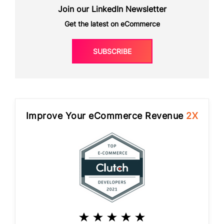
Join our LinkedIn Newsletter
Get the latest on eCommerce
SUBSCRIBE
Improve Your eCommerce Revenue
2X