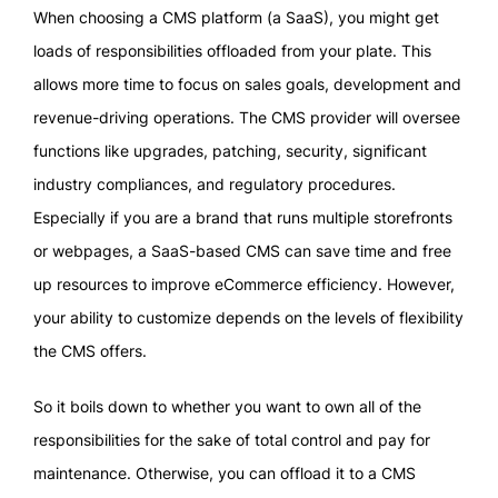
When choosing a CMS platform (a SaaS), you might get
loads of responsibilities offloaded from your plate. This
allows more time to focus on sales goals, development and
revenue-driving operations. The CMS provider will oversee
functions like upgrades, patching, security, significant
industry compliances, and regulatory procedures.
Especially if you are a brand that runs multiple storefronts
or webpages, a SaaS-based CMS can save time and free
up resources to improve eCommerce efficiency. However,
your ability to customize depends on the levels of flexibility
the CMS offers.
So it boils down to whether you want to own all of the
responsibilities for the sake of total control and pay for
maintenance. Otherwise, you can offload it to a CMS