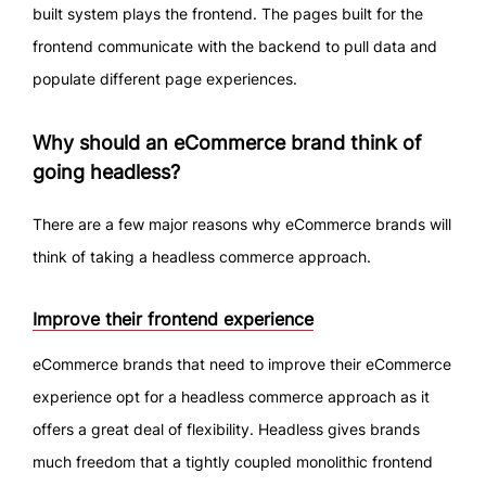
built system plays the frontend. The pages built for the
frontend communicate with the backend to pull data and
populate different page experiences.
Why should an eCommerce brand think of
going headless?
There are a few major reasons why eCommerce brands will
think of taking a headless commerce approach.
Improve their frontend experience
eCommerce brands that need to improve their eCommerce
experience opt for a headless commerce approach as it
offers a great deal of flexibility. Headless gives brands
much freedom that a tightly coupled monolithic frontend