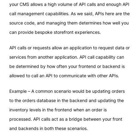
your CMS allows a high volume of API calls and enough API
call management capabilities. As we said, APIs here are the
source code, and managing them determines how well you
can provide bespoke storefront experiences.
API calls or requests allow an application to request data or
services from another application. API call capability can
be determined by how often your frontend or backend is
allowed to call an API to communicate with other APIs.
Example – A common scenario would be updating orders
to the orders database in the backend and updating the
inventory levels in the frontend when an order is
processed. API calls act as a bridge between your front
and backends in both these scenarios.