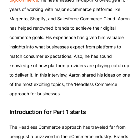
years of working with major eCommerce platforms like
Magento, Shopify, and Salesforce Commerce Cloud. Aaron
has helped renowned brands to achieve their digital
commerce goals. His experience has given him valuable
insights into what businesses expect from platforms to
match consumer expectations. Also, he has sound
knowledge of how platform providers are playing catch up
to deliver it. In this interview, Aaron shared his ideas on one
of the most exciting topics, the ‘Headless Commerce
approach for businesses.’
Introduction for Part 1 starts
The Headless Commerce approach has traveled far from
being just a buzzword in the eCommerce industry. Brands