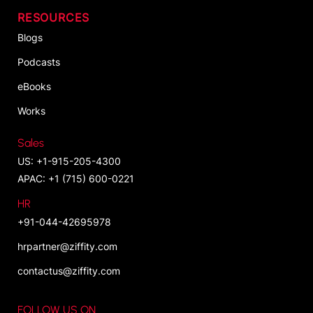
RESOURCES
Blogs
Podcasts
eBooks
Works
Sales
US: +1-915-205-4300
APAC: +1 (715) 600-0221
HR
+91-044-42695978
hrpartner@ziffity.com
contactus@ziffity.com
FOLLOW US ON