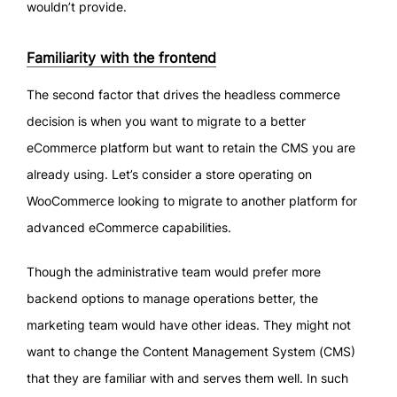
wouldn’t provide.
Familiarity with the frontend
The second factor that drives the headless commerce
decision is when you want to migrate to a better
eCommerce platform but want to retain the CMS you are
already using. Let’s consider a store operating on
WooCommerce looking to migrate to another platform for
advanced eCommerce capabilities.
Though the administrative team would prefer more
backend options to manage operations better, the
marketing team would have other ideas. They might not
want to change the Content Management System (CMS)
that they are familiar with and serves them well. In such