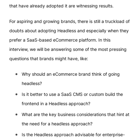
that have already adopted it are witnessing results.
For aspiring and growing brands, there is still a truckload of
doubts about adopting Headless and especially when they
prefer a SaaS-based eCommerce platform. In this
interview, we will be answering some of the most pressing
questions that brands might have, like:
Why should an eCommerce brand think of going
headless?
Is it better to use a SaaS CMS or custom build the
frontend in a Headless approach?
What are the key business considerations that hint at
the need for a headless approach?
Is the Headless approach advisable for enterprise-