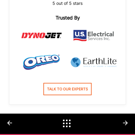
5 out of 5 stars
Trusted By
TALK TO OUR EXPERTS
arrow_back
arrow_forward