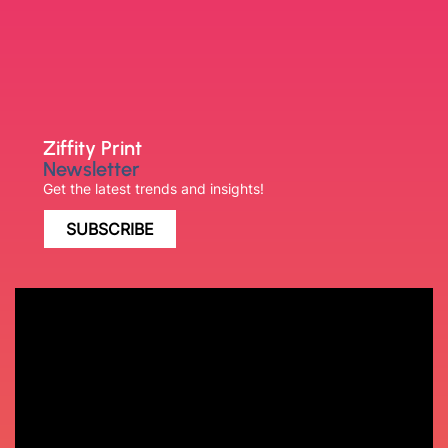
Ziffity Print
Newsletter
Get the latest trends and insights!
SUBSCRIBE