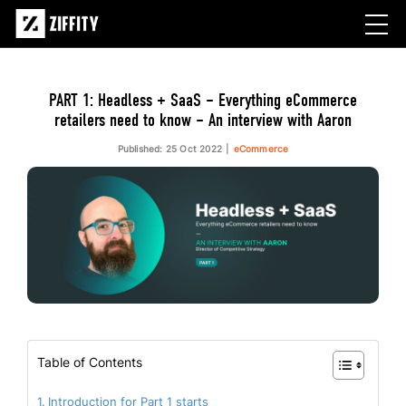
PART 1: Headless + SaaS – Everything eCommerce
retailers need to know – An interview with Aaron
Published: 25 Oct 2022
eCommerce
Table of Contents
Introduction for Part 1 starts