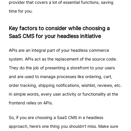
provider that covers a lot of essential functions, saving
time for you.
Key factors to consider while choosing a
SaaS CMS for your headless initiative
APIs are an integral part of your headless commerce
system. APIs act as the replacement of the source code.
They do the job of presenting a storefront to your users
and are used to manage processes like ordering, cart,
order tracking, shipping notifications, wishlist, reviews, etc.
In simple words, every user activity or functionality at the
frontend relies on APIs.
So, if you are choosing a SaaS CMS in a headless
approach, here’s one thing you shouldn’t miss. Make sure