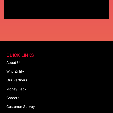
QUICK LINKS
About Us
Why Ziffity
Our Partners
Money Back
Careers
Customer Survey