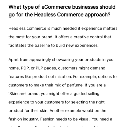
What type of eCommerce businesses should
go for the Headless Commerce approach?
Headless commerce is much needed if experience matters
the most for your brand. It offers a creative control that
facilitates the baseline to build new experiences.
Apart from appealingly showcasing your products in your
home, PDP, or PLP pages, customers might demand
features like product optimization. For example, options for
customers to make their mix of perfume. If you are a
‘Skincare’ brand, you might offer a guided selling
experience to your customers for selecting the right
product for their skin. Another example would be the
fashion industry. Fashion needs to be visual. You need a