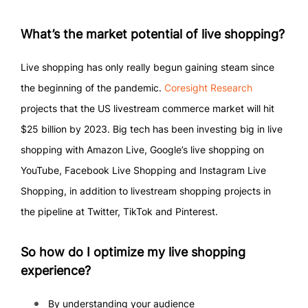
What’s the market potential of live shopping?
Live shopping has only really begun gaining steam since
the beginning of the pandemic.
Coresight Research
projects that the US livestream commerce market will hit
$25 billion by 2023. Big tech has been investing big in live
shopping with Amazon Live, Google’s live shopping on
YouTube, Facebook Live Shopping and Instagram Live
Shopping, in addition to livestream shopping projects in
the pipeline at Twitter, TikTok and Pinterest.
So how do I optimize my live shopping
experience?
By understanding your audience