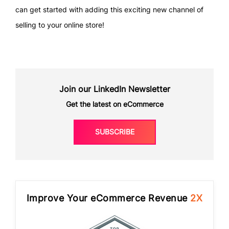
can get started with adding this exciting new channel of
selling to your online store!
Join our LinkedIn Newsletter
Get the latest on eCommerce
SUBSCRIBE
Improve Your eCommerce Revenue
2X