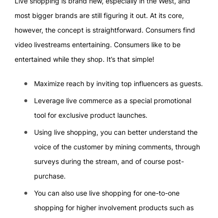
Live shopping is brand new, especially in the West, and
most bigger brands are still figuring it out. At its core,
however, the concept is straightforward. Consumers find
video livestreams entertaining. Consumers like to be
entertained while they shop. It’s that simple!
Maximize reach by inviting top influencers as guests.
Leverage live commerce as a special promotional
tool for exclusive product launches.
Using live shopping, you can better understand the
voice of the customer by mining comments, through
surveys during the stream, and of course post-
purchase.
You can also use live shopping for one-to-one
shopping for higher involvement products such as