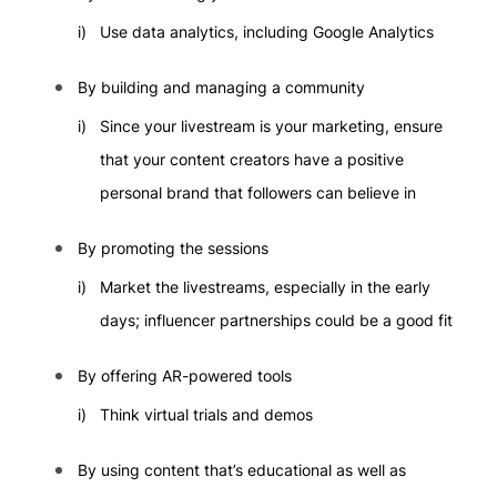
Use data analytics, including Google Analytics
By building and managing a community
Since your livestream is your marketing, ensure
that your content creators have a positive
personal brand that followers can believe in
By promoting the sessions
Market the livestreams, especially in the early
days; influencer partnerships could be a good fit
By offering AR-powered tools
Think virtual trials and demos
By using content that’s educational as well as