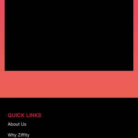
QUICK LINKS
About Us
Why Ziffity