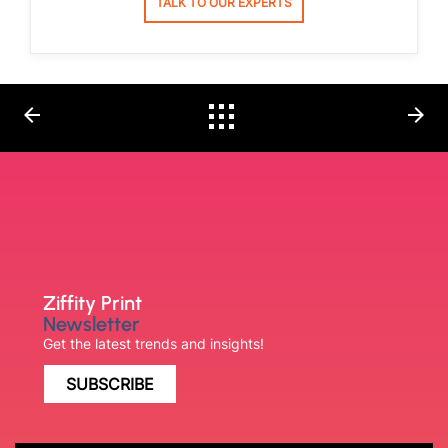
TALK TO OUR EXPERTS
arrow_back
arrow_forward
Ziffity Print
Newsletter
Get the latest trends and insights!
SUBSCRIBE