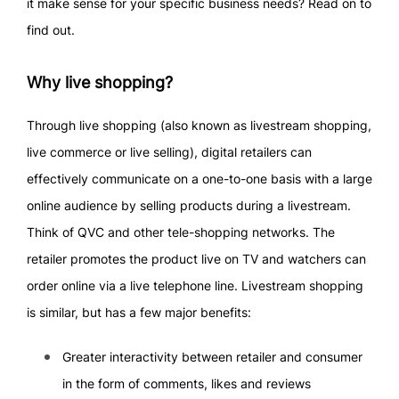
it make sense for your specific business needs? Read on to
find out.
Why live shopping?
Through live shopping (also known as livestream shopping,
live commerce or live selling), digital retailers can
effectively communicate on a one-to-one basis with a large
online audience by selling products during a livestream.
Think of QVC and other tele-shopping networks. The
retailer promotes the product live on TV and watchers can
order online via a live telephone line. Livestream shopping
is similar, but has a few major benefits:
Greater interactivity between retailer and consumer
in the form of comments, likes and reviews