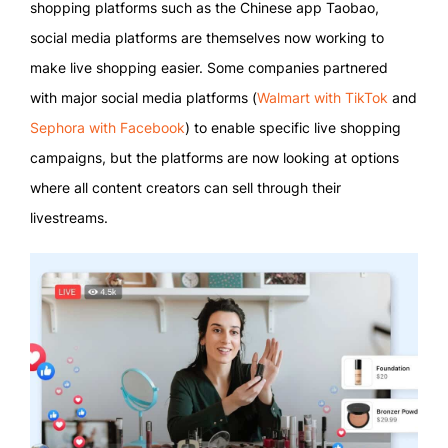
shopping platforms such as the Chinese app Taobao,
social media platforms are themselves now working to
make live shopping easier. Some companies partnered
with major social media platforms (
Walmart with TikTok
and
Sephora with Facebook
) to enable specific live shopping
campaigns, but the platforms are now looking at options
where all content creators can sell through their
livestreams.