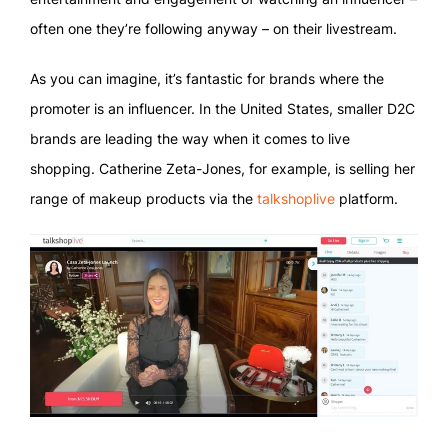
often one they’re following anyway – on their livestream.
As you can imagine, it’s fantastic for brands where the
promoter is an influencer. In the United States, smaller D2C
brands are leading the way when it comes to live
shopping. Catherine Zeta-Jones, for example, is selling her
range of makeup products via the
talkshoplive
platform.