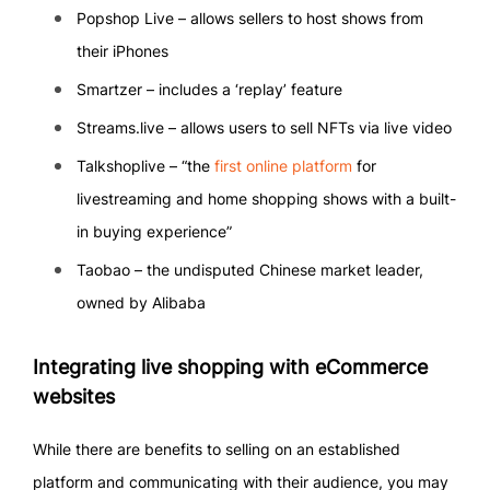
Popshop Live – allows sellers to host shows from
their iPhones
Smartzer – includes a ‘replay’ feature
Streams.live – allows users to sell NFTs via live video
Talkshoplive – “the
first online platform
for
livestreaming and home shopping shows with a built-
in buying experience”
Taobao – the undisputed Chinese market leader,
owned by Alibaba
Integrating live shopping with eCommerce
websites
While there are benefits to selling on an established
platform and communicating with their audience, you may