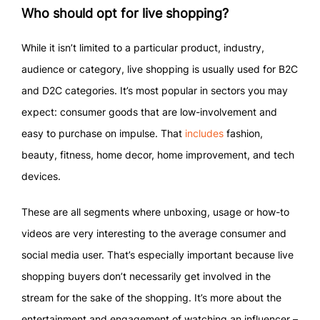
Who should opt for live shopping?
While it isn’t limited to a particular product, industry,
audience or category, live shopping is usually used for B2C
and D2C categories. It’s most popular in sectors you may
expect: consumer goods that are low-involvement and
easy to purchase on impulse. That
includes
fashion,
beauty, fitness, home decor, home improvement, and tech
devices.
These are all segments where unboxing, usage or how-to
videos are very interesting to the average consumer and
social media user. That’s especially important because live
shopping buyers don’t necessarily get involved in the
stream for the sake of the shopping. It’s more about the
entertainment and engagement of watching an influencer –