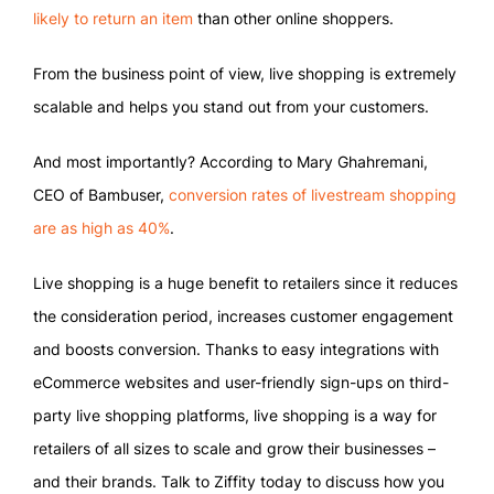
likely to return an item
than other online shoppers.
From the business point of view, live shopping is extremely
scalable and helps you stand out from your customers.
And most importantly? According to Mary Ghahremani,
CEO of Bambuser,
conversion rates of livestream shopping
are as high as 40%
.
Live shopping is a huge benefit to retailers since it reduces
the consideration period, increases customer engagement
and boosts conversion. Thanks to easy integrations with
eCommerce websites and user-friendly sign-ups on third-
party live shopping platforms, live shopping is a way for
retailers of all sizes to scale and grow their businesses –
and their brands. Talk to Ziffity today to discuss how you