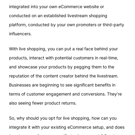
integrated into your own eCommerce website or
conducted on an established livestream shopping
platform, conducted by your own promoters or third-party
influencers.
With live shopping, you can put a real face behind your
products, interact with potential customers in real-time,
and showcase your products by pegging them to the
reputation of the content creator behind the livestream.
Businesses are beginning to see significant benefits in
terms of customer engagement and conversions. They’re
also seeing fewer product returns.
So, why should you opt for live shopping, how can you
integrate it with your existing eCommerce setup, and does