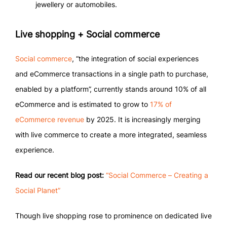
jewellery or automobiles.
Live shopping + Social commerce
Social commerce
, “the integration of social experiences
and eCommerce transactions in a single path to purchase,
enabled by a platform”, currently stands around 10% of all
eCommerce and is estimated to grow to
17% of
eCommerce revenue
by 2025. It is increasingly merging
with live commerce to create a more integrated, seamless
experience.
Read our recent blog post:
“Social Commerce – Creating a
Social Planet”
Though live shopping rose to prominence on dedicated live