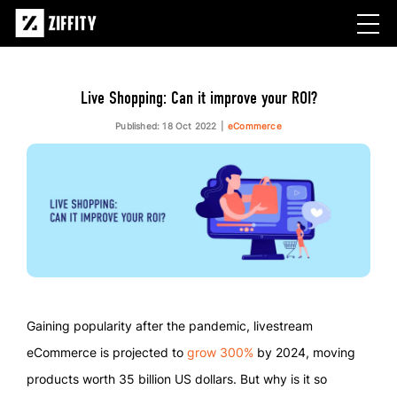
Live Shopping: Can it improve your ROI?
Published: 18 Oct 2022
eCommerce
Gaining popularity after the pandemic, livestream
eCommerce is projected to
grow 300%
by 2024, moving
products worth 35 billion US dollars. But why is it so