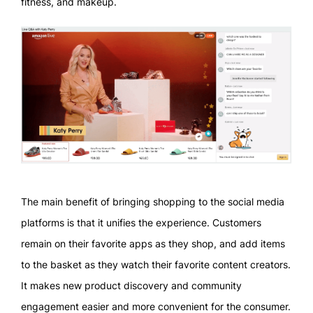
fitness, and makeup.
The main benefit of bringing shopping to the social media
platforms is that it unifies the experience. Customers
remain on their favorite apps as they shop, and add items
to the basket as they watch their favorite content creators.
It makes new product discovery and community
engagement easier and more convenient for the consumer.