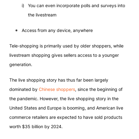
You can even incorporate polls and surveys into
the livestream
Access from any device, anywhere
Tele-shopping is primarily used by older shoppers, while
livestream shopping gives sellers access to a younger
generation.
The live shopping story has thus far been largely
dominated by
Chinese shoppers
, since the beginning of
the pandemic. However, the live shopping story in the
United States and Europe is booming, and American live
commerce retailers are expected to have sold products
worth $35 billion by 2024.