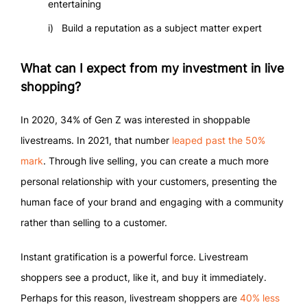
entertaining
Build a reputation as a subject matter expert
What can I expect from my investment in live
shopping?
In 2020, 34% of Gen Z was interested in shoppable
livestreams. In 2021, that number
leaped past the 50%
mark
. Through live selling, you can create a much more
personal relationship with your customers, presenting the
human face of your brand and engaging with a community
rather than selling to a customer.
Instant gratification is a powerful force. Livestream
shoppers see a product, like it, and buy it immediately.
Perhaps for this reason, livestream shoppers are
40% less