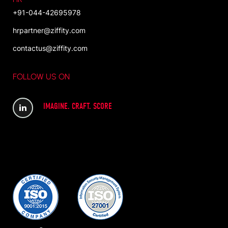
+91-044-42695978
hrpartner@ziffity.com
contactus@ziffity.com
FOLLOW US ON
IMAGINE. CRAFT. SCORE