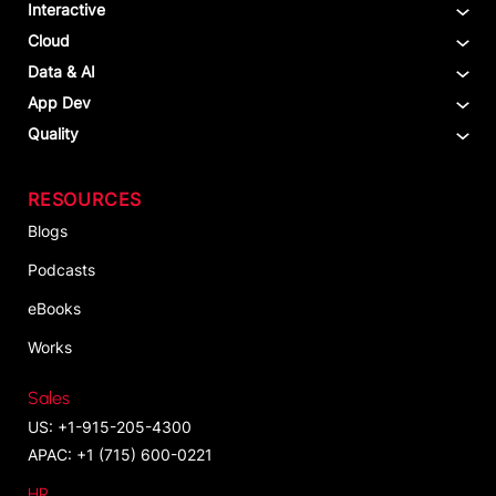
Interactive
Cloud
Data & AI
App Dev
Quality
RESOURCES
Blogs
Podcasts
eBooks
Works
Sales
US: +1-915-205-4300
APAC: +1 (715) 600-0221
HR