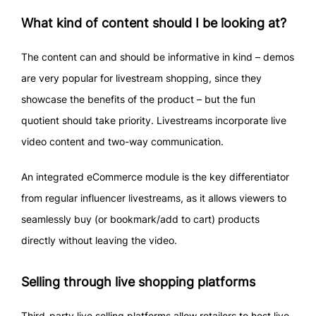
What kind of content should I be looking at?
The content can and should be informative in kind – demos
are very popular for livestream shopping, since they
showcase the benefits of the product – but the fun
quotient should take priority. Livestreams incorporate live
video content and two-way communication.
An integrated eCommerce module is the key differentiator
from regular influencer livestreams, as it allows viewers to
seamlessly buy (or bookmark/add to cart) products
directly without leaving the video.
Selling through live shopping platforms
Third-party live selling platforms allow retailers to host live