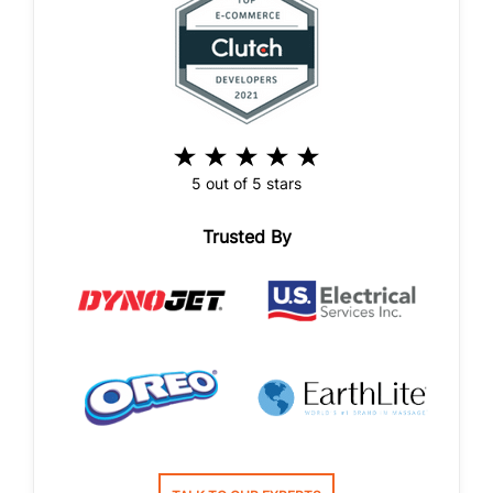
5 out of 5 stars
Trusted By