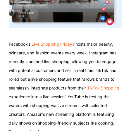
Facebook’s
Live Shopping Fridays
hosts major beauty,
skincare, and fashion events every week. Instagram has
recently launched live shopping, allowing you to engage
with potential customers and sell in real time. TikTok has
rolled out a live shopping feature that “allows brands to
seamlessly integrate products from their
TikTok Shopping
experience into a live session”. YouTube is testing the
waters with shopping via live streams with selected
creators. Amazon’s new streaming platform is featuring
daily shows on shopping-friendly subjects like cooking,