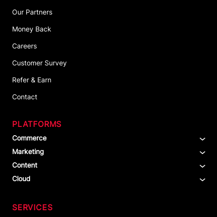
Our Partners
Money Back
Careers
Customer Survey
Refer & Earn
Contact
PLATFORMS
Commerce
Marketing
Content
Cloud
SERVICES