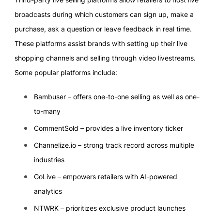
broadcasts during which customers can sign up, make a
purchase, ask a question or leave feedback in real time.
These platforms assist brands with setting up their live
shopping channels and selling through video livestreams.
Some popular platforms include:
Bambuser – offers one-to-one selling as well as one-
to-many
CommentSold – provides a live inventory ticker
Channelize.io – strong track record across multiple
industries
GoLive – empowers retailers with AI-powered
analytics
NTWRK – prioritizes exclusive product launches