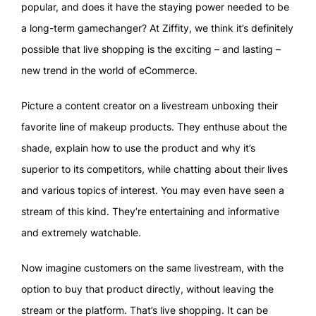
popular, and does it have the staying power needed to be
a long-term gamechanger? At Ziffity, we think it’s definitely
possible that live shopping is the exciting – and lasting –
new trend in the world of eCommerce.
Picture a content creator on a livestream unboxing their
favorite line of makeup products. They enthuse about the
shade, explain how to use the product and why it’s
superior to its competitors, while chatting about their lives
and various topics of interest. You may even have seen a
stream of this kind. They’re entertaining and informative
and extremely watchable.
Now imagine customers on the same livestream, with the
option to buy that product directly, without leaving the
stream or the platform. That’s live shopping. It can be