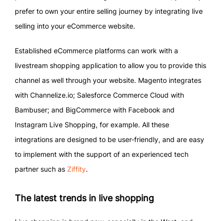
prefer to own your entire selling journey by integrating live
selling into your eCommerce website.
Established eCommerce platforms can work with a
livestream shopping application to allow you to provide this
channel as well through your website. Magento integrates
with Channelize.io; Salesforce Commerce Cloud with
Bambuser; and BigCommerce with Facebook and
Instagram Live Shopping, for example. All these
integrations are designed to be user-friendly, and are easy
to implement with the support of an experienced tech
partner such as
Ziffity
.
The latest trends in live shopping