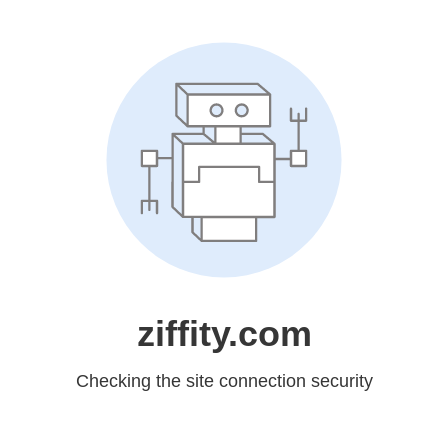
ziffity.com
Checking the site connection security