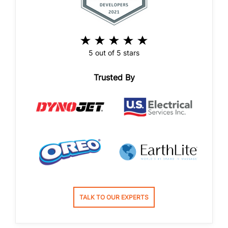
5 out of 5 stars
Trusted By
TALK TO OUR EXPERTS