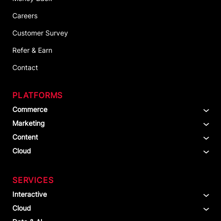
Careers
Customer Survey
Refer & Earn
Contact
PLATFORMS
Commerce
Marketing
Content
Cloud
SERVICES
Interactive
Cloud