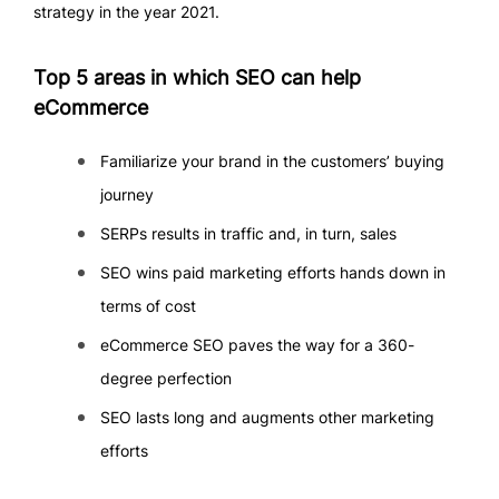
strategy in the year 2021.
Top 5 areas in which SEO can help
eCommerce
Familiarize your brand in the customers’ buying
journey
SERPs results in traffic and, in turn, sales
SEO wins paid marketing efforts hands down in
terms of cost
eCommerce SEO paves the way for a 360-
degree perfection
SEO lasts long and augments other marketing
efforts