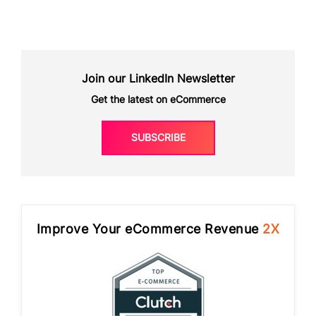
Join our LinkedIn Newsletter
Get the latest on eCommerce
SUBSCRIBE
Improve Your eCommerce Revenue
2X