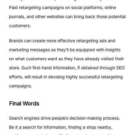
Paid retargeting campaigns on social platforms, online
journals, and other websites can bring back those potential
customers.
Brands can create more effective retargeting ads and
marketing messages as they’ll be equipped with insights
on what customers want as they have already visited their
store. Such first-hand information, if obtained through SEO
efforts, will result in devising highly successful retargeting
campaigns.
Final Words
Search engines drive people’s decision-making process.
Be it a search for information, finding a shop nearby,