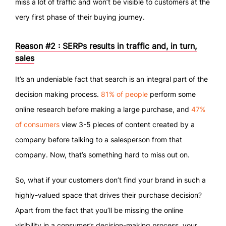
miss a lot of traffic and won’t be visible to customers at the
very first phase of their buying journey.
Reason #2 : SERPs results in traffic and, in turn,
sales
It’s an undeniable fact that search is an integral part of the
decision making process.
81% of people
perform some
online research before making a large purchase, and
47%
of consumers
view 3-5 pieces of content created by a
company before talking to a salesperson from that
company. Now, that’s something hard to miss out on.
So, what if your customers don’t find your brand in such a
highly-valued space that drives their purchase decision?
Apart from the fact that you’ll be missing the online
visibility in a consumer’s decision-making process, your