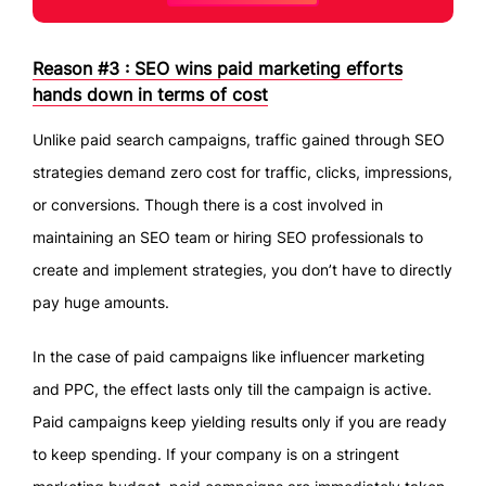
Reason #3 : SEO wins paid marketing efforts
hands down in terms of cost
Unlike paid search campaigns, traffic gained through SEO
strategies demand zero cost for traffic, clicks, impressions,
or conversions. Though there is a cost involved in
maintaining an SEO team or hiring SEO professionals to
create and implement strategies, you don’t have to directly
pay huge amounts.
In the case of paid campaigns like influencer marketing
and PPC, the effect lasts only till the campaign is active.
Paid campaigns keep yielding results only if you are ready
to keep spending. If your company is on a stringent