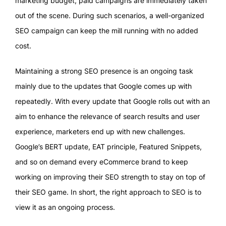
marketing budget, paid campaigns are immediately taken
out of the scene. During such scenarios, a well-organized
SEO campaign can keep the mill running with no added
cost.
Maintaining a strong SEO presence is an ongoing task
mainly due to the updates that Google comes up with
repeatedly. With every update that Google rolls out with an
aim to enhance the relevance of search results and user
experience, marketers end up with new challenges.
Google’s BERT update, EAT principle, Featured Snippets,
and so on demand every eCommerce brand to keep
working on improving their SEO strength to stay on top of
their SEO game. In short, the right approach to SEO is to
view it as an ongoing process.