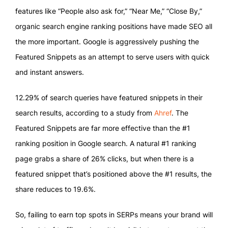
features like “People also ask for,” “Near Me,” “Close By,”
organic search engine ranking positions have made SEO all
the more important. Google is aggressively pushing the
Featured Snippets as an attempt to serve users with quick
and instant answers.
12.29% of search queries have featured snippets in their
search results, according to a study from
Ahref
. The
Featured Snippets are far more effective than the #1
ranking position in Google search. A natural #1 ranking
page grabs a share of 26% clicks, but when there is a
featured snippet that’s positioned above the #1 results, the
share reduces to 19.6%.
So, failing to earn top spots in SERPs means your brand will