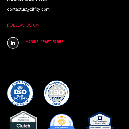
contactus@ziffity.com
FOLLOW US ON
IMAGINE. CRAFT. SCORE