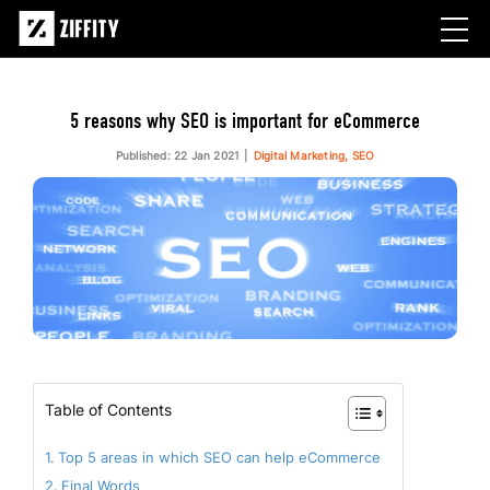
5 reasons why SEO is important for eCommerce
Published: 22 Jan 2021
Digital Marketing, SEO
Table of Contents
Top 5 areas in which SEO can help eCommerce
Final Words