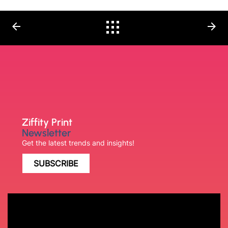
arrow_back
arrow_forward
Ziffity Print
Newsletter
Get the latest trends and insights!
SUBSCRIBE