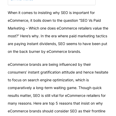
When it comes to insisting why SEO is important for
eCommerce, it boils down to the question “SEO Vs Paid
Marketing – Which one does eCommerce retailers value the
most?” Here’s why. In the era where paid marketing tactics
are paying instant dividends, SEO seems to have been put
on the back burner by eCommerce brands.
eCommerce brands are being influenced by their
consumers’ instant gratification attitude and hence hesitate
to focus on search engine optimization, which is
comparatively a long-term waiting game. Though quick
results matter, SEO is still vital for eCommerce retailers for
many reasons. Here are top 5 reasons that insist on why
eCommerce brands should consider SEO as their frontline