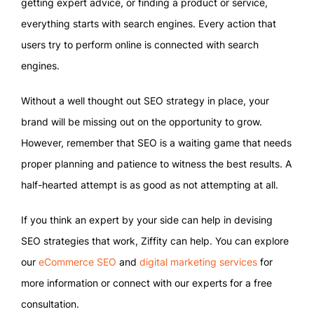
getting expert advice, or finding a product or service,
everything starts with search engines. Every action that
users try to perform online is connected with search
engines.
Without a well thought out SEO strategy in place, your
brand will be missing out on the opportunity to grow.
However, remember that SEO is a waiting game that needs
proper planning and patience to witness the best results. A
half-hearted attempt is as good as not attempting at all.
If you think an expert by your side can help in devising
SEO strategies that work, Ziffity can help. You can explore
our
eCommerce SEO
and
digital marketing services
for
more information or connect with our experts for a free
consultation.