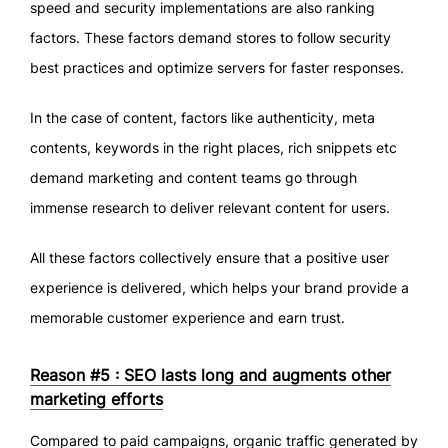
speed and security implementations are also ranking
factors. These factors demand stores to follow security
best practices and optimize servers for faster responses.
In the case of content, factors like authenticity, meta
contents, keywords in the right places, rich snippets etc
demand marketing and content teams go through
immense research to deliver relevant content for users.
All these factors collectively ensure that a positive user
experience is delivered, which helps your brand provide a
memorable customer experience and earn trust.
Reason #5 : SEO lasts long and augments other
marketing efforts
Compared to paid campaigns, organic traffic generated by