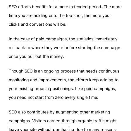
SEO efforts benefits for a more extended period. The more
time you are holding onto the top spot, the more your
clicks and conversions will be.
In the case of paid campaigns, the statistics immediately
roll back to where they were before starting the campaign
once you pull out the money.
Though SEO is an ongoing process that needs continuous
monitoring and improvements, the efforts keep adding to
your existing organic positionings. Like paid campaigns,
you need not start from zero every single time.
SEO also contributes by augmenting other marketing
campaigns. Visitors earned through organic traffic might
leave your site without purchasing due to many reasons.