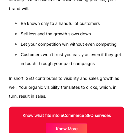
brand will:
Be known only to a handful of customers
Sell less and the growth slows down
Let your competition win without even competing
Customers won’t trust you easily as even if they get
in touch through your paid campaigns
In short, SEO contributes to visibility and sales growth as
well. Your organic visibility translates to clicks, which, in
turn, result in sales.
Know what fits into eCommerce SEO services
Know More