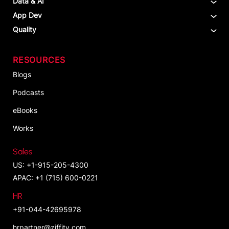
Data & AI
App Dev
Quality
RESOURCES
Blogs
Podcasts
eBooks
Works
Sales
US: +1-915-205-4300
APAC: +1 (715) 600-0221
HR
+91-044-42695978
hrpartner@ziffity.com