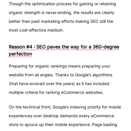
Though the optimization process for gaining or retaining
organic strength is never-ending, the results are clearly
better than paid marketing efforts making SEO still the
most cost-effective medium.
Reason #4 : SEO paves the way for a 360-degree
perfection
Preparing for organic rankings means preparing your
website from all angles. Thanks to Google’s algorithms
(that have evolved over the years) as it has included
multiple criteria for ranking eCommerce websites.
On the technical front, Google’s indexing priority for mobile
experiences over desktop demands every eCommerce
store to spruce up their mobile experience. Page loading