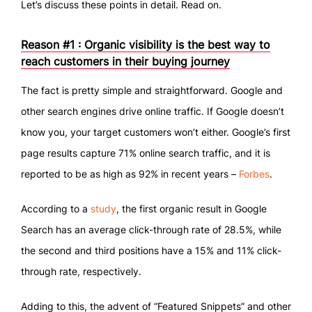
Let’s discuss these points in detail. Read on.
Reason #1 : Organic visibility is the best way to
reach customers in their buying journey
The fact is pretty simple and straightforward. Google and
other search engines drive online traffic. If Google doesn’t
know you, your target customers won’t either. Google’s first
page results capture 71% online search traffic, and it is
reported to be as high as 92% in recent years –
Forbes
.
According to a
study
, the first organic result in Google
Search has an average click-through rate of 28.5%, while
the second and third positions have a 15% and 11% click-
through rate, respectively.
Adding to this, the advent of “Featured Snippets” and other