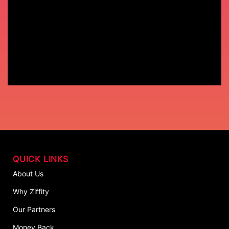
QUICK LINKS
About Us
Why Ziffity
Our Partners
Money Back