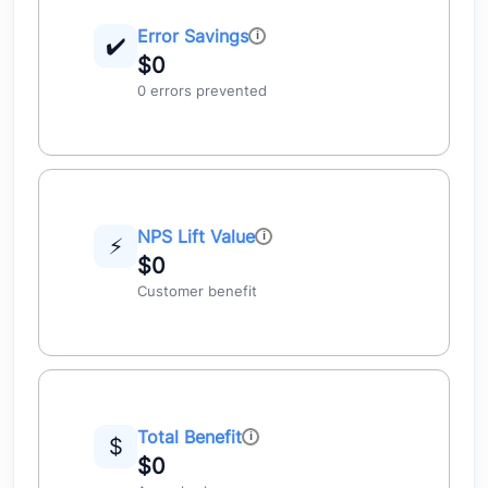
Error Savings
✔️
$0
0 errors prevented
NPS Lift Value
⚡
$0
Customer benefit
Total Benefit
$
$0