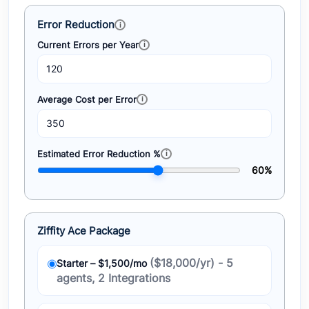
Error Reduction
Current Errors per Year
Average Cost per Error
Estimated Error Reduction %
60%
Ziffity Ace Package
($18,000/yr) - 5
Starter – $1,500/mo
agents, 2 Integrations