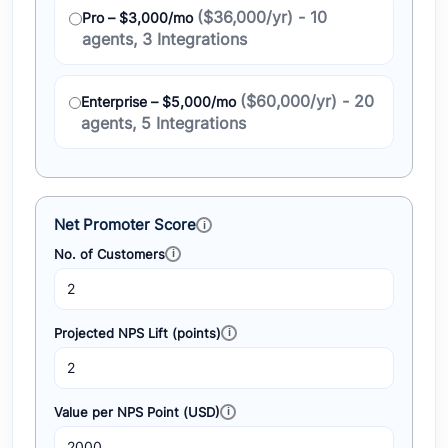
($36,000/yr) - 10
Pro – $3,000/mo
agents, 3 Integrations
($60,000/yr) - 20
Enterprise – $5,000/mo
agents, 5 Integrations
Net Promoter Score
No. of Customers
Projected NPS Lift (points)
Value per NPS Point (USD)