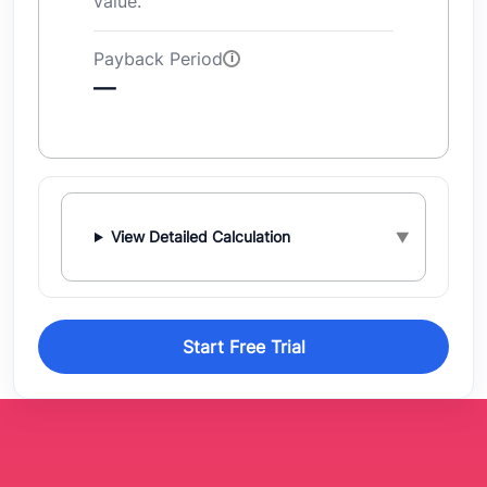
value.
Payback Period
—
View Detailed Calculation
Start Free Trial