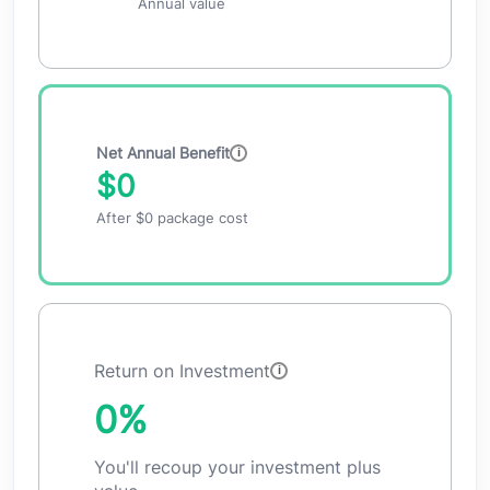
Annual value
Net Annual Benefit
$0
After
$0
package cost
Return on Investment
0%
You'll recoup your investment plus