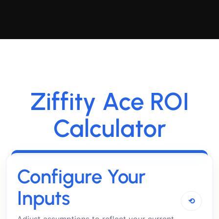
Ziffity Ace ROI
Calculator
Configure Your
Inputs
⟲