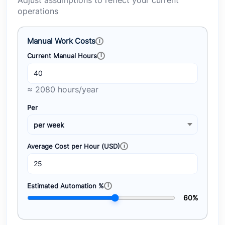
Adjust assumptions to reflect your current
operations
Manual Work Costs
Current Manual Hours
≈ 2080 hours/year
Per
Average Cost per Hour (USD)
Estimated Automation %
60%