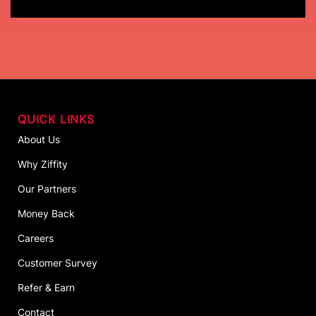
QUICK LINKS
About Us
Why Ziffity
Our Partners
Money Back
Careers
Customer Survey
Refer & Earn
Contact