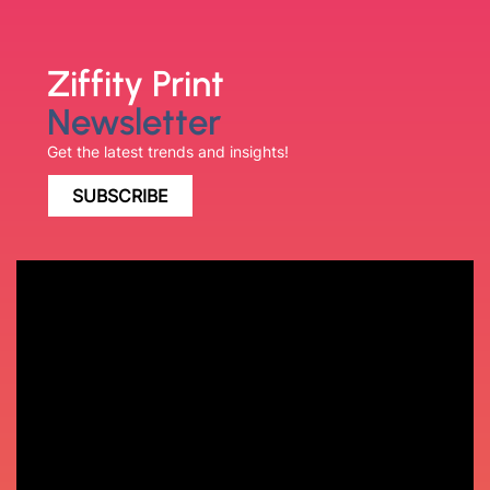
Ziffity Print
Newsletter
Get the latest trends and insights!
SUBSCRIBE