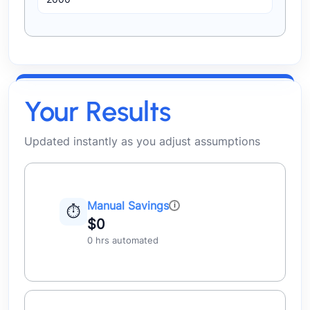
Your Results
Updated instantly as you adjust assumptions
Manual Savings
⏱
$0
0 hrs automated