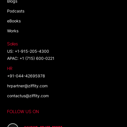
Blogs
Podcasts
eBooks
Works
Sales
US: +1-915-205-4300
APAC: +1 (715) 600-0221
HR
+91-044-42695978
hrpartner@ziffity.com
contactus@ziffity.com
FOLLOW US ON