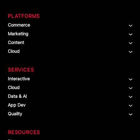
PLATFORMS
Commerce
Marketing
Content
Cloud
SERVICES
Interactive
Cloud
Data & AI
App Dev
Quality
RESOURCES