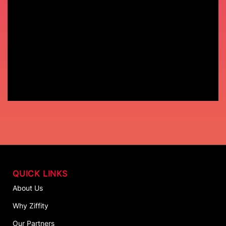
QUICK LINKS
About Us
Why Ziffity
Our Partners