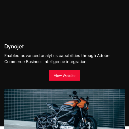
Dynojet
Enabled advanced analytics capabilities through Adobe
Commerce Business Intelligence integration
View Website