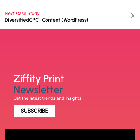
Next Case Study
arrow_forward
DiversifiedCPC- Content (WordPress)
Ziffity Print
Newsletter
Get the latest trends and insights!
SUBSCRIBE