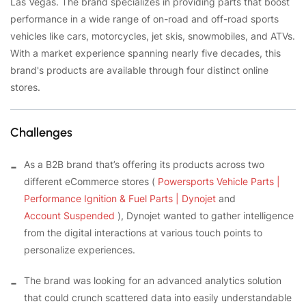
Las Vegas. The brand specializes in providing parts that boost
performance in a wide range of on-road and off-road sports
vehicles like cars, motorcycles, jet skis, snowmobiles, and ATVs.
With a market experience spanning nearly five decades, this
brand's products are available through four distinct online
stores.
Challenges
As a B2B brand that’s offering its products across two
different eCommerce stores (
Powersports Vehicle Parts |
Performance Ignition & Fuel Parts | Dynojet
and
Account Suspended
), Dynojet wanted to gather intelligence
from the digital interactions at various touch points to
personalize experiences.
The brand was looking for an advanced analytics solution
that could crunch scattered data into easily understandable