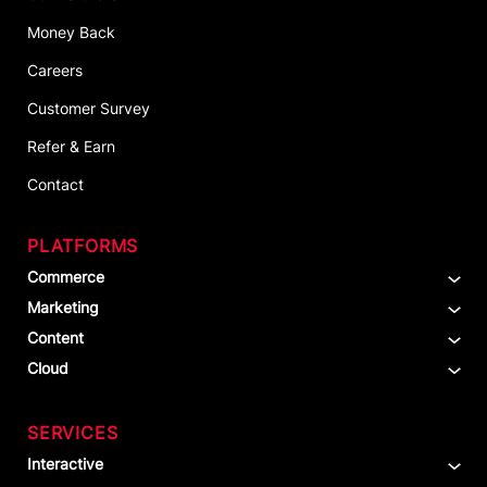
Money Back
Careers
Customer Survey
Refer & Earn
Contact
PLATFORMS
Commerce
Marketing
Content
Cloud
SERVICES
Interactive