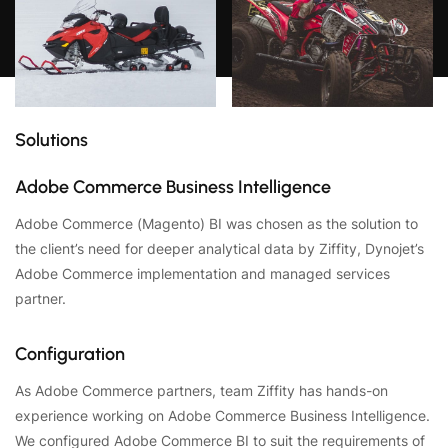
Solutions
Adobe Commerce Business Intelligence
Adobe Commerce (Magento) BI was chosen as the solution to
the client’s need for deeper analytical data by Ziffity, Dynojet’s
Adobe Commerce implementation and managed services
partner.
Configuration
As Adobe Commerce partners, team Ziffity has hands-on
experience working on Adobe Commerce Business Intelligence.
We configured Adobe Commerce BI to suit the requirements of