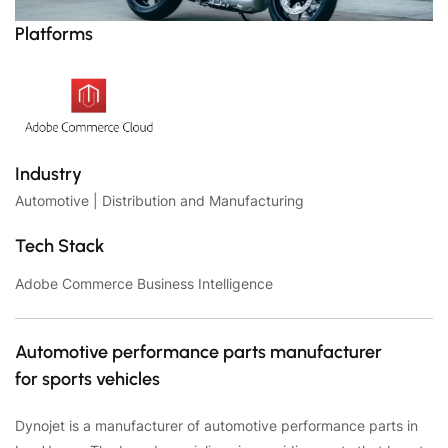
Platforms
Industry
Automotive | Distribution and Manufacturing
Tech Stack
Adobe Commerce Business Intelligence
Automotive performance parts manufacturer
for sports vehicles
Dynojet is a manufacturer of automotive performance parts in