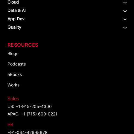
Cloud
Data & AI
App Dev
Quality
RESOURCES
Blogs
Podcasts
eBooks
Works
Sales
US: +1-915-205-4300
APAC: +1 (715) 600-0221
HR
+91-044-42695978