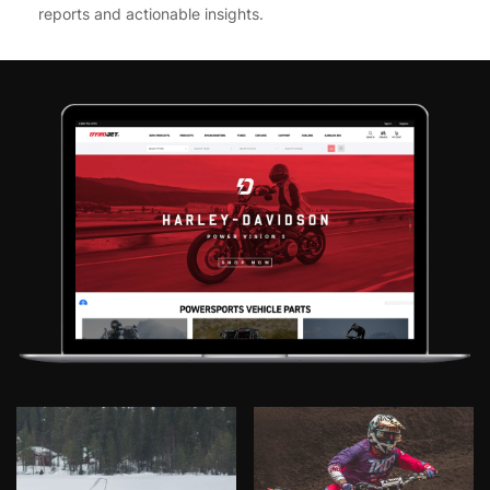
reports and actionable insights.