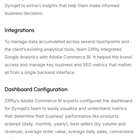
Dynojet to extract insights that help them make informed
business decisions.
Integrations
To manage data accumulated across several touchpoints and
the client’s existing analytical tools, team Ziffity integrated
Google Analytics with Adobe Commerce BI. It helped the brand
access and manage key business and SEO metrics that matter,
all from a single backend interface.
Dashboard Configuration
Zififty’s Adobe Commerce BI experts configured the dashboard
for Dynojet’s team to easily visualize and understand metrics
that determine their business’ performance like products
ordered (daily, monthly, yearly), best sellers (by volume and
revenue), average order value, average daily sales, conversions