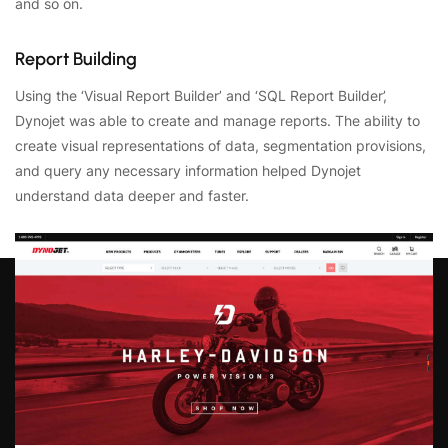
and so on.
Report Building
Using the ‘Visual Report Builder’ and ‘SQL Report Builder’,
Dynojet was able to create and manage reports. The ability to
create visual representations of data, segmentation provisions,
and query any necessary information helped Dynojet
understand data deeper and faster.