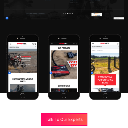
Talk To Our Experts