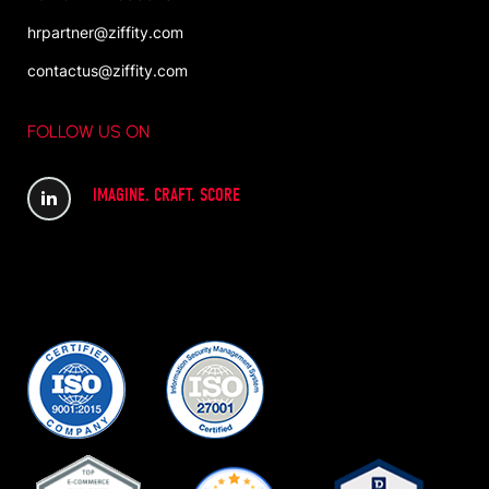
hrpartner@ziffity.com
contactus@ziffity.com
FOLLOW US ON
IMAGINE. CRAFT. SCORE