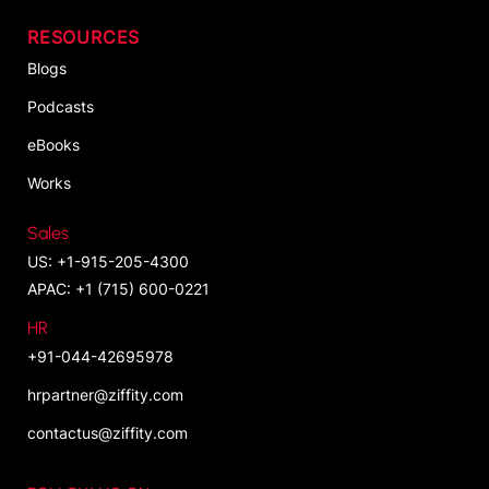
RESOURCES
Blogs
Podcasts
eBooks
Works
Sales
US: +1-915-205-4300
APAC: +1 (715) 600-0221
HR
+91-044-42695978
hrpartner@ziffity.com
contactus@ziffity.com