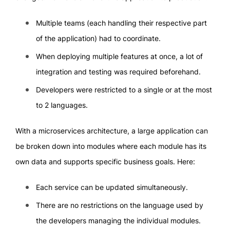
Multiple teams (each handling their respective part
of the application) had to coordinate.
When deploying multiple features at once, a lot of
integration and testing was required beforehand.
Developers were restricted to a single or at the most
to 2 languages.
With a microservices architecture, a large application can
be broken down into modules where each module has its
own data and supports specific business goals. Here:
Each service can be updated simultaneously.
There are no restrictions on the language used by
the developers managing the individual modules.