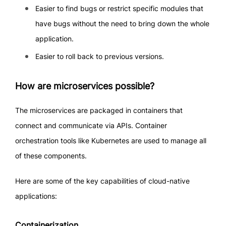
Easier to find bugs or restrict specific modules that
have bugs without the need to bring down the whole
application.
Easier to roll back to previous versions.
How are microservices possible?
The microservices are packaged in containers that
connect and communicate via APIs. Container
orchestration tools like Kubernetes are used to manage all
of these components.
Here are some of the key capabilities of cloud-native
applications:
Containerization