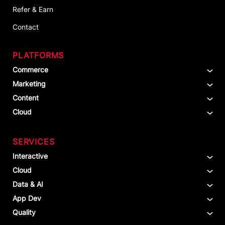
Refer & Earn
Contact
PLATFORMS
Commerce
Marketing
Content
Cloud
SERVICES
Interactive
Cloud
Data & AI
App Dev
Quality