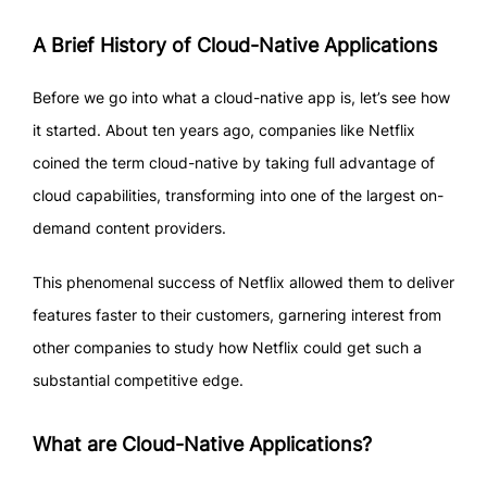
A Brief History of Cloud-Native Applications
Before we go into what a cloud-native app is, let’s see how
it started. About ten years ago, companies like Netflix
coined the term cloud-native by taking full advantage of
cloud capabilities, transforming into one of the largest on-
demand content providers.
This phenomenal success of Netflix allowed them to deliver
features faster to their customers, garnering interest from
other companies to study how Netflix could get such a
substantial competitive edge.
What are Cloud-Native Applications?