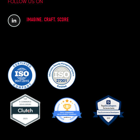
FOLLOW US ON
IMAGINE. CRAFT. SCORE