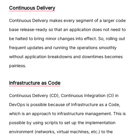
Continuous Delivery
Continuous Delivery makes every segment of a larger code
base release-ready so that an application does not need to
be halted to bring minor changes into effect. So, rolling out
frequent updates and running the operations smoothly
without application breakdowns and downtimes becomes
painless.
Infrastructure as Code
Continuous Delivery (CD), Continuous Integration (CI) in
DevOps is possible because of Infrastructure as a Code,
which is an approach to infrastructure management. This is
possible by using scripts to set up the implementation
environment (networks, virtual machines, etc.) to the