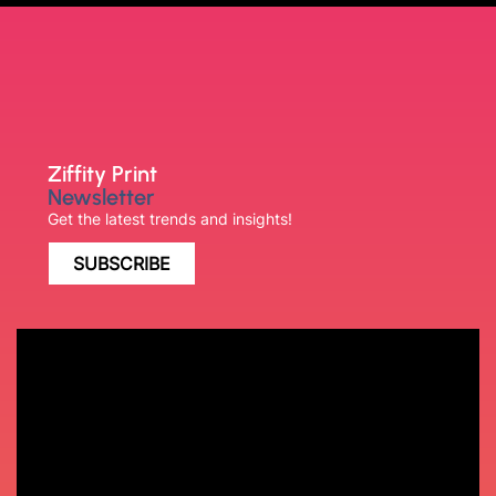
Ziffity Print
Newsletter
Get the latest trends and insights!
SUBSCRIBE