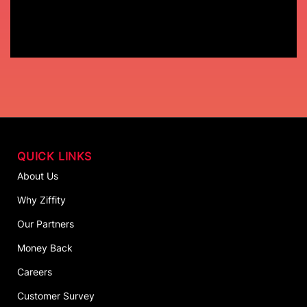
QUICK LINKS
About Us
Why Ziffity
Our Partners
Money Back
Careers
Customer Survey