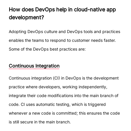
How does DevOps help in cloud-native app
development?
Adopting DevOps culture and DevOps tools and practices
enables the teams to respond to customer needs faster.
Some of the DevOps best practices are:
Continuous Integration
Continuous integration (CI) in DevOps is the development
practice where developers, working independently,
integrate their code modifications into the main branch of
code. CI uses automatic testing, which is triggered
whenever a new code is committed; this ensures the code
is still secure in the main branch.