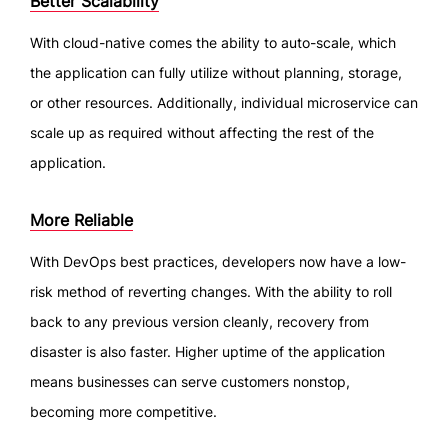
Better Scalability
With cloud-native comes the ability to auto-scale, which
the application can fully utilize without planning, storage,
or other resources. Additionally, individual microservice can
scale up as required without affecting the rest of the
application.
More Reliable
With DevOps best practices, developers now have a low-
risk method of reverting changes. With the ability to roll
back to any previous version cleanly, recovery from
disaster is also faster. Higher uptime of the application
means businesses can serve customers nonstop,
becoming more competitive.