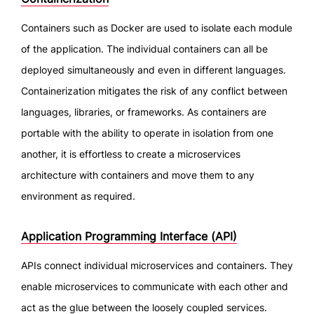
Containers such as Docker are used to isolate each module
of the application. The individual containers can all be
deployed simultaneously and even in different languages.
Containerization mitigates the risk of any conflict between
languages, libraries, or frameworks. As containers are
portable with the ability to operate in isolation from one
another, it is effortless to create a microservices
architecture with containers and move them to any
environment as required.
Application Programming Interface (API)
APIs connect individual microservices and containers. They
enable microservices to communicate with each other and
act as the glue between the loosely coupled services.