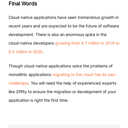
Final Words
Cloud-native applications have seen tremendous growth in
recent years and are expected to be the future of software
development. There is also an enormous spike in the
cloud-native developers
growing from 4.7 million in 2019 to
6.5 million in 2020
.
Though cloud-native applications solve the problems of
monolithic applications
migrating to the cloud has its own
challenges
. You will need the help of experienced experts
like Ziffity to ensure the migration or development of your
application is right the first time.