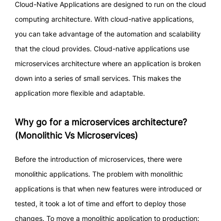
Cloud-Native Applications are designed to run on the cloud
computing architecture. With cloud-native applications,
you can take advantage of the automation and scalability
that the cloud provides. Cloud-native applications use
microservices architecture where an application is broken
down into a series of small services. This makes the
application more flexible and adaptable.
Why go for a microservices architecture?
(Monolithic Vs Microservices)
Before the introduction of microservices, there were
monolithic applications. The problem with monolithic
applications is that when new features were introduced or
tested, it took a lot of time and effort to deploy those
changes. To move a monolithic application to production: