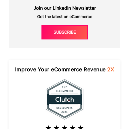
Join our LinkedIn Newsletter
Get the latest on eCommerce
SUBSCRIBE
Improve Your eCommerce Revenue
2X