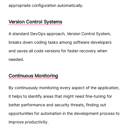
appropriate configuration automatically.
Version Control Systems
A standard DevOps approach, Version Control System,
breaks down coding tasks among software developers
and saves all code versions for faster recovery when
needed.
Continuous Monitoring
By continuously monitoring every aspect of the application,
it helps to identify areas that might need fine-tuning for
better performance and security threats, finding out
opportunities for automation in the development process to
improve productivity.