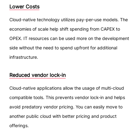
Lower Costs
Cloud-native technology utilizes pay-per-use models. The
economies of scale help shift spending from CAPEX to
OPEX. IT resources can be used more on the development
side without the need to spend upfront for additional
infrastructure.
Reduced vendor lock-in
Cloud-native applications allow the usage of multi-cloud
compatible tools. This prevents vendor lock-in and helps
avoid predatory vendor pricing. You can easily move to
another public cloud with better pricing and product
offerings.