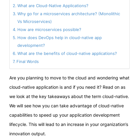
What are Cloud-Native Applications?
Why go for a microservices architecture? (Monolithic
Vs Microservices)
How are microservices possible?
How does DevOps help in cloud-native app
development?
What are the benefits of cloud-native applications?
Final Words
Are you planning to move to the cloud and wondering what
cloud-native application is and if you need it? Read on as
we look at the key takeaways about the term cloud-native.
We will see how you can take advantage of cloud-native
capabilities to speed up your application development
lifecycle. This will lead to an increase in your organization’s
innovation output.