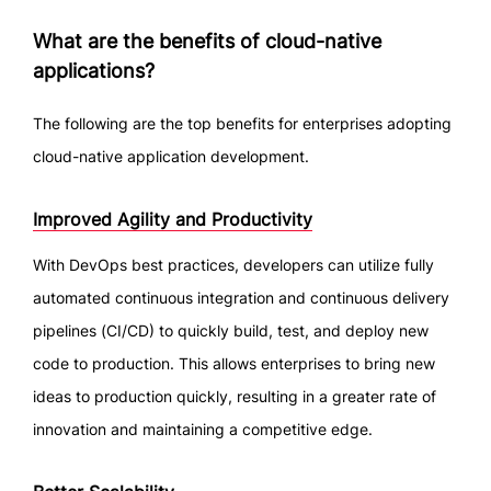
What are the benefits of cloud-native
applications?
The following are the top benefits for enterprises adopting
cloud-native application development.
Improved Agility and Productivity
With DevOps best practices, developers can utilize fully
automated continuous integration and continuous delivery
pipelines (CI/CD) to quickly build, test, and deploy new
code to production. This allows enterprises to bring new
ideas to production quickly, resulting in a greater rate of
innovation and maintaining a competitive edge.