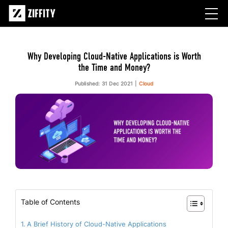
Why Developing Cloud-Native Applications is Worth
the Time and Money?
Published: 31 Dec 2021
Cloud
Table of Contents
A Brief History of Cloud-Native Applications