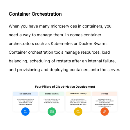
Container Orchestration
When you have many microservices in containers, you
need a way to manage them. In comes container
orchestrators such as Kubernetes or Docker Swarm.
Container orchestration tools manage resources, load
balancing, scheduling of restarts after an internal failure,
and provisioning and deploying containers onto the server.