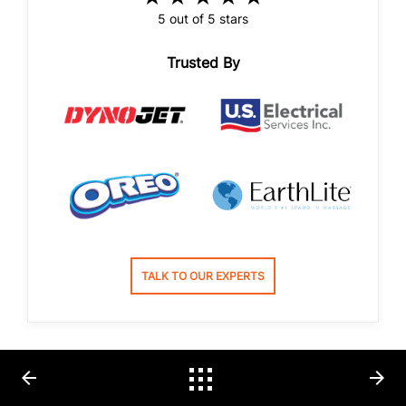
5 out of 5 stars
Trusted By
TALK TO OUR EXPERTS
arrow_back
arrow_forward