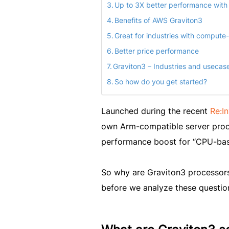
Up to 3X better performance with
Benefits of AWS Graviton3
Great for industries with compute
Better price performance
Graviton3 – Industries and usecas
So how do you get started?
Launched during the recent
Re:I
own Arm-compatible server proce
performance boost for “CPU-bas
So why are Graviton3 processors
before we analyze these questions