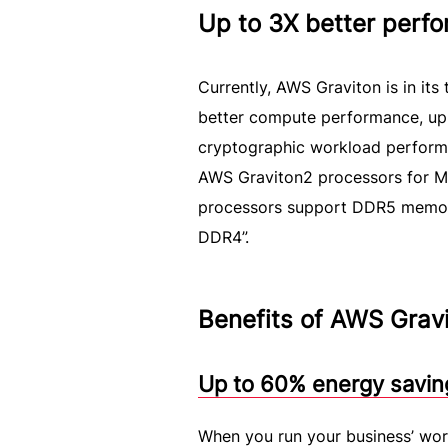
Up to 3X better perf
Currently, AWS Graviton is in its
better compute performance, up 
cryptographic workload perform
AWS Graviton2 processors for ML
processors support DDR5 memor
DDR4”.
Benefits of AWS Grav
Up to 60% energy savin
When you run your business’ wor