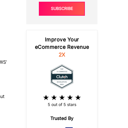
SUBSCRIBE
Improve Your
eCommerce Revenue
2X
AWS’
ut
5 out of 5 stars
Trusted By