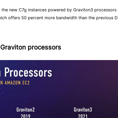
ory, the new C7g instances powered by Graviton3 processors 
ch offers 50 percent more bandwidth than the previous 
 Graviton processors