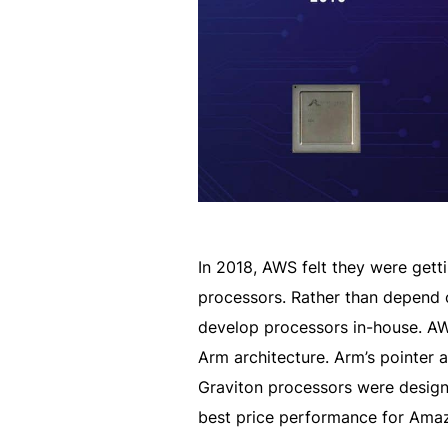
In 2018, AWS felt they were gett
processors. Rather than depend o
develop processors in-house. A
Arm architecture. Arm’s pointer 
Graviton processors were designe
best price performance for Ama