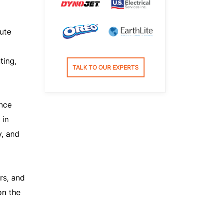
ute
ting,
TALK TO OUR EXPERTS
nce
 in
y, and
rs, and
on the