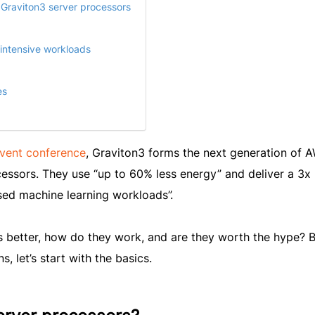
 Graviton3 server processors
-intensive workloads
es
nvent conference
, Graviton3 forms the next generation of 
ssors. They use “up to 60% less energy” and deliver a 3x
ed machine learning workloads”.
 better, how do they work, and are they worth the hype? B
, let’s start with the basics.