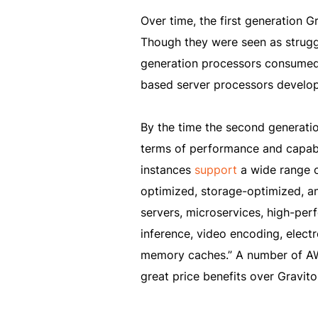
Over time, the first generation 
Though they were seen as struggli
generation processors consumed
based server processors develo
By the time the second generati
terms of performance and capabi
instances
support
a wide range o
optimized, storage-optimized, a
servers, microservices, high-p
inference, video encoding, elect
memory caches.” A number of AWS
great price benefits over Gravit