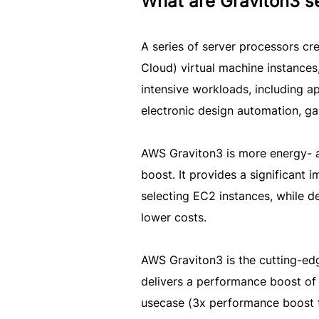
What are Graviton3 s
A series of server processors 
Cloud) virtual machine instance
intensive workloads, including a
electronic design automation, g
AWS Graviton3 is more energy- a
boost. It provides a significant 
selecting EC2 instances, while de
lower costs.
AWS Graviton3 is the cutting-ed
delivers a performance boost of
usecase (3x performance boost f