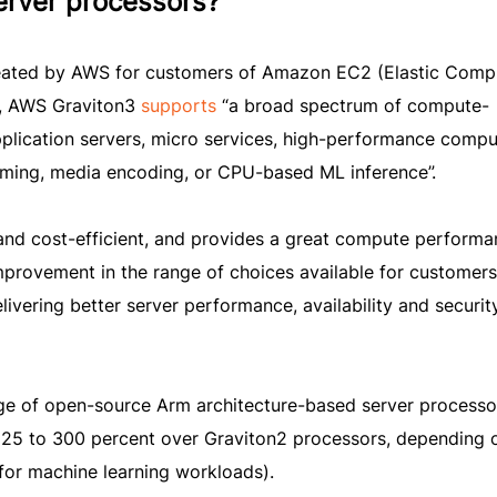
erver processors?
created by AWS for customers of Amazon EC2 (Elastic Comp
s, AWS Graviton3
supports
“a broad spectrum of compute-
pplication servers, micro services, high-performance compu
aming, media encoding, or CPU-based ML inference”.
nd cost-efficient, and provides a great compute performa
improvement in the range of choices available for customers
livering better server performance, availability and securit
ge of open-source Arm architecture-based server processo
 25 to 300 percent over Graviton2 processors, depending 
or machine learning workloads).