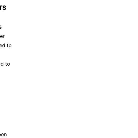
rs
%
er
ed to
d to
bon