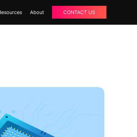
Resources
About
CONTACT US
Blogs
About Us
Podcast
Why Ziffity
eBooks
Careers