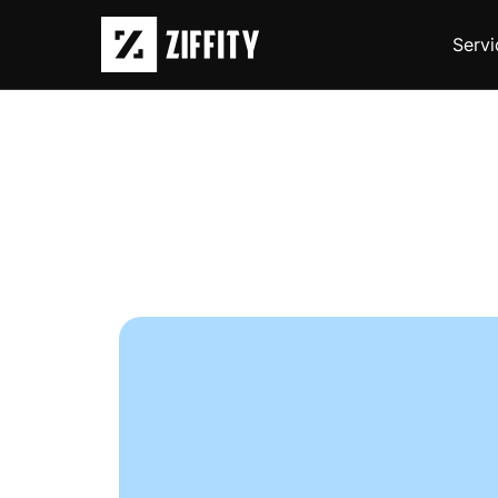
Servi