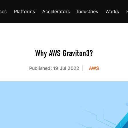
ces
Platforms
Accelerators
Industries
Works
Why AWS Graviton3?
Published: 19 Jul 2022
AWS