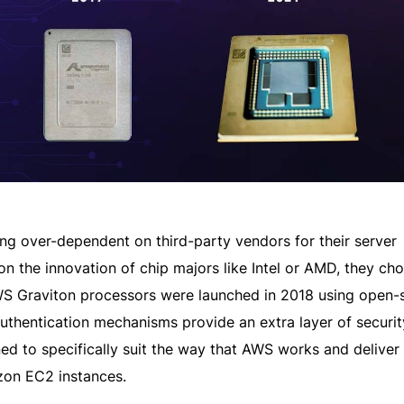
ing over-dependent on third-party vendors for their server
n the innovation of chip majors like Intel or AMD, they cho
WS Graviton processors were launched in 2018 using open-
authentication mechanisms provide an extra layer of securi
d to specifically suit the way that AWS works and deliver
zon EC2 instances.