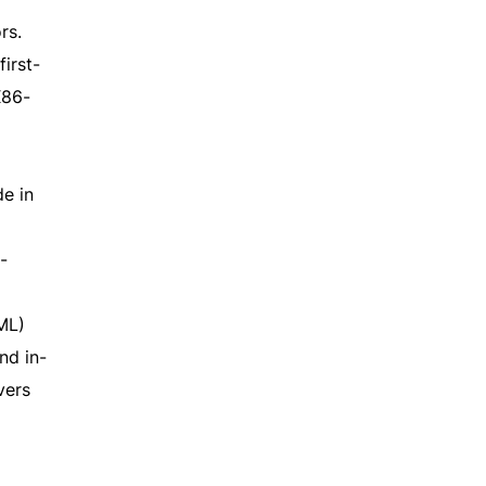
rs.
irst-
X86-
e in
-
ML)
nd in-
vers