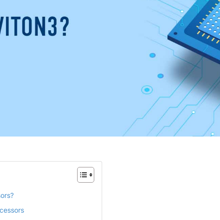
sors?
ocessors