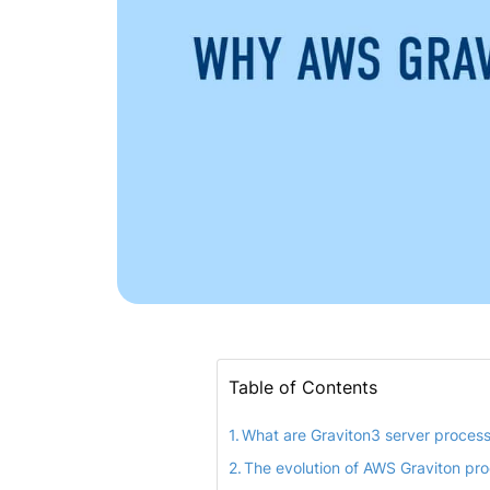
Table of Contents
What are Graviton3 server proces
The evolution of AWS Graviton pr