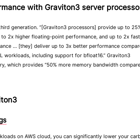
ormance with Graviton3 server processo
 third generation. “[Graviton3 processors] provide up to 25
to 2x higher floating-point performance, and up to 2x fast
ance … [they] deliver up to 3x better performance compar
 workloads, including support for bfloat16.” Graviton3
y, which provides “50% more memory bandwidth compare
iton3
gs
kloads on AWS cloud, you can significantly lower your car