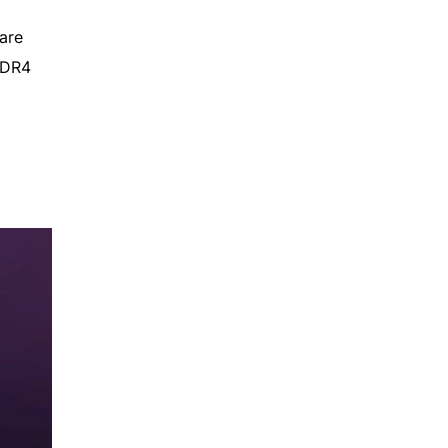
are
DDR4