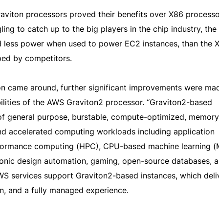
Graviton processors proved their benefits over X86 processo
ng to catch up to the big players in the chip industry, the f
 less power when used to power EC2 instances, than the 
ped by competitors.
on came around, further significant improvements were mad
lities of the AWS Graviton2 processor. “Graviton2-based
f general purpose, burstable, compute-optimized, memory
nd accelerated computing workloads including application
erformance computing (HPC), CPU-based machine learning (
ronic design automation, gaming, open-source databases, a
 services support Graviton2-based instances, which deli
on, and a fully managed experience.