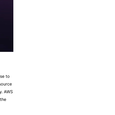
se to
source
ty. AWS
 the