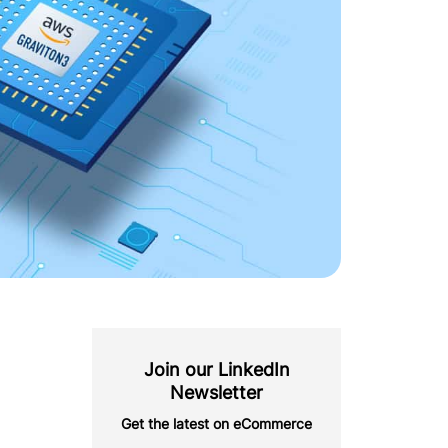
Join our LinkedIn
Newsletter
Get the latest on eCommerce