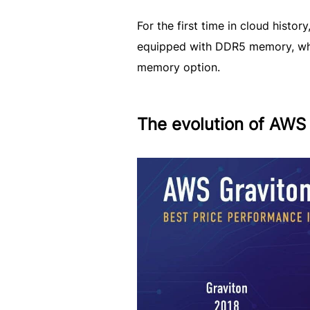
For the first time in cloud hist
equipped with DDR5 memory, whi
memory option.
The evolution of AWS