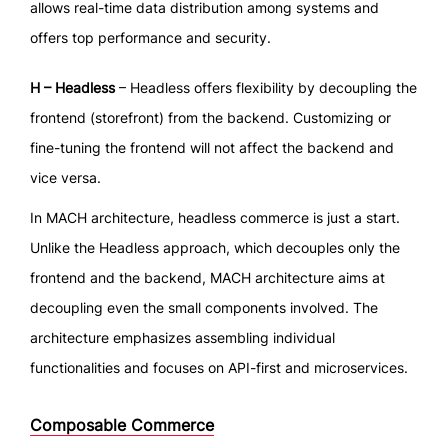
allows real-time data distribution among systems and
offers top performance and security.
H – Headless
– Headless offers flexibility by decoupling the
frontend (storefront) from the backend. Customizing or
fine-tuning the frontend will not affect the backend and
vice versa.
In MACH architecture, headless commerce is just a start.
Unlike the Headless approach, which decouples only the
frontend and the backend, MACH architecture aims at
decoupling even the small components involved. The
architecture emphasizes assembling individual
functionalities and focuses on API-first and microservices.
Composable Commerce