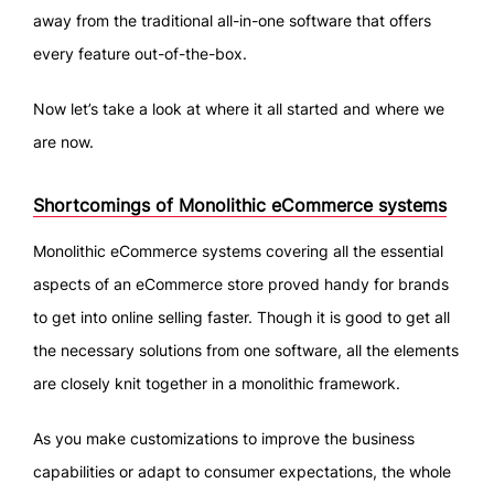
away from the traditional all-in-one software that offers
every feature out-of-the-box.
Now let’s take a look at where it all started and where we
are now.
Shortcomings of Monolithic eCommerce systems
Monolithic eCommerce systems covering all the essential
aspects of an eCommerce store proved handy for brands
to get into online selling faster. Though it is good to get all
the necessary solutions from one software, all the elements
are closely knit together in a monolithic framework.
As you make customizations to improve the business
capabilities or adapt to consumer expectations, the whole