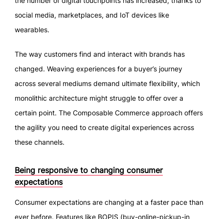
the number of digital touchpoints has increased, thanks to
social media, marketplaces, and IoT devices like
wearables.
The way customers find and interact with brands has
changed. Weaving experiences for a buyer’s journey
across several mediums demand ultimate flexibility, which
monolithic architecture might struggle to offer over a
certain point. The Composable Commerce approach offers
the agility you need to create digital experiences across
these channels.
Being responsive to changing consumer
expectations
Consumer expectations are changing at a faster pace than
ever before. Features like BOPIS (buy-online-pickup-in