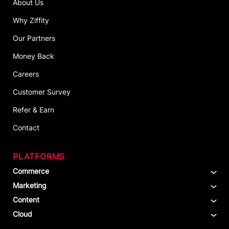
About Us
Why Ziffity
Our Partners
Money Back
Careers
Customer Survey
Refer & Earn
Contact
PLATFORMS
Commerce
Marketing
Content
Cloud