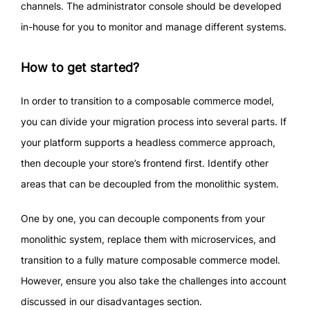
channels. The administrator console should be developed
in-house for you to monitor and manage different systems.
How to get started?
In order to transition to a composable commerce model,
you can divide your migration process into several parts. If
your platform supports a headless commerce approach,
then decouple your store’s frontend first. Identify other
areas that can be decoupled from the monolithic system.
One by one, you can decouple components from your
monolithic system, replace them with microservices, and
transition to a fully mature composable commerce model.
However, ensure you also take the challenges into account
discussed in our disadvantages section.