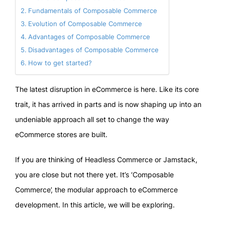
Fundamentals of Composable Commerce
Evolution of Composable Commerce
Advantages of Composable Commerce
Disadvantages of Composable Commerce
How to get started?
The latest disruption in eCommerce is here. Like its core
trait, it has arrived in parts and is now shaping up into an
undeniable approach all set to change the way
eCommerce stores are built.
If you are thinking of Headless Commerce or Jamstack,
you are close but not there yet. It’s ‘Composable
Commerce’, the modular approach to eCommerce
development. In this article, we will be exploring.