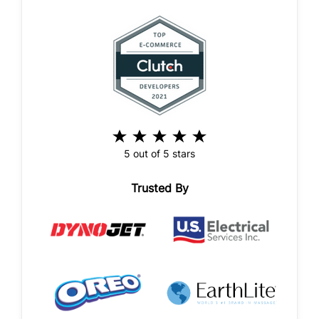
5 out of 5 stars
Trusted By