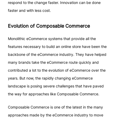
respond to the change faster. Innovation can be done
faster and with less cost.
Evolution of Composable Commerce
Monolithic eCommerce systems that provide all the
features necessary to build an online store have been the
backbone of the eCommerce industry. They have helped
many brands take the eCommerce route quickly and
contributed a lot to the evolution of eCommerce over the
years. But now, the rapidly changing eCommerce
landscape is posing severe challenges that have paved
the way for approaches like Composable Commerce.
Composable Commerce is one of the latest in the many
approaches made by the eCommerce industry to move