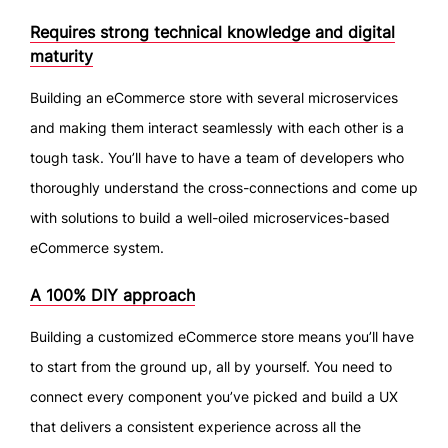
Requires strong technical knowledge and digital
maturity
Building an eCommerce store with several microservices
and making them interact seamlessly with each other is a
tough task. You’ll have to have a team of developers who
thoroughly understand the cross-connections and come up
with solutions to build a well-oiled microservices-based
eCommerce system.
A 100% DIY approach
Building a customized eCommerce store means you’ll have
to start from the ground up, all by yourself. You need to
connect every component you’ve picked and build a UX
that delivers a consistent experience across all the