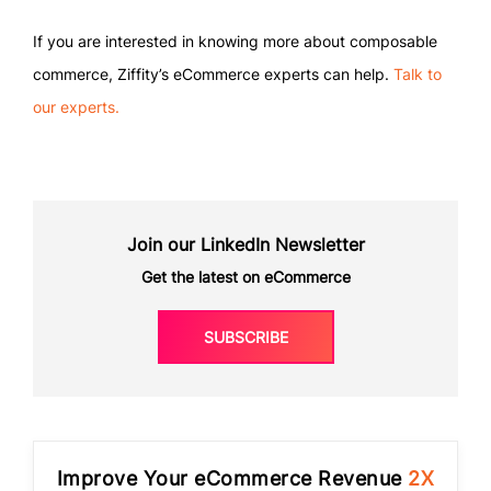
If you are interested in knowing more about composable
commerce, Ziffity’s eCommerce experts can help.
Talk to
our experts.
Join our LinkedIn Newsletter
Get the latest on eCommerce
SUBSCRIBE
Improve Your eCommerce Revenue
2X