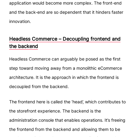
application would become more complex. The front-end
and the back-end are so dependent that it hinders faster
innovation.
Headless Commerce – Decoupling frontend and
the backend
Headless Commerce can arguably be posed as the first
step toward moving away from a monolithic eCommerce
architecture. It is the approach in which the frontend is
decoupled from the backend.
The frontend here is called the ‘head’, which contributes to
the storefront experience. The backend is the
administration console that enables operations. It’s freeing
the frontend from the backend and allowing them to be