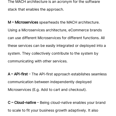
The MACH architecture is an acronym for the software
stack that enables the approach.
M – Microservices
spearheads the MACH architecture.
Using a Microservices architecture, eCommerce brands
can use different Microservices for different functions. All
these services can be easily integrated or deployed into a
system. They collectively contribute to the system by
communicating with other services.
A – API-first
– The API-first approach establishes seamless
communication between independently deployed
Microservices (E.g. Add to cart and checkout).
C – Cloud-native
– Being cloud-native enables your brand
to scale to fit your business growth adaptively. It also