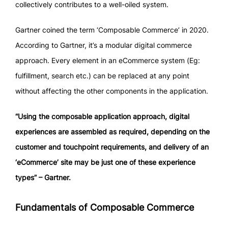
collectively contributes to a well-oiled system.
Gartner coined the term ‘Composable Commerce’ in 2020.
According to Gartner, it’s a modular digital commerce
approach. Every element in an eCommerce system (Eg:
fulfillment, search etc.) can be replaced at any point
without affecting the other components in the application.
“Using the composable application approach, digital
experiences are assembled as required, depending on the
customer and touchpoint requirements, and delivery of an
‘eCommerce’ site may be just one of these experience
types” – Gartner.
Fundamentals of Composable Commerce