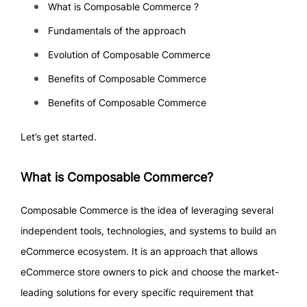
What is Composable Commerce ?
Fundamentals of the approach
Evolution of Composable Commerce
Benefits of Composable Commerce
Benefits of Composable Commerce
Let’s get started.
What is Composable Commerce?
Composable Commerce is the idea of leveraging several
independent tools, technologies, and systems to build an
eCommerce ecosystem. It is an approach that allows
eCommerce store owners to pick and choose the market-
leading solutions for every specific requirement that