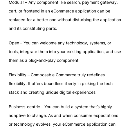
Modular – Any component like search, payment gateway,
cart, or frontend in an eCommerce application can be
replaced for a better one without disturbing the application
and its constituting parts.
Open – You can welcome any technology, systems, or
tools, integrate them into your existing application, and use
them as a plug-and-play component.
Flexibility – Composable Commerce truly redefines
flexibility. It offers boundless liberty in picking the tech
stack and creating unique digital experiences.
Business-centric – You can build a system that’s highly
adaptive to change. As and when consumer expectations
or technology evolves, your eCommerce application can