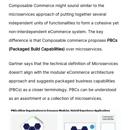
Composable Commerce might sound similar to the
microservices approach of putting together several
independent units of functionalities to form a cohesive yet
non-interdependent eCommerce system. The key
difference is that Composable commerce proposes
PBCs
(Packaged Build Capabilities)
over microservices.
Gartner says that the technical definition of Microservices
doesn’t align with the modular eCommerce architecture
approach and suggests packaged business capabilities
(PBCs) as a closer terminology. PBCs can be understood
as an assortment or a collection of microservices.