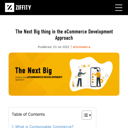
The Next Big thing in the eCommerce Development
Approach
Published: 20 Jul 2022
eCommerce
Table of Contents
What is Composable Commerce?