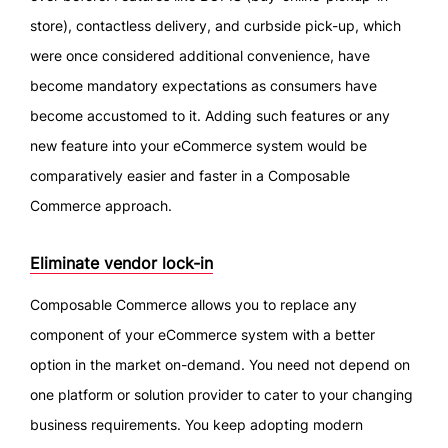
store), contactless delivery, and curbside pick-up, which
were once considered additional convenience, have
become mandatory expectations as consumers have
become accustomed to it. Adding such features or any
new feature into your eCommerce system would be
comparatively easier and faster in a Composable
Commerce approach.
Eliminate vendor lock-in
Composable Commerce allows you to replace any
component of your eCommerce system with a better
option in the market on-demand. You need not depend on
one platform or solution provider to cater to your changing
business requirements. You keep adopting modern