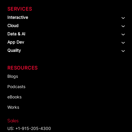
SERVICES
Interactive
Cloud
Data & AI
App Dev
Quality
RESOURCES
Blogs
Podcasts
eBooks
Works
Sales
US: +1-915-205-4300