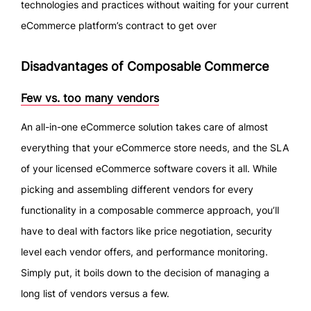
technologies and practices without waiting for your current
eCommerce platform’s contract to get over
Disadvantages of Composable Commerce
Few vs. too many vendors
An all-in-one eCommerce solution takes care of almost
everything that your eCommerce store needs, and the SLA
of your licensed eCommerce software covers it all. While
picking and assembling different vendors for every
functionality in a composable commerce approach, you’ll
have to deal with factors like price negotiation, security
level each vendor offers, and performance monitoring.
Simply put, it boils down to the decision of managing a
long list of vendors versus a few.