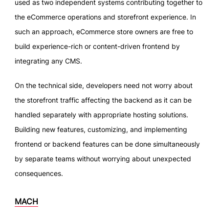
used as two independent systems contributing together to
the eCommerce operations and storefront experience. In
such an approach, eCommerce store owners are free to
build experience-rich or content-driven frontend by
integrating any CMS.
On the technical side, developers need not worry about
the storefront traffic affecting the backend as it can be
handled separately with appropriate hosting solutions.
Building new features, customizing, and implementing
frontend or backend features can be done simultaneously
by separate teams without worrying about unexpected
consequences.
MACH