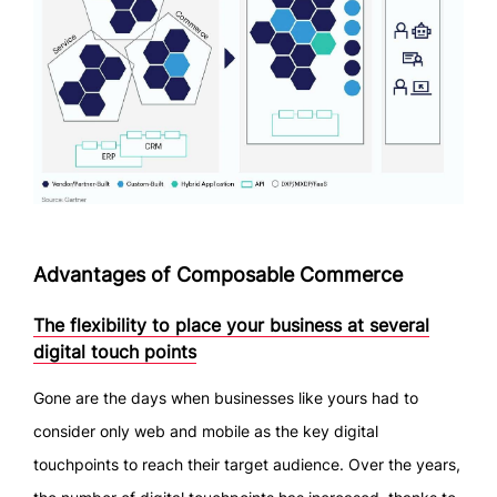
Advantages of Composable Commerce
The flexibility to place your business at several
digital touch points
Gone are the days when businesses like yours had to
consider only web and mobile as the key digital
touchpoints to reach their target audience. Over the years,