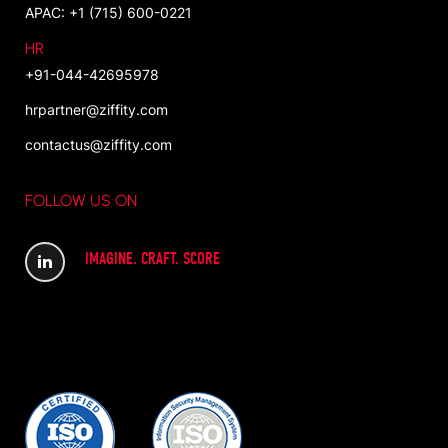
APAC: +1 (715) 600-0221
HR
+91-044-42695978
hrpartner@ziffity.com
contactus@ziffity.com
FOLLOW US ON
IMAGINE. CRAFT. SCORE