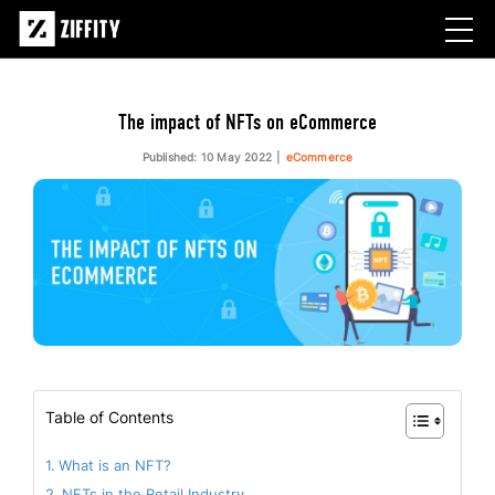
The impact of NFTs on eCommerce
Published: 10 May 2022
eCommerce
Table of Contents
What is an NFT?
NFTs in the Retail Industry