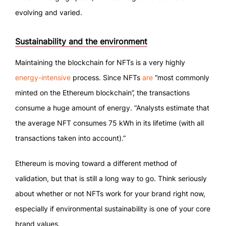
evolving and varied.
Sustainability and the environment
Maintaining the blockchain for NFTs is a very highly
energy-intensive
process. Since NFTs
are
“most commonly
minted on the Ethereum blockchain”, the transactions
consume a huge amount of energy. “Analysts estimate that
the average NFT consumes 75 kWh in its lifetime (with all
transactions taken into account).”
Ethereum is moving toward a different method of
validation, but that is still a long way to go. Think seriously
about whether or not NFTs work for your brand right now,
especially if environmental sustainability is one of your core
brand values.