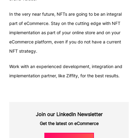
In the very near future, NFTs are going to be an integral
part of eCommerce. Stay on the cutting edge with NFT
implementation as part of your online store and on your
eCommerce platform, even if you do not have a current
NFT strategy.
Work with an experienced development, integration and
implementation partner, like Ziffity, for the best results.
Join our LinkedIn Newsletter
Get the latest on eCommerce