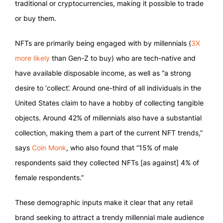
traditional or cryptocurrencies, making it possible to trade
or buy them.
NFTs are primarily being engaged with by millennials (
3X
more likely
than Gen-Z to buy) who are tech-native and
have available disposable income, as well as “a strong
desire to ‘collect’. Around one-third of all individuals in the
United States claim to have a hobby of collecting tangible
objects. Around 42% of millennials also have a substantial
collection, making them a part of the current NFT trends,”
says
Coin Monk
, who also found that “15% of male
respondents said they collected NFTs [as against] 4% of
female respondents.”
These demographic inputs make it clear that any retail
brand seeking to attract a trendy millennial male audience