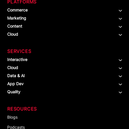
PLATFORMS
Commerce
Marketing
Content
Cloud
SERVICES
Interactive
Cloud
Data & AI
App Dev
Quality
RESOURCES
Blogs
Podcasts