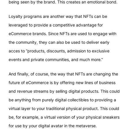
being seen by the brand. This creates an emotional bond.
Loyalty programs are another way that NFTs can be
leveraged to provide a competitive advantage for
eCommerce brands. Since NFTs are used to engage with
the community, they can also be used to deliver early
acces to “products, discounts, admission to exclusive
events and private communities, and much more.”
And finally, of course, the way that NFTs are changing the
future of eCommerce is by offering new lines of business
and revenue streams by selling digital products. This could
be anything from purely digital collectibles to providing a
virtual layer to your traditional physical product. This could
be, for example, a virtual version of your physical sneakers
for use by your digital avatar in the metaverse.