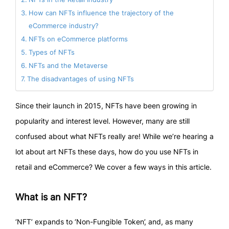
How can NFTs influence the trajectory of the
eCommerce industry?
NFTs on eCommerce platforms
Types of NFTs
NFTs and the Metaverse
The disadvantages of using NFTs
Since their launch in 2015, NFTs have been growing in
popularity and interest level. However, many are still
confused about what NFTs really are! While we’re hearing a
lot about art NFTs these days, how do you use NFTs in
retail and eCommerce? We cover a few ways in this article.
What is an NFT?
‘NFT’ expands to ‘Non-Fungible Token’, and, as many