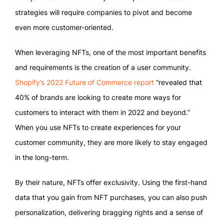
strategies will require companies to pivot and become
even more customer-oriented.
When leveraging NFTs, one of the most important benefits
and requirements is the creation of a user community.
Shopify’s 2022 Future of Commerce report
“revealed that
40% of brands are looking to create more ways for
customers to interact with them in 2022 and beyond.”
When you use NFTs to create experiences for your
customer community, they are more likely to stay engaged
in the long-term.
By their nature, NFTs offer exclusivity. Using the first-hand
data that you gain from NFT purchases, you can also push
personalization, delivering bragging rights and a sense of