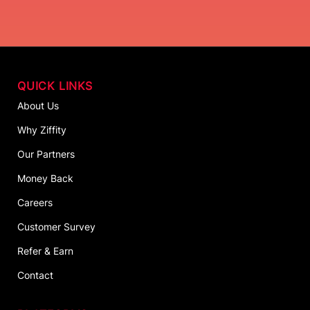
QUICK LINKS
About Us
Why Ziffity
Our Partners
Money Back
Careers
Customer Survey
Refer & Earn
Contact