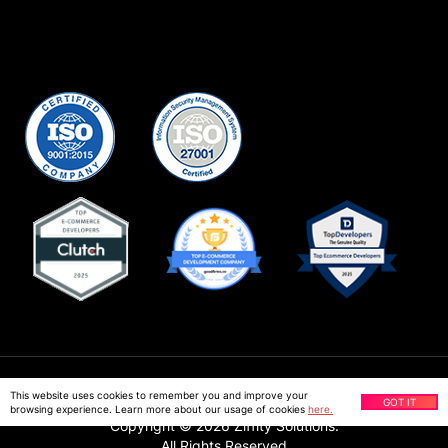
Privacy Policy
This website uses cookies to remember you and improve your
GOT IT
browsing experience. Learn more about our usage of cookies
here.
Copyright ©
2026
Ziffity Solutions.
All Rights Reserved