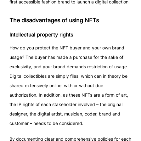
first accessible fashion brand to launch a digital collection.
The disadvantages of using NFTs
Intellectual property rights
How do you protect the NFT buyer and your own brand
usage? The buyer has made a purchase for the sake of
exclusivity, and your brand demands restriction of usage.
Digital collectibles are simply files, which can in theory be
shared extensively online, with or without due
authorization. In addition, as these NFTs are a form of art,
the IP rights of each stakeholder involved – the original
designer, the digital artist, musician, coder, brand and
customer – needs to be considered.
By documenting clear and comprehensive policies for each