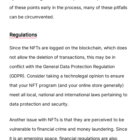
of these points early in the process, many of these pitfalls
can be circumvented.
Regulations
Since the NFTs are logged on the blockchain, which does
not allow the deletion of transactions, this may be in
conflict with the General Data Protection Regulation
(GDPR). Consider taking a technolegal opinion to ensure
that your NFT program (and your online store generally)
meet all local, national and international laws pertaining to
data protection and security.
Another issue with NFTs is that they are perceived to be
vulnerable to financial crime and money laundering. Since
it is an emerging space, financial regulations are also