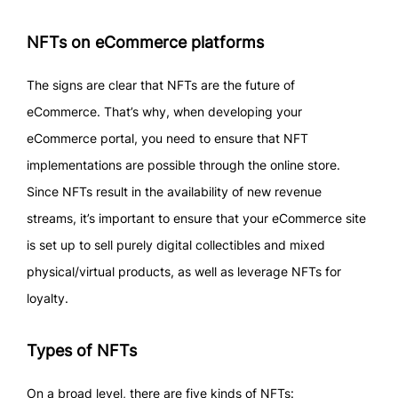
NFTs on eCommerce platforms
The signs are clear that NFTs are the future of
eCommerce. That’s why, when developing your
eCommerce portal, you need to ensure that NFT
implementations are possible through the online store.
Since NFTs result in the availability of new revenue
streams, it’s important to ensure that your eCommerce site
is set up to sell purely digital collectibles and mixed
physical/virtual products, as well as leverage NFTs for
loyalty.
Types of NFTs
On a broad level, there are five kinds of NFTs: