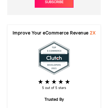
SUBSCRIBE
Improve Your eCommerce Revenue
2X
5 out of 5 stars
Trusted By