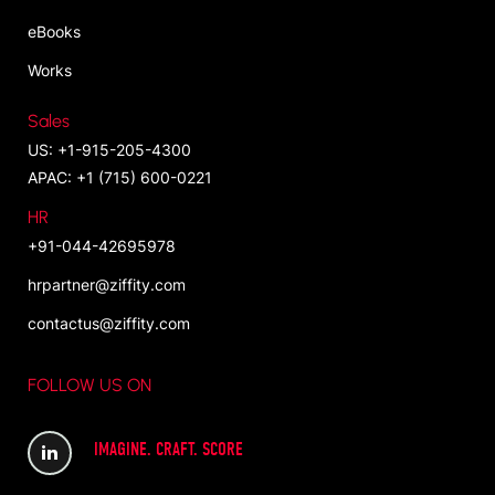
eBooks
Works
Sales
US: +1-915-205-4300
APAC: +1 (715) 600-0221
HR
+91-044-42695978
hrpartner@ziffity.com
contactus@ziffity.com
FOLLOW US ON
IMAGINE. CRAFT. SCORE