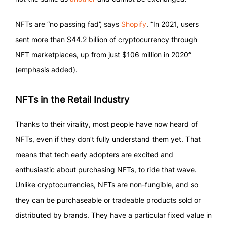
NFTs are “no passing fad”, says
Shopify
. “In 2021, users
sent more than $44.2 billion of cryptocurrency through
NFT marketplaces, up from just $106 million in 2020”
(emphasis added).
NFTs in the Retail Industry
Thanks to their virality, most people have now heard of
NFTs, even if they don’t fully understand them yet. That
means that tech early adopters are excited and
enthusiastic about purchasing NFTs, to ride that wave.
Unlike cryptocurrencies, NFTs are non-fungible, and so
they can be purchaseable or tradeable products sold or
distributed by brands. They have a particular fixed value in