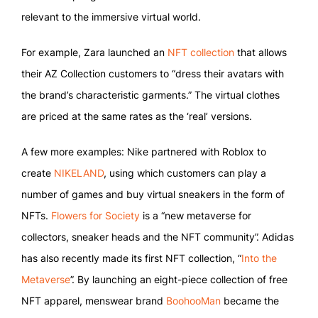
relevant to the immersive virtual world.
For example, Zara launched an
NFT collection
that allows
their AZ Collection customers to “dress their avatars with
the brand’s characteristic garments.” The virtual clothes
are priced at the same rates as the ‘real’ versions.
A few more examples: Nike partnered with Roblox to
create
NIKELAND
, using which customers can play a
number of games and buy virtual sneakers in the form of
NFTs.
Flowers for Society
is a “new metaverse for
collectors, sneaker heads and the NFT community”. Adidas
has also recently made its first NFT collection, “
Into the
Metaverse
”. By launching an eight-piece collection of free
NFT apparel, menswear brand
BoohooMan
became the