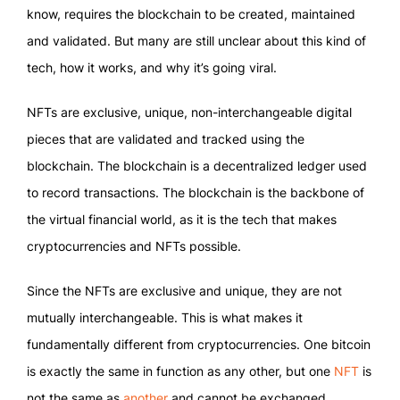
know, requires the blockchain to be created, maintained
and validated. But many are still unclear about this kind of
tech, how it works, and why it’s going viral.
NFTs are exclusive, unique, non-interchangeable digital
pieces that are validated and tracked using the
blockchain. The blockchain is a decentralized ledger used
to record transactions. The blockchain is the backbone of
the virtual financial world, as it is the tech that makes
cryptocurrencies and NFTs possible.
Since the NFTs are exclusive and unique, they are not
mutually interchangeable. This is what makes it
fundamentally different from cryptocurrencies. One bitcoin
is exactly the same in function as any other, but one
NFT
is
not the same as
another
and cannot be exchanged.