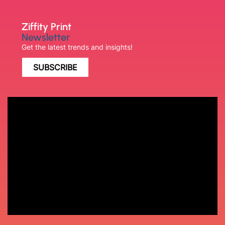
Ziffity Print
Newsletter
Get the latest trends and insights!
SUBSCRIBE