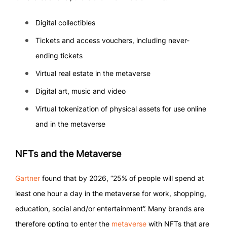
Digital collectibles
Tickets and access vouchers, including never-
ending tickets
Virtual real estate in the metaverse
Digital art, music and video
Virtual tokenization of physical assets for use online
and in the metaverse
NFTs and the Metaverse
Gartner
found that by 2026, “25% of people will spend at
least one hour a day in the metaverse for work, shopping,
education, social and/or entertainment”. Many brands are
therefore opting to enter the
metaverse
with NFTs that are