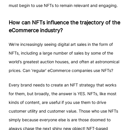
must begin to use NFTs to remain relevant and engaging.
How can NFTs influence the trajectory of the
eCommerce industry?
We’re increasingly seeing digital art sales in the form of
NFTs, including a large number of sales by some of the
world’s greatest auction houses, and often at astronomical
prices. Can ‘regular’ eCommerce companies use NFTs?
Every brand needs to create an NFT strategy that works
for them, but broadly, the answer is YES. NFTs, like most
kinds of content, are useful if you use them to drive
customer utility and customer value. Those who use NFTs
simply because everyone else is are those doomed to
always chase the next shiny new object! NFT-based