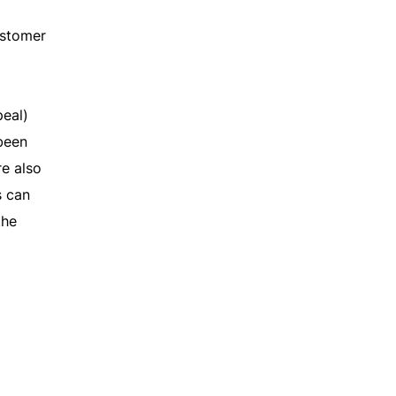
ustomer
peal)
been
re also
s can
the