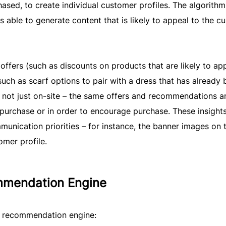
hased, to create individual customer profiles. The algorithm
s able to generate content that is likely to appeal to the c
offers (such as discounts on products that are likely to ap
ch as scarf options to pair with a dress that has already 
is not just on-site – the same offers and recommendations a
purchase or in order to encourage purchase. These insight
unication priorities – for instance, the banner images on 
mer profile.
mmendation Engine
t recommendation engine: