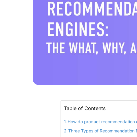
Table of Contents
How do product recommendation 
Three Types of Recommendation 