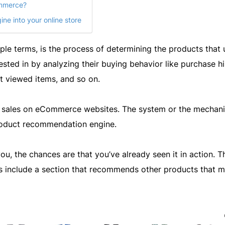
ommerce?
ne into your online store
e terms, is the process of determining the products that 
rested in by analyzing their buying behavior like purchase hi
t viewed items, and so on.
 sales on eCommerce websites. The system or the mechan
product recommendation engine.
u, the chances are that you’ve already seen it in action. T
s include a section that recommends other products that 