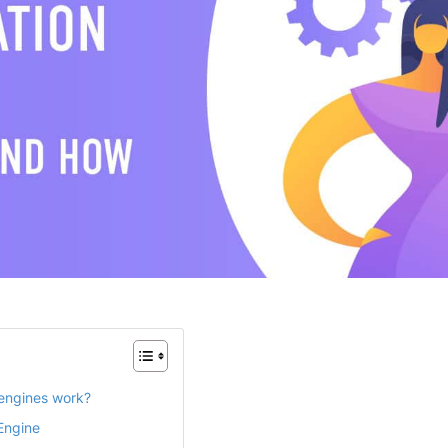
engines work?
Engine