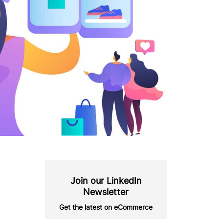
Join our LinkedIn
Newsletter
Get the latest on eCommerce