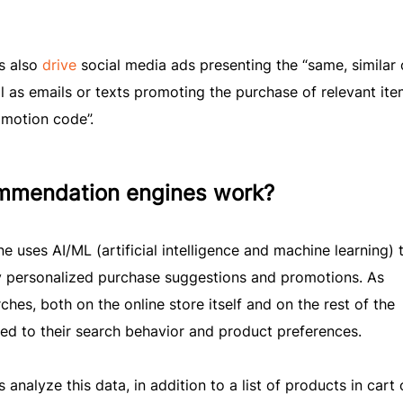
s also
drive
social media ads presenting the “same, similar 
 as emails or texts promoting the purchase of relevant ite
omotion code”.
mmendation engines work?
uses AI/ML (artificial intelligence and machine learning) 
y personalized purchase suggestions and promotions. As
hes, both on the online store itself and on the rest of the
ted to their search behavior and product preferences.
alyze this data, in addition to a list of products in cart 