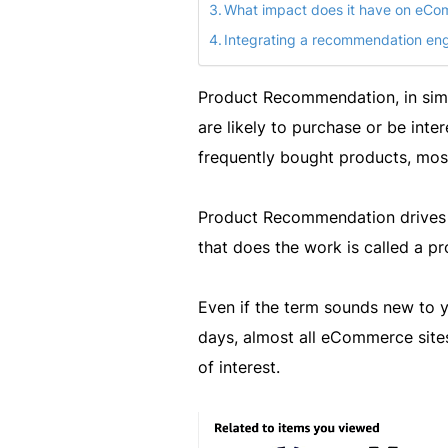
What impact does it have on eC
Integrating a recommendation engi
Product Recommendation, in simpl
are likely to purchase or be inte
frequently bought products, mos
Product Recommendation drives
that does the work is called a 
Even if the term sounds new to yo
days, almost all eCommerce site
of interest.