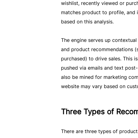
wishlist, recently viewed or purc
matches product to profile, and i
based on this analysis.
The engine serves up contextual 
and product recommendations (su
purchased) to drive sales. This 
pushed via emails and text post-
also be mined for marketing comm
website may vary based on custo
Three Types of Reco
There are three types of produc