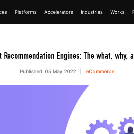
ces
Platforms
Accelerators
Industries
Works
t Recommendation Engines: The what, why, 
Published: 05 May 2022
eCommerce