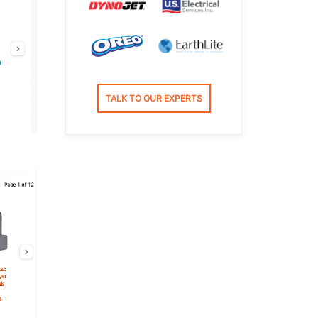
TALK TO OUR EXPERTS