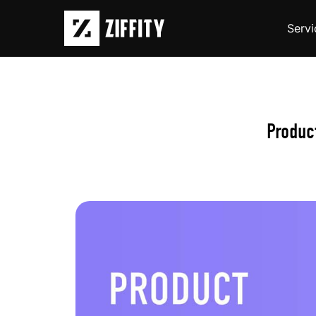
Servi
Produc