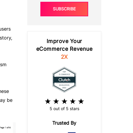
SUBSCRIBE
users
story,
Improve Your
eCommerce Revenue
2X
ism
hese
may be
5 out of 5 stars
Trusted By