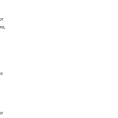
or
ms,
to
or