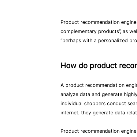
Product recommendation engine
complementary products”, as well
“perhaps with a personalized pr
How do product reco
A product recommendation engine 
analyze data and generate highl
individual shoppers conduct searc
internet, they generate data rela
Product recommendation engines an