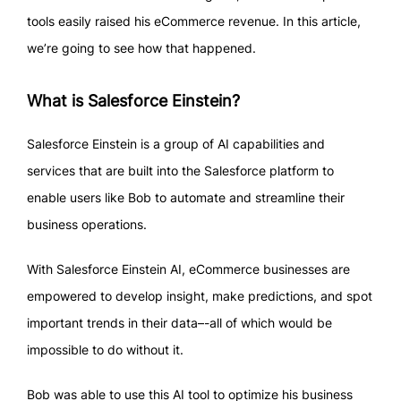
tools easily raised his eCommerce revenue. In this article,
we’re going to see how that happened.
What is Salesforce Einstein?
Salesforce Einstein is a group of AI capabilities and
services that are built into the Salesforce platform to
enable users like Bob to automate and streamline their
business operations.
With Salesforce Einstein AI, eCommerce businesses are
empowered to develop insight, make predictions, and spot
important trends in their data–-all of which would be
impossible to do without it.
Bob was able to use this AI tool to optimize his business