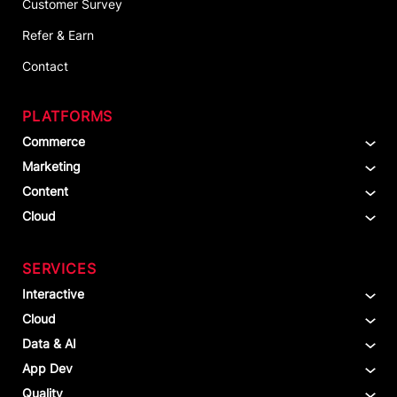
Customer Survey
Refer & Earn
Contact
PLATFORMS
Commerce
Marketing
Content
Cloud
SERVICES
Interactive
Cloud
Data & AI
App Dev
Quality