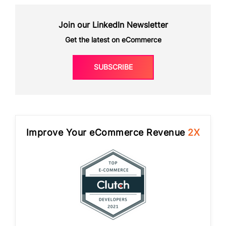
Join our LinkedIn Newsletter
Get the latest on eCommerce
SUBSCRIBE
Improve Your eCommerce Revenue
2X