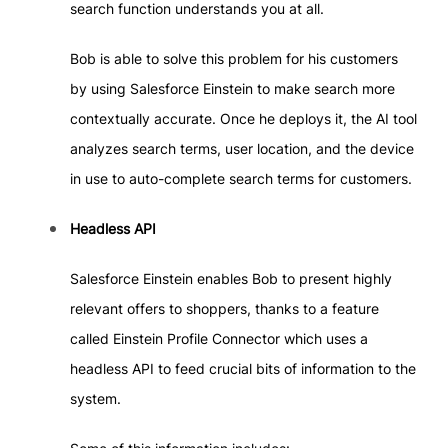
search function understands you at all.
Bob is able to solve this problem for his customers
by using Salesforce Einstein to make search more
contextually accurate. Once he deploys it, the AI tool
analyzes search terms, user location, and the device
in use to auto-complete search terms for customers.
Headless API
Salesforce Einstein enables Bob to present highly
relevant offers to shoppers, thanks to a feature
called Einstein Profile Connector which uses a
headless API to feed crucial bits of information to the
system.