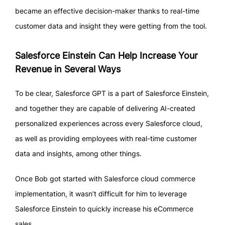
became an effective decision-maker thanks to real-time
customer data and insight they were getting from the tool.
Salesforce Einstein Can Help Increase Your
Revenue in Several Ways
To be clear, Salesforce GPT is a part of Salesforce Einstein,
and together they are capable of delivering AI-created
personalized experiences across every Salesforce cloud,
as well as providing employees with real-time customer
data and insights, among other things.
Once Bob got started with Salesforce cloud commerce
implementation, it wasn’t difficult for him to leverage
Salesforce Einstein to quickly increase his eCommerce
sales.