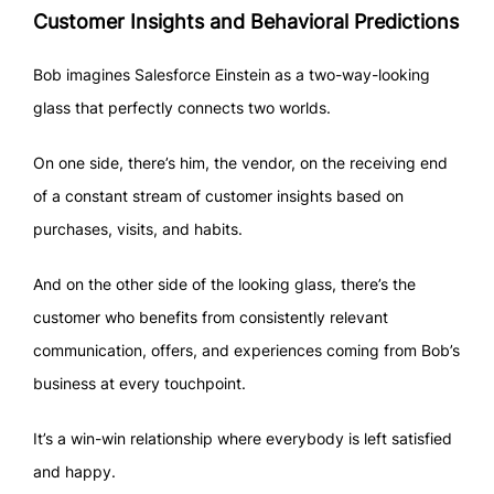
Customer Insights and Behavioral Predictions
Bob imagines Salesforce Einstein as a two-way-looking
glass that perfectly connects two worlds.
On one side, there’s him, the vendor, on the receiving end
of a constant stream of customer insights based on
purchases, visits, and habits.
And on the other side of the looking glass, there’s the
customer who benefits from consistently relevant
communication, offers, and experiences coming from Bob’s
business at every touchpoint.
It’s a win-win relationship where everybody is left satisfied
and happy.