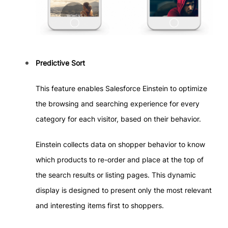
Predictive Sort
This feature enables Salesforce Einstein to optimize
the browsing and searching experience for every
category for each visitor, based on their behavior.
Einstein collects data on shopper behavior to know
which products to re-order and place at the top of
the search results or listing pages. This dynamic
display is designed to present only the most relevant
and interesting items first to shoppers.