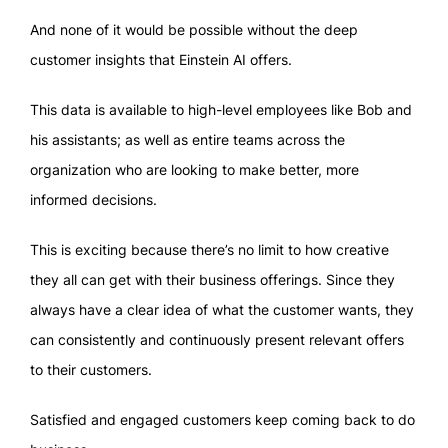
And none of it would be possible without the deep
customer insights that Einstein AI offers.
This data is available to high-level employees like Bob and
his assistants; as well as entire teams across the
organization who are looking to make better, more
informed decisions.
This is exciting because there’s no limit to how creative
they all can get with their business offerings. Since they
always have a clear idea of what the customer wants, they
can consistently and continuously present relevant offers
to their customers.
Satisfied and engaged customers keep coming back to do