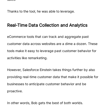
Thanks to the tool, he was able to leverage.
Real-Time Data Collection and Analytics
eCommerce tools that can track and aggregate past
customer data across websites are a dime a dozen. These
tools make it easy to leverage past customer behavior for
activities like remarketing.
However, Salesforce Einstein takes things further by also
providing real-time customer data that make it possible for
businesses to anticipate customer behavior and be
proactive.
In other words, Bob gets the best of both worlds.