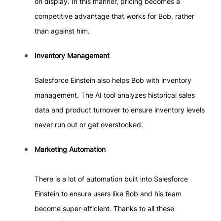
on display. In this manner, pricing becomes a
competitive advantage that works for Bob, rather
than against him.
Inventory Management
Salesforce Einstein also helps Bob with inventory
management. The AI tool analyzes historical sales
data and product turnover to ensure inventory levels
never run out or get overstocked.
Marketing Automation
There is a lot of automation built into Salesforce
Einstein to ensure users like Bob and his team
become super-efficient. Thanks to all these