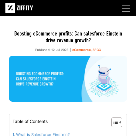
Boosting eCommerce profits: Can salesforce Einstein
drive revenue growth?
Published: 12 Jul 2023
eCommerce, SFCC
Table of Contents
What is Salesforce Einstein?