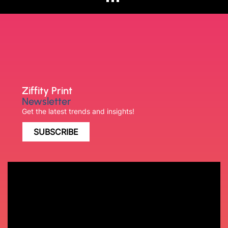
Ziffity Print
Newsletter
Get the latest trends and insights!
SUBSCRIBE