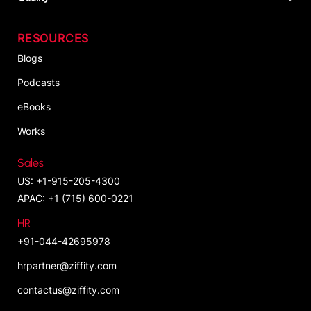
RESOURCES
Blogs
Podcasts
eBooks
Works
Sales
US: +1-915-205-4300
APAC: +1 (715) 600-0221
HR
+91-044-42695978
hrpartner@ziffity.com
contactus@ziffity.com