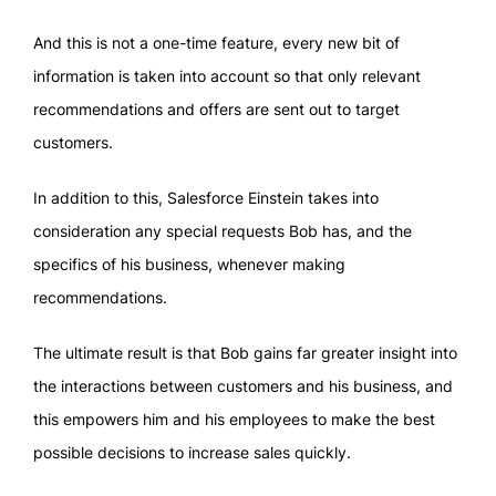
And this is not a one-time feature, every new bit of
information is taken into account so that only relevant
recommendations and offers are sent out to target
customers.
In addition to this, Salesforce Einstein takes into
consideration any special requests Bob has, and the
specifics of his business, whenever making
recommendations.
The ultimate result is that Bob gains far greater insight into
the interactions between customers and his business, and
this empowers him and his employees to make the best
possible decisions to increase sales quickly.