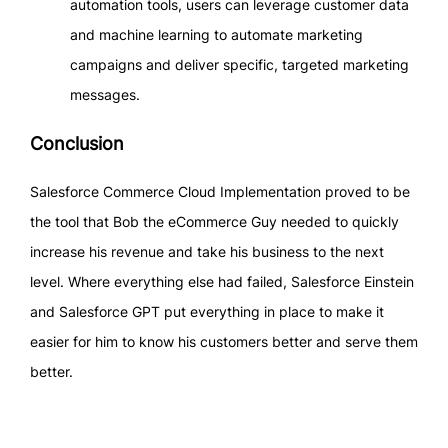
automation tools, users can leverage customer data
and machine learning to automate marketing
campaigns and deliver specific, targeted marketing
messages.
Conclusion
Salesforce Commerce Cloud Implementation proved to be
the tool that Bob the eCommerce Guy needed to quickly
increase his revenue and take his business to the next
level. Where everything else had failed, Salesforce Einstein
and Salesforce GPT put everything in place to make it
easier for him to know his customers better and serve them
better.