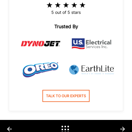
5 out of 5 stars
Trusted By
TALK TO OUR EXPERTS
arrow_back
arrow_forward