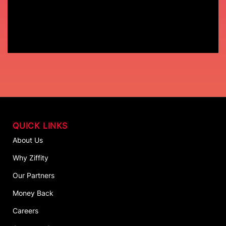
QUICK LINKS
About Us
Why Ziffity
Our Partners
Money Back
Careers