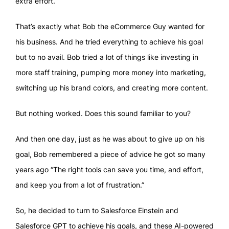
extra effort.
That’s exactly what Bob the eCommerce Guy wanted for
his business. And he tried everything to achieve his goal
but to no avail. Bob tried a lot of things like investing in
more staff training, pumping more money into marketing,
switching up his brand colors, and creating more content.
But nothing worked. Does this sound familiar to you?
And then one day, just as he was about to give up on his
goal, Bob remembered a piece of advice he got so many
years ago “The right tools can save you time, and effort,
and keep you from a lot of frustration.”
So, he decided to turn to Salesforce Einstein and
Salesforce GPT to achieve his goals, and these AI-powered