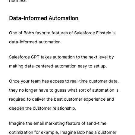
business.
Data-Informed Automation
One of Bob’s favorite features of Salesforce Einstein is
data-informed automation.
Salesforce GPT takes automation to the next level by
making data-centered automation easy to set up.
Once your team has access to real-time customer data,
they no longer have to guess what sort of automation is
required to deliver the best customer experience and
deepen the customer relationship.
Imagine the email marketing feature of send-time
optimization for example. Imagine Bob has a customer