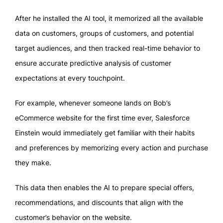
After he installed the AI tool, it memorized all the available
data on customers, groups of customers, and potential
target audiences, and then tracked real-time behavior to
ensure accurate predictive analysis of customer
expectations at every touchpoint.
For example, whenever someone lands on Bob’s
eCommerce website for the first time ever, Salesforce
Einstein would immediately get familiar with their habits
and preferences by memorizing every action and purchase
they make.
This data then enables the AI to prepare special offers,
recommendations, and discounts that align with the
customer’s behavior on the website.