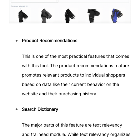
Product Recommendations
This is one of the most practical features that comes
with this tool. The product recommendations feature
promotes relevant products to individual shoppers
based on data like their current behavior on the
website and their purchasing history.
Search Dictionary
The major parts of this feature are text relevancy
and trailhead module. While text relevancy organizes