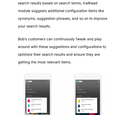
search results based on search terms, trailhead
module suggests additional configuration items like
synonyms, suggestion phrases, and so on to improve
your search results.
Bob’s customers can continuously tweak and play
around with these suggestions and configurations to
optimize their search results and ensure they are
getting the most relevant items.