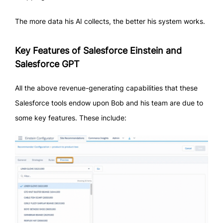
The more data his AI collects, the better his system works.
Key Features of Salesforce Einstein and
Salesforce GPT
All the above revenue-generating capabilities that these
Salesforce tools endow upon Bob and his team are due to
some key features. These include: