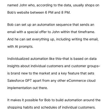
named John who, according to the data, usually shops on
Bob’s website between 6 PM and 8 PM.
Bob can set up an automation sequence that sends an
email with a special offer to John within that timeframe.
And he can set everything up, including writing the email,
with AI prompts.
Individualized automation like this–that is based on data
insights about individual customers and customer groups–
is brand new to the market and a key feature that sets
Salesforce GPT apart from any other eCommerce cloud
implementation out there.
It makes it possible for Bob to build automation around the
shopping habits and schedules of individual customers.