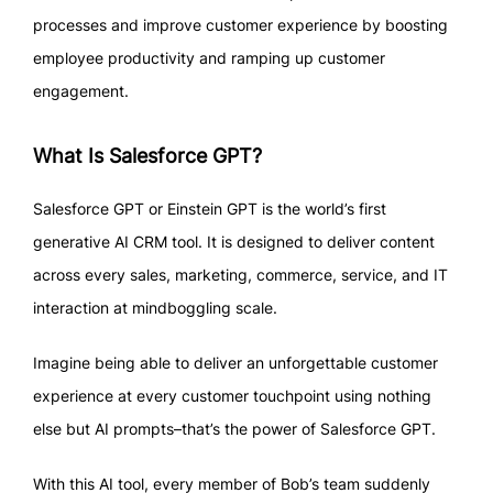
processes and improve customer experience by boosting
employee productivity and ramping up customer
engagement.
What Is Salesforce GPT?
Salesforce GPT or Einstein GPT is the world’s first
generative AI CRM tool. It is designed to deliver content
across every sales, marketing, commerce, service, and IT
interaction at mindboggling scale.
Imagine being able to deliver an unforgettable customer
experience at every customer touchpoint using nothing
else but AI prompts–that’s the power of Salesforce GPT.
With this AI tool, every member of Bob’s team suddenly