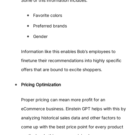
Some of this information includes:
Favorite colors
Preferred brands
Gender
Information like this enables Bob’s employees to
finetune their recommendations into highly specific
offers that are bound to excite shoppers.
Pricing Optimization
Proper pricing can mean more profit for an
eCommerce business. Einstein GPT helps with this by
analyzing historical sales data and other factors to
come up with the best price point for every product