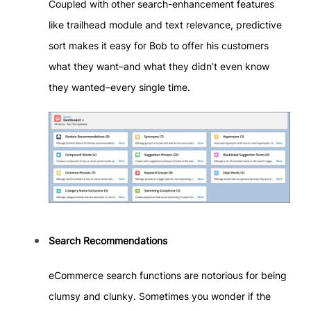
Coupled with other search-enhancement features
like trailhead module and text relevance, predictive
sort makes it easy for Bob to offer his customers
what they want–and what they didn’t even know
they wanted–every single time.
Search Recommendations
eCommerce search functions are notorious for being
clumsy and clunky. Sometimes you wonder if the