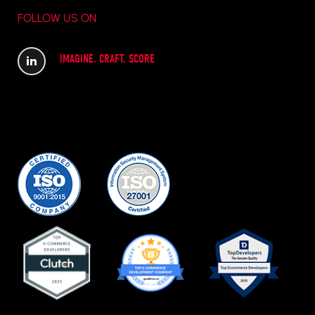
FOLLOW US ON
IMAGINE. CRAFT. SCORE