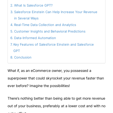
What Is Salesforce GPT?
Salesforce Einstein Can Help Increase Your Revenue
in Several Ways
Real-Time Data Collection and Analytics
Customer Insights and Behavioral Predictions
Data-Informed Automation
Key Features of Salesforce Einstein and Salesforce
GPT
Conclusion
What if, as an eCommerce owner, you possessed a
superpower that could skyrocket your revenue faster than
ever before? Imagine the possibilities!
There’s nothing better than being able to get more revenue
out of your business, preferably at a lower cost and with no