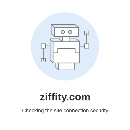
ziffity.com
Checking the site connection security