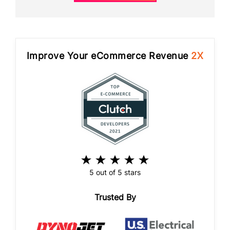
Improve Your eCommerce Revenue
2X
5 out of 5 stars
Trusted By