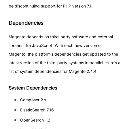
be discontinuing support for PHP version 7.1.
Dependencies
Magento depends on third-party software and external
libraries like JavaScript. With each new version of
Magento, the platform’s dependencies get updated to the
latest version of the third-party systems in parallel. Here’s a
list of system dependencies for Magento 2.4.4.
System Dependencies
Composer 2.x
ElasticSearch 7.16
OpenSearch 1.2