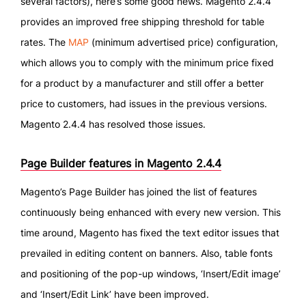
several factors), here’s some good news. Magento 2.4.4
provides an improved free shipping threshold for table
rates. The
MAP
(minimum advertised price) configuration,
which allows you to comply with the minimum price fixed
for a product by a manufacturer and still offer a better
price to customers, had issues in the previous versions.
Magento 2.4.4 has resolved those issues.
Page Builder features in Magento 2.4.4
Magento’s Page Builder has joined the list of features
continuously being enhanced with every new version. This
time around, Magento has fixed the text editor issues that
prevailed in editing content on banners. Also, table fonts
and positioning of the pop-up windows, ‘Insert/Edit image’
and ‘Insert/Edit Link’ have been improved.