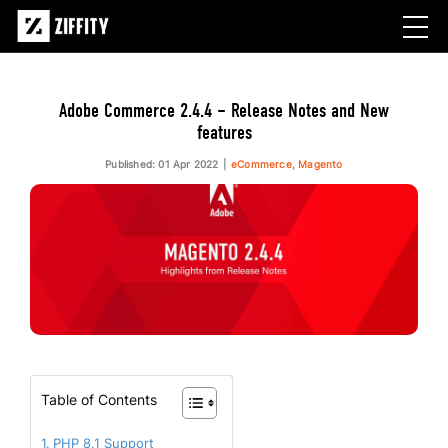
Adobe Commerce 2.4.4 – Release Notes and New
features
Published: 01 Apr 2022
eCommerce, Magento
Table of Contents
PHP 8.1 Support