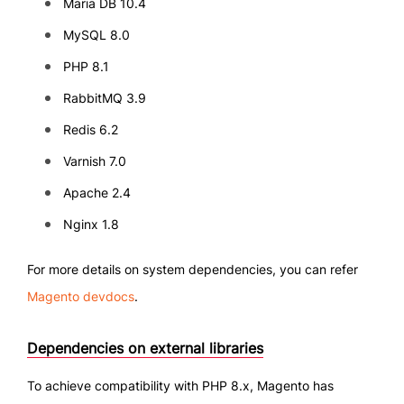
Maria DB 10.4
MySQL 8.0
PHP 8.1
RabbitMQ 3.9
Redis 6.2
Varnish 7.0
Apache 2.4
Nginx 1.8
For more details on system dependencies, you can refer
Magento devdocs
.
Dependencies on external libraries
To achieve compatibility with PHP 8.x, Magento has