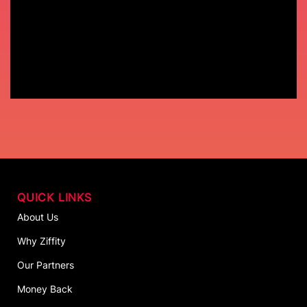
QUICK LINKS
About Us
Why Ziffity
Our Partners
Money Back