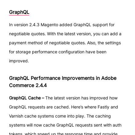
GraphQL
In version 2.4.3 Magento added GraphQL support for
negotiable quotes. With the latest version, you can add a
payment method of negotiable quotes. Also, the settings
for storage performance configuration have been
improved.
GraphQL Performance Improvements in Adobe
Commerce 2.4.4
GraphQL Cache –
The latest version has improved how
GraphQL requests are cached. Here’s where Fastly and
Varnish cache systems come into play. The caching
systems will now cache GraphQL requests sent with auth
tokens, which speed up the response time and provide