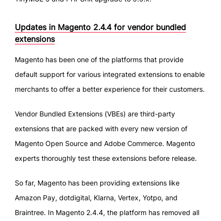
Updates in Magento 2.4.4 for vendor bundled
extensions
Magento has been one of the platforms that provide
default support for various integrated extensions to enable
merchants to offer a better experience for their customers.
Vendor Bundled Extensions (VBEs) are third-party
extensions that are packed with every new version of
Magento Open Source and Adobe Commerce. Magento
experts thoroughly test these extensions before release.
So far, Magento has been providing extensions like
Amazon Pay, dotdigital, Klarna, Vertex, Yotpo, and
Braintree. In Magento 2.4.4, the platform has removed all