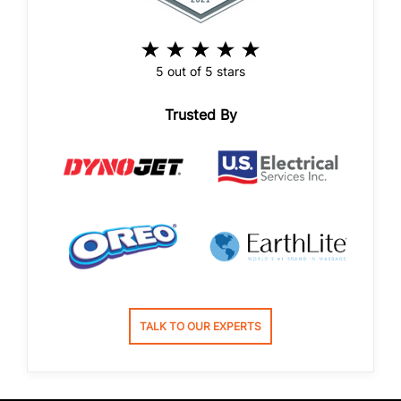
5 out of 5 stars
Trusted By
TALK TO OUR EXPERTS