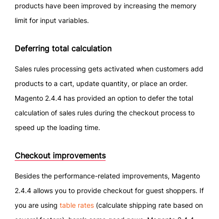
products have been improved by increasing the memory
limit for input variables.
Deferring total calculation
Sales rules processing gets activated when customers add
products to a cart, update quantity, or place an order.
Magento 2.4.4 has provided an option to defer the total
calculation of sales rules during the checkout process to
speed up the loading time.
Checkout improvements
Besides the performance-related improvements, Magento
2.4.4 allows you to provide checkout for guest shoppers. If
you are using
table rates
(calculate shipping rate based on