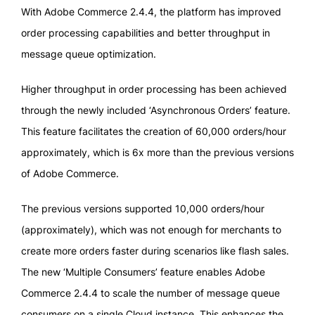
With Adobe Commerce 2.4.4, the platform has improved
order processing capabilities and better throughput in
message queue optimization.
Higher throughput in order processing has been achieved
through the newly included ‘Asynchronous Orders’ feature.
This feature facilitates the creation of 60,000 orders/hour
approximately, which is 6x more than the previous versions
of Adobe Commerce.
The previous versions supported 10,000 orders/hour
(approximately), which was not enough for merchants to
create more orders faster during scenarios like flash sales.
The new ‘Multiple Consumers’ feature enables Adobe
Commerce 2.4.4 to scale the number of message queue
consumers on a single Cloud instance. This enhances the