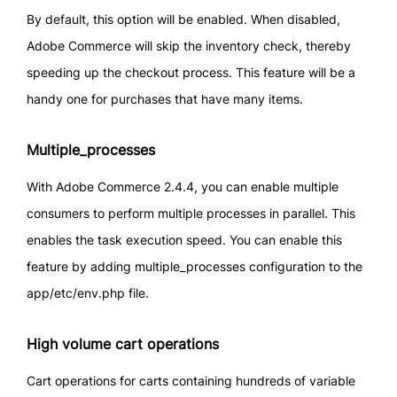
By default, this option will be enabled. When disabled,
Adobe Commerce will skip the inventory check, thereby
speeding up the checkout process. This feature will be a
handy one for purchases that have many items.
Multiple_processes
With Adobe Commerce 2.4.4, you can enable multiple
consumers to perform multiple processes in parallel. This
enables the task execution speed. You can enable this
feature by adding multiple_processes configuration to the
app/etc/env.php file.
High volume cart operations
Cart operations for carts containing hundreds of variable