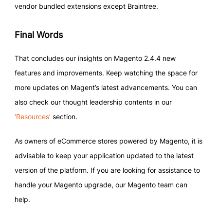
vendor bundled extensions except Braintree.
Final Words
That concludes our insights on Magento 2.4.4 new
features and improvements. Keep watching the space for
more updates on Magent’s latest advancements. You can
also check our thought leadership contents in our
‘Resources’
section.
As owners of eCommerce stores powered by Magento, it is
advisable to keep your application updated to the latest
version of the platform. If you are looking for assistance to
handle your Magento upgrade, our Magento team can
help.