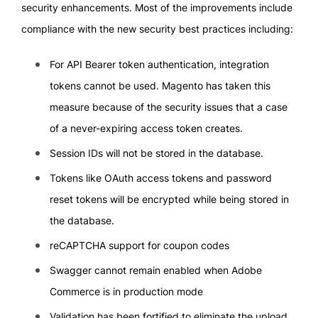
security enhancements. Most of the improvements include
compliance with the new security best practices including:
For API Bearer token authentication, integration
tokens cannot be used. Magento has taken this
measure because of the security issues that a case
of a never-expiring access token creates.
Session IDs will not be stored in the database.
Tokens like OAuth access tokens and password
reset tokens will be encrypted while being stored in
the database.
reCAPTCHA support for coupon codes
Swagger cannot remain enabled when Adobe
Commerce is in production mode
Validation has been fortified to eliminate the upload