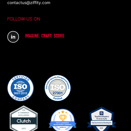
contactus@ziffity.com
FOLLOW US ON
IMAGINE. CRAFT. SCORE