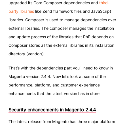
upgraded its Core Composer dependencies and
third-
party libraries
like Zend framework files and JavaScript
libraries. Composer is used to manage dependencies over
external libraries. The composer manages the installation
and update process of the libraries that PhP depends on.
Composer stores all the external libraries in its installation
directory (vendor/).
That’s with the dependencies part you’ll need to know in
Magento version 2.4.4. Now let’s look at some of the
performance, platform, and customer experience
enhancements that the latest version has in store.
Security enhancements in Magento 2.4.4
The latest release from Magento has three major platform