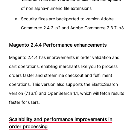
of non alpha-numeric file extensions
Security fixes are backported to version Adobe
Commerce 2.4.3-p2 and Adobe Commerce 2.3.7-p3
Magento 2.4.4 Performance enhancements
Magento 2.4.4 has improvements in order validation and
cart operations, enabling merchants like you to process
orders faster and streamline checkout and fulfillment
operations. This version also supports the ElasticSearch
version (7.16.1) and OpenSearch 1.1, which will fetch results
faster for users.
Scalability and performance improvements in
order processing