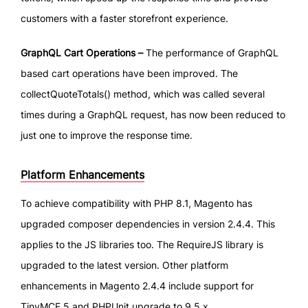
customers with a faster storefront experience.
GraphQL Cart Operations –
The performance of GraphQL
based cart operations have been improved. The
collectQuoteTotals() method, which was called several
times during a GraphQL request, has now been reduced to
just one to improve the response time.
Platform Enhancements
To achieve compatibility with PHP 8.1, Magento has
upgraded composer dependencies in version 2.4.4. This
applies to the JS libraries too. The RequireJS library is
upgraded to the latest version. Other platform
enhancements in Magento 2.4.4 include support for
TinyMCE 5 and PHPUnit upgrade to 9.5.x.