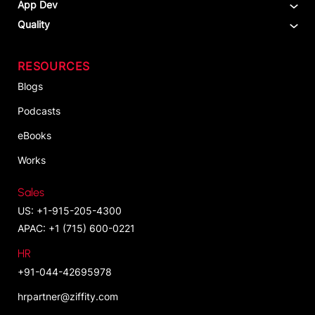
App Dev
Quality
RESOURCES
Blogs
Podcasts
eBooks
Works
Sales
US: +1-915-205-4300
APAC: +1 (715) 600-0221
HR
+91-044-42695978
hrpartner@ziffity.com