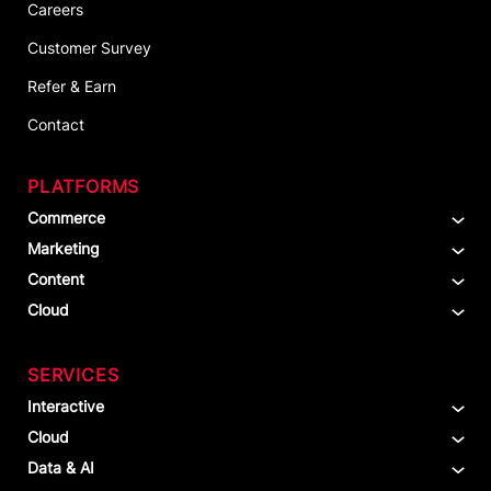
Careers
Customer Survey
Refer & Earn
Contact
PLATFORMS
Commerce
Marketing
Content
Cloud
SERVICES
Interactive
Cloud
Data & AI