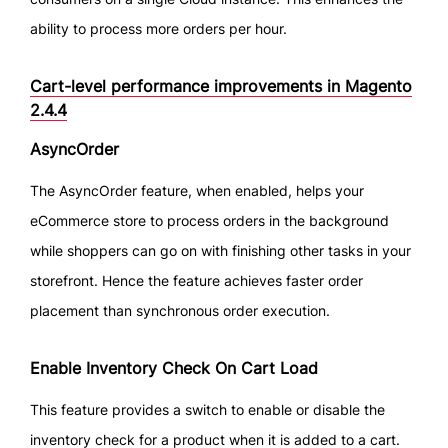
ability to process more orders per hour.
Cart-level performance improvements in Magento
2.4.4
AsyncOrder
The AsyncOrder feature, when enabled, helps your
eCommerce store to process orders in the background
while shoppers can go on with finishing other tasks in your
storefront. Hence the feature achieves faster order
placement than synchronous order execution.
Enable Inventory Check On Cart Load
This feature provides a switch to enable or disable the
inventory check for a product when it is added to a cart.