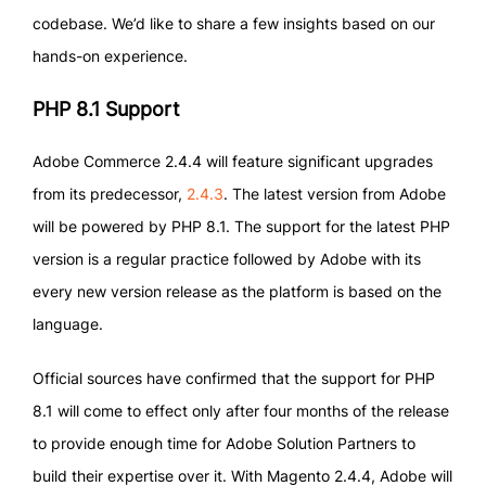
codebase. We’d like to share a few insights based on our
hands-on experience.
PHP 8.1 Support
Adobe Commerce 2.4.4 will feature significant upgrades
from its predecessor,
2.4.3
. The latest version from Adobe
will be powered by PHP 8.1. The support for the latest PHP
version is a regular practice followed by Adobe with its
every new version release as the platform is based on the
language.
Official sources have confirmed that the support for PHP
8.1 will come to effect only after four months of the release
to provide enough time for Adobe Solution Partners to
build their expertise over it. With Magento 2.4.4, Adobe will