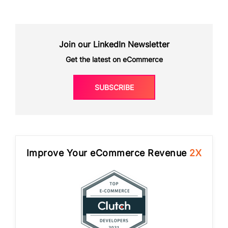
Join our LinkedIn Newsletter
Get the latest on eCommerce
SUBSCRIBE
Improve Your eCommerce Revenue
2X