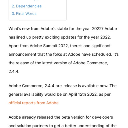
Dependencies
Final Words
What’s new from Adobe’s stable for the year 2022? Adobe
has lined up pretty exciting updates for the year 2022.
Apart from Adobe Summit 2022, there’s one significant
announcement that the folks at Adobe have scheduled. It’s
the release of the latest version of Adobe Commerce,
2.4.4.
Adobe Commerce, 2.4.4 pre-release is available now. The
general availability would be on April 12th 2022, as per
official reports from Adobe
.
Adobe already released the beta version for developers
and solution partners to get a better understanding of the