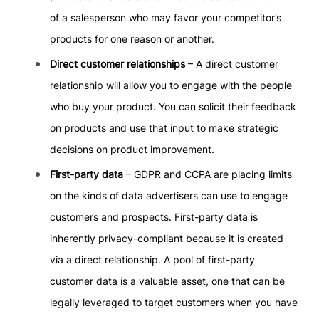
of a salesperson who may favor your competitor’s
products for one reason or another.
Direct customer relationships
– A direct customer
relationship will allow you to engage with the people
who buy your product. You can solicit their feedback
on products and use that input to make strategic
decisions on product improvement.
First-party data
– GDPR and CCPA are placing limits
on the kinds of data advertisers can use to engage
customers and prospects. First-party data is
inherently privacy-compliant because it is created
via a direct relationship. A pool of first-party
customer data is a valuable asset, one that can be
legally leveraged to target customers when you have