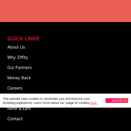
QUICK LINKS
About Us
Why Ziffity
Our Partners
Money Back
Careers
Customer Survey
This website uses cookies to remember you and improve your
GOT IT
browsing experience. Learn more about our usage of cookies
here.
Refer & Earn
Contact