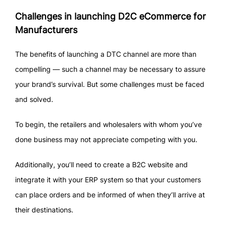
Challenges in launching D2C eCommerce for
Manufacturers
The benefits of launching a DTC channel are more than
compelling — such a channel may be necessary to assure
your brand’s survival. But some challenges must be faced
and solved.
To begin, the retailers and wholesalers with whom you’ve
done business may not appreciate competing with you.
Additionally, you’ll need to create a B2C website and
integrate it with your ERP system so that your customers
can place orders and be informed of when they’ll arrive at
their destinations.