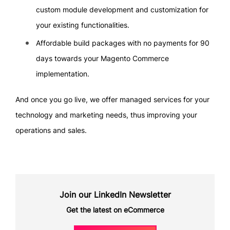
custom module development and customization for
your existing functionalities.
Affordable build packages with no payments for 90
days towards your Magento Commerce
implementation.
And once you go live, we offer managed services for your
technology and marketing needs, thus improving your
operations and sales.
Join our LinkedIn Newsletter
Get the latest on eCommerce