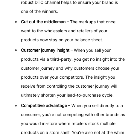
robust DTC channel helps to ensure your brand is
one of the winners.
Cut out the middleman
– The markups that once
went to the wholesalers and retailers of your
products now stay on your balance sheet.
Customer journey insight
– When you sell your
products via a third-party, you get no insight into the
customer journey and why customers choose your
products over your competitors. The insight you
receive from controlling the customer journey will
ultimately shorten your lead-to-purchase cycle.
Competitive advantage
– When you sell directly to a
consumer, you’re not competing with other brands as
you would in-store where retailers stock multiple
products on a store shelf. You’re also not at the whim