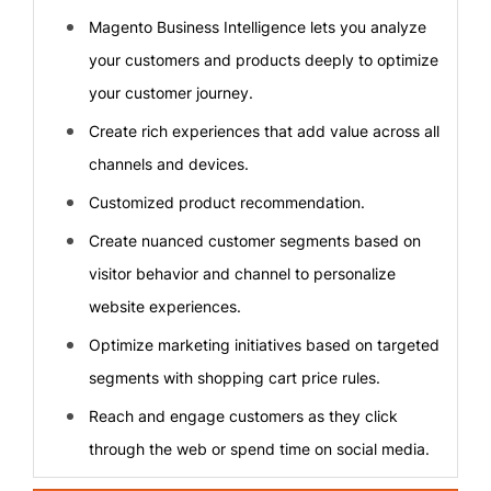
Magento Business Intelligence lets you analyze
your customers and products deeply to optimize
your customer journey.
Create rich experiences that add value across all
channels and devices.
Customized product recommendation.
Create nuanced customer segments based on
visitor behavior and channel to personalize
website experiences.
Optimize marketing initiatives based on targeted
segments with shopping cart price rules.
Reach and engage customers as they click
through the web or spend time on social media.