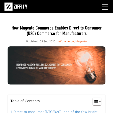
How Magento Commerce Enables Direct to Consumer
(D2C) Commerce for Manufacturers
Published: 03 Sep 2020
eCommerce, Magento
Table of Contents
Direct to consumer (DTC/D2C): one of the few bright