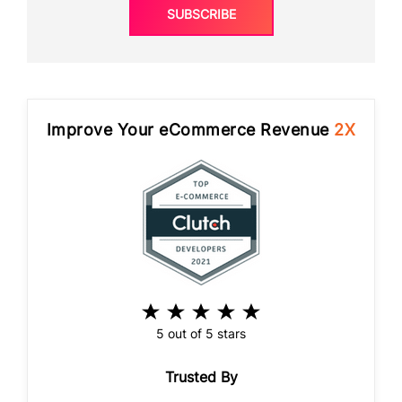
SUBSCRIBE
Improve Your eCommerce Revenue
2X
5 out of 5 stars
Trusted By