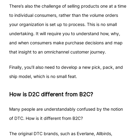
There’s also the challenge of selling products one at a time
to individual consumers, rather than the volume orders
your organization is set up to process. This is no small
undertaking. It will require you to understand how, why,
and when consumers make purchase decisions and map
that insight to an omnichannel customer journey.
Finally, you’ll also need to develop a new pick, pack, and
ship model, which is no small feat.
How is D2C different from B2C?
Many people are understandably confused by the notion
of DTC. How is it different from B2C?
The original DTC brands, such as Everlane, Allbirds,