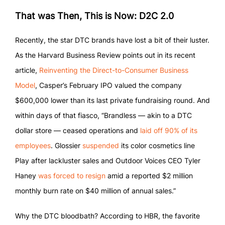
That was Then, This is Now: D2C 2.0
Recently, the star DTC brands have lost a bit of their luster.
As the Harvard Business Review points out in its recent
article,
Reinventing the Direct-to-Consumer Business
Model
, Casper’s February IPO valued the company
$600,000 lower than its last private fundraising round. And
within days of that fiasco, “Brandless — akin to a DTC
dollar store — ceased operations and
laid off 90% of its
employees
. Glossier
suspended
its color cosmetics line
Play after lackluster sales and Outdoor Voices CEO Tyler
Haney
was forced to resign
amid a reported $2 million
monthly burn rate on $40 million of annual sales.”
Why the DTC bloodbath? According to HBR, the favorite