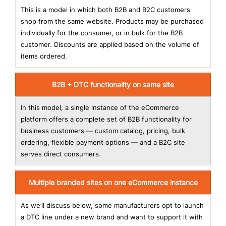
This is a model in which both B2B and B2C customers
shop from the same website. Products may be purchased
individually for the consumer, or in bulk for the B2B
customer. Discounts are applied based on the volume of
items ordered.
B2B + DTC functionality on same site
In this model, a single instance of the eCommerce
platform offers a complete set of B2B functionality for
business customers — custom catalog, pricing, bulk
ordering, flexible payment options — and a B2C site
serves direct consumers.
Multiple branded sites on one eCommerce instance
As we’ll discuss below, some manufacturers opt to launch
a DTC line under a new brand and want to support it with