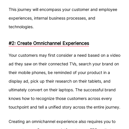
This journey will encompass your customer and employee
experiences, internal business processes, and
technologies.
#2: Create Omnichannel Experiences
Your customers may first consider a need based on a video
ad they saw on their connected TVs, search your brand on
their mobile phones, be reminded of your product in a
display ad, pick up their research on their tablets, and
ultimately convert on their laptops. The successful brand
knows how to recognize those customers across every
touchpoint and tell a unified story across the entire journey.
Creating an omnichannel experience also requires you to