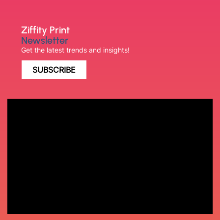
Ziffity Print
Newsletter
Get the latest trends and insights!
SUBSCRIBE