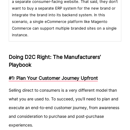
a separate consumer-facing website. That said, they don’t
want to buy a separate ERP system for the new brand or
integrate the brand into its backend system. In this
scenario, a single eCommerce platform like Magento
Commerce can support multiple branded sites on a single
instance.
Doing D2C Right: The Manufacturers’
Playbook
#1: Plan Your Customer Journey Upfront
Selling direct to consumers is a very different model than
what you are used to. To succeed, you’ll need to plan and
execute an end-to-end customer journey, from awareness
and consideration to purchase and post-purchase
experiences.