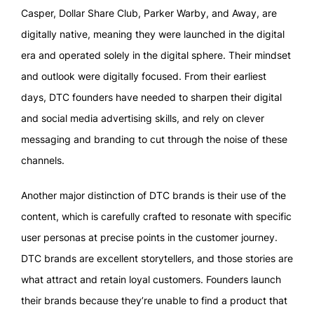
Casper, Dollar Share Club, Parker Warby, and Away, are
digitally native, meaning they were launched in the digital
era and operated solely in the digital sphere. Their mindset
and outlook were digitally focused. From their earliest
days, DTC founders have needed to sharpen their digital
and social media advertising skills, and rely on clever
messaging and branding to cut through the noise of these
channels.
Another major distinction of DTC brands is their use of the
content, which is carefully crafted to resonate with specific
user personas at precise points in the customer journey.
DTC brands are excellent storytellers, and those stories are
what attract and retain loyal customers. Founders launch
their brands because they’re unable to find a product that