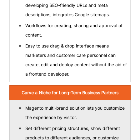
developing SEO-friendly URLs and meta
descriptions; integrates Google sitemaps.
Workflows for creating, sharing and approval of
content.
Easy to use drag & drop interface means
marketers and customer care personnel can
create, edit and deploy content without the aid of
a frontend developer.
Carve a Niche for Long-Term Business Partners
Magento multi-brand solution lets you customize
the experience by visitor.
Set different pricing structures, show different
products to different audiences, or customize