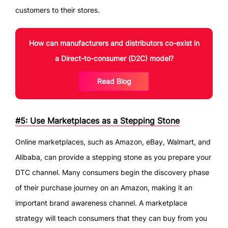
customers to their stores.
How can manufacturers and distributors co-exist in
a Direct-to-consumer (D2C) model?
Read Blog
#5: Use Marketplaces as a Stepping Stone
Online marketplaces, such as Amazon, eBay, Walmart, and
Alibaba, can provide a stepping stone as you prepare your
DTC channel. Many consumers begin the discovery phase
of their purchase journey on an Amazon, making it an
important brand awareness channel. A marketplace
strategy will teach consumers that they can buy from you