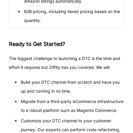
Amazon listings automatically.
B2B pricing, including tiered pricing based on the
quantity.
Ready to Get Started?
The biggest challenge to launching a DTC is the time and
effort it requires but Ziffity has you covered. We will:
Build your DTC channel from scratch and have you
up and running in no time.
Migrate from a third-party eCommerce infrastructure
to a robust platform such as Magento Commerce.
Customize your DTC channel to your customer
journey. Our experts can perform code refactoring,