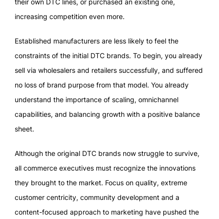
their own DTC lines, or purchased an existing one,
increasing competition even more.
Established manufacturers are less likely to feel the
constraints of the initial DTC brands. To begin, you already
sell via wholesalers and retailers successfully, and suffered
no loss of brand purpose from that model. You already
understand the importance of scaling, omnichannel
capabilities, and balancing growth with a positive balance
sheet.
Although the original DTC brands now struggle to survive,
all commerce executives must recognize the innovations
they brought to the market. Focus on quality, extreme
customer centricity, community development and a
content-focused approach to marketing have pushed the