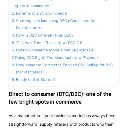
spots in commerce
Benefits of D2C eCommerce
Challenges in launching D2C eCommerce for
Manufacturers
How is D2C different from B2C?
That was Then, This is Now: D2C 2.0
Hybrid Commerce Models that Support D2C
Doing D2C Right: The Manufacturers’ Playbook
How Magento Commerce Enables D2C Selling for B2B
Manufacturers?
Ready to Get Started?
Direct to consumer (DTC/D2C): one of the
few bright spots in commerce
As a manufacturer, your business model has always been
straightforward: supply retailers with products who then