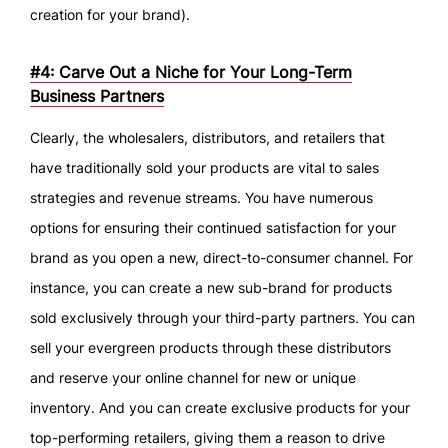
creation for your brand).
#4: Carve Out a Niche for Your Long-Term
Business Partners
Clearly, the wholesalers, distributors, and retailers that
have traditionally sold your products are vital to sales
strategies and revenue streams. You have numerous
options for ensuring their continued satisfaction for your
brand as you open a new, direct-to-consumer channel. For
instance, you can create a new sub-brand for products
sold exclusively through your third-party partners. You can
sell your evergreen products through these distributors
and reserve your online channel for new or unique
inventory. And you can create exclusive products for your
top-performing retailers, giving them a reason to drive