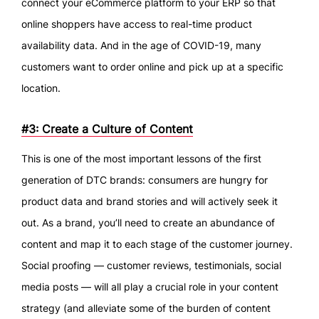
connect your eCommerce platform to your ERP so that
online shoppers have access to real-time product
availability data. And in the age of COVID-19, many
customers want to order online and pick up at a specific
location.
#3: Create a Culture of Content
This is one of the most important lessons of the first
generation of DTC brands: consumers are hungry for
product data and brand stories and will actively seek it
out. As a brand, you’ll need to create an abundance of
content and map it to each stage of the customer journey.
Social proofing — customer reviews, testimonials, social
media posts — will all play a crucial role in your content
strategy (and alleviate some of the burden of content