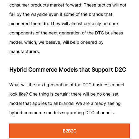
consumer products market forward. These tactics will not
fall by the wayside even if some of the brands that
pioneered them do. They will almost certainly be core
components of the next generation of the DTC business
model, which, we believe, will be pioneered by
manufacturers.
Hybrid Commerce Models that Support D2C
What will the next generation of the DTC business model
look like? One thing is certain: there will be no one-set
model that applies to all brands. We are already seeing
hybrid commerce models supporting DTC channels.
B2B2C