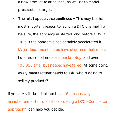
a new product to announce, as well as to model
prospects to target.
The retail apocalypse continues
– This may be the
most important reason to launch a DTC channel. To
be sure, the apocalypse started long before COVID-
19, but the pandemic has certainly accelerated it.
Major department stores have shuttered their doors
,
hundreds of others
are in bankruptcy
, and over
100,000 small businesses have failed
. At some point,
every manufacturer needs to ask: who is going to
sell my products?
If you are still skeptical, our blog,
“6 reasons why
manufacturers should start considering a D2C eCommerce
approach?”,
can help you decide.