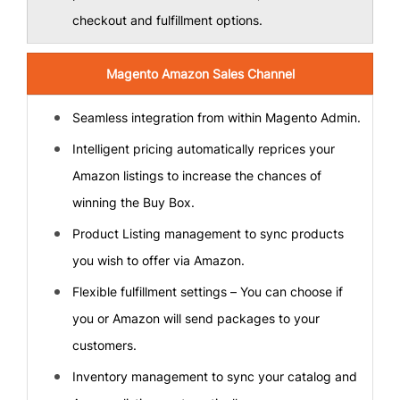
checkout and fulfillment options.
Magento Amazon Sales Channel
Seamless integration from within Magento Admin.
Intelligent pricing automatically reprices your
Amazon listings to increase the chances of
winning the Buy Box.
Product Listing management to sync products
you wish to offer via Amazon.
Flexible fulfillment settings – You can choose if
you or Amazon will send packages to your
customers.
Inventory management to sync your catalog and