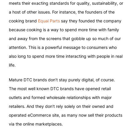
meets their exacting standards for quality, sustainability, or
a host of other issues. For instance, the founders of the
cooking brand
Equal Parts
say they founded the company
because cooking is a way to spend more time with family
and away from the screens that gobble up so much of our
attention. This is a powerful message to consumers who
also long to spend more time interacting with people in real
life.
Mature DTC brands don’t stay purely digital, of course.
The most well known DTC brands have opened retail
outlets and formed wholesale relationships with major
retailers. And they don’t rely solely on their owned and
operated eCommerce site, as many now sell their products
via the online marketplaces.