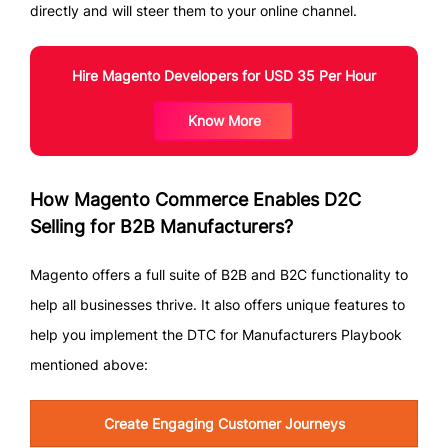
directly and will steer them to your online channel.
Hire Magento Developers for USD 35 Per Hour
Know More
How Magento Commerce Enables D2C
Selling for B2B Manufacturers?
Magento offers a full suite of B2B and B2C functionality to
help all businesses thrive. It also offers unique features to
help you implement the DTC for Manufacturers Playbook
mentioned above:
Create Engaging Customer Journeys