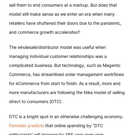
sell them to end consumers at a markup. But does that
model still make sense as we enter an era when many
retailers have shuttered their doors due to the pandemic,
and commerce growth accelerates?
The wholesale/distributor model was useful when
managing individual customer relationships was a
complicated business. But technology, such as Magento
Commerce, has streamlined order management workflows
for eCommerce from start to finish. As a result, more and
more manufacturers are following the Nike model of selling
direct to consumers (DTC).
DTC is a bright spot in an otherwise challenging economy.
Forrester predicts
that online spending by “DTC
enthusiasts” will increase by 18% year over year.