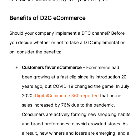
Benefits of D2C eCommerce
Should your company implement a DTC channel? Before
you decide whether or not to take a DTC implementation
on, consider the benefits:
Customers favor eCommerce
– Ecommerce had
been growing at a fast clip since its introduction 20
years ago, but COVID-19 changed the game. In July
2020,
DigitalCommerce 360 reported
that online
sales increased by 76% due to the pandemic.
Consumers are actively forming new shopping habits
and brand preferences to avoid crowded stores. As
a result, new winners and losers are emerging, and a