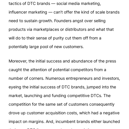
tactics of DTC brands — social media marketing,
influencer marketing — can’t offer the kind of scale brands
need to sustain growth. Founders angst over selling
products via marketplaces or distributors and what that
will do to their sense of purity cut them off from a
potentially large pool of new customers.
Moreover, the initial success and abundance of the press
caught the attention of potential competitors from a
number of corners. Numerous entrepreneurs and investors,
eyeing the initial success of DTC brands, jumped into the
market, launching and funding competitive DTCs. The
competition for the same set of customers consequently
drove up customer acquisition costs, which had a negative
impact on margins. And, incumbent brands either launched