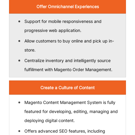
Offer Omnichannel Experiences
Support for mobile responsiveness and
progressive web application.
Allow customers to buy online and pick up in-
store.
Centralize inventory and intelligently source
fulfillment with Magento Order Management.
Create a Culture of Content
Magento Content Management System is fully
featured for developing, editing, managing and
deploying digital content.
Offers advanced SEO features, including