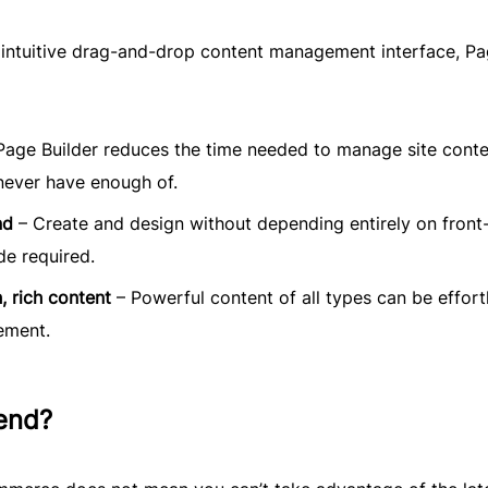
n intuitive drag-and-drop content management interface, P
Page Builder reduces the time needed to manage site conte
never have enough of.
nd
– Create and design without depending entirely on front
de required.
, rich content
– Powerful content of all types can be effort
ement.
end?