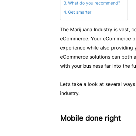
What do you recommend?
Get smarter
The Marijuana Industry is vast, c
eCommerce. Your eCommerce plat
experience while also providing
eCommerce solutions can both a
with your business far into the fu
Let’s take a look at several wa
industry.
Mobile done right