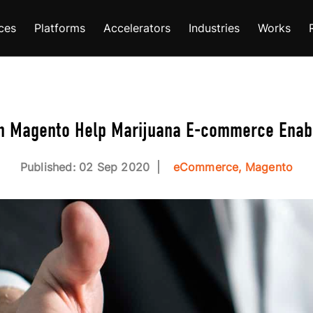
ces
Platforms
Accelerators
Industries
Works
n Magento Help Marijuana E-commerce Enab
Published: 02 Sep 2020
eCommerce, Magento