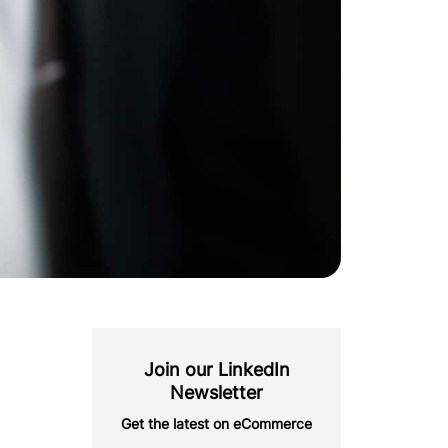
Join our LinkedIn
Newsletter
Get the latest on eCommerce