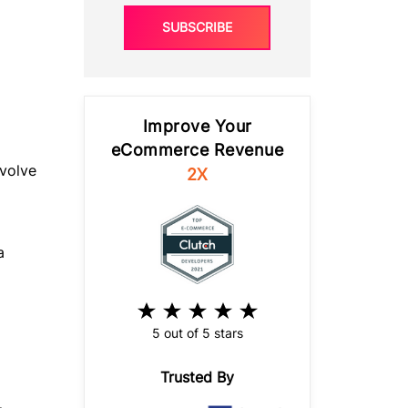
SUBSCRIBE
Improve Your
eCommerce Revenue
volve
2X
a
5 out of 5 stars
Trusted By