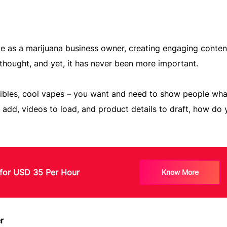
te as a marijuana business owner, creating engaging conten
rthought, and yet, it has never been more important.
edibles, cool vapes – you want and need to show people wha
o add, videos to load, and product details to draft, how do
for USD 35 Per Hour
Know More
r