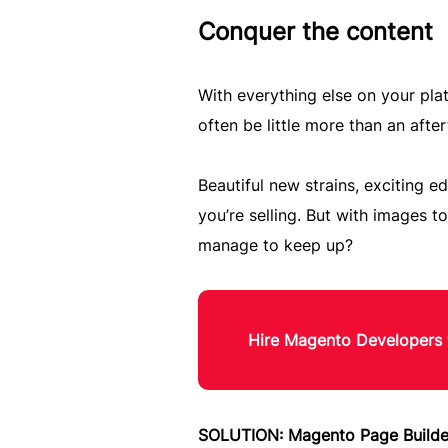
Conquer the content
With everything else on your pla
often be little more than an afte
Beautiful new strains, exciting 
you’re selling. But with images t
manage to keep up?
Hire Magento Developers 
SOLUTION: Magento Page Builde