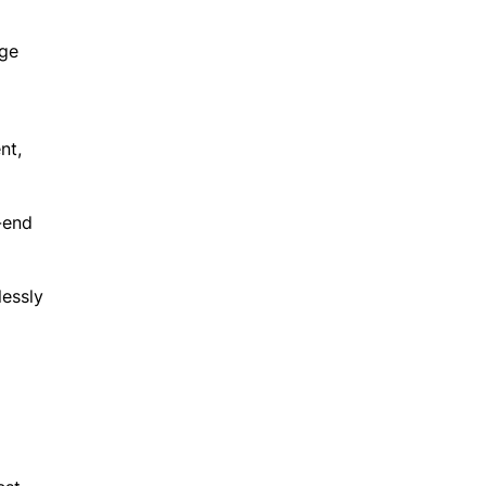
age
nt,
-end
lessly