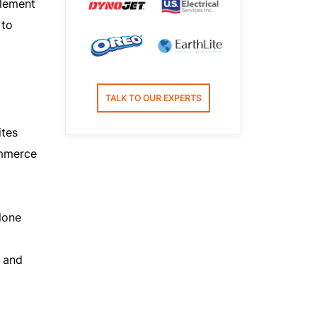
element
 to
TALK TO OUR EXPERTS
ites
ommerce
lone
 and