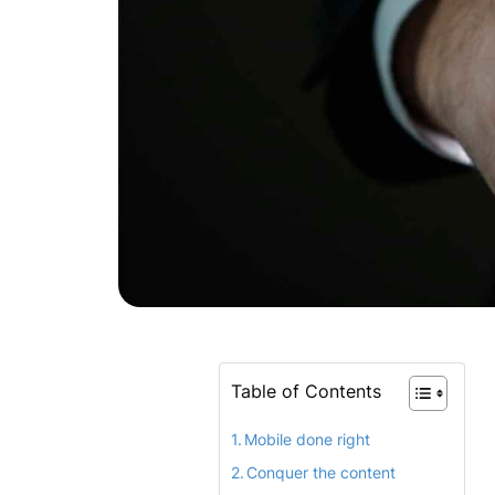
Table of Contents
Mobile done right
Conquer the content