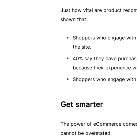
Just how vital are product re
shown that:
Shoppers who engage with 
the site.
40% say they have purchase
because their experience w
Shoppers who engage with 
Get smarter
The power of eCommerce comes i
cannot be overstated.