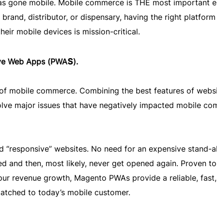
 has gone mobile. Mobile commerce is THE most important 
rand, distributor, or dispensary, having the right platform
eir mobile devices is mission-critical.
s
ive Web Apps (PWA
).
e of mobile commerce. Combining the best features of webs
lve major issues that have negatively impacted mobile c
d “responsive” websites. No need for an expensive stand-a
d and then, most likely, never get opened again. Proven to
ur revenue growth, Magento PWAs provide a reliable, fast,
atched to today’s mobile customer.