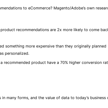
commendations to eCommerce? Magento/Adobe’s own resear
product recommendations are 2x more likely to come bac
d something more expensive than they originally planned
as personalized.
a recommended product have a 70% higher conversion rat
n many forms, and the value of data to today’s business