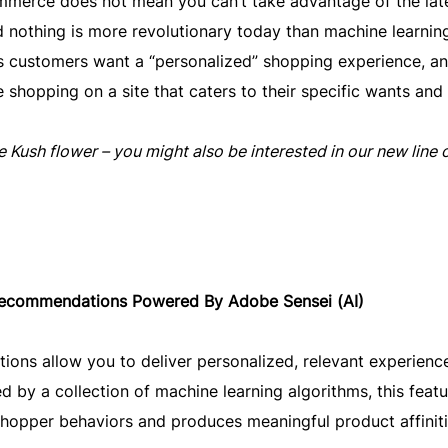
merce does not mean you can’t take advantage of the lat
 nothing is more revolutionary today than machine learnin
ay’s customers want a “personalized” shopping experience, a
e shopping on a site that caters to their specific wants and
 Kush flower – you might also be interested in our new line 
ecommendations Powered By Adobe Sensei (AI)
ns allow you to deliver personalized, relevant experienc
ed by a collection of machine learning algorithms, this featu
shopper behaviors and produces meaningful product affiniti