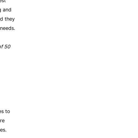
est
g and
nd they
 needs.
of 50
es to
re
es.