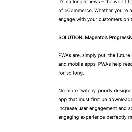
It’s no longer news – the world
of eCommerce. Whether you’re a b
engage with your customers on th
SOLUTION: Magento’s Progress
PWAs are, simply put, the futur
and mobile apps, PWAs help reso
for so long.
No more twitchy, poorly designe
app that must first be downloade
increase user engagement and sp
engaging experience perfectly m