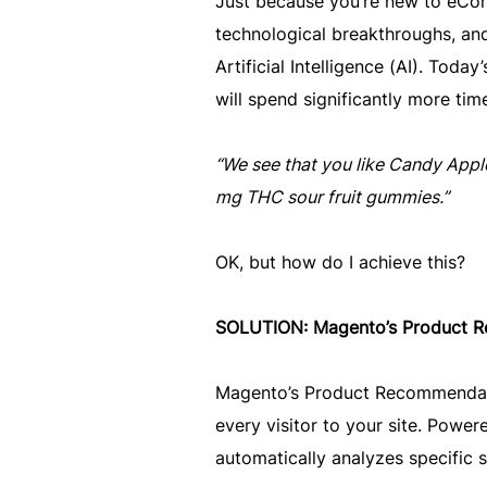
Just because you’re new to eCom
technological breakthroughs, and
Artificial Intelligence (AI). Tod
will spend significantly more tim
“We see that you like Candy Apple
mg THC sour fruit gummies.”
OK, but how do I achieve this?
SOLUTION: Magento’s Product R
Magento’s Product Recommendatio
every visitor to your site. Power
automatically analyzes specific 