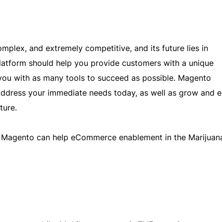
omplex, and extremely competitive, and its future lies in
form should help you provide customers with a unique
 you with as many tools to succeed as possible. Magento
ddress your immediate needs today, as well as grow and e
ture.
ys Magento can help eCommerce enablement in the Marijuan