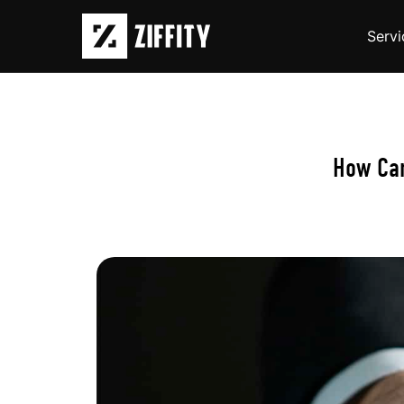
Servi
How Ca