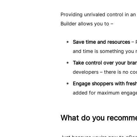
Providing unrivaled control in a
Builder allows you to –
Save time and resources
– 
and time is something you 
Take control over your bra
developers – there is no co
Engage shoppers with fresh
added for maximum engag
What do you recomm