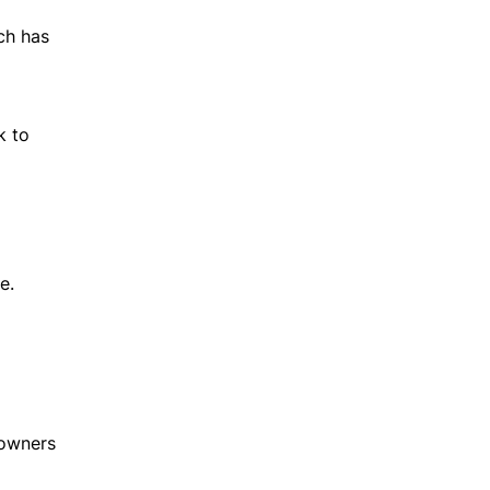
ch has
k to
e.
 owners