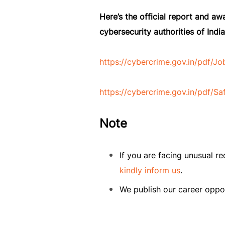
Here’s the official report and a
cybersecurity authorities of India
https://cybercrime.gov.in/pdf/
https://cybercrime.gov.in/pdf
Note
If you are facing unusual r
kindly inform us
.
We publish our career oppor