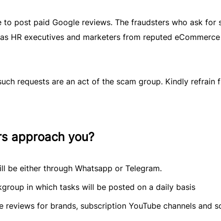
e to post paid Google reviews. The fraudsters who ask for 
 as HR executives and marketers from reputed eCommerce
uch requests are an act of the scam group. Kindly refrain 
rs approach you?
will be either through Whatsapp or Telegram.
group in which tasks will be posted on a daily basis
e reviews for brands, subscription YouTube channels and s