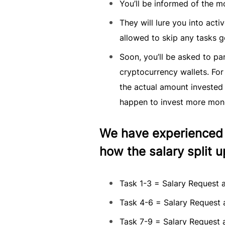
You’ll be informed of the m
They will lure you into acti
allowed to skip any tasks g
Soon, you’ll be asked to pa
cryptocurrency wallets. For
the actual amount invested 
happen to invest more mon
We have experienced a
how the salary split up
Task 1-3 = Salary Request a
Task 4-6 = Salary Request a
Task 7-9 = Salary Request a