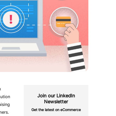
n
Join our LinkedIn
aution
Newsletter
aising
Get the latest on eCommerce
mers.