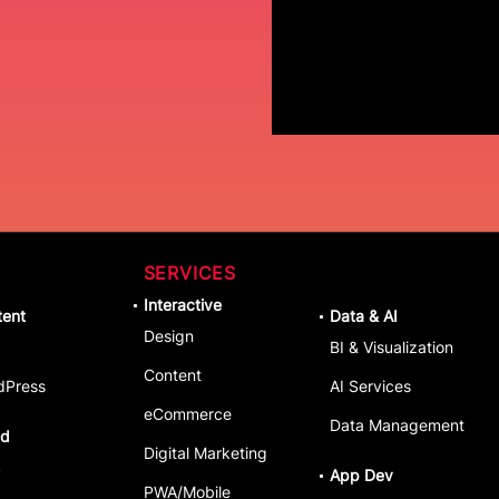
SERVICES
Interactive
tent
Data & AI
Design
BI & Visualization
Content
dPress
AI Services
eCommerce
Data Management
ud
Digital Marketing
S
App Dev
PWA/Mobile