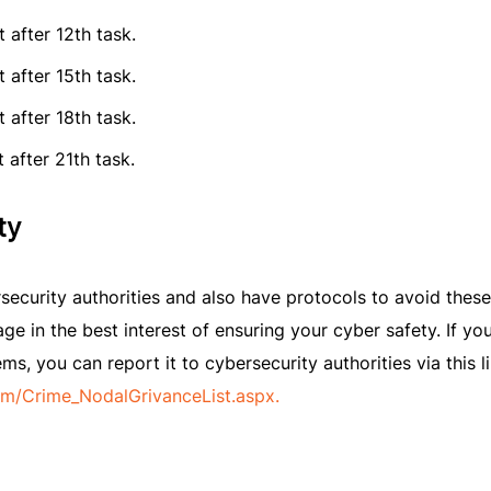
 after 12th task.
 after 15th task.
 after 18th task.
 after 21th task.
ty
security authorities and also have protocols to avoid these
ge in the best interest of ensuring your cyber safety. If yo
, you can report it to cybersecurity authorities via this li
rm/Crime_NodalGrivanceList.aspx.