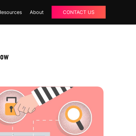
Resources
About
CONTACT US
Blogs
About Us
now
Podcast
Why Ziffity
eBooks
Careers