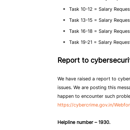
Task 10-12 = Salary Request
Task 13-15 = Salary Request
Task 16-18 = Salary Request
Task 19-21 = Salary Request
Report to cybersecuri
We have raised a report to cyber
issues. We are posting this messa
happen to encounter such problems
https://cybercrime.gov.in/Webfo
Helpline number – 1930.