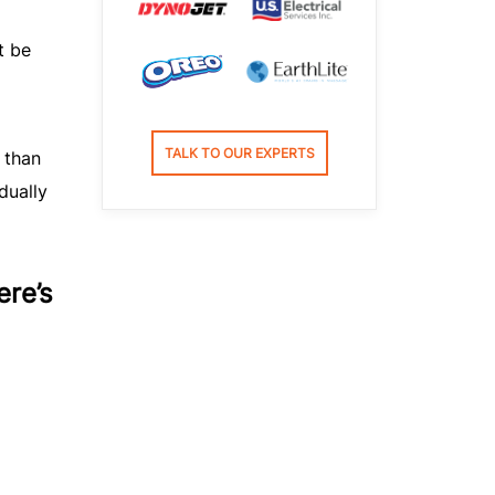
t be
TALK TO OUR EXPERTS
 than
dually
ere’s