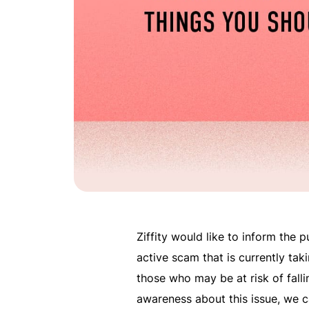
Ziffity would like to inform the 
active scam that is currently tak
those who may be at risk of fallin
awareness about this issue, we 