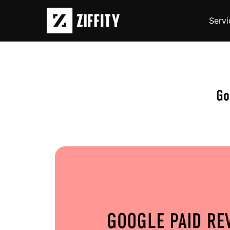
Servi
Go