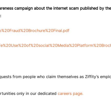
wareness campaign about the internet scam published by th
:
Job%20Fraud%20Brochure%20Final.pdf
/Safe%20Use%20of%20social%20Media%20Platform%20Broch
equests from people who claim themselves as Ziffity’s empl
tunities only in our dedicated
careers page.