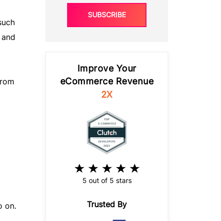
SUBSCRIBE
such
 and
Improve Your
eCommerce Revenue
from
2X
5 out of 5 stars
Trusted By
o on.