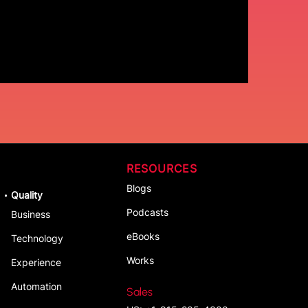
RESOURCES
Blogs
Quality
Podcasts
Business
eBooks
Technology
Works
Experience
Automation
Sales