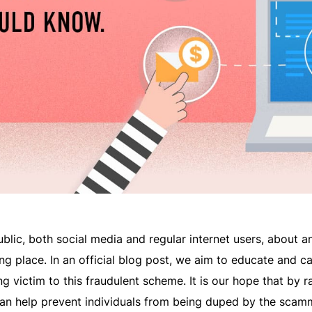
public, both social media and regular internet users, about a
ing place. In an official blog post, we aim to educate and c
g victim to this fraudulent scheme. It is our hope that by r
can help prevent individuals from being duped by the scam