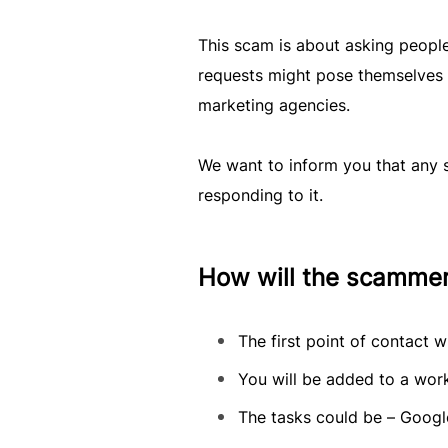
This scam is about asking peopl
requests might pose themselves
marketing agencies.
We want to inform you that any s
responding to it.
How will the scamme
The first point of contact 
You will be added to a work
The tasks could be – Googl