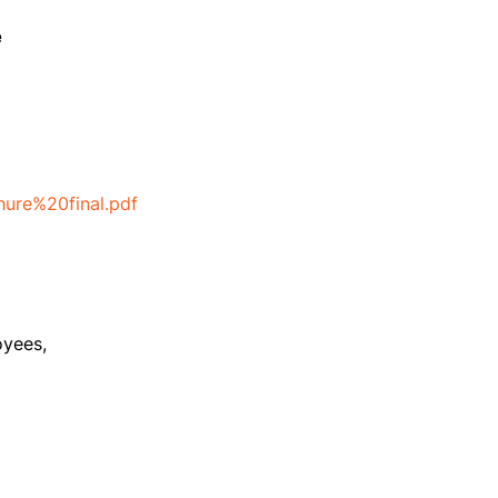
e
ure%20final.pdf
oyees,