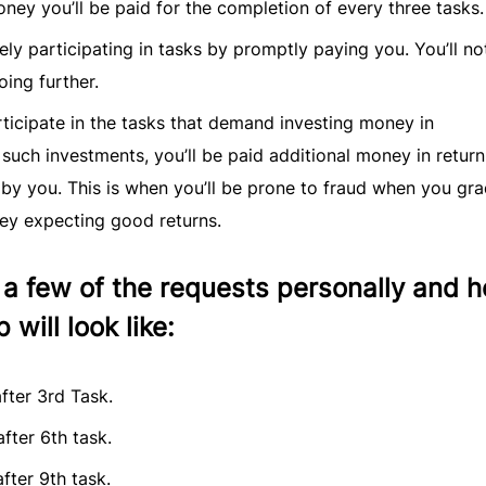
oney you’ll be paid for the completion of every three tasks.
vely participating in tasks by promptly paying you. You’ll no
oing further.
rticipate in the tasks that demand investing money in
 such investments, you’ll be paid additional money in return
by you. This is when you’ll be prone to fraud when you gra
ey expecting good returns.
 few of the requests personally and h
 will look like:
fter 3rd Task.
fter 6th task.
fter 9th task.