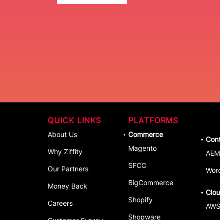
QUICK LINKS
PLATFORMS
About Us
Commerce
Con
Magento
Why Ziffity
AEM
SFCC
Our Partners
Wor
BigCommerce
Money Back
Clo
Shopify
Careers
AW
Shopware