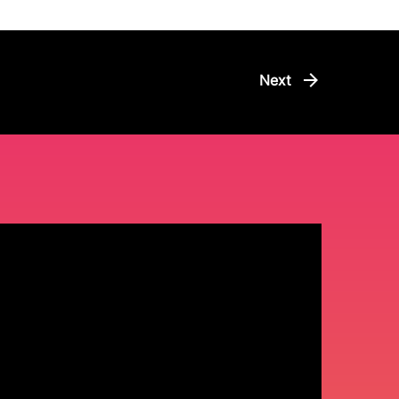
arrow_forward
Next