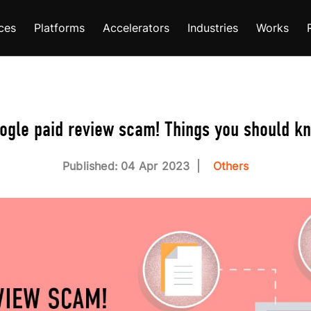
ces
Platforms
Accelerators
Industries
Works
ogle paid review scam! Things you should k
Published: 04 Apr 2023
Others