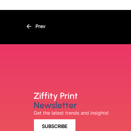
arrow_back
Prev
Ziffity Print
Newsletter
Get the latest trends and insights!
SUBSCRIBE