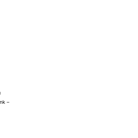
u
nk –