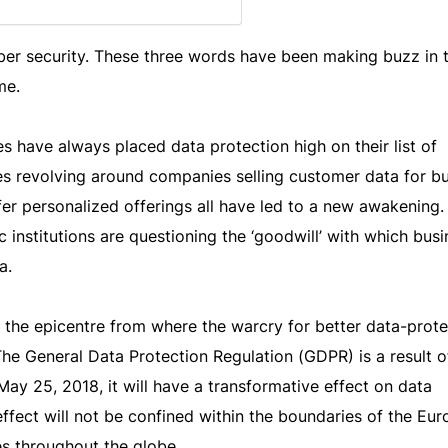
yber security. These three words have been making buzz in 
me.
 have always placed data protection high on their list of
sies revolving around companies selling customer data for b
ffer personalized offerings all have led to a new awakening.
institutions are questioning the ‘goodwill’ with which bus
a.
the epicentre from where the warcry for better data-prote
The General Data Protection Regulation (GDPR) is a result of
ay 25, 2018, it will have a transformative effect on data
effect will not be confined within the boundaries of the Eu
les throughout the globe.