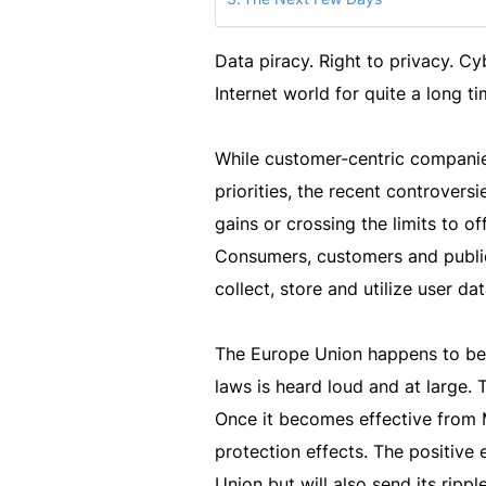
Data piracy. Right to privacy. C
Internet world for quite a long ti
While customer-centric companies
priorities, the recent controver
gains or crossing the limits to o
Consumers, customers and public 
collect, store and utilize user dat
The Europe Union happens to be 
laws is heard loud and at large. 
Once it becomes effective from M
protection effects. The positive 
Union but will also send its ripp