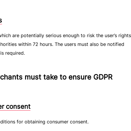
s
hich are potentially serious enough to risk the user’s right
orities within 72 hours. The users must also be notified
is required.
chants must take to ensure GDPR
er consent
itions for obtaining consumer consent.