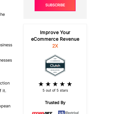
SUBSCRIBE
the
Improve Your
eCommerce Revenue
usiness
2X
inesses
ction
5 out of 5 stars
 it.
Trusted By
ropean