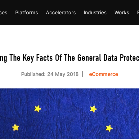
ces
Platforms
Accelerators
Industries
Works
g The Key Facts Of The General Data Protec
Published: 24 May 2018
eCommerce