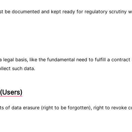
ust be documented and kept ready for regulatory scrutiny 
 legal basis, like the fundamental need to fulfill a contract
llect such data.
 (Users)
s of data erasure (right to be forgotten), right to revoke c