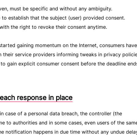
ven, must be specific and without any ambiguity.
to establish that the subject (user) provided consent.
ith the right to revoke their consent anytime.
started gaining momentum on the Internet, consumers hav
m their service providers informing tweaks in privacy polici
r to gain explicit consumer consent before the deadline end
each response in place
n case of a personal data breach, the controller (the
me to authorities and in some cases, even users of the sam
he notification happens in due time without any undue delay