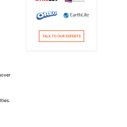
TALK TO OUR EXPERTS
nover
ties.