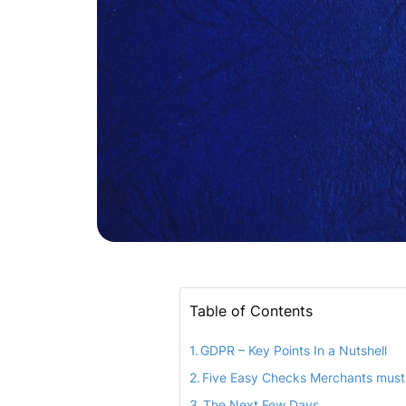
Table of Contents
GDPR – Key Points In a Nutshell
Five Easy Checks Merchants must
The Next Few Days