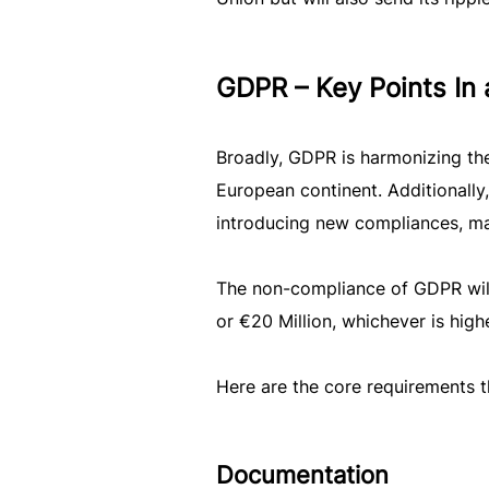
GDPR – Key Points In 
Broadly, GDPR is harmonizing the 
European continent. Additionally
introducing new compliances, man
The non-compliance of GDPR will
or €20 Million, whichever is highe
Here are the core requirements t
Documentation