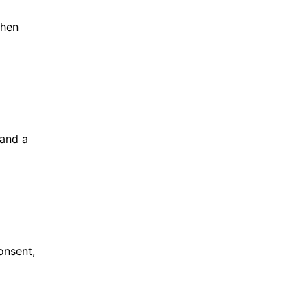
when
 and a
onsent,