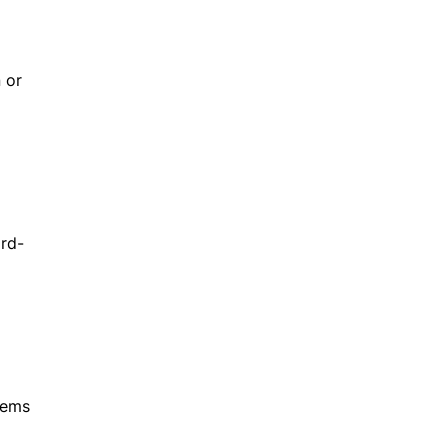
 or
ird-
tems