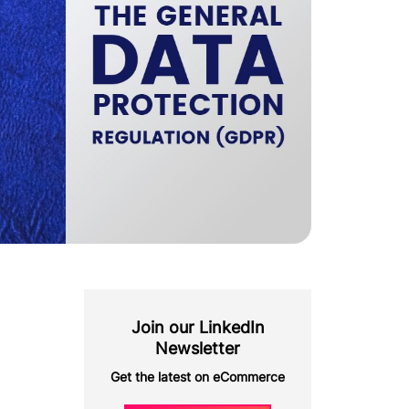
Join our LinkedIn
Newsletter
Get the latest on eCommerce