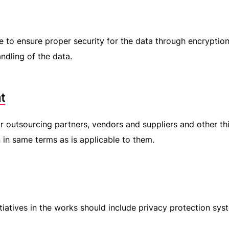
e to ensure proper security for the data through encryption
ndling of the data.
t
ir outsourcing partners, vendors and suppliers and other th
n in same terms as is applicable to them.
tiatives in the works should include privacy protection sys