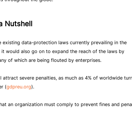
a Nutshell
existing data-protection laws currently prevailing in the
, it would also go on to expand the reach of the laws by
y of which are being flouted by enterprises.
 attract severe penalties, as much as 4% of worldwide tur
r (
gdpreu.org
).
hat an organization must comply to prevent fines and penal