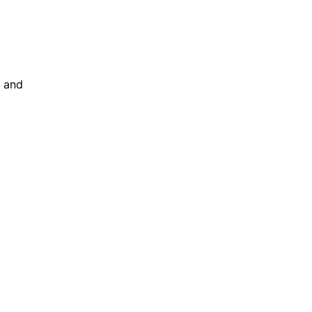
s and