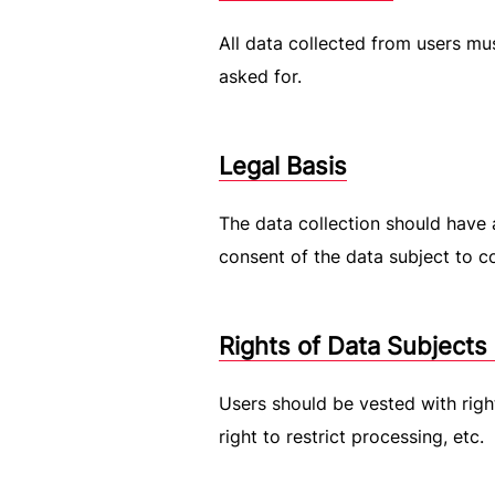
All data collected from users m
asked for.
Legal Basis
The data collection should have a
consent of the data subject to co
Rights of Data Subjects
Users should be vested with right
right to restrict processing, etc.