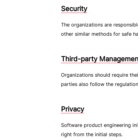
Security
The organizations are responsibl
other similar methods for safe ha
Third-party Managemen
Organizations should require the
parties also follow the regulatio
Privacy
Software product engineering ini
right from the initial steps.