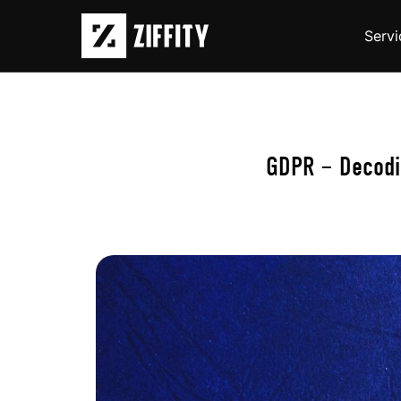
Servi
GDPR – Decodin