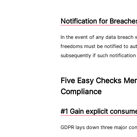
Notification for Breache
In the event of any data breach w
freedoms must be notified to auth
subsequently if such notification 
Five Easy Checks Mer
Compliance
#1 Gain explicit consum
GDPR lays down three major cond