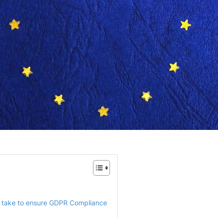
 take to ensure GDPR Compliance