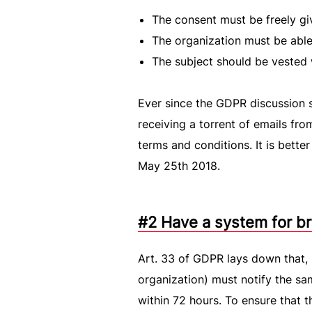
The consent must be freely gi
The organization must be able 
The subject should be vested w
Ever since the GDPR discussion 
receiving a torrent of emails fro
terms and conditions. It is bette
May 25th 2018.
#2 Have a system for br
Art. 33 of GDPR lays down that, i
organization) must notify the sa
within 72 hours. To ensure that t