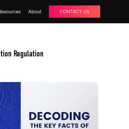
Resources
About
CONTACT US
Blogs
About Us
tion Regulation
Podcast
Why Ziffity
eBooks
Careers