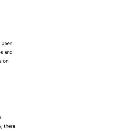
e been
es and
s on
e
, there