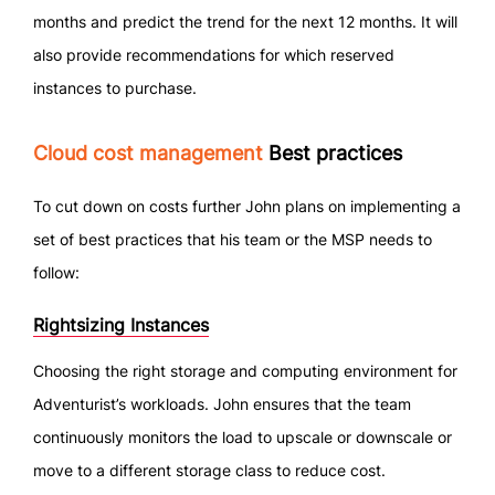
months and predict the trend for the next 12 months. It will
also provide recommendations for which reserved
instances to purchase.
Cloud cost management
Best practices
To cut down on costs further John plans on implementing a
set of best practices that his team or the MSP needs to
follow:
Rightsizing Instances
Choosing the right storage and computing environment for
Adventurist’s workloads. John ensures that the team
continuously monitors the load to upscale or downscale or
move to a different storage class to reduce cost.