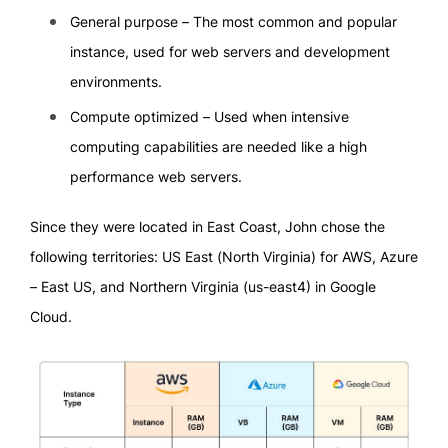
General purpose – The most common and popular
instance, used for web servers and development
environments.
Compute optimized – Used when intensive
computing capabilities are needed like a high
performance web servers.
Since they were located in East Coast, John chose the
following territories: US East (North Virginia) for AWS, Azure
– East US, and Northern Virginia (us-east4) in Google
Cloud.