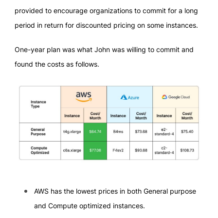
provided to encourage organizations to commit for a long
period in return for discounted pricing on some instances.
One-year plan was what John was willing to commit and
found the costs as follows.
AWS has the lowest prices in both General purpose
and Compute optimized instances.