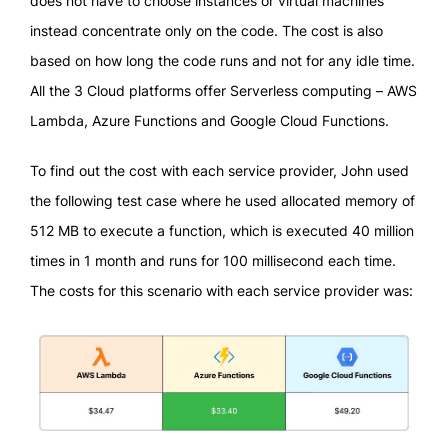
does not have to choose instances or virtual machines
instead concentrate only on the code. The cost is also
based on how long the code runs and not for any idle time.
All the 3 Cloud platforms offer Serverless computing – AWS
Lambda, Azure Functions and Google Cloud Functions.
To find out the cost with each service provider, John used
the following test case where he used allocated memory of
512 MB to execute a function, which is executed 40 million
times in 1 month and runs for 100 millisecond each time.
The costs for this scenario with each service provider was: