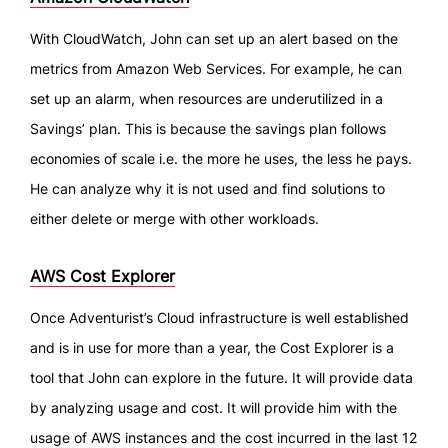
With CloudWatch, John can set up an alert based on the
metrics from Amazon Web Services. For example, he can
set up an alarm, when resources are underutilized in a
Savings’ plan. This is because the savings plan follows
economies of scale i.e. the more he uses, the less he pays.
He can analyze why it is not used and find solutions to
either delete or merge with other workloads.
AWS Cost Explorer
Once Adventurist’s Cloud infrastructure is well established
and is in use for more than a year, the Cost Explorer is a
tool that John can explore in the future. It will provide data
by analyzing usage and cost. It will provide him with the
usage of AWS instances and the cost incurred in the last 12