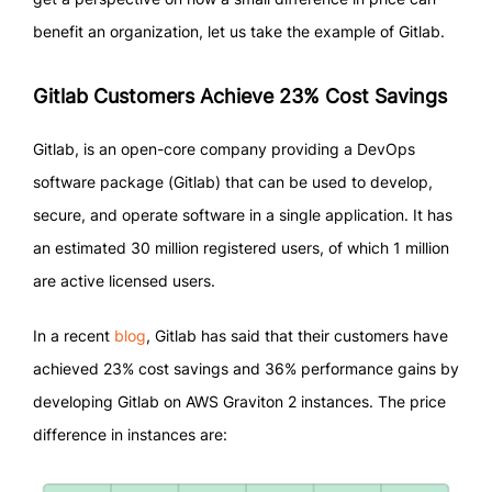
benefit an organization, let us take the example of Gitlab.
Gitlab Customers Achieve 23% Cost Savings
Gitlab, is an open-core company providing a DevOps
software package (Gitlab) that can be used to develop,
secure, and operate software in a single application. It has
an estimated 30 million registered users, of which 1 million
are active licensed users.
In a recent
blog
, Gitlab has said that their customers have
achieved 23% cost savings and 36% performance gains by
developing Gitlab on AWS Graviton 2 instances. The price
difference in instances are: