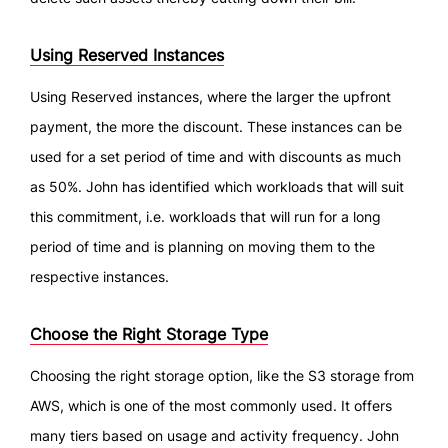
Using Reserved Instances
Using Reserved instances, where the larger the upfront
payment, the more the discount. These instances can be
used for a set period of time and with discounts as much
as 50%. John has identified which workloads that will suit
this commitment, i.e. workloads that will run for a long
period of time and is planning on moving them to the
respective instances.
Choose the Right Storage Type
Choosing the right storage option, like the S3 storage from
AWS, which is one of the most commonly used. It offers
many tiers based on usage and activity frequency. John