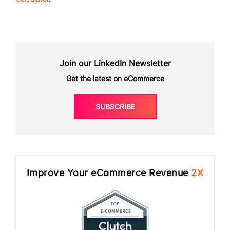
Join our LinkedIn Newsletter
Get the latest on eCommerce
SUBSCRIBE
Improve Your eCommerce Revenue
2X