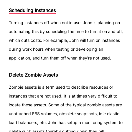
Scheduling Instances
Turning instances off when not in use. John is planning on
automating this by scheduling the time to turn it on and off,
which cuts costs. For example, John will turn on instances
during work hours when testing or developing an
application, and turn them off when they’re not used.
Delete Zombie Assets
Zombie assets is a term used to describe resources or
instances that are not used. It is at times very difficult to
locate these assets. Some of the typical zombie assets are
unattached EBS volumes, obsolete snapshots, idle elastic
load balancers, etc. John has setup a monitoring system to
delete such assets thereby cutting down their bill.