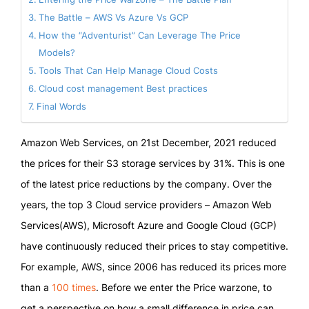
The Battle – AWS Vs Azure Vs GCP
How the “Adventurist” Can Leverage The Price
Models?
Tools That Can Help Manage Cloud Costs
Cloud cost management Best practices
Final Words
Amazon Web Services, on 21st December, 2021 reduced
the prices for their S3 storage services by 31%. This is one
of the latest price reductions by the company. Over the
years, the top 3 Cloud service providers – Amazon Web
Services(AWS), Microsoft Azure and Google Cloud (GCP)
have continuously reduced their prices to stay competitive.
For example, AWS, since 2006 has reduced its prices more
than a
100 times
. Before we enter the Price warzone, to
get a perspective on how a small difference in price can