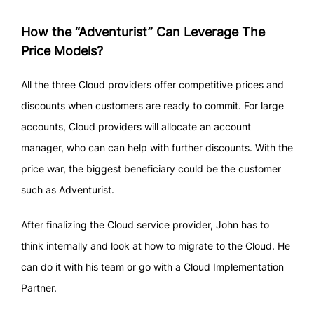
How the “Adventurist” Can Leverage The
Price Models?
All the three Cloud providers offer competitive prices and
discounts when customers are ready to commit. For large
accounts, Cloud providers will allocate an account
manager, who can can help with further discounts. With the
price war, the biggest beneficiary could be the customer
such as Adventurist.
After finalizing the Cloud service provider, John has to
think internally and look at how to migrate to the Cloud. He
can do it with his team or go with a Cloud Implementation
Partner.