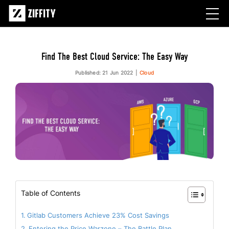
Find The Best Cloud Service: The Easy Way
Published: 21 Jun 2022
Cloud
Table of Contents
Gitlab Customers Achieve 23% Cost Savings
Entering the Price Warzone – The Battle Plan