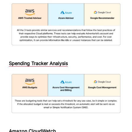
Spending Tracker Analysis
Amazon CloudWatch