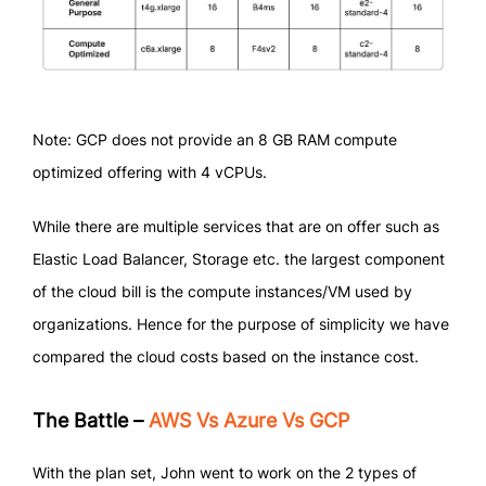
Note: GCP does not provide an 8 GB RAM compute
optimized offering with 4 vCPUs.
While there are multiple services that are on offer such as
Elastic Load Balancer, Storage etc. the largest component
of the cloud bill is the compute instances/VM used by
organizations. Hence for the purpose of simplicity we have
compared the cloud costs based on the instance cost.
The Battle –
AWS Vs Azure Vs GCP
With the plan set, John went to work on the 2 types of