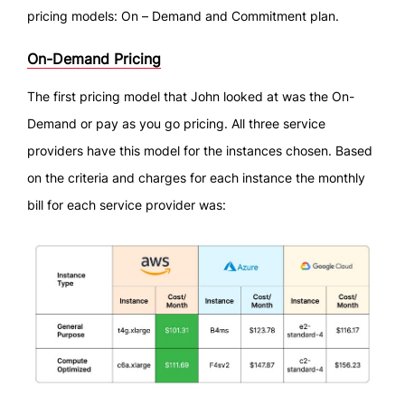
pricing models: On – Demand and Commitment plan.
On-Demand Pricing
The first pricing model that John looked at was the On-
Demand or pay as you go pricing. All three service
providers have this model for the instances chosen. Based
on the criteria and charges for each instance the monthly
bill for each service provider was: