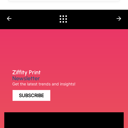
arrow_back
arrow_forward
Ziffity Print
Newsletter
Get the latest trends and insights!
SUBSCRIBE