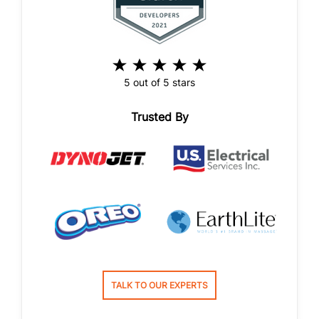
5 out of 5 stars
Trusted By
TALK TO OUR EXPERTS