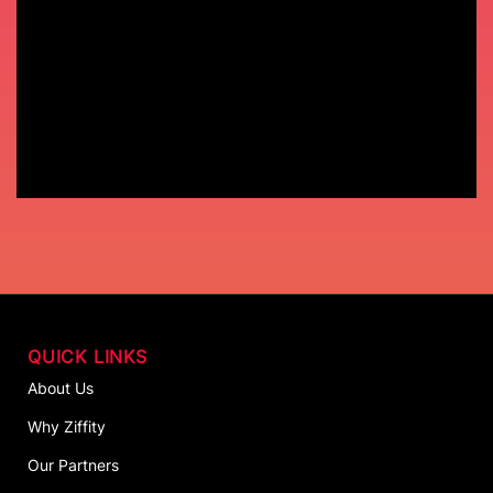
QUICK LINKS
About Us
Why Ziffity
Our Partners