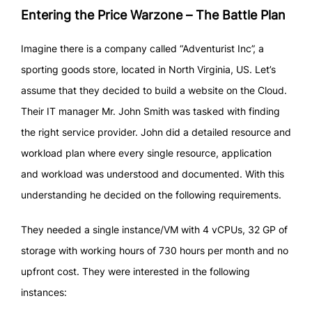
Entering the Price Warzone – The Battle Plan
Imagine there is a company called “Adventurist Inc”, a
sporting goods store, located in North Virginia, US. Let’s
assume that they decided to build a website on the Cloud.
Their IT manager Mr. John Smith was tasked with finding
the right service provider. John did a detailed resource and
workload plan where every single resource, application
and workload was understood and documented. With this
understanding he decided on the following requirements.
They needed a single instance/VM with 4 vCPUs, 32 GP of
storage with working hours of 730 hours per month and no
upfront cost. They were interested in the following
instances: