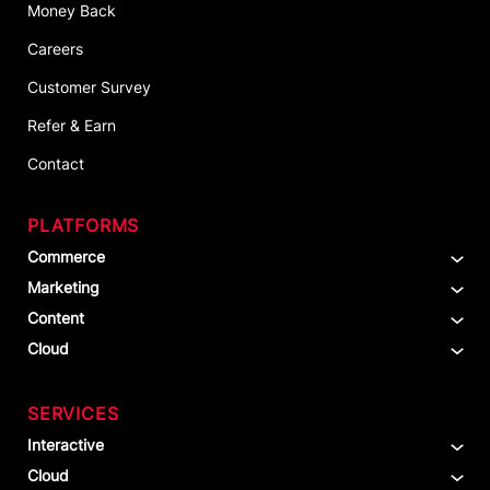
Money Back
Careers
Customer Survey
Refer & Earn
Contact
PLATFORMS
Commerce
Marketing
Content
Cloud
SERVICES
Interactive
Cloud