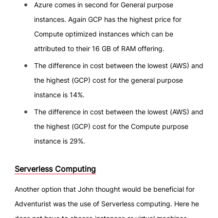
Azure comes in second for General purpose
instances. Again GCP has the highest price for
Compute optimized instances which can be
attributed to their 16 GB of RAM offering.
The difference in cost between the lowest (AWS) and
the highest (GCP) cost for the general purpose
instance is 14%.
The difference in cost between the lowest (AWS) and
the highest (GCP) cost for the Compute purpose
instance is 29%.
Serverless Computing
Another option that John thought would be beneficial for
Adventurist was the use of Serverless computing. Here he