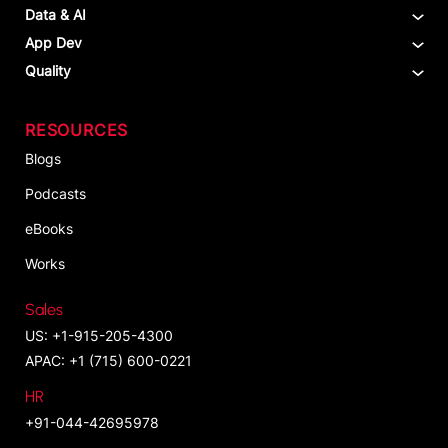
Data & AI
App Dev
Quality
RESOURCES
Blogs
Podcasts
eBooks
Works
Sales
US: +1-915-205-4300
APAC: +1 (715) 600-0221
HR
+91-044-42695978