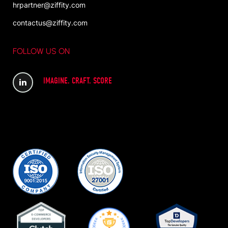
hrpartner@ziffity.com
contactus@ziffity.com
FOLLOW US ON
IMAGINE. CRAFT. SCORE