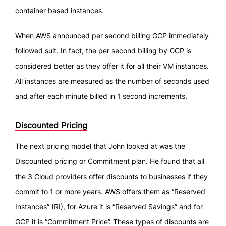
container based instances.
When AWS announced per second billing GCP immediately
followed suit. In fact, the per second billing by GCP is
considered better as they offer it for all their VM instances.
All instances are measured as the number of seconds used
and after each minute billed in 1 second increments.
Discounted Pricing
The next pricing model that John looked at was the
Discounted pricing or Commitment plan. He found that all
the 3 Cloud providers offer discounts to businesses if they
commit to 1 or more years. AWS offers them as “Reserved
Instances” (RI), for Azure it is “Reserved Savings” and for
GCP it is “Commitment Price”. These types of discounts are