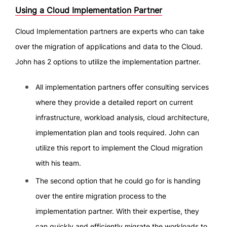
Using a Cloud Implementation Partner
Cloud Implementation partners are experts who can take
over the migration of applications and data to the Cloud.
John has 2 options to utilize the implementation partner.
All implementation partners offer consulting services
where they provide a detailed report on current
infrastructure, workload analysis, cloud architecture,
implementation plan and tools required. John can
utilize this report to implement the Cloud migration
with his team.
The second option that he could go for is handing
over the entire migration process to the
implementation partner. With their expertise, they
can quickly and efficiently migrate the workloads to