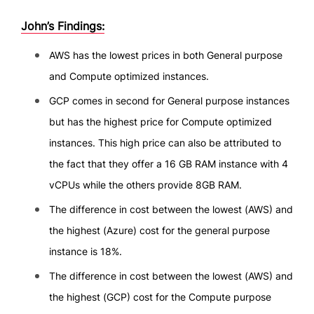
John’s Findings:
AWS has the lowest prices in both General purpose
and Compute optimized instances.
GCP comes in second for General purpose instances
but has the highest price for Compute optimized
instances. This high price can also be attributed to
the fact that they offer a 16 GB RAM instance with 4
vCPUs while the others provide 8GB RAM.
The difference in cost between the lowest (AWS) and
the highest (Azure) cost for the general purpose
instance is 18%.
The difference in cost between the lowest (AWS) and
the highest (GCP) cost for the Compute purpose