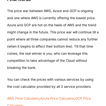
The price war between AWS, Azure and GCP is ongoing
and one where AWS is currently offering the lowest price.
Azure and GCP are hot on the heels of AWS and the trend
might change in the future. This price war will continue till a
point where all three companies cannot reduce any further
(when it begins to affect their bottom line). Till that time
comes, the real winner is you, who can leverage this
competition to take advantage of the Cloud without
breaking the bank.
You can check the prices with various services by using
the cost calculator provided by all 3 service providers.
AWS Price Calculator
,
Azure Price Calculator
,
GCP Price
Calculator
.