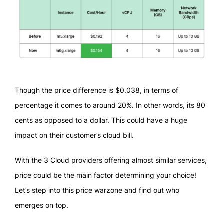
Though the price difference is $0.038, in terms of
percentage it comes to around 20%. In other words, its 80
cents as opposed to a dollar. This could have a huge
impact on their customer’s cloud bill.
With the 3 Cloud providers offering almost similar services,
price could be the main factor determining your choice!
Let’s step into this price warzone and find out who
emerges on top.