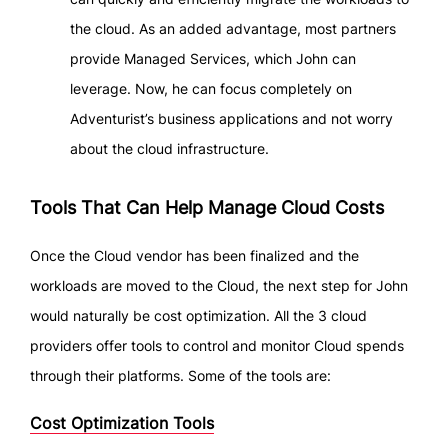
the cloud. As an added advantage, most partners
provide Managed Services, which John can
leverage. Now, he can focus completely on
Adventurist’s business applications and not worry
about the cloud infrastructure.
Tools That Can Help Manage Cloud Costs
Once the Cloud vendor has been finalized and the
workloads are moved to the Cloud, the next step for John
would naturally be cost optimization. All the 3 cloud
providers offer tools to control and monitor Cloud spends
through their platforms. Some of the tools are:
Cost Optimization Tools