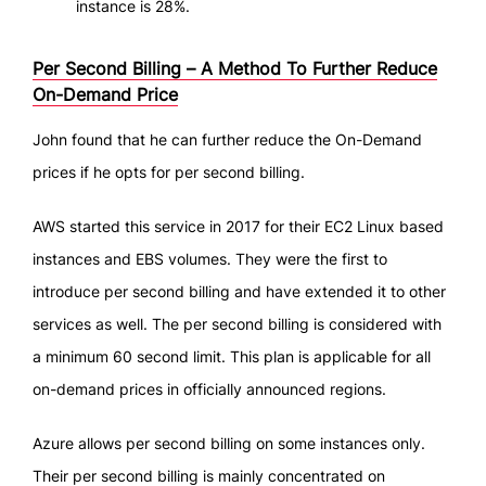
instance is 28%.
Per Second Billing – A Method To Further Reduce
On-Demand Price
John found that he can further reduce the On-Demand
prices if he opts for per second billing.
AWS started this service in 2017 for their EC2 Linux based
instances and EBS volumes. They were the first to
introduce per second billing and have extended it to other
services as well. The per second billing is considered with
a minimum 60 second limit. This plan is applicable for all
on-demand prices in officially announced regions.
Azure allows per second billing on some instances only.
Their per second billing is mainly concentrated on