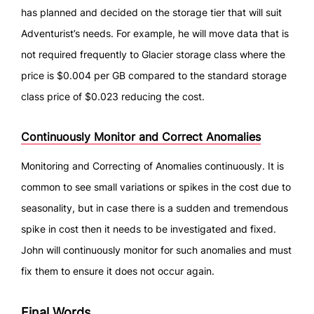
has planned and decided on the storage tier that will suit
Adventurist’s needs. For example, he will move data that is
not required frequently to Glacier storage class where the
price is $0.004 per GB compared to the standard storage
class price of $0.023 reducing the cost.
Continuously Monitor and Correct Anomalies
Monitoring and Correcting of Anomalies continuously. It is
common to see small variations or spikes in the cost due to
seasonality, but in case there is a sudden and tremendous
spike in cost then it needs to be investigated and fixed.
John will continuously monitor for such anomalies and must
fix them to ensure it does not occur again.
Final Words