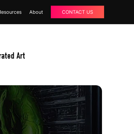
Resources
About
CONTACT US
Blogs
About Us
rated Art
Podcast
Why Ziffity
eBooks
Careers