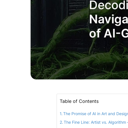
Table of Contents
The Promise of AI in Art and Desig
The Fine Line: Artist vs. Algorithm