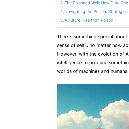
The Poisoned Well: How Data Can B
Navigating the Poison: Strategies 
A Future Free from Poison
There’s something special about 
sense of self… no matter how ad
However, with the evolution of A
intelligence to produce something
worlds of machines and humans 