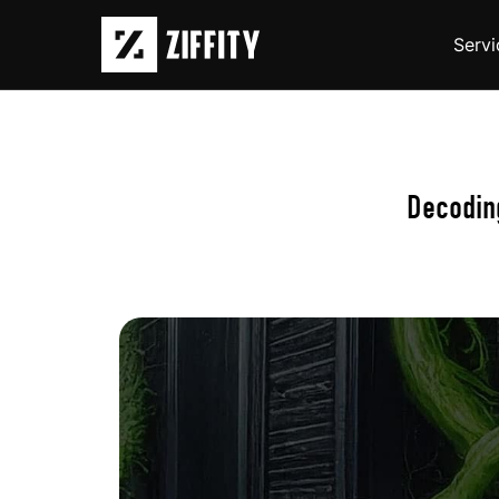
Servi
Decoding