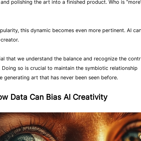
g and polishing the art into a finished product. Who is “more
pularity, this dynamic becomes even more pertinent. AI ca
creator.
tial that we understand the balance and recognize the contr
. Doing so is crucial to maintain the symbiotic relationship
ue generating art that has never been seen before.
w Data Can Bias AI Creativity