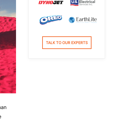
TALK TO OUR EXPERTS
man
e