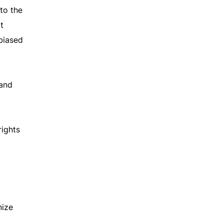
to the
t
biased
 and
rights
nize