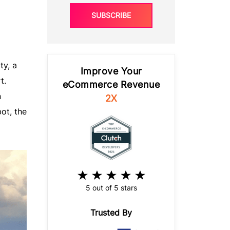
SUBSCRIBE
ty, a
Improve Your
t.
eCommerce Revenue
n
2X
ot, the
5 out of 5 stars
Trusted By