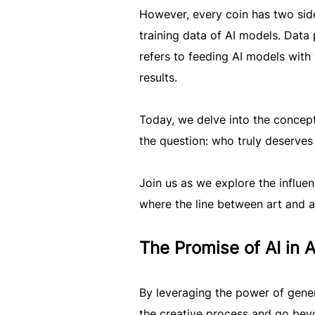
However, every coin has two sides
training data of AI models. Data 
refers to feeding AI models wit
results.
Today, we delve into the concept
the question: who truly deserves c
Join us as we explore the influen
where the line between art and a
The Promise of AI in 
By leveraging the power of genera
the creative process and go bey