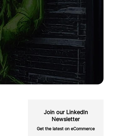
Join our LinkedIn
Newsletter
Get the latest on eCommerce