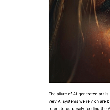
The allure of AI-generated art is
very AI systems we rely on are 
refers to purposely feeding the 