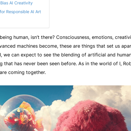
ias AI Creativity
for Responsible AI Art
being human, isn’t there? Consciousness, emotions, creativi
vanced machines become, these are things that set us apar
I, we can expect to see the blending of artificial and huma
 that has never been seen before. As in the world of I, Rob
are coming together.