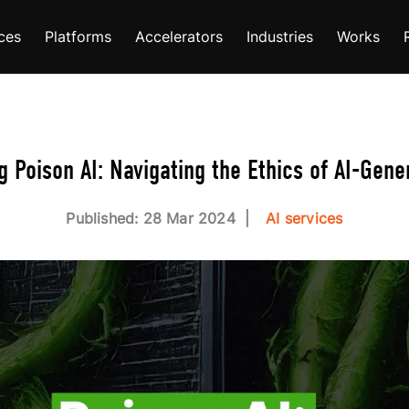
ces
Platforms
Accelerators
Industries
Works
 Poison AI: Navigating the Ethics of AI-Gene
Published: 28 Mar 2024
AI services