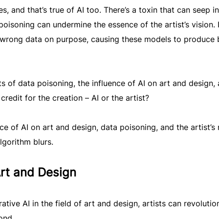
, and that’s true of AI too. There’s a toxin that can seep in
poisoning can undermine the essence of the artist’s vision. I
h wrong data on purpose, causing these models to produce 
s of data poisoning, the influence of AI on art and design,
redit for the creation – AI or the artist?
ce of AI on art and design, data poisoning, and the artist’s 
lgorithm blurs.
Art and Design
tive AI in the field of art and design, artists can revolutio
ond.