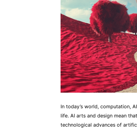
In today’s world, computation, A
life. AI arts and design mean tha
technological advances of artifici