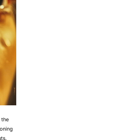
 the
soning
ts.