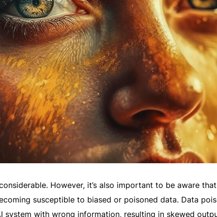
 considerable. However, it’s also important to be aware that
becoming susceptible to biased or poisoned data. Data poi
AI system with wrong information, resulting in skewed outpu