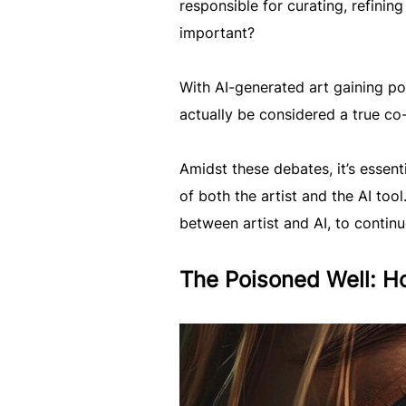
responsible for curating, refinin
important?
With AI-generated art gaining po
actually be considered a true co-
Amidst these debates, it’s essen
of both the artist and the AI tool
between artist and AI, to contin
The Poisoned Well: Ho