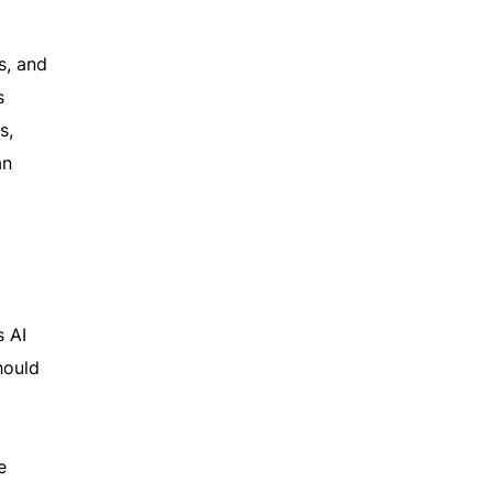
s, and
s
s,
an
s AI
hould
e