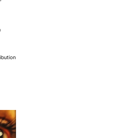
”
n
ibution