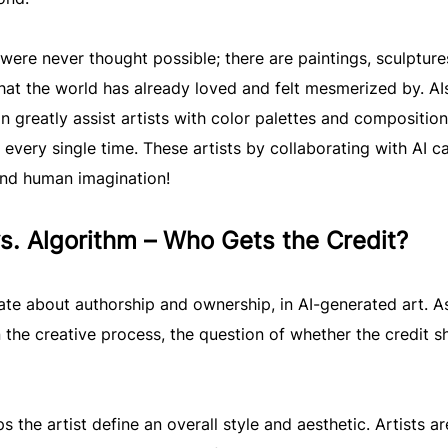
t were never thought possible; there are paintings, sculpture
that the world has already loved and felt mesmerized by. AI
 greatly assist artists with color palettes and composition
every single time. These artists by collaborating with AI c
ond human imagination!
vs. Algorithm – Who Gets the Credit?
te about authorship and ownership, in AI-generated art. A
 the creative process, the question of whether the credit s
s the artist define an overall style and aesthetic. Artists ar