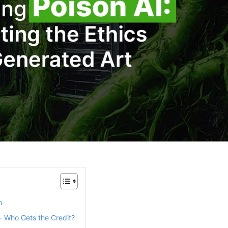
n
 – Who Gets the Credit?