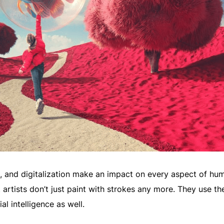
I, and digitalization make an impact on every aspect of hu
t artists don’t just paint with strokes any more. They use th
al intelligence as well.