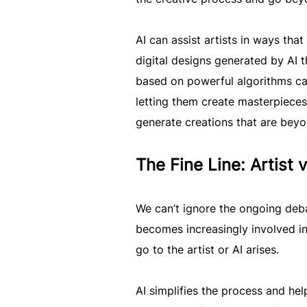
AI can assist artists in ways tha
digital designs generated by AI 
based on powerful algorithms can
letting them create masterpieces 
generate creations that are bey
The Fine Line: Artist 
We can’t ignore the ongoing deba
becomes increasingly involved in
go to the artist or AI arises.
AI simplifies the process and help