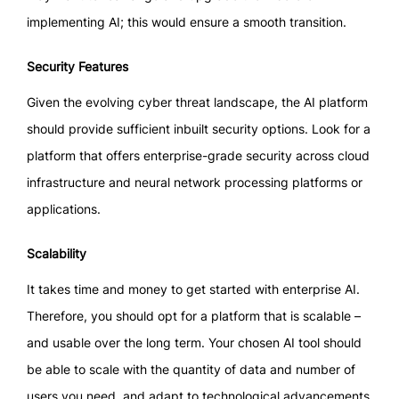
implementing AI; this would ensure a smooth transition.
Security Features
Given the evolving cyber threat landscape, the AI platform
should provide sufficient inbuilt security options. Look for a
platform that offers enterprise-grade security across cloud
infrastructure and neural network processing platforms or
applications.
Scalability
It takes time and money to get started with enterprise AI.
Therefore, you should opt for a platform that is scalable –
and usable over the long term. Your chosen AI tool should
be able to scale with the quantity of data and number of
users you need, and adapt to technological advancements