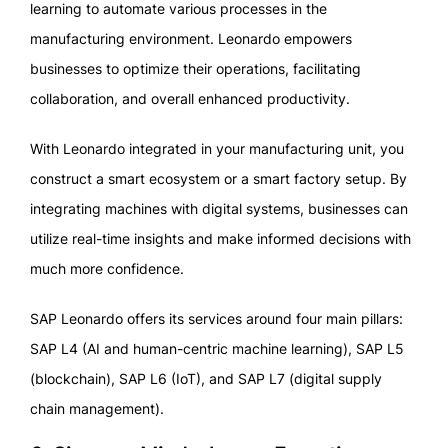
learning to automate various processes in the
manufacturing environment. Leonardo empowers
businesses to optimize their operations, facilitating
collaboration, and overall enhanced productivity.
With Leonardo integrated in your manufacturing unit, you
construct a smart ecosystem or a smart factory setup. By
integrating machines with digital systems, businesses can
utilize real-time insights and make informed decisions with
much more confidence.
SAP Leonardo offers its services around four main pillars:
SAP L4 (AI and human-centric machine learning), SAP L5
(blockchain), SAP L6 (IoT), and SAP L7 (digital supply
chain management).