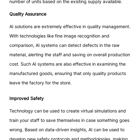
number of units based on the existing supply available.
Quality Assurance
AI solutions are extremely effective in quality management.
With technologies like fine image recognition and
comparison, AI systems can detect defects in the raw
material, alerting the staff and saving on overall production
cost. Such AI systems are also effective in examining the
manufactured goods, ensuring that only quality products
leave the factory for the store.
Improved Safety
Technology can be used to create virtual simulations and
train your staff to save themselves in case something goes
wrong. Based on data-driven insights, AI can be used to
develop new safety protocols and methodologies, making