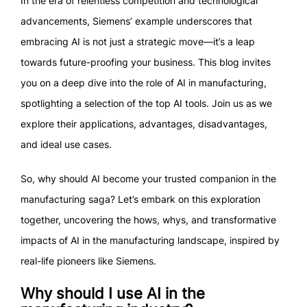
In the era of relentless competition and technological
advancements, Siemens’ example underscores that
embracing AI is not just a strategic move—it’s a leap
towards future-proofing your business. This blog invites
you on a deep dive into the role of AI in manufacturing,
spotlighting a selection of the top AI tools. Join us as we
explore their applications, advantages, disadvantages,
and ideal use cases.
So, why should AI become your trusted companion in the
manufacturing saga? Let’s embark on this exploration
together, uncovering the hows, whys, and transformative
impacts of AI in the manufacturing landscape, inspired by
real-life pioneers like Siemens.
Why should I use AI in the