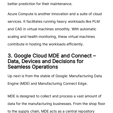
better prediction for their maintenance.
Azure Compute is another innovation and a suite of cloud
services. It facilitates running heavy workloads like PLM
and CAD in virtual machines smoothly. With automatic
scaling and health monitoring, these virtual machines
contribute in hosting the workloads efficiently.
3. Google Cloud MDE and Connect –
Data, Devices and Decisions for
Seamless Operations
Up next is from the stable of Google: Manufacturing Data
Engine (MDE) and Manufacturing Connect Edge.
MDE is designed to collect and process a vast amount of
data for the manufacturing businesses. From the shop floor
to the supply chain, MDE acts as a central repository