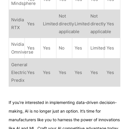
Mindsphere
Not
Not
Nvidia
Yes
Limited
directly
Limited
directly
Yes
RTX
applicable
applicable
Nvidia
Yes
Yes
No
Yes
Limited
Yes
Omniverse
General
Electric
Yes
Yes
Yes
Yes
Yes
Yes
Predix
If you’re interested in implementing data-driven decision-
making, AI is no longer just an option. It’s time for
manufacturers like you to harness the power of innovations
like AI and ML. Craft your AI competitive advantage today.