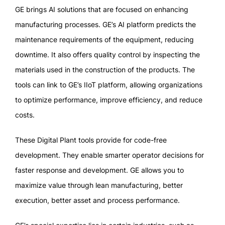
GE brings AI solutions that are focused on enhancing
manufacturing processes. GE’s AI platform predicts the
maintenance requirements of the equipment, reducing
downtime. It also offers quality control by inspecting the
materials used in the construction of the products. The
tools can link to GE’s IIoT platform, allowing organizations
to optimize performance, improve efficiency, and reduce
costs.
These Digital Plant tools provide for code-free
development. They enable smarter operator decisions for
faster response and development. GE allows you to
maximize value through lean manufacturing, better
execution, better asset and process performance.