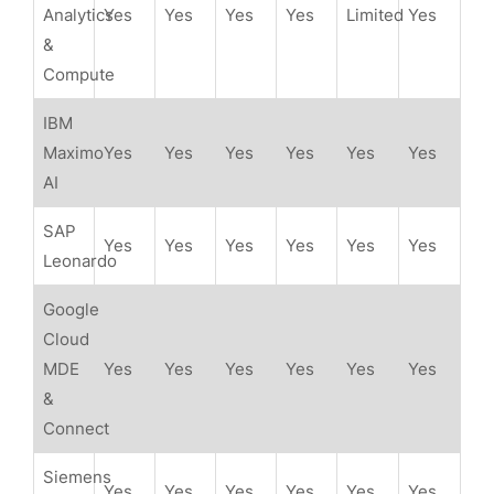
Analytics
Yes
Yes
Yes
Yes
Limited
Yes
&
Compute
IBM
Maximo
Yes
Yes
Yes
Yes
Yes
Yes
AI
SAP
Yes
Yes
Yes
Yes
Yes
Yes
Leonardo
Google
Cloud
MDE
Yes
Yes
Yes
Yes
Yes
Yes
&
Connect
Siemens
Yes
Yes
Yes
Yes
Yes
Yes