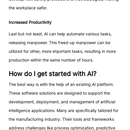
the workplace safer.
Increased Productivity
Last but not least, AI can help automate various tasks,
releasing manpower. This freed-up manpower can be
utilized for other, more important tasks, resulting in more
production within the same number of hours.
How do I get started with AI?
The best way is with the help of an existing AI platform.
These software solutions are designed to support the
development, deployment, and management of artificial
intelligence applications. Many are specifically tailored for
the manufacturing industry. Their tools and frameworks
address challenges like process optimization, predictive