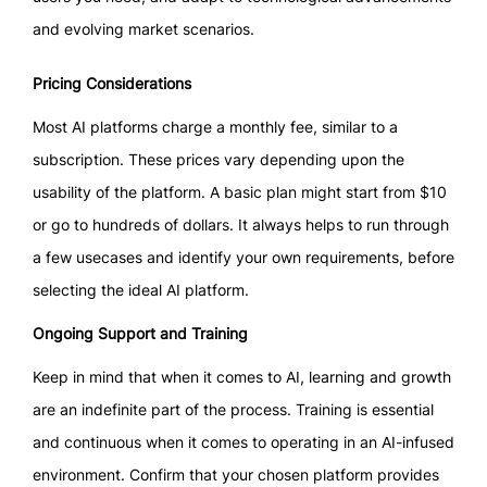
and evolving market scenarios.
Pricing Considerations
Most AI platforms charge a monthly fee, similar to a
subscription. These prices vary depending upon the
usability of the platform. A basic plan might start from $10
or go to hundreds of dollars. It always helps to run through
a few usecases and identify your own requirements, before
selecting the ideal AI platform.
Ongoing Support and Training
Keep in mind that when it comes to AI, learning and growth
are an indefinite part of the process. Training is essential
and continuous when it comes to operating in an AI-infused
environment. Confirm that your chosen platform provides