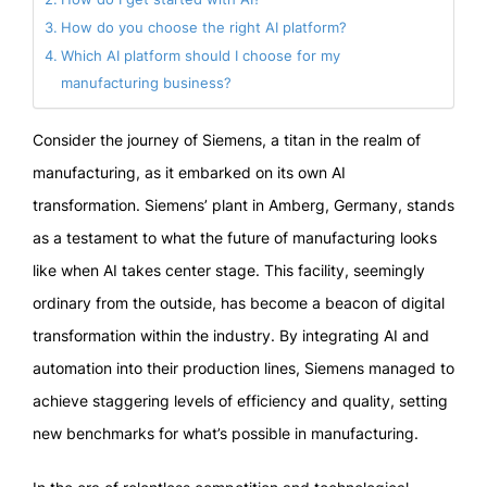
How do you choose the right AI platform?
Which AI platform should I choose for my
manufacturing business?
Consider the journey of Siemens, a titan in the realm of
manufacturing, as it embarked on its own AI
transformation. Siemens’ plant in Amberg, Germany, stands
as a testament to what the future of manufacturing looks
like when AI takes center stage. This facility, seemingly
ordinary from the outside, has become a beacon of digital
transformation within the industry. By integrating AI and
automation into their production lines, Siemens managed to
achieve staggering levels of efficiency and quality, setting
new benchmarks for what’s possible in manufacturing.