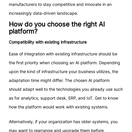
manufacturers to stay competitive and innovate in an
increasingly data-driven landscape.
How do you choose the right AI
platform?
Compatibility with existing infrastructure
Ease of integration with existing infrastructure should be
the first priority when choosing an AI platform. Depending
upon the kind of infrastructure your business utilizes, the
adaptation time might differ. The chosen AI platform
should adapt well to the technologies you already use such
as for analytics, support desk, ERP, and IoT. Get to know
how the platform would work with existing systems.
Alternatively, if your organization has older systems, you
may want to rearrange and upgrade them before