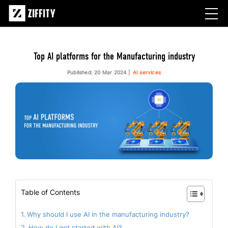
Top AI platforms for the Manufacturing industry
Published: 20 Mar 2024
AI services
Table of Contents
Why should I use AI in the manufacturing industry?
How do I get started with AI?