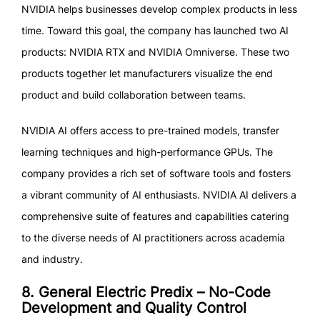
NVIDIA helps businesses develop complex products in less
time. Toward this goal, the company has launched two AI
products: NVIDIA RTX and NVIDIA Omniverse. These two
products together let manufacturers visualize the end
product and build collaboration between teams.
NVIDIA AI offers access to pre-trained models, transfer
learning techniques and high-performance GPUs. The
company provides a rich set of software tools and fosters
a vibrant community of AI enthusiasts. NVIDIA AI delivers a
comprehensive suite of features and capabilities catering
to the diverse needs of AI practitioners across academia
and industry.
8. General Electric Predix – No-Code
Development and Quality Control