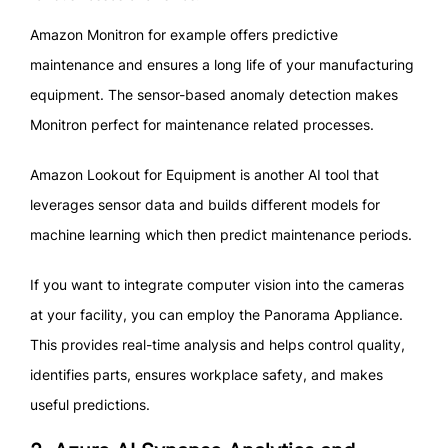
Amazon Monitron for example offers predictive
maintenance and ensures a long life of your manufacturing
equipment. The sensor-based anomaly detection makes
Monitron perfect for maintenance related processes.
Amazon Lookout for Equipment is another AI tool that
leverages sensor data and builds different models for
machine learning which then predict maintenance periods.
If you want to integrate computer vision into the cameras
at your facility, you can employ the Panorama Appliance.
This provides real-time analysis and helps control quality,
identifies parts, ensures workplace safety, and makes
useful predictions.