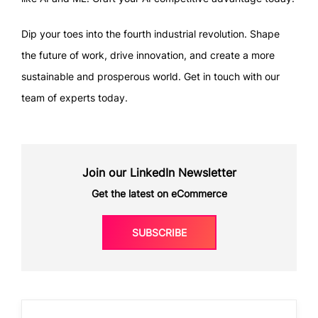
Dip your toes into the fourth industrial revolution. Shape
the future of work, drive innovation, and create a more
sustainable and prosperous world. Get in touch with our
team of experts today.
Join our LinkedIn Newsletter
Get the latest on eCommerce
SUBSCRIBE