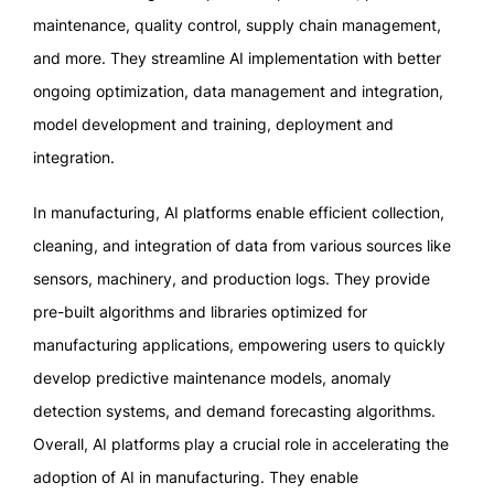
maintenance, quality control, supply chain management,
and more. They streamline AI implementation with better
ongoing optimization, data management and integration,
model development and training, deployment and
integration.
In manufacturing, AI platforms enable efficient collection,
cleaning, and integration of data from various sources like
sensors, machinery, and production logs. They provide
pre-built algorithms and libraries optimized for
manufacturing applications, empowering users to quickly
develop predictive maintenance models, anomaly
detection systems, and demand forecasting algorithms.
Overall, AI platforms play a crucial role in accelerating the
adoption of AI in manufacturing. They enable