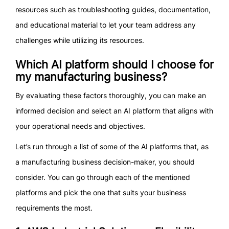
resources such as troubleshooting guides, documentation,
and educational material to let your team address any
challenges while utilizing its resources.
Which AI platform should I choose for
my manufacturing business?
By evaluating these factors thoroughly, you can make an
informed decision and select an AI platform that aligns with
your operational needs and objectives.
Let’s run through a list of some of the AI platforms that, as
a manufacturing business decision-maker, you should
consider. You can go through each of the mentioned
platforms and pick the one that suits your business
requirements the most.