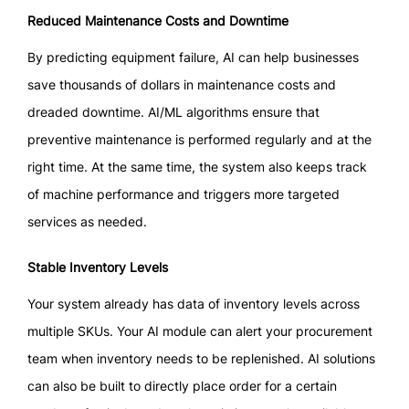
Reduced Maintenance Costs and Downtime
By predicting equipment failure, AI can help businesses
save thousands of dollars in maintenance costs and
dreaded downtime. AI/ML algorithms ensure that
preventive maintenance is performed regularly and at the
right time. At the same time, the system also keeps track
of machine performance and triggers more targeted
services as needed.
Stable Inventory Levels
Your system already has data of inventory levels across
multiple SKUs. Your AI module can alert your procurement
team when inventory needs to be replenished. AI solutions
can also be built to directly place order for a certain