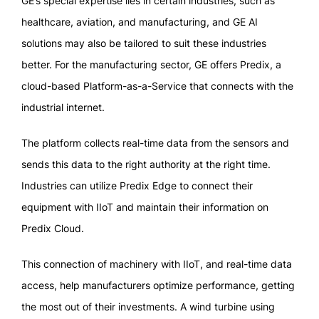
GE’s special expertise lies in certain industries, such as
healthcare, aviation, and manufacturing, and GE AI
solutions may also be tailored to suit these industries
better. For the manufacturing sector, GE offers Predix, a
cloud-based Platform-as-a-Service that connects with the
industrial internet.
The platform collects real-time data from the sensors and
sends this data to the right authority at the right time.
Industries can utilize Predix Edge to connect their
equipment with IIoT and maintain their information on
Predix Cloud.
This connection of machinery with IIoT, and real-time data
access, help manufacturers optimize performance, getting
the most out of their investments. A wind turbine using