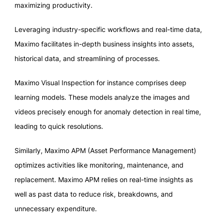
maximizing productivity.
Leveraging industry-specific workflows and real-time data,
Maximo facilitates in-depth business insights into assets,
historical data, and streamlining of processes.
Maximo Visual Inspection for instance comprises deep
learning models. These models analyze the images and
videos precisely enough for anomaly detection in real time,
leading to quick resolutions.
Similarly, Maximo APM (Asset Performance Management)
optimizes activities like monitoring, maintenance, and
replacement. Maximo APM relies on real-time insights as
well as past data to reduce risk, breakdowns, and
unnecessary expenditure.