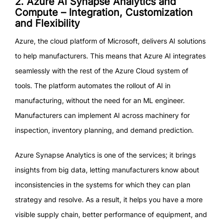
2. Azure AI Synapse Analytics and
Compute – Integration, Customization
and Flexibility
Azure, the cloud platform of Microsoft, delivers AI solutions
to help manufacturers. This means that Azure AI integrates
seamlessly with the rest of the Azure Cloud system of
tools. The platform automates the rollout of AI in
manufacturing, without the need for an ML engineer.
Manufacturers can implement AI across machinery for
inspection, inventory planning, and demand prediction.
Azure Synapse Analytics is one of the services; it brings
insights from big data, letting manufacturers know about
inconsistencies in the systems for which they can plan
strategy and resolve. As a result, it helps you have a more
visible supply chain, better performance of equipment, and