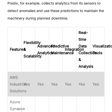
Predix, for example, collects analytics from its sensors to
detect anomalies and use these predictions to maintain the
machinery during planned downtime.
Real-
time
Flexibility
Advanced
Predictive
Data
Visualizati
Features
&
Integration
Analytics
Maintenance
Collection
Tools
Scalability
&
Analysis
AWS
Industrial
Yes
Yes
Yes
Yes
Yes
Yes
Solutions
Azure
Synapse