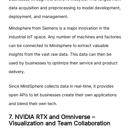
data acquisition and preprocessing to model development,
deployment, and management.
Mindsphere from Siemens is a major innovation in the
industrial IoT space. Any number of machines and factories
can be connected to Mindsphere to extract valuable
insights from the vast raw data. This data can then be
used by businesses to optimize their service and product
delivery.
Since MindSphere collects data in real-time, it provides
open APIs to let businesses create their own applications
and blend their own tech.
7. NVIDIA RTX and Omniverse –
Visualization and Team Collaboration