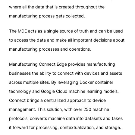
where all the data that is created throughout the
manufacturing process gets collected.
The MDE acts as a single source of truth and can be used
to access the data and make all important decisions about
manufacturing processes and operations.
Manufacturing Connect Edge provides manufacturing
businesses the ability to connect with devices and assets
across multiple sites. By leveraging Docker container
technology and Google Cloud machine learning models,
Connect brings a centralized approach to device
management. This solution, with over 250 machine
protocols, converts machine data into datasets and takes
it forward for processing, contextualization, and storage.