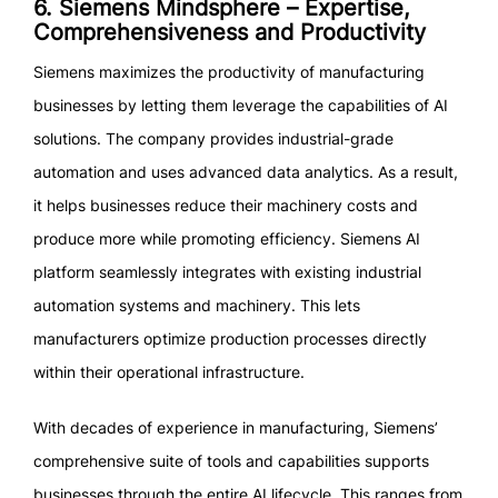
6. Siemens Mindsphere – Expertise,
Comprehensiveness and Productivity
Siemens maximizes the productivity of manufacturing
businesses by letting them leverage the capabilities of AI
solutions. The company provides industrial-grade
automation and uses advanced data analytics. As a result,
it helps businesses reduce their machinery costs and
produce more while promoting efficiency. Siemens AI
platform seamlessly integrates with existing industrial
automation systems and machinery. This lets
manufacturers optimize production processes directly
within their operational infrastructure.
With decades of experience in manufacturing, Siemens’
comprehensive suite of tools and capabilities supports
businesses through the entire AI lifecycle. This ranges from