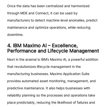
Once the data has been centralized and harmonized
through MDE and Connect, it can be used by
manufacturers to detect machine-level anomalies, predict
maintenance and optimize operations, while reducing
downtime.
4. IBM Maximo AI – Excellence,
Performance and Lifecycle Management
Next in the arsenal is IBM’s Maximo AI, a powerful addition
that revolutionizes lifecycle management in the
manufacturing businesses. Maximo Application Suite
provides automated asset monitoring, management, and
predictive maintenance. It also helps businesses with
reliability planning so the processes and operations take
place predictably, reducing the likelihood of failures and