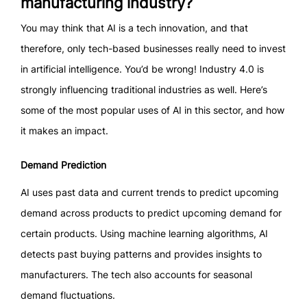
manufacturing industry?
You may think that AI is a tech innovation, and that
therefore, only tech-based businesses really need to invest
in artificial intelligence. You’d be wrong! Industry 4.0 is
strongly influencing traditional industries as well. Here’s
some of the most popular uses of AI in this sector, and how
it makes an impact.
Demand Prediction
AI uses past data and current trends to predict upcoming
demand across products to predict upcoming demand for
certain products. Using machine learning algorithms, AI
detects past buying patterns and provides insights to
manufacturers. The tech also accounts for seasonal
demand fluctuations.