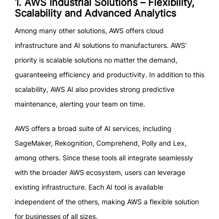
1. AWS Industrial Solutions – Flexibility,
Scalability and Advanced Analytics
Among many other solutions, AWS offers cloud
infrastructure and AI solutions to manufacturers. AWS’
priority is scalable solutions no matter the demand,
guaranteeing efficiency and productivity. In addition to this
scalability, AWS AI also provides strong predictive
maintenance, alerting your team on time.
AWS offers a broad suite of AI services, including
SageMaker, Rekognition, Comprehend, Polly and Lex,
among others. Since these tools all integrate seamlessly
with the broader AWS ecosystem, users can leverage
existing infrastructure. Each AI tool is available
independent of the others, making AWS a flexible solution
for businesses of all sizes.