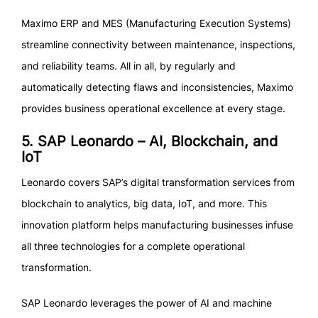
Maximo ERP and MES (Manufacturing Execution Systems)
streamline connectivity between maintenance, inspections,
and reliability teams. All in all, by regularly and
automatically detecting flaws and inconsistencies, Maximo
provides business operational excellence at every stage.
5. SAP Leonardo – AI, Blockchain, and
IoT
Leonardo covers SAP’s digital transformation services from
blockchain to analytics, big data, IoT, and more. This
innovation platform helps manufacturing businesses infuse
all three technologies for a complete operational
transformation.
SAP Leonardo leverages the power of AI and machine