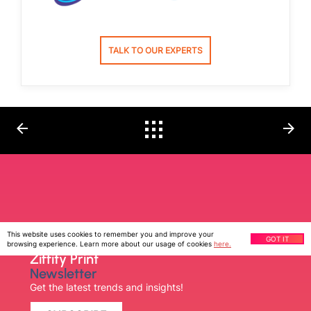
TALK TO OUR EXPERTS
arrow_back
arrow_forward
This website uses cookies to remember you and improve your
GOT IT
browsing experience. Learn more about our usage of cookies
here.
Ziffity Print
Newsletter
Get the latest trends and insights!