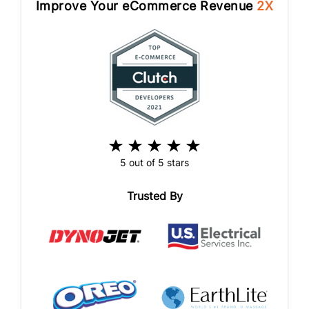
Improve Your eCommerce Revenue
2X
5 out of 5 stars
Trusted By