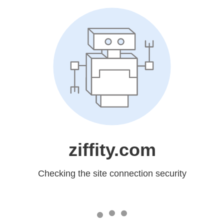
ziffity.com
Checking the site connection security