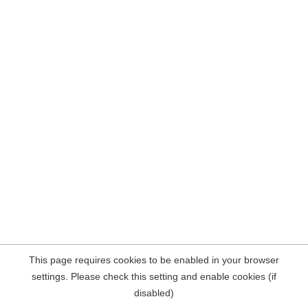
This page requires cookies to be enabled in your browser
settings. Please check this setting and enable cookies (if
disabled)