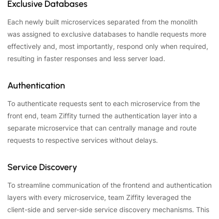
Exclusive Databases
Each newly built microservices separated from the monolith
was assigned to exclusive databases to handle requests more
effectively and, most importantly, respond only when required,
resulting in faster responses and less server load.
Authentication
To authenticate requests sent to each microservice from the
front end, team Ziffity turned the authentication layer into a
separate microservice that can centrally manage and route
requests to respective services without delays.
Service Discovery
To streamline communication of the frontend and authentication
layers with every microservice, team Ziffity leveraged the
client-side and server-side service discovery mechanisms. This