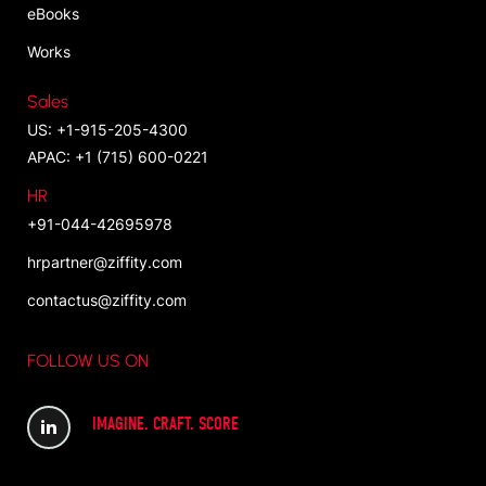
eBooks
Works
Sales
US: +1-915-205-4300
APAC: +1 (715) 600-0221
HR
+91-044-42695978
hrpartner@ziffity.com
contactus@ziffity.com
FOLLOW US ON
IMAGINE. CRAFT. SCORE