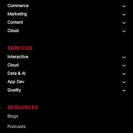
Commerce
Marketing
Content
Cloud
SERVICES
Interactive
Cloud
Data & AI
App Dev
Quality
RESOURCES
Blogs
Podcasts