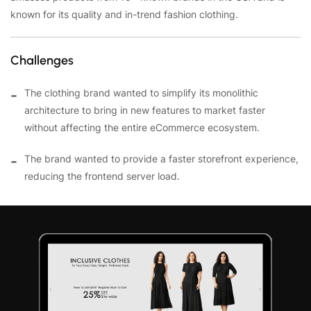
known for its quality and in-trend fashion clothing.
Challenges
The clothing brand wanted to simplify its monolithic
architecture to bring in new features to market faster
without affecting the entire eCommerce ecosystem.
The brand wanted to provide a faster storefront experience,
reducing the frontend server load.