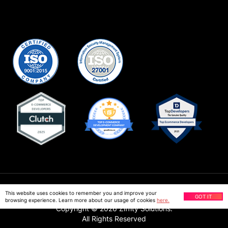
Privacy Policy
This website uses cookies to remember you and improve your
GOT IT
browsing experience. Learn more about our usage of cookies
here.
Copyright ©
2026
Ziffity Solutions.
All Rights Reserved