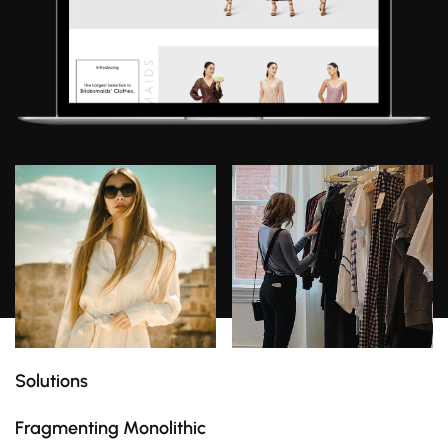
Solutions
Fragmenting Monolithic