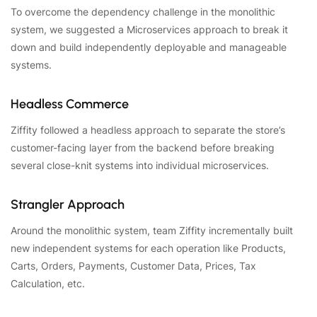
To overcome the dependency challenge in the monolithic
system, we suggested a Microservices approach to break it
down and build independently deployable and manageable
systems.
Headless Commerce
Ziffity followed a headless approach to separate the store’s
customer-facing layer from the backend before breaking
several close-knit systems into individual microservices.
Strangler Approach
Around the monolithic system, team Ziffity incrementally built
new independent systems for each operation like Products,
Carts, Orders, Payments, Customer Data, Prices, Tax
Calculation, etc.