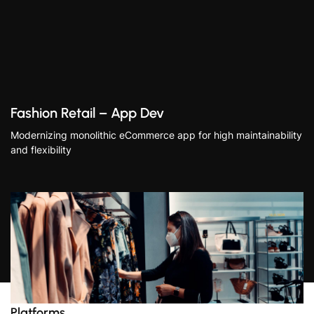
Fashion Retail – App Dev
Modernizing monolithic eCommerce app for high maintainability
and flexibility
Platforms