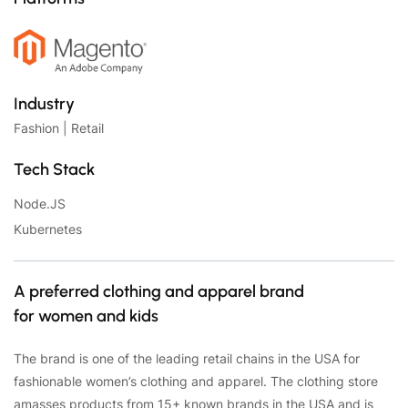
Industry
Fashion | Retail
Tech Stack
Node.JS
Kubernetes
A preferred clothing and apparel brand
for women and kids
The brand is one of the leading retail chains in the USA for
fashionable women’s clothing and apparel. The clothing store
amasses products from 15+ known brands in the USA and is