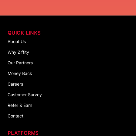
QUICK LINKS
About Us
Why Ziffity
Our Partners
Money Back
Careers
Customer Survey
Refer & Earn
Contact
PLATFORMS