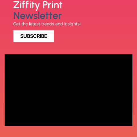
Ziffity Print
Newsletter
Get the latest trends and insights!
SUBSCRIBE