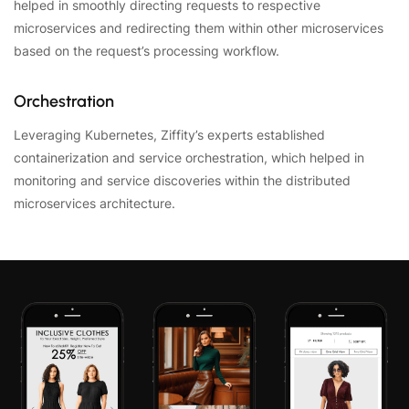
helped in smoothly directing requests to respective
microservices and redirecting them within other microservices
based on the request’s processing workflow.
Orchestration
Leveraging Kubernetes, Ziffity’s experts established
containerization and service orchestration, which helped in
monitoring and service discoveries within the distributed
microservices architecture.