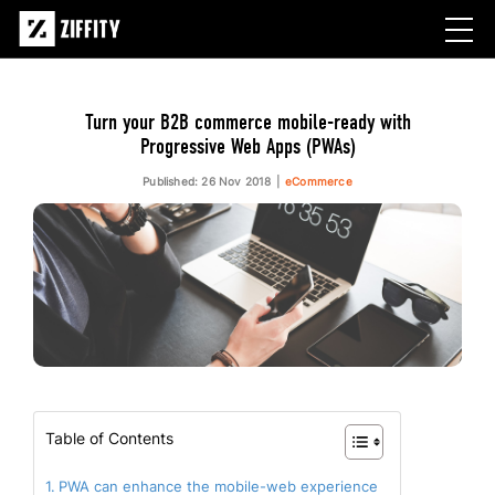
Turn your B2B commerce mobile-ready with
Progressive Web Apps (PWAs)
Published: 26 Nov 2018
eCommerce
Table of Contents
PWA can enhance the mobile-web experience