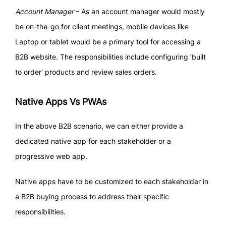
Account Manager
– As an account manager would mostly
be on-the-go for client meetings, mobile devices like
Laptop or tablet would be a primary tool for accessing a
B2B website. The responsibilities include configuring ‘built
to order’ products and review sales orders.
Native Apps Vs PWAs
In the above B2B scenario, we can either provide a
dedicated native app for each stakeholder or a
progressive web app.
Native apps have to be customized to each stakeholder in
a B2B buying process to address their specific
responsibilities.