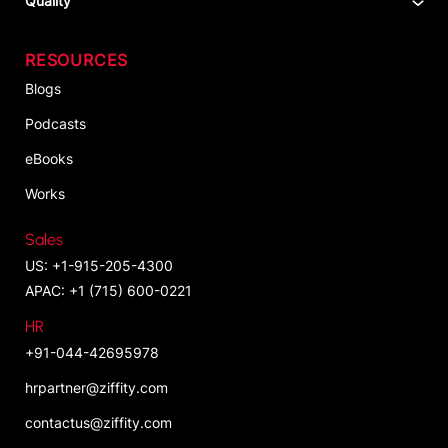
Quality
RESOURCES
Blogs
Podcasts
eBooks
Works
Sales
US: +1-915-205-4300
APAC: +1 (715) 600-0221
HR
+91-044-42695978
hrpartner@ziffity.com
contactus@ziffity.com