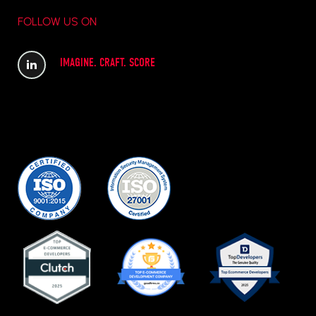
FOLLOW US ON
IMAGINE. CRAFT. SCORE