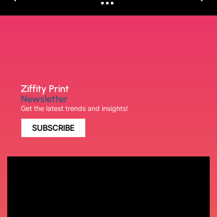
Ziffity Print
Newsletter
Get the latest trends and insights!
SUBSCRIBE