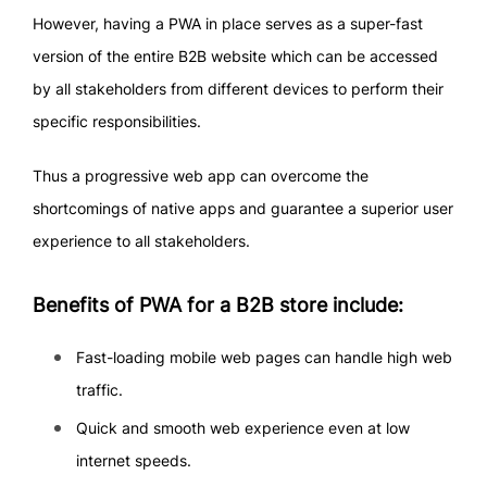
However, having a PWA in place serves as a super-fast
version of the entire B2B website which can be accessed
by all stakeholders from different devices to perform their
specific responsibilities.
Thus a progressive web app can overcome the
shortcomings of native apps and guarantee a superior user
experience to all stakeholders.
Benefits of PWA for a B2B store include:
Fast-loading mobile web pages can handle high web
traffic.
Quick and smooth web experience even at low
internet speeds.