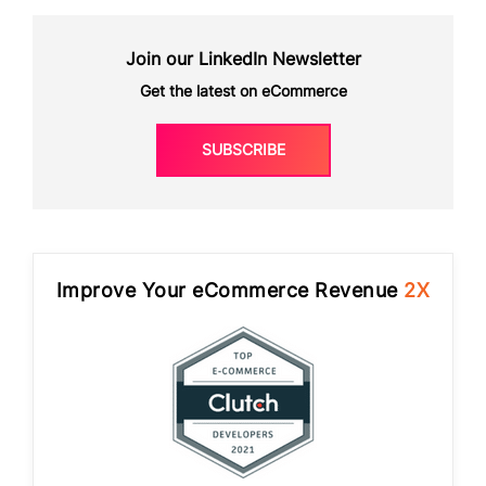
Join our LinkedIn Newsletter
Get the latest on eCommerce
SUBSCRIBE
Improve Your eCommerce Revenue
2X