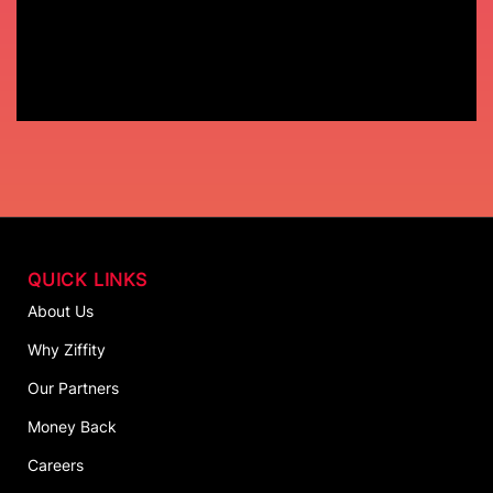
QUICK LINKS
About Us
Why Ziffity
Our Partners
Money Back
Careers