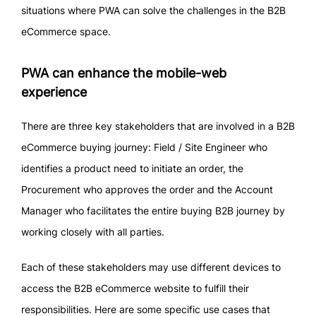
situations where PWA can solve the challenges in the B2B
eCommerce space.
PWA can enhance the mobile-web
experience
There are three key stakeholders that are involved in a B2B
eCommerce buying journey: Field / Site Engineer who
identifies a product need to initiate an order, the
Procurement who approves the order and the Account
Manager who facilitates the entire buying B2B journey by
working closely with all parties.
Each of these stakeholders may use different devices to
access the B2B eCommerce website to fulfill their
responsibilities. Here are some specific use cases that