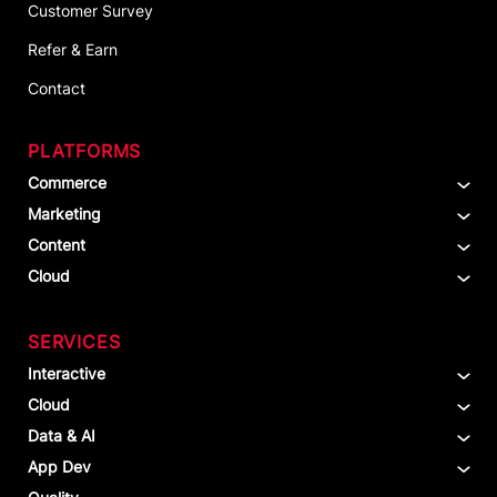
Customer Survey
Refer & Earn
Contact
PLATFORMS
Commerce
Marketing
Content
Cloud
SERVICES
Interactive
Cloud
Data & AI
App Dev