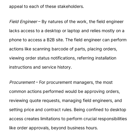
appeal to each of these stakeholders.
Field Engineer
– By natures of the work, the field engineer
lacks access to a desktop or laptop and relies mostly on a
phone to access a B2B site. The field engineer can perform
actions like scanning barcode of parts, placing orders,
viewing order status notifications, referring installation
instructions and service history.
Procurement
– For procurement managers, the most
common actions performed would be approving orders,
reviewing quote requests, managing field engineers, and
setting price and contract rules. Being confined to desktop
access creates limitations to perform crucial responsibilities
like order approvals, beyond business hours.