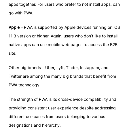
apps together. For users who prefer to not install apps, can
go with PWA.
Apple
– PWA is supported by Apple devices running on iOS
11.3 version or higher. Again, users who don’t like to install
native apps can use mobile web pages to access the B2B
site.
Other big brands – Uber, Lyft, Tinder, Instagram, and
Twitter are among the many big brands that benefit from
PWA technology.
The strength of PWA is its cross-device compatibility and
providing consistent user experience despite addressing
different use cases from users belonging to various
designations and hierarchy.