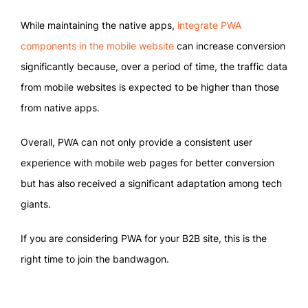
While maintaining the native apps,
integrate PWA
components in the mobile website
can increase conversion
significantly because, over a period of time, the traffic data
from mobile websites is expected to be higher than those
from native apps.
Overall, PWA can not only provide a consistent user
experience with mobile web pages for better conversion
but has also received a significant adaptation among tech
giants.
If you are considering PWA for your B2B site, this is the
right time to join the bandwagon.