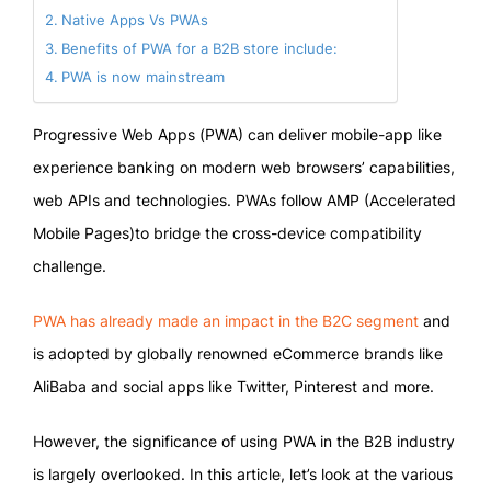
Native Apps Vs PWAs
Benefits of PWA for a B2B store include:
PWA is now mainstream
Progressive Web Apps (PWA) can deliver mobile-app like
experience banking on modern web browsers’ capabilities,
web APIs and technologies. PWAs follow AMP (Accelerated
Mobile Pages)to bridge the cross-device compatibility
challenge.
PWA has already made an impact in the B2C segment
and
is adopted by globally renowned eCommerce brands like
AliBaba and social apps like Twitter, Pinterest and more.
However, the significance of using PWA in the B2B industry
is largely overlooked. In this article, let’s look at the various