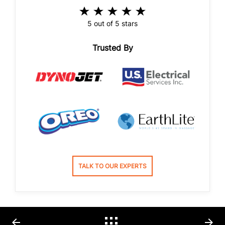
5 out of 5 stars
Trusted By
TALK TO OUR EXPERTS
arrow_back
arrow_forward