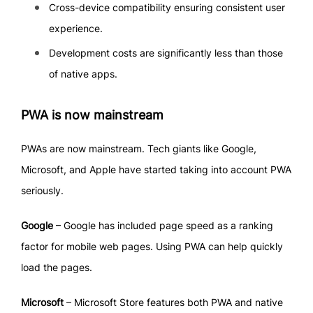
Cross-device compatibility ensuring consistent user
experience.
Development costs are significantly less than those
of native apps.
PWA is now mainstream
PWAs are now mainstream. Tech giants like Google,
Microsoft, and Apple have started taking into account PWA
seriously.
Google
– Google has included page speed as a ranking
factor for mobile web pages. Using PWA can help quickly
load the pages.
Microsoft
– Microsoft Store features both PWA and native