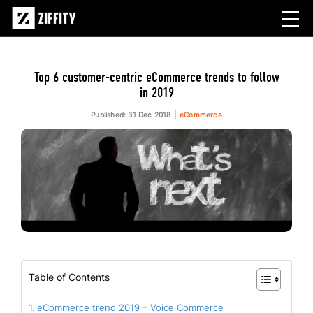
Top 6 customer-centric eCommerce trends to follow
in 2019
Published: 31 Dec 2018
eCommerce
Table of Contents
eCommerce trend 2019 – Voice Commerce