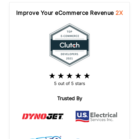
Improve Your eCommerce Revenue
2X
5 out of 5 stars
Trusted By