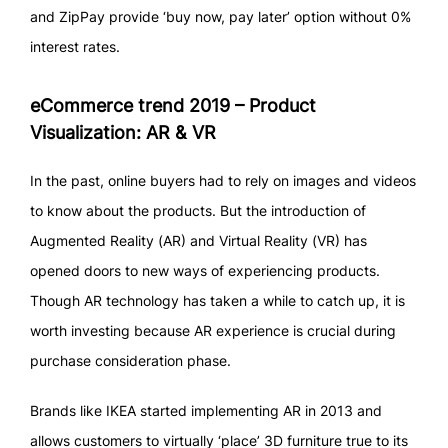
and ZipPay provide ‘buy now, pay later’ option without 0%
interest rates.
eCommerce trend 2019 – Product
Visualization: AR & VR
In the past, online buyers had to rely on images and videos
to know about the products. But the introduction of
Augmented Reality (AR) and Virtual Reality (VR) has
opened doors to new ways of experiencing products.
Though AR technology has taken a while to catch up, it is
worth investing because AR experience is crucial during
purchase consideration phase.
Brands like IKEA started implementing AR in 2013 and
allows customers to virtually ‘place’ 3D furniture true to its