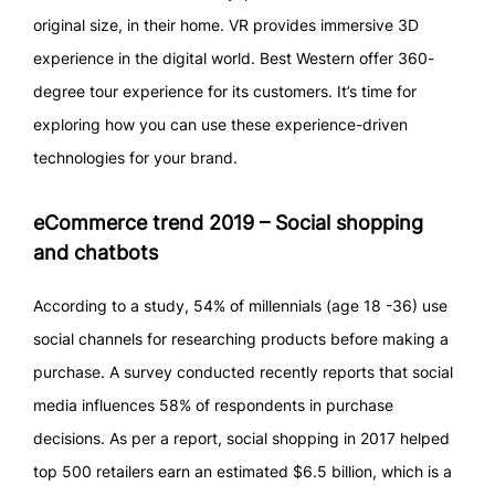
original size, in their home. VR provides immersive 3D
experience in the digital world. Best Western offer 360-
degree tour experience for its customers. It’s time for
exploring how you can use these experience-driven
technologies for your brand.
eCommerce trend 2019 – Social shopping
and chatbots
According to a study, 54% of millennials (age 18 -36) use
social channels for researching products before making a
purchase. A survey conducted recently reports that social
media influences 58% of respondents in purchase
decisions. As per a report, social shopping in 2017 helped
top 500 retailers earn an estimated $6.5 billion, which is a