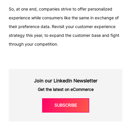
So, at one end, companies strive to offer personalized
experience while consumers like the same in exchange of
their preference data. Revisit your customer experience
strategy this year, to expand the customer base and fight
through your competition.
Join our LinkedIn Newsletter
Get the latest on eCommerce
SUBSCRIBE