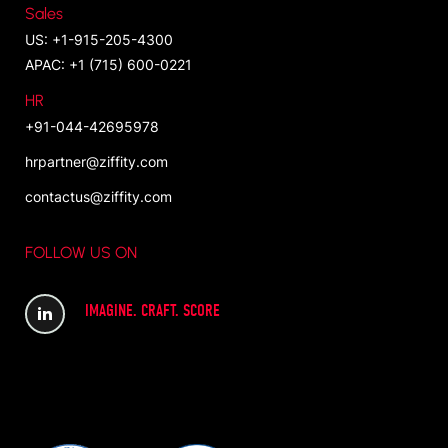
Sales
US: +1-915-205-4300
APAC: +1 (715) 600-0221
HR
+91-044-42695978
hrpartner@ziffity.com
contactus@ziffity.com
FOLLOW US ON
IMAGINE. CRAFT. SCORE