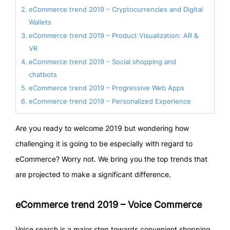
eCommerce trend 2019 – Cryptocurrencies and Digital
Wallets
eCommerce trend 2019 – Product Visualization: AR &
VR
eCommerce trend 2019 – Social shopping and
chatbots
eCommerce trend 2019 – Progressive Web Apps
eCommerce trend 2019 – Personalized Experience
Are you ready to welcome 2019 but wondering how
challenging it is going to be especially with regard to
eCommerce? Worry not. We bring you the top trends that
are projected to make a significant difference.
eCommerce trend 2019 – Voice Commerce
Voice search is a major step towards convenient shopping