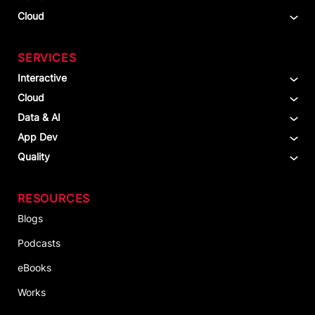
Cloud
SERVICES
Interactive
Cloud
Data & AI
App Dev
Quality
RESOURCES
Blogs
Podcasts
eBooks
Works