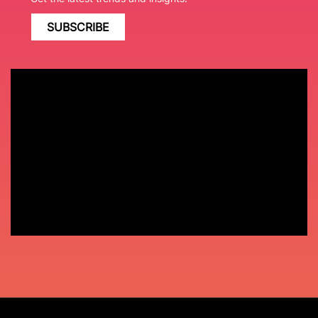
SUBSCRIBE