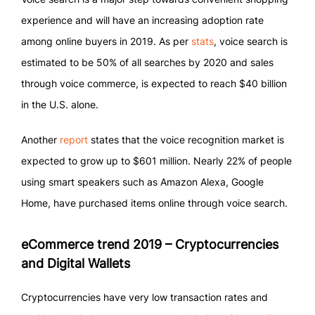
experience and will have an increasing adoption rate
among online buyers in 2019. As per
stats
, voice search is
estimated to be 50% of all searches by 2020 and sales
through voice commerce, is expected to reach $40 billion
in the U.S. alone.
Another
report
states that the voice recognition market is
expected to grow up to $601 million. Nearly 22% of people
using smart speakers such as Amazon Alexa, Google
Home, have purchased items online through voice search.
eCommerce trend 2019 – Cryptocurrencies
and Digital Wallets
Cryptocurrencies have very low transaction rates and