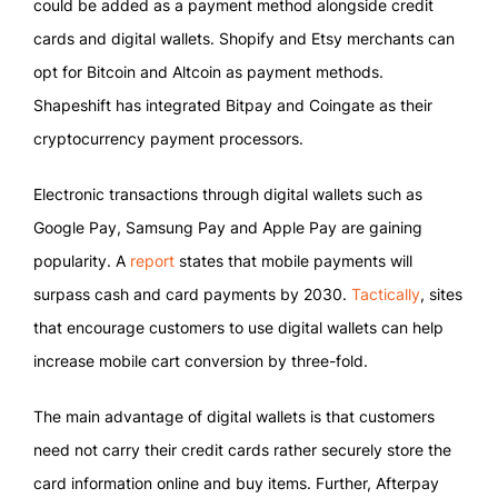
could be added as a payment method alongside credit
cards and digital wallets. Shopify and Etsy merchants can
opt for Bitcoin and Altcoin as payment methods.
Shapeshift has integrated Bitpay and Coingate as their
cryptocurrency payment processors.
Electronic transactions through digital wallets such as
Google Pay, Samsung Pay and Apple Pay are gaining
popularity. A
report
states that mobile payments will
surpass cash and card payments by 2030.
Tactically
, sites
that encourage customers to use digital wallets can help
increase mobile cart conversion by three-fold.
The main advantage of digital wallets is that customers
need not carry their credit cards rather securely store the
card information online and buy items. Further, Afterpay