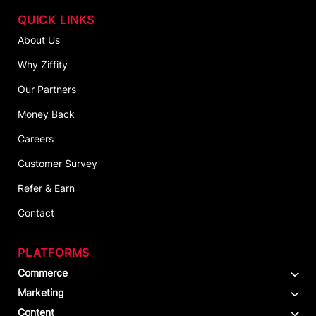
QUICK LINKS
About Us
Why Ziffity
Our Partners
Money Back
Careers
Customer Survey
Refer & Earn
Contact
PLATFORMS
Commerce
Marketing
Content