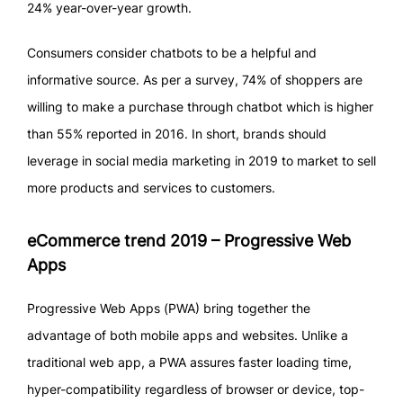
24% year-over-year growth.
Consumers consider chatbots to be a helpful and
informative source. As per a survey, 74% of shoppers are
willing to make a purchase through chatbot which is higher
than 55% reported in 2016. In short, brands should
leverage in social media marketing in 2019 to market to sell
more products and services to customers.
eCommerce trend 2019 – Progressive Web
Apps
Progressive Web Apps (PWA) bring together the
advantage of both mobile apps and websites. Unlike a
traditional web app, a PWA assures faster loading time,
hyper-compatibility regardless of browser or device, top-