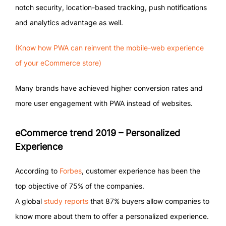
notch security, location-based tracking, push notifications
and analytics advantage as well.
(Know how PWA can reinvent the mobile-web experience
of your eCommerce store)
Many brands have achieved higher conversion rates and
more user engagement with PWA instead of websites.
eCommerce trend 2019 – Personalized
Experience
According to
Forbes
, customer experience has been the
top objective of 75% of the companies.
A global
study reports
that 87% buyers allow companies to
know more about them to offer a personalized experience.